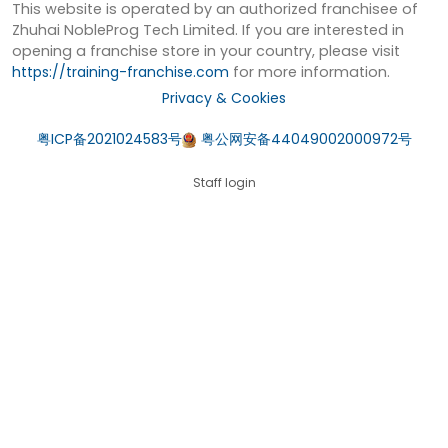
This website is operated by an authorized franchisee of
Zhuhai NobleProg Tech Limited. If you are interested in
opening a franchise store in your country, please visit
https://training-franchise.com
for more information.
Privacy & Cookies
粤ICP备2021024583号
粤公网安备44049002000972号
Staff login