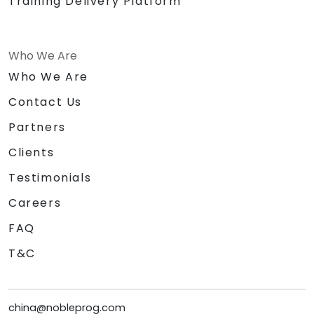
Training Delivery Platform
Who We Are
Who We Are
Contact Us
Partners
Clients
Testimonials
Careers
FAQ
T&C
china@nobleprog.com