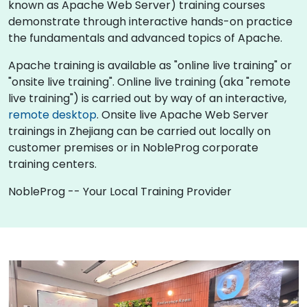
known as Apache Web Server) training courses
demonstrate through interactive hands-on practice
the fundamentals and advanced topics of Apache.
Apache training is available as "online live training" or
"onsite live training". Online live training (aka "remote
live training") is carried out by way of an interactive,
remote desktop
. Onsite live Apache Web Server
trainings in Zhejiang can be carried out locally on
customer premises or in NobleProg corporate
training centers.
NobleProg -- Your Local Training Provider