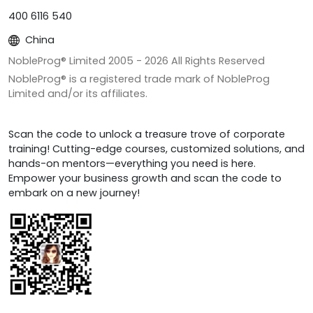
400 6116 540
China
NobleProg® Limited 2005 -
2026
All Rights Reserved
NobleProg® is a registered trade mark of NobleProg
Limited and/or its affiliates.
Scan the code to unlock a treasure trove of corporate
training! Cutting-edge courses, customized solutions, and
hands-on mentors—everything you need is here.
Empower your business growth and scan the code to
embark on a new journey!