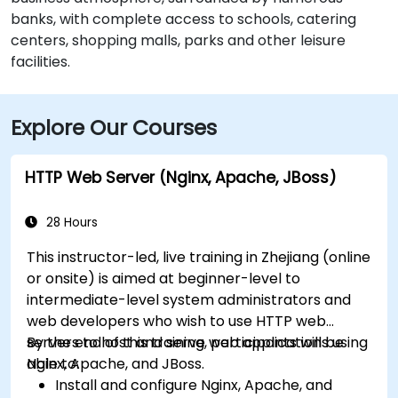
banks, with complete access to schools, catering
centers, shopping malls, parks and other leisure
facilities.
Explore Our Courses
HTTP Web Server (Nginx, Apache, JBoss)
28 Hours
This instructor-led, live training in Zhejiang (online
or onsite) is aimed at beginner-level to
intermediate-level system administrators and
web developers who wish to use HTTP web
servers to host and serve web applications using
By the end of this training, participants will be
Nginx, Apache, and JBoss.
able to:
Install and configure Nginx, Apache, and