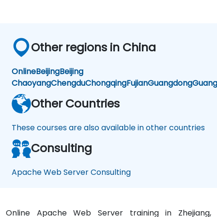
Other regions in China
Online
Beijing
Beijing
Chaoyang
Chengdu
Chongqing
Fujian
Guangdong
Guang
Other Countries
These courses are also available in other countries
Consulting
Apache Web Server Consulting
Online Apache Web Server training in Zhejiang,