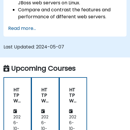
JBoss web servers on Linux.
Compare and contrast the features and
performance of different web servers.
Use web server modules and plugins to
Read more...
extend the functionality and security of web
servers.
Use web server tools and techniques to
Last Updated:
2024-05-07
monitor and troubleshoot web server issues.
Use web server best practices and
recommendations to optimize web server
Upcoming Courses
performance and security.
HT
HT
HT
TP
TP
TP
We
We
We
b
b
b
Ser
Ser
Ser
ver
ver
ver
202
202
202
(Ng
(Ng
(Ng
6-
6-
6-
inx,
inx,
inx,
10-
10-
10-