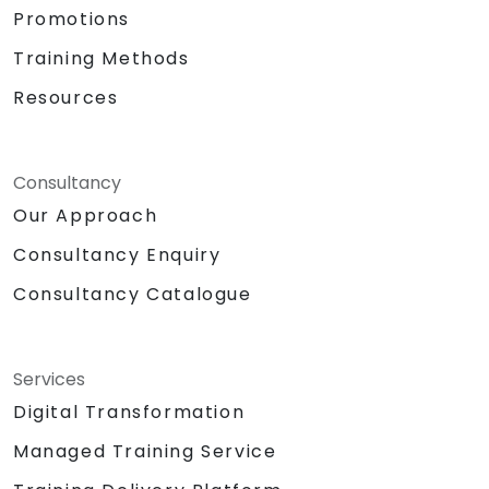
Promotions
Training Methods
Resources
Consultancy
Our Approach
Consultancy Enquiry
Consultancy Catalogue
Services
Digital Transformation
Managed Training Service