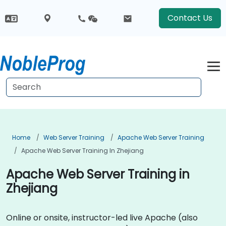
Contact Us
Home
Web Server Training
Apache Web Server Training
Apache Web Server Training In Zhejiang
Apache Web Server Training in
Zhejiang
Online or onsite, instructor-led live Apache (also