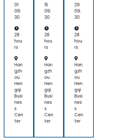
Ap
Ap
Ap
01
15
29
ac
ac
ac
09:
09:
09:
he,
he,
he,
30
30
30
JB
JB
JB
oss
oss
oss
)
)
)
28
28
28
hou
hou
hou
rs
rs
rs
Han
Han
Han
gzh
gzh
gzh
ou
ou
ou
Hen
Hen
Hen
gqi
gqi
gqi
Busi
Busi
Busi
nes
nes
nes
s
s
s
Cen
Cen
Cen
ter
ter
ter