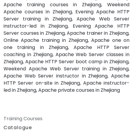
Apache training courses in Zhejiang, Weekend
Apache courses in Zhejiang, Evening Apache HTTP
Server training in Zhejiang, Apache Web Server
instructor-led in Zhejiang, Evening Apache HTTP
Server courses in Zhejiang, Apache trainer in Zhejiang,
Online Apache training in Zhejiang, Apache one on
one training in Zhejiang, Apache HTTP Server
coaching in Zhejiang, Apache Web Server classes in
Zhejiang, Apache HTTP Server boot camp in Zhejiang,
Weekend Apache Web Server training in Zhejiang,
Apache Web Server instructor in Zhejiang, Apache
HTTP Server on-site in Zhejiang, Apache instructor-
led in Zhejiang, Apache private courses in Zhejiang
Training Courses
Catalogue