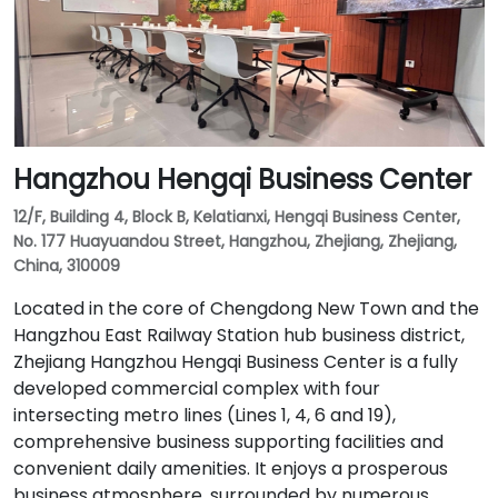
Hangzhou Hengqi Business Center
12/F, Building 4, Block B, Kelatianxi, Hengqi Business Center,
No. 177 Huayuandou Street, Hangzhou, Zhejiang, Zhejiang,
China, 310009
Located in the core of Chengdong New Town and the
Hangzhou East Railway Station hub business district,
Zhejiang Hangzhou Hengqi Business Center is a fully
developed commercial complex with four
intersecting metro lines (Lines 1, 4, 6 and 19),
comprehensive business supporting facilities and
convenient daily amenities. It enjoys a prosperous
business atmosphere, surrounded by numerous