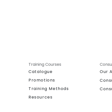
Training Courses
Consu
Catalogue
Our 
Promotions
Cons
Training Methods
Cons
Resources