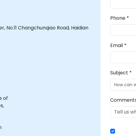
Phone *
er, No.11 Changchunqiao Road, Haidian
Email *
Subject *
e of
Comment
s,
n