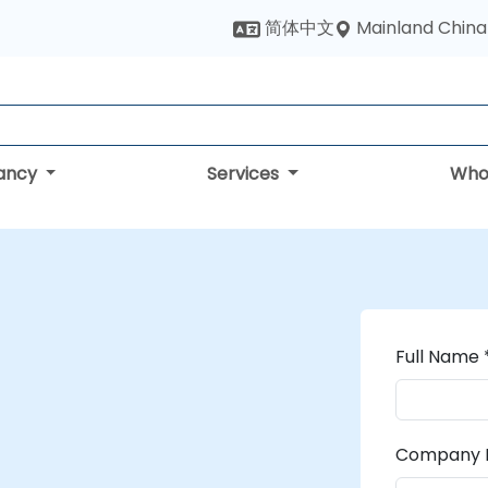
Mainland China
简体中文
tancy
Services
Who
Full Name 
Company