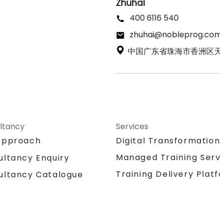
Zhuhai
400 6116 540
zhuhai@nobleprog.co
中国广东省珠海市香洲区天郎
ltancy
Services
Approach
Digital Transformatio
Managed Training Serv
ultancy Enquiry
Training Delivery Plat
ultancy Catalogue