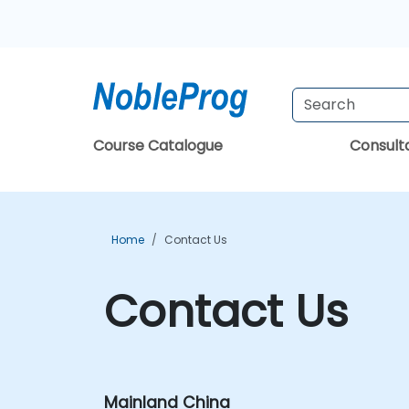
Course Catalogue
Consul
Home
Contact Us
Contact Us
Mainland China