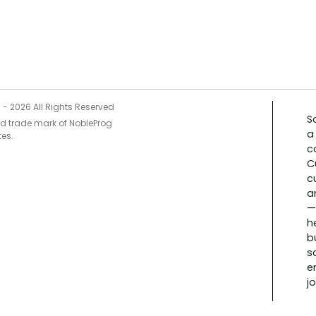
5 -
2026
All Rights Reserved
S
ed trade mark of NobleProg
a
tes.
c
C
c
a
—
h
b
s
e
j