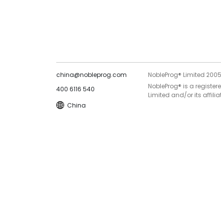
china@nobleprog.com
NobleProg® Limited 200
NobleProg® is a register
400 6116 540
Limited and/or its affilia
China