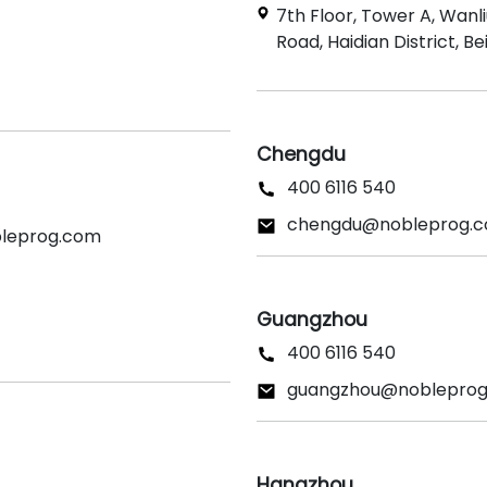
7th Floor, Tower A, Wanl
Road, Haidian District, Bei
Chengdu
400 6116 540
chengdu@nobleprog.
bleprog.com
Guangzhou
400 6116 540
guangzhou@noblepro
Hangzhou