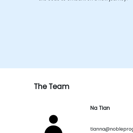
The Team
Na Tian
tianna@noblepro