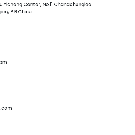
iu Yicheng Center, No.11 Changchunqiao
jing, P.R.China
com
g.com