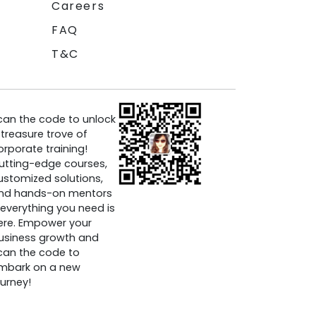
Careers
FAQ
T&C
can the code to unlock
 treasure trove of
orporate training!
utting-edge courses,
ustomized solutions,
nd hands-on mentors
everything you need is
ere. Empower your
usiness growth and
can the code to
mbark on a new
ourney!