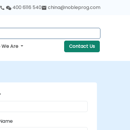
400 6116 540
china@nobleprog.com
 We Are
Contact Us
*
 Name