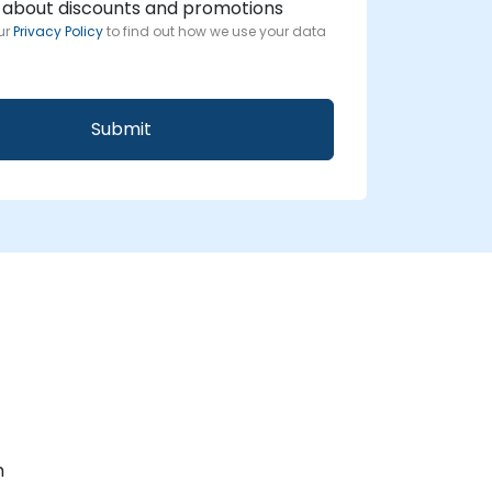
 about discounts and promotions
ur
Privacy Policy
to find out how we use your data
m