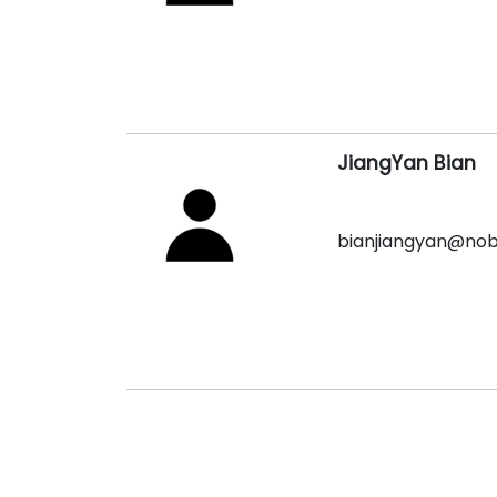
JiangYan Bian
bianjiangyan@no