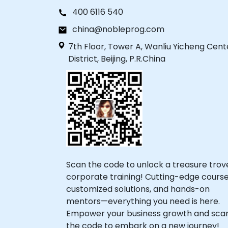
400 6116 540
china@nobleprog.com
7th Floor, Tower A, Wanliu Yicheng Cent
District, Beijing, P.R.China
Scan the code to unlock a treasure trov
corporate training! Cutting-edge course
customized solutions, and hands-on
mentors—everything you need is here.
Empower your business growth and sca
the code to embark on a new journey!