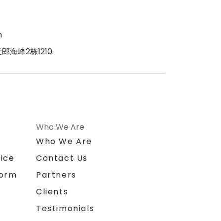
m
海峰2栋1210.
Who We Are
n
Who We Are
ice
Contact Us
form
Partners
Clients
Testimonials