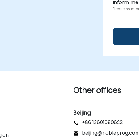
Inform me
Please read o
Other offices
Beijing
+86 13601080622
beijing@nobleprog.co
g.cn