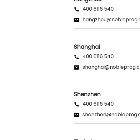
400 6116 540
hangzhou@nobleprog
Shanghai
400 6116 540
shanghai@nobleprog.
Shenzhen
400 6116 540
shenzhen@nobleprog