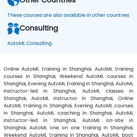
These courses are also available in other countries
Consulting
AutoML Consulting
Online AutoML training in Shanghai, AutoML training
courses in Shanghai, Weekend AutoML courses in
Shanghai, Evening AutoML training in Shanghai, AutoML
instructor-led in Shanghai, AutoML classes in
Shanghai, AutoML instructor in Shanghai, Online
AutoML training in Shanghai, Evening AutoML courses
in Shanghai, AutoML coaching in Shanghai, AutoML
instructor-led in Shanghai, AutoML on-site in
Shanghai, AutoML one on one training in Shanghai,
Weekend AutoML training in Shanghai, AutoML boot