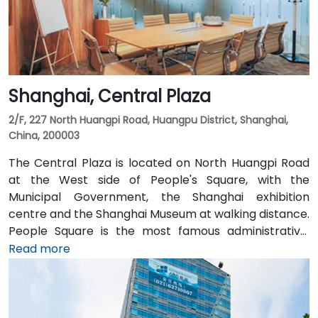
Shanghai, Central Plaza
2/F, 227 North Huangpi Road, Huangpu District, Shanghai,
China, 200003
The Central Plaza is located on North Huangpi Road
at the West side of People's Square, with the
Municipal Government, the Shanghai exhibition
centre and the Shanghai Museum at walking distance.
People Square is the most famous administrative,
commercial and cultural centre of Shanghai. People’s
Read more
Square Station, connecting metro Lines 1, 2, and 8, is
within walking distance. The building is a 15 minute
drive to Shanghai Railway Station, and 25 minutes to
Shanghai Hongqiao International Airport and High-