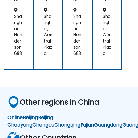
L
L
L
L
Sha
Sha
Sha
Sha
ngh
ngh
ngh
ngh
ai,
ai,
ai,
ai,
Hen
Cen
Hen
Cen
der
tral
der
tral
son
Plaz
son
Plaz
688
a
688
a
Other regions in China
Online
Beijing
Beijing
Chaoyang
Chengdu
Chongqing
Fujian
Guangdong
Guang
Other Countries