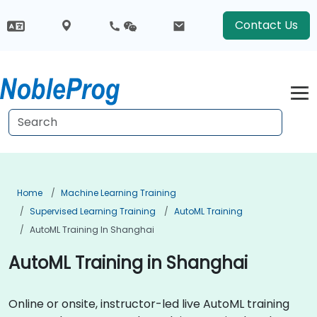
Contact Us
Home
Machine Learning Training
Supervised Learning Training
AutoML Training
AutoML Training In Shanghai
AutoML Training in Shanghai
Online or onsite, instructor-led live AutoML training