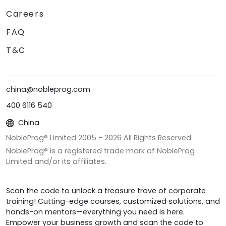
Careers
FAQ
T&C
china@nobleprog.com
400 6116 540
China
NobleProg® Limited 2005 -
2026
All Rights Reserved
NobleProg® is a registered trade mark of NobleProg
Limited and/or its affiliates.
Scan the code to unlock a treasure trove of corporate
training! Cutting-edge courses, customized solutions, and
hands-on mentors—everything you need is here.
Empower your business growth and scan the code to