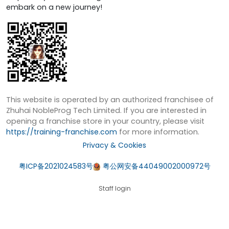
embark on a new journey!
This website is operated by an authorized franchisee of
Zhuhai NobleProg Tech Limited. If you are interested in
opening a franchise store in your country, please visit
https://training-franchise.com
for more information.
Privacy & Cookies
粤ICP备2021024583号
粤公网安备44049002000972号
Staff login