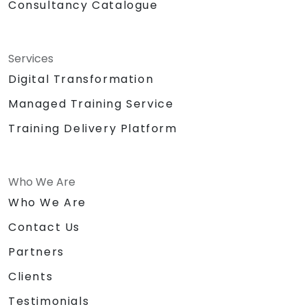
Consultancy Catalogue
Services
Digital Transformation
Managed Training Service
Training Delivery Platform
Who We Are
Who We Are
Contact Us
Partners
Clients
Testimonials