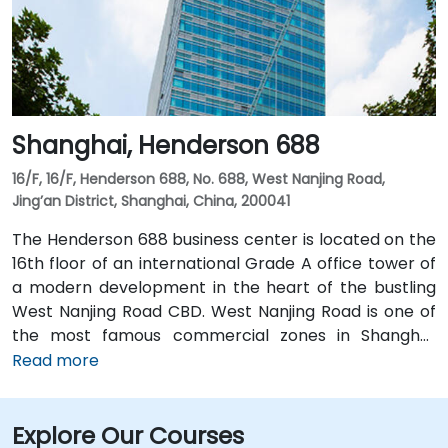
speed Railway Station. Many 5-star hotels such as Le
Meridien, the Radisson, JW Marriott Hotel, as well as
various restaurants, shopping complex and financial
services are located in the surrounding area. The
Central Plaza offers a perfect solution for local and
Shanghai, Henderson 688
overseas companies looking for flexible and fully-
equipped offices with comprehensive services at a
16/F, 16/F, Henderson 688, No. 688, West Nanjing Road,
reasonable price.
Jing’an District, Shanghai, China, 200041
The Henderson 688 business center is located on the
16th floor of an international Grade A office tower of
a modern development in the heart of the bustling
West Nanjing Road CBD. West Nanjing Road is one of
the most famous commercial zones in Shanghai,
featuring upmarket malls, prime office buildings and
Read more
the Shanghai Exhibition Centre. Henderson 688 is a
landmark building close to the People’s Square,
Explore Our Courses
providing superb workplace environment for