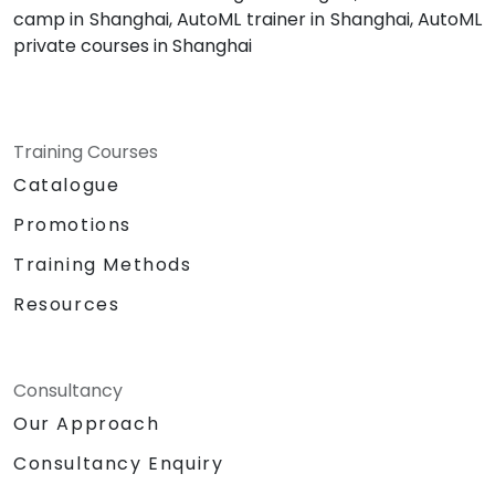
camp in Shanghai, AutoML trainer in Shanghai, AutoML
private courses in Shanghai
Training Courses
Catalogue
Promotions
Training Methods
Resources
Consultancy
Our Approach
Consultancy Enquiry