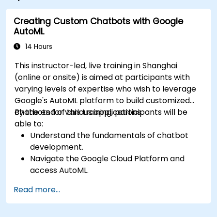
international corporation tenants and a retail podium
with an outdoor gourmet corridor designed to be the
Creating Custom Chatbots with Google
trendiest meeting hub in Shanghai. Within its close
AutoML
proximity are five star hotels such as JW Marriott
14 Hours
Hotel, Four Seasons Hotel, Park Hotel, etc. The center
is conveniently served by the South-North Elevated
This instructor-led, live training in Shanghai
Road and within short walk distance to Metro Line 2. It
(online or onsite) is aimed at participants with
is a 25 minute drive to Hongqiao International Airport
varying levels of expertise who wish to leverage
and High-speed Railway Station, and 60 minute to
Google's AutoML platform to build customized
Pudong International Airport.
chatbots for various applications.
By the end of this training, participants will be
able to:
Understand the fundamentals of chatbot
development.
Navigate the Google Cloud Platform and
access AutoML.
Prepare data for training chatbot models.
Read more...
Train and evaluate custom chatbot models
using AutoML.
Deploy and integrate chatbots into various