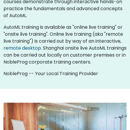
courses demonstrate through interactive hands-on
practice the fundamentals and advanced concepts
of AutoML.
AutoML training is available as "online live training" or
"onsite live training". Online live training (aka "remote
live training") is carried out by way of an interactive,
remote desktop
. Shanghai onsite live AutoML trainings
can be carried out locally on customer premises or in
NobleProg corporate training centers.
NobleProg -- Your Local Training Provider