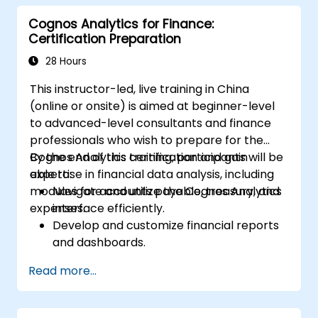
Cognos Analytics for Finance:
Certification Preparation
28 Hours
This instructor-led, live training in China
(online or onsite) is aimed at beginner-level
to advanced-level consultants and finance
professionals who wish to prepare for the
Cognos Analytics certification and gain
By the end of this training, participants will be
expertise in financial data analysis, including
able to:
modules for accounts payable, treasury, and
Navigate and utilize the Cognos Analytics
expenses.
interface efficiently.
Develop and customize financial reports
and dashboards.
Manage data models and optimize
Read more...
queries.
Prepare for the Cognos Analytics
certification exam.