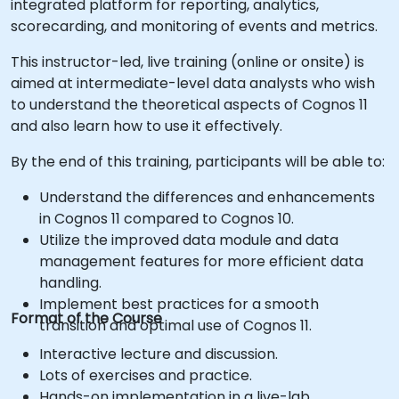
integrated platform for reporting, analytics,
scorecarding, and monitoring of events and metrics.
This instructor-led, live training (online or onsite) is
aimed at intermediate-level data analysts who wish
to understand the theoretical aspects of Cognos 11
and also learn how to use it effectively.
By the end of this training, participants will be able to:
Understand the differences and enhancements
in Cognos 11 compared to Cognos 10.
Utilize the improved data module and data
management features for more efficient data
handling.
Implement best practices for a smooth
Format of the Course
transition and optimal use of Cognos 11.
Interactive lecture and discussion.
Lots of exercises and practice.
Hands-on implementation in a live-lab