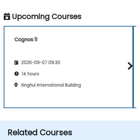
Upcoming Courses
Cognos 11
2026-09-07 09:30
14 hours
Xinghui International Building
Related Courses