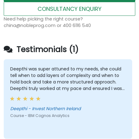
CONSULTANCY ENQUIRY
Need help picking the right course?
china@nobleprog.com or 400 6116 540
Testimonials (1)
Deepthi was super attuned to my needs, she could
tell when to add layers of complexity and when to
hold back and take a more structured approach.
Deepthi truly worked at my pace and ensured I was
able to use the new functions /tools myself by first
showing then letting me recreate the items myself
which really helped embed the training. I could not
Deepthi - Invest Northern Ireland
be happier with the results of this training and with
Course - IBM Cognos Analytics
the level of expertise of Deepthi!