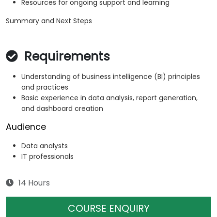
Resources for ongoing support and learning
Summary and Next Steps
Requirements
Understanding of business intelligence (BI) principles
and practices
Basic experience in data analysis, report generation,
and dashboard creation
Audience
Data analysts
IT professionals
14 Hours
COURSE ENQUIRY