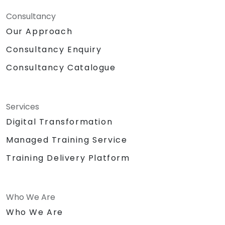
Consultancy
Our Approach
Consultancy Enquiry
Consultancy Catalogue
Services
Digital Transformation
Managed Training Service
Training Delivery Platform
Who We Are
Who We Are