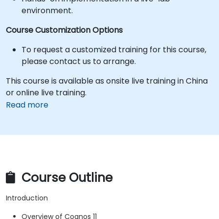
environment.
Course Customization Options
To request a customized training for this course,
please contact us to arrange.
This course is available as onsite live training in China
or online live training.
Read more
Course Outline
Introduction
Overview of Cognos 11