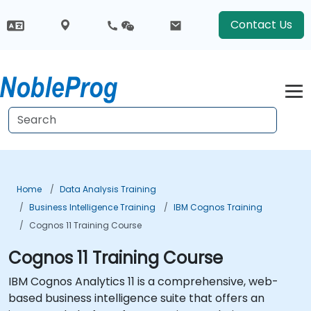
Contact Us
Home
Data Analysis Training
Business Intelligence Training
IBM Cognos Training
Cognos 11 Training Course
Cognos 11 Training Course
IBM Cognos Analytics 11 is a comprehensive, web-
based business intelligence suite that offers an