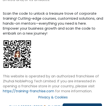
Scan the code to unlock a treasure trove of corporate
training! Cutting-edge courses, customized solutions, and
hands-on mentors—everything you need is here.
Empower your business growth and scan the code to
embark on a new journey!
This website is operated by an authorized franchisee of
Zhuhai NobleProg Tech Limited. If you are interested in
opening a franchise store in your country, please visit
https://training-franchise.com
for more information.
Privacy & Cookies