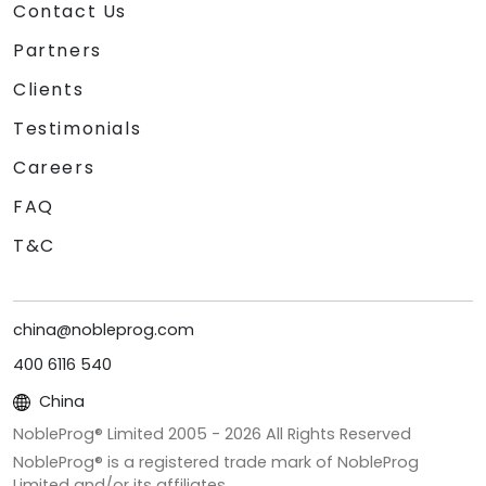
Contact Us
Partners
Clients
Testimonials
Careers
FAQ
T&C
china@nobleprog.com
400 6116 540
China
NobleProg® Limited 2005 -
2026
All Rights Reserved
NobleProg® is a registered trade mark of NobleProg
Limited and/or its affiliates.