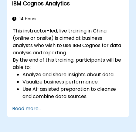
IBM Cognos Analytics
14 Hours
This instructor-led, live training in China
(online or onsite) is aimed at business
analysts who wish to use IBM Cognos for data
analysis and reporting.
By the end of this training, participants will be
able to:
Analyze and share insights about data.
Visualize business performance.
Use AI-assisted preparation to cleanse
and combine data sources.
Uncover hidden patterns in data with IBM
Read more...
Cognos Analytics built in AI features.