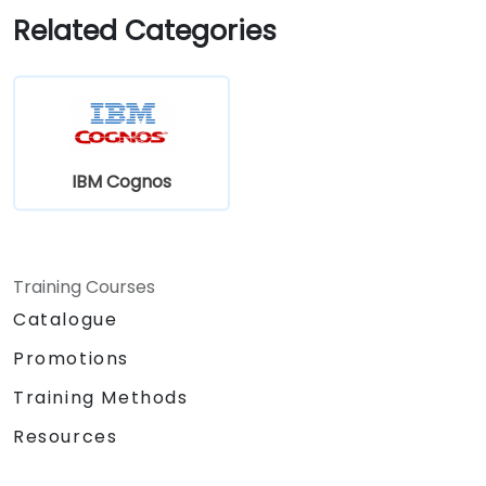
Related Categories
IBM Cognos
Training Courses
Catalogue
Promotions
Training Methods
Resources