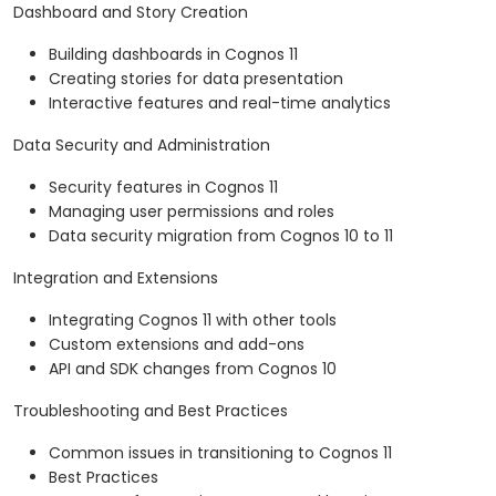
Dashboard and Story Creation
Building dashboards in Cognos 11
Creating stories for data presentation
Interactive features and real-time analytics
Data Security and Administration
Security features in Cognos 11
Managing user permissions and roles
Data security migration from Cognos 10 to 11
Integration and Extensions
Integrating Cognos 11 with other tools
Custom extensions and add-ons
API and SDK changes from Cognos 10
Troubleshooting and Best Practices
Common issues in transitioning to Cognos 11
Best Practices