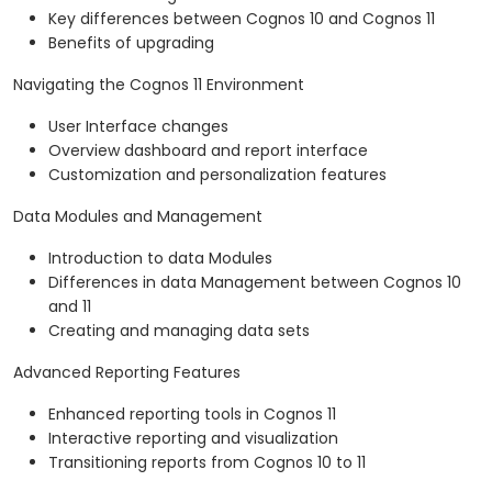
Key differences between Cognos 10 and Cognos 11
Benefits of upgrading
Navigating the Cognos 11 Environment
User Interface changes
Overview dashboard and report interface
Customization and personalization features
Data Modules and Management
Introduction to data Modules
Differences in data Management between Cognos 10
and 11
Creating and managing data sets
Advanced Reporting Features
Enhanced reporting tools in Cognos 11
Interactive reporting and visualization
Transitioning reports from Cognos 10 to 11