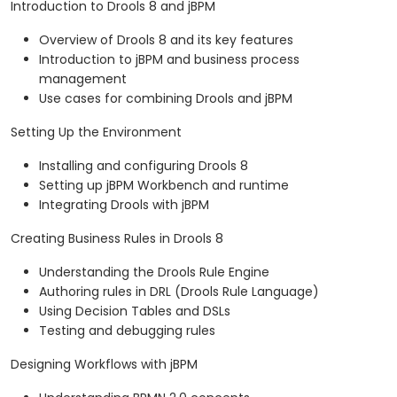
Introduction to Drools 8 and jBPM
Overview of Drools 8 and its key features
Introduction to jBPM and business process
management
Use cases for combining Drools and jBPM
Setting Up the Environment
Installing and configuring Drools 8
Setting up jBPM Workbench and runtime
Integrating Drools with jBPM
Creating Business Rules in Drools 8
Understanding the Drools Rule Engine
Authoring rules in DRL (Drools Rule Language)
Using Decision Tables and DSLs
Testing and debugging rules
Designing Workflows with jBPM