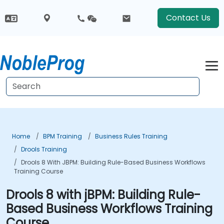
Contact Us
Home
BPM Training
Business Rules Training
Drools Training
Drools 8 With JBPM: Building Rule-Based Business Workflows
Training Course
Drools 8 with jBPM: Building Rule-
Based Business Workflows Training
Course