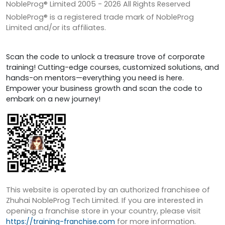
NobleProg® Limited 2005 -
2026
All Rights Reserved
NobleProg® is a registered trade mark of NobleProg
Limited and/or its affiliates.
Scan the code to unlock a treasure trove of corporate
training! Cutting-edge courses, customized solutions, and
hands-on mentors—everything you need is here.
Empower your business growth and scan the code to
embark on a new journey!
This website is operated by an authorized franchisee of
Zhuhai NobleProg Tech Limited. If you are interested in
opening a franchise store in your country, please visit
https://training-franchise.com
for more information.