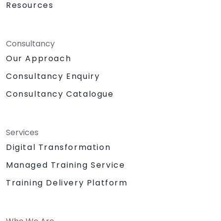
Resources
Consultancy
Our Approach
Consultancy Enquiry
Consultancy Catalogue
Services
Digital Transformation
Managed Training Service
Training Delivery Platform