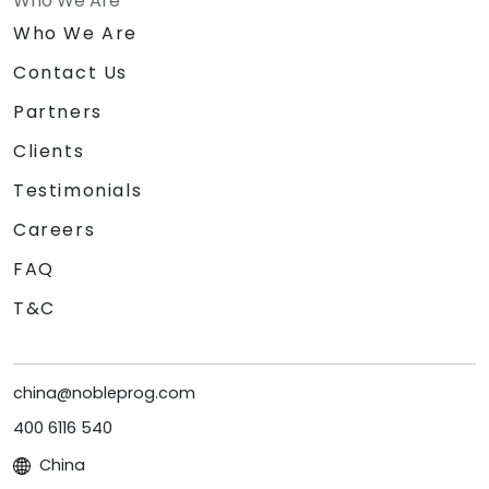
Who We Are
Who We Are
Contact Us
Partners
Clients
Testimonials
Careers
FAQ
T&C
china@nobleprog.com
400 6116 540
China