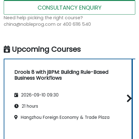
CONSULTANCY ENQUIRY
Need help picking the right course?
china@nobleprog.com or 400 6116 540
Upcoming Courses
Drools 8 with jBPM: Building Rule-Based
Business Workflows
2026-09-10 09:30
21 hours
Hangzhou Foreign Economy & Trade Plaza