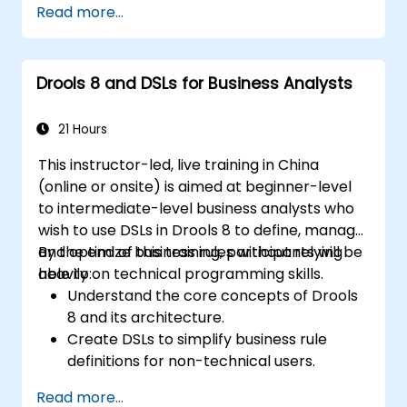
Read more...
rules.
Use Drools Workbench for rule
management and decision tables.
Drools 8 and DSLs for Business Analysts
Implement Drools in real-world scenarios
to automate decisions.
21 Hours
This instructor-led, live training in China
(online or onsite) is aimed at beginner-level
to intermediate-level business analysts who
wish to use DSLs in Drools 8 to define, manage,
and optimize business rules without relying
By the end of this training, participants will be
heavily on technical programming skills.
able to:
Understand the core concepts of Drools
8 and its architecture.
Create DSLs to simplify business rule
definitions for non-technical users.
Manage, test, and maintain rules
Read more...
effectively using Drools Workbench.