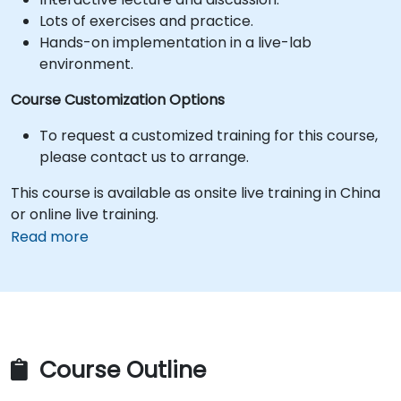
Lots of exercises and practice.
Hands-on implementation in a live-lab
environment.
Course Customization Options
To request a customized training for this course,
please contact us to arrange.
This course is available as onsite live training in China
or online live training.
Read more
Course Outline