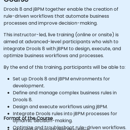
Drools 8 and jBPM together enable the creation of
rule-driven workflows that automate business
processes and improve decision-making.
This instructor-led, live training (online or onsite) is
aimed at advanced-level participants who wish to
integrate Drools 8 with jBPM to design, execute, and
optimize business workflows and processes.
By the end of this training, participants will be able to:
Set up Drools 8 and jBPM environments for
development.
Define and manage complex business rules in
Drools 8.
Design and execute workflows using jBPM.
Integrate Drools rules into jBPM processes for
Format of the Course
dynamic decision-making.
Optimize and troubleshoot rule-driven workflows.
Interactive lecture and discussion.