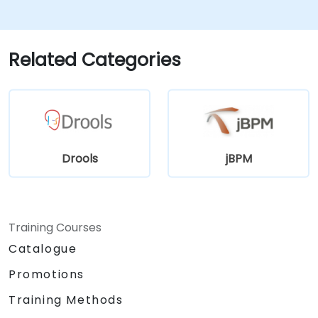
features for rule management.
Integrate Drools with external data
sources and systems.
Related Categories
Drools
jBPM
Training Courses
Catalogue
Promotions
Training Methods