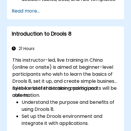
Integrate Drools seamlessly with
Read more...
enterprise applications and external
systems.
Implement robust version control and
Introduction to Drools 8
collaboration mechanisms for rule
development.
Design and deploy scalable Drools-based
21 Hours
solutions for enterprise needs.
This instructor-led, live training in China
(online or onsite) is aimed at beginner-level
participants who wish to learn the basics of
Drools 8, set it up, and create simple business
rules for better decision-making and
By the end of this training, participants will be
automation.
able to:
Understand the purpose and benefits of
using Drools 8.
Set up the Drools environment and
integrate it with applications.
Create, test, and deploy simple business