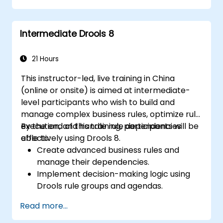
Collaborate with technical teams to
implement and refine business rules.
Intermediate Drools 8
Apply best practices for rule optimization
and lifecycle management.
21 Hours
This instructor-led, live training in China
(online or onsite) is aimed at intermediate-
level participants who wish to build and
manage complex business rules, optimize rule
execution, and handle rule dependencies
By the end of this training, participants will be
effectively using Drools 8.
able to:
Create advanced business rules and
manage their dependencies.
Implement decision-making logic using
Drools rule groups and agendas.
Optimize the performance of rule
Read more...
execution in Drools.
Use advanced Drools Workbench