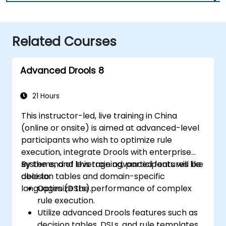
Related Courses
Advanced Drools 8
21 Hours
This instructor-led, live training in China
(online or onsite) is aimed at advanced-level
participants who wish to optimize rule
execution, integrate Drools with enterprise
systems, and leverage advanced features like
By the end of this training, participants will be
decision tables and domain-specific
able to:
languages (DSLs).
Optimize the performance of complex
rule execution.
Utilize advanced Drools features such as
decision tables, DSLs, and rule templates.