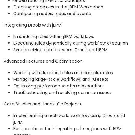
Understanding BPMN 2.0 concepts
Creating processes in the jBPM Workbench
Configuring nodes, tasks, and events
Integrating Drools with jBPM
Embedding rules within jBPM workflows
Executing rules dynamically during workflow execution
Synchronizing data between Drools and jBPM
Advanced Features and Optimization
Working with decision tables and complex rules
Managing large-scale workflows and rulesets
Optimizing performance of rule execution
Troubleshooting and resolving common issues
Case Studies and Hands-On Projects
Implementing a real-world workflow using Drools and
jBPM
Best practices for integrating rule engines with BPM