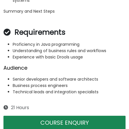
systems
Summary and Next Steps
Requirements
Proficiency in Java programming
Understanding of business rules and workflows
Experience with basic Drools usage
Audience
Senior developers and software architects
Business process engineers
Technical leads and integration specialists
21 Hours
COURSE ENQUIRY