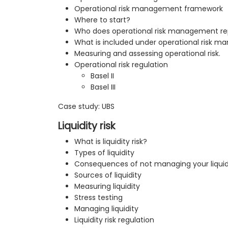
Operational risk management framework
Where to start?
Who does operational risk management re
What is included under operational risk 
Measuring and assessing operational risk.
Operational risk regulation
Basel II
Basel III
Case study: UBS
Liquidity risk
What is liquidity risk?
Types of liquidity
Consequences of not managing your liquid
Sources of liquidity
Measuring liquidity
Stress testing
Managing liquidity
Liquidity risk regulation