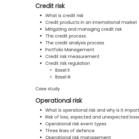
Credit risk
What is credit risk
Credit products in an international market
Mitigating and managing credit risk
The credit process
The credit analysis process
Portfolio Management
Credit risk measurement
Credit risk regulation
Basel II
Basel III
Case study
Operational risk
What is operational risk and why is it impor
Risk of loss, expected and unexpected loss
Operational risk event types
Three lines of defence
Operational risk management