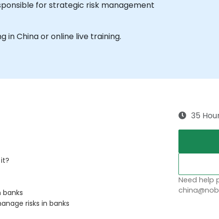
sponsible for strategic risk management
g in China or online live training.
sts
als
nd the risk management industry
rnance managers.
35 Hou
it?
Need help p
china@nobl
n banks
anage risks in banks