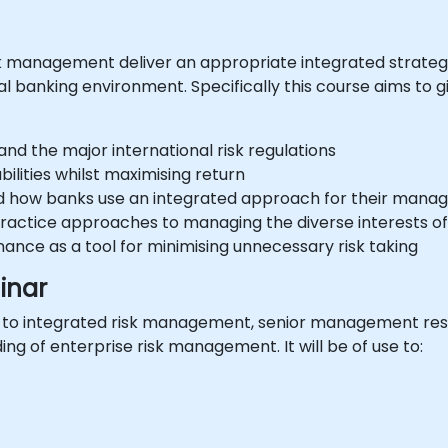
bank management deliver an appropriate integrated strat
onal banking environment. Specifically this course aims to
 and the major international risk regulations
ilities whilst maximising return
nd how banks use an integrated approach for their man
actice approaches to managing the diverse interests of
nance as a tool for minimising unnecessary risk taking
inar
w to integrated risk management, senior management res
ng of enterprise risk management. It will be of use to: