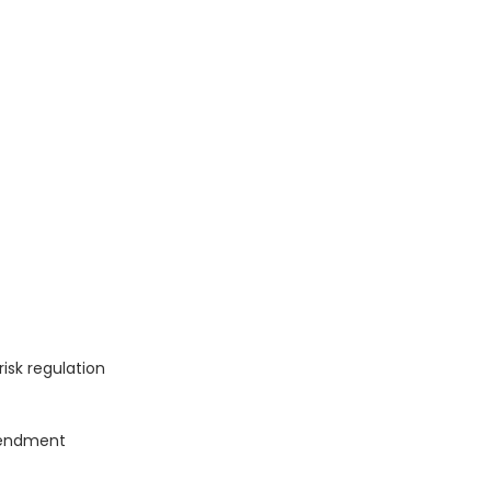
isk regulation
mendment