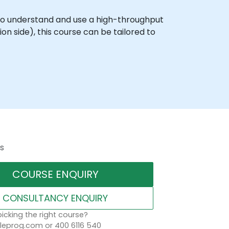
 to understand and use a high-throughput
n side), this course can be tailored to
s
COURSE ENQUIRY
CONSULTANCY ENQUIRY
icking the right course?
eprog.com or 400 6116 540