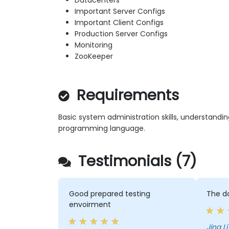
Datacenters
Important Server Configs
Important Client Configs
Production Server Configs
Monitoring
ZooKeeper
Requirements
Basic system administration skills, understandi
programming language.
Testimonials (7)
Good prepared testing
The d
envoirment
Jing L