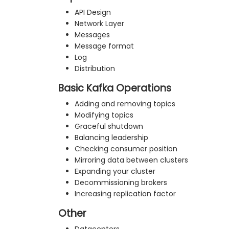
API Design
Network Layer
Messages
Message format
Log
Distribution
Basic Kafka Operations
Adding and removing topics
Modifying topics
Graceful shutdown
Balancing leadership
Checking consumer position
Mirroring data between clusters
Expanding your cluster
Decommissioning brokers
Increasing replication factor
Other