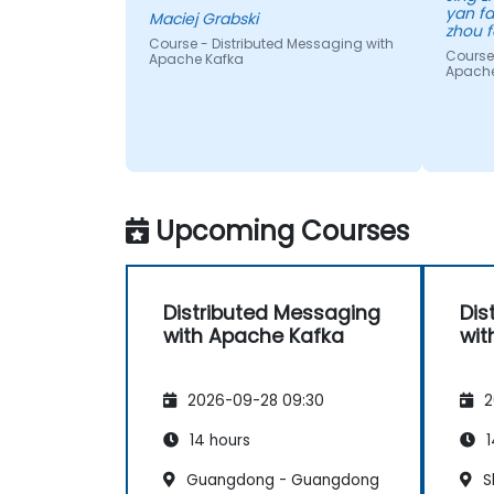
yan fa
Maciej Grabski
zhou f
Course - Distributed Messaging with
Course
Apache Kafka
Apache
Upcoming Courses
Distributed Messaging
Dis
with Apache Kafka
wit
2026-09-28 09:30
2
14 hours
1
Guangdong - Guangdong
S