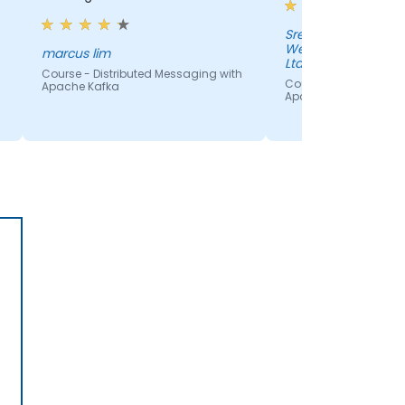
Sreenivasulu Naras
Welcome Real-time
marcus lim
Ltd
Course - Distributed Messaging with
Course - Distributed 
Apache Kafka
Apache Kafka