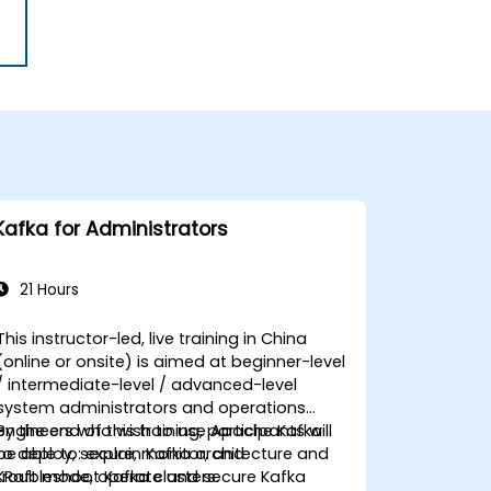
Kafka for Administrators
21 Hours
This instructor-led, live training in China
(online or onsite) is aimed at beginner-level
/ intermediate-level / advanced-level
system administrators and operations
engineers who wish to use Apache Kafka
By the end of this training, participants will
to deploy, secure, monitor, and
be able to: explain Kafka architecture and
troubleshoot Kafka clusters.
KRaft mode, operate and secure Kafka