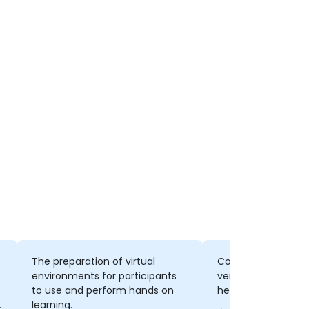
The preparation of virtual
Concepts, the way 
environments for participants
very communicativ
to use and perform hands on
helpful, wide know
o
learning.