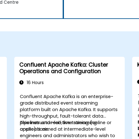
d Centre
Confluent Apache Kafka: Cluster
Operations and Configuration
16 Hours
Confluent Apache Kafka is an enterprise-
grade distributed event streaming
platform built on Apache Kafka. It supports
high-throughput, fault-tolerant data
pipelines and real-time streaming
This instructor-led, live training (online or
applications.
onsite) is aimed at intermediate-level
engineers and administrators who wish to