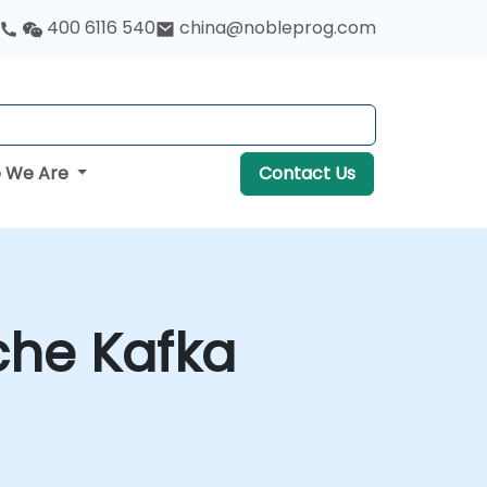
400 6116 540
china@nobleprog.com
 We Are
Contact Us
che Kafka