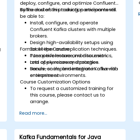
,
deploy, configure, and optimize Confluent
Kafka clusters in production environments.
By the end of this training, participants will
be able to:
Install, configure, and operate
Confluent Kafka clusters with multiple
brokers.
Design high-availability setups using
g
Format of the Course
Zookeeper and replication techniques.
Tune performance, monitor metrics,
Interactive lecture and discussion.
and apply recovery strategies.
Lots of exercises and practice.
Secure, scale, and integrate Kafka with
Hands-on implementation in a live-lab
enterprise environments.
environment.
Course Customization Options
To request a customized training for
this course, please contact us to
arrange.
Read more...
Kafka Fundamentals for Java