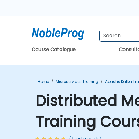
Course Catalogue
Consul
Home
Microservices Training
Apache Kafka Tra
Distributed M
Training Cour
(7 Testimonials)