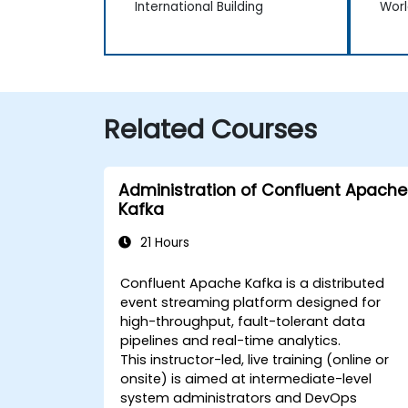
International Building
Worl
Related Courses
Administration of Confluent Apache
Kafka
21 Hours
Confluent Apache Kafka is a distributed
event streaming platform designed for
high-throughput, fault-tolerant data
pipelines and real-time analytics.
This instructor-led, live training (online or
onsite) is aimed at intermediate-level
system administrators and DevOps