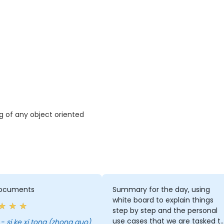
ng of any object oriented
ocuments
Summary for the day, using
white board to explain things
step by step and the personal
use cases that we are tasked t
i - si ke xi tong (zhong guo)