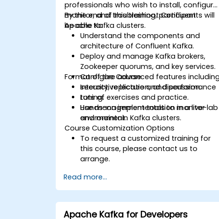
professionals who wish to install, configure
monitor, and troubleshoot Confluent
By the end of this training, participants will
Apache Kafka clusters.
be able to:
Understand the components and
architecture of Confluent Kafka.
Deploy and manage Kafka brokers,
Zookeeper quorums, and key services.
Format of the Course
Configure advanced features includin
security, replication, and performance
Interactive lecture and discussion.
tuning.
Lots of exercises and practice.
Use management tools to monitor
Hands-on implementation in a live-lab
and maintain Kafka clusters.
environment.
Course Customization Options
To request a customized training for
this course, please contact us to
arrange.
Read more...
Apache Kafka for Developers