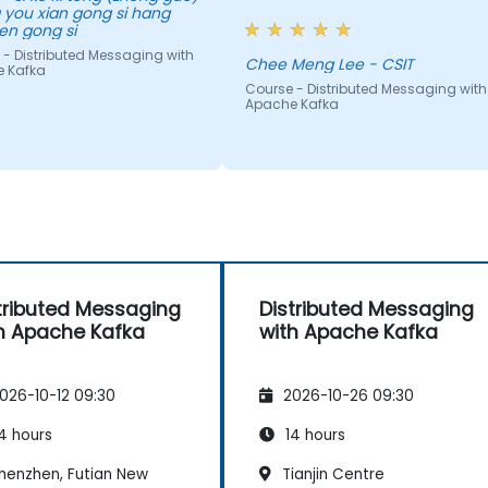
 you xian gong si hang
do.
en gong si
 - Distributed Messaging with
Chee Meng Lee - CSIT
 Kafka
Course - Distributed Messaging with
Apache Kafka
tributed Messaging
Distributed Messaging
h Apache Kafka
with Apache Kafka
026-10-12 09:30
2026-10-26 09:30
4 hours
14 hours
henzhen, Futian New
Tianjin Centre