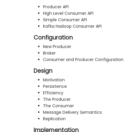
Producer API
High Level Consumer API
Simple Consumer API
Kafka Hadoop Consumer API
Configuration
New Producer
Broker
Consumer and Producer Configuration
Design
Motivation
Persistence
Efficiency
The Producer
The Consumer
Message Delivery Semantics
Replication
Implementation