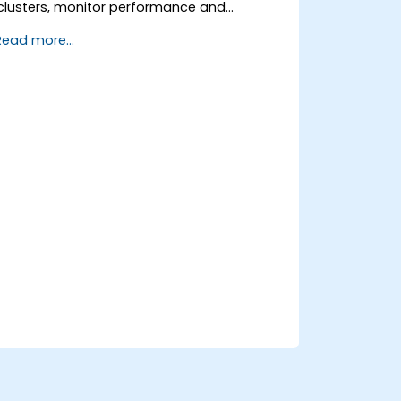
clusters, monitor performance and
reliability, and resolve common production
Read more...
issues.