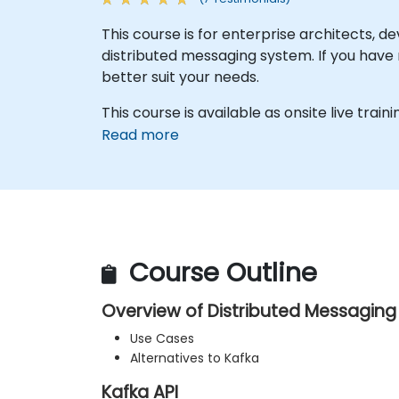
This course is for enterprise architects,
distributed messaging system. If you have 
better suit your needs.
This course is available as onsite live trainin
Read more
Course Outline
Overview of Distributed Messagin
Use Cases
Alternatives to Kafka
Kafka API