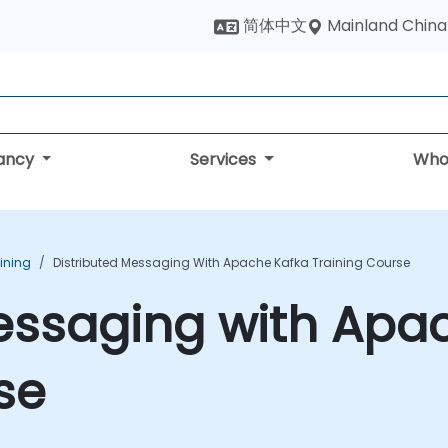
Mainland China
简体中文
tancy
Services
Who
ining
Distributed Messaging With Apache Kafka Training Course
essaging with Apa
se