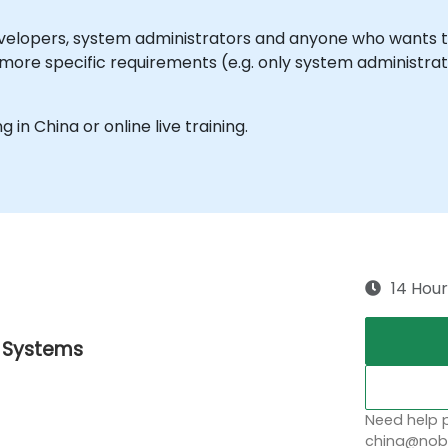
 developers, system administrators and anyone who wants
more specific requirements (e.g. only system administratio
g in China or online live training.
14 Hour
g Systems
Need help p
china@nobl