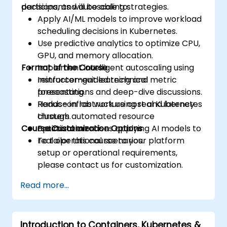
decisions, and autoscaling strategies.
participants will be able to:
Apply AI/ML models to improve workload
scheduling decisions in Kubernetes.
Use predictive analytics to optimize CPU,
GPU, and memory allocation.
Format of the Course
Implement intelligent autoscaling using
reinforcement learning and metric
Instructor-guided technical
forecasting.
presentations and deep-dive discussions.
Reduce infrastructure cost and latency
Hands-on lab work using real Kubernetes
through automated resource
clusters.
Course Customization Options
optimization.
Practical exercises applying AI models to
real operational scenarios.
To tailor this course to your platform
setup or operational requirements,
please contact us for customization.
Read more...
Introduction to Containers, Kubernetes &