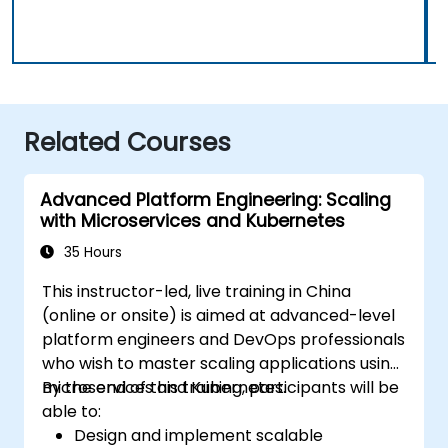
Related Courses
Advanced Platform Engineering: Scaling
with Microservices and Kubernetes
35 Hours
This instructor-led, live training in China
(online or onsite) is aimed at advanced-level
platform engineers and DevOps professionals
who wish to master scaling applications using
microservices and Kubernetes.
By the end of this training, participants will be
able to:
Design and implement scalable