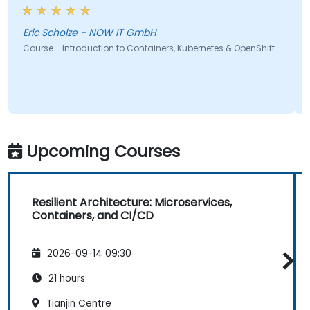
Eric Scholze - NOW IT GmbH
Course - Introduction to Containers, Kubernetes & OpenShift
Upcoming Courses
Resilient Architecture: Microservices,
Containers, and CI/CD
2026-09-14 09:30
21 hours
Tianjin Centre