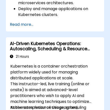
microservices architectures.
Deploy and manage applications on
Kubernetes clusters.
Utilize Helm charts for efficient service
Read more...
deployment.
Monitor and maintain the health of
microservices in production.
AI-Driven Kubernetes Operations:
Apply best practices for security and
Autoscaling, Scheduling & Resource
compliance in a Kubernetes environment.
Optimization
21 Hours
Kubernetes is a container orchestration
platform widely used for managing
distributed applications at scale.
This instructor-led, live training (online or
onsite) is aimed at advanced-level
practitioners who wish to apply AI and
machine learning techniques to optimize
Kubernetes resource usage, scheduling
At the completion of this program,