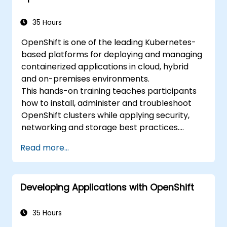
development.
35 Hours
OpenShift is one of the leading Kubernetes-
based platforms for deploying and managing
containerized applications in cloud, hybrid
and on-premises environments.
This hands-on training teaches participants
how to install, administer and troubleshoot
OpenShift clusters while applying security,
networking and storage best practices.
Through practical exercises, participants gain
Read more...
the skills needed to confidently manage
production-ready OpenShift environments.
Developing Applications with OpenShift
35 Hours