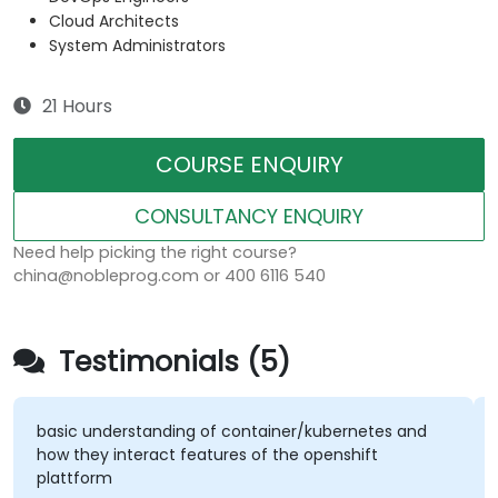
Cloud Architects
System Administrators
21 Hours
COURSE ENQUIRY
CONSULTANCY ENQUIRY
Need help picking the right course?
china@nobleprog.com or 400 6116 540
Testimonials (5)
basic understanding of container/kubernetes and
how they interact features of the openshift
plattform