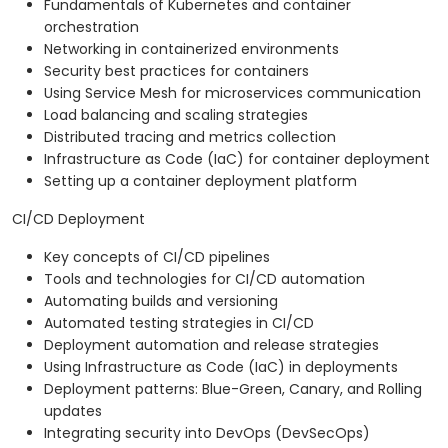
Fundamentals of Kubernetes and container
orchestration
Networking in containerized environments
Security best practices for containers
Using Service Mesh for microservices communication
Load balancing and scaling strategies
Distributed tracing and metrics collection
Infrastructure as Code (IaC) for container deployment
Setting up a container deployment platform
CI/CD Deployment
Key concepts of CI/CD pipelines
Tools and technologies for CI/CD automation
Automating builds and versioning
Automated testing strategies in CI/CD
Deployment automation and release strategies
Using Infrastructure as Code (IaC) in deployments
Deployment patterns: Blue-Green, Canary, and Rolling
updates
Integrating security into DevOps (DevSecOps)