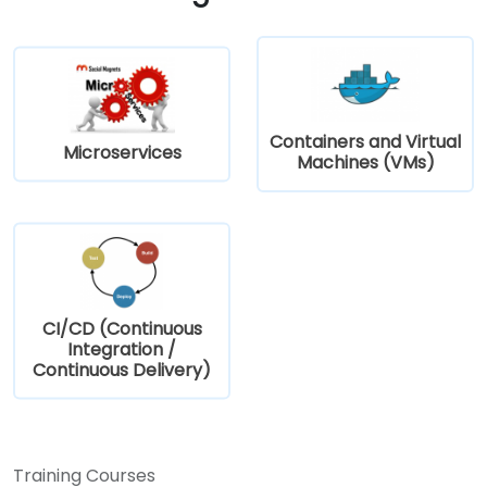
Containers and Virtual
Microservices
Machines (VMs)
CI/CD (Continuous
Integration /
Continuous Delivery)
Training Courses