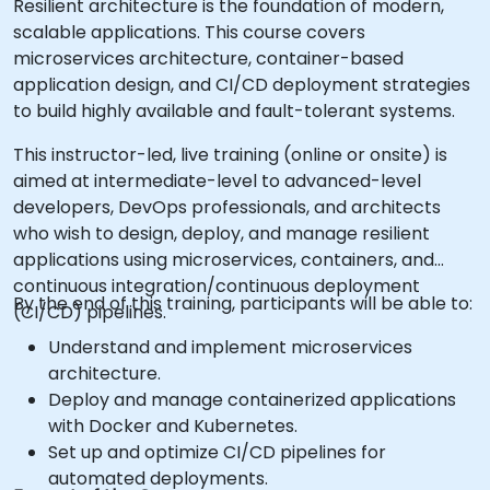
Resilient architecture is the foundation of modern,
scalable applications. This course covers
microservices architecture, container-based
application design, and CI/CD deployment strategies
to build highly available and fault-tolerant systems.
This instructor-led, live training (online or onsite) is
aimed at intermediate-level to advanced-level
developers, DevOps professionals, and architects
who wish to design, deploy, and manage resilient
applications using microservices, containers, and
continuous integration/continuous deployment
By the end of this training, participants will be able to:
(CI/CD) pipelines.
Understand and implement microservices
architecture.
Deploy and manage containerized applications
with Docker and Kubernetes.
Set up and optimize CI/CD pipelines for
automated deployments.