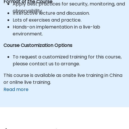
Format of the Course
Apply best practices for security, monitoring, and
observability.
Interactive lecture and discussion.
Lots of exercises and practice.
Hands-on implementation in a live-lab
environment.
Course Customization Options
To request a customized training for this course,
please contact us to arrange.
This course is available as onsite live training in China
or online live training.
Read more