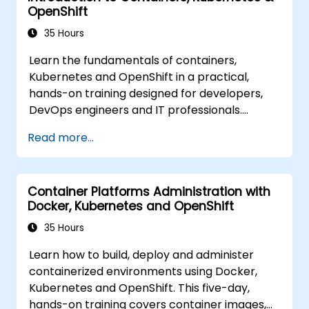
OpenShift
35 Hours
Learn the fundamentals of containers,
Kubernetes and OpenShift in a practical,
hands-on training designed for developers,
DevOps engineers and IT professionals.
Participants will learn how to build
Read more...
containerized applications, deploy workloads,
manage Kubernetes resources and use
OpenShift to streamline modern application
Container Platforms Administration with
delivery in cloud and hybrid environments.
Docker, Kubernetes and OpenShift
35 Hours
Learn how to build, deploy and administer
containerized environments using Docker,
Kubernetes and OpenShift. This five-day,
hands-on training covers container images,