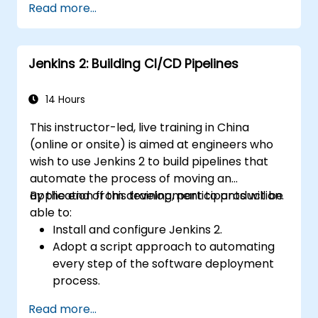
Read more...
Helm charts.
Manage releases of Helm packages.
Jenkins 2: Building CI/CD Pipelines
14 Hours
This instructor-led, live training in China
(online or onsite) is aimed at engineers who
wish to use Jenkins 2 to build pipelines that
automate the process of moving an
application from development to production.
By the end of this training, participants will be
able to:
Install and configure Jenkins 2.
Adopt a script approach to automating
every step of the software deployment
process.
Automatically generate application builds
Read more...
when software is checked into a version