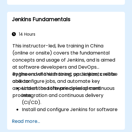
control system.
Automatically kick off the compiling,
Jenkins Fundamentals
testing, and packaging of a software
application.
Quickly respond to notifications and
14 Hours
reports when things go wrong.
This instructor-led, live training in China
Install additional plugins to extend
(online or onsite) covers the fundamental
Jenkins.
concepts and usage of Jenkins, and is aimed
at software developers and DevOps
engineers who wish to set up Jenkins, create
By the end of this training, participants will be
and configure jobs, and automate key
able to:
aspects of the software development
Understand the principles of continuous
process.
integration and continuous delivery
(CI/CD).
Install and configure Jenkins for software
automation.
Read more...
Create and manage Jenkins jobs for
building and testing applications.