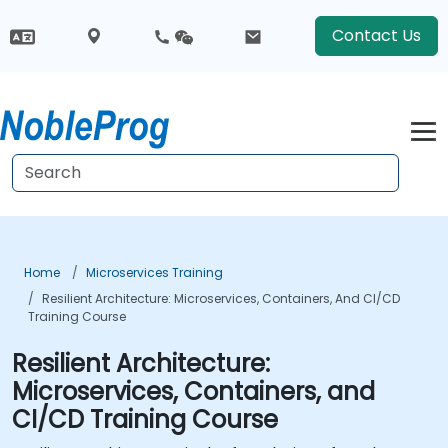
Contact Us
Home
Microservices Training
Resilient Architecture: Microservices, Containers, And CI/CD
Training Course
Resilient Architecture:
Microservices, Containers, and
CI/CD Training Course