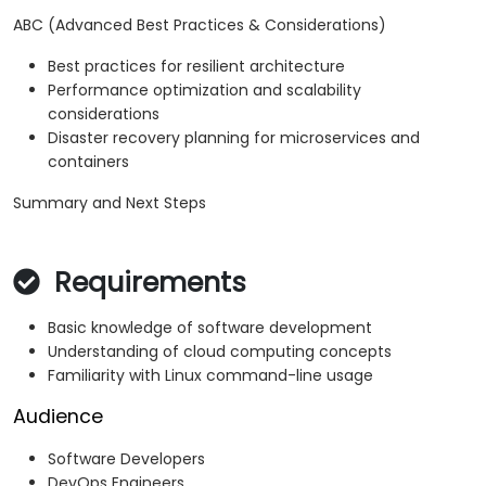
ABC (Advanced Best Practices & Considerations)
Best practices for resilient architecture
Performance optimization and scalability
considerations
Disaster recovery planning for microservices and
containers
Summary and Next Steps
Requirements
Basic knowledge of software development
Understanding of cloud computing concepts
Familiarity with Linux command-line usage
Audience
Software Developers
DevOps Engineers