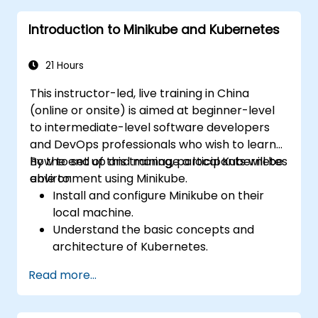
Set up and customize automated
Introduction to Minikube and Kubernetes
pipelines for software deployment.
21 Hours
This instructor-led, live training in China
(online or onsite) is aimed at beginner-level
to intermediate-level software developers
and DevOps professionals who wish to learn
how to set up and manage a local Kubernetes
By the end of this training, participants will be
environment using Minikube.
able to:
Install and configure Minikube on their
local machine.
Understand the basic concepts and
architecture of Kubernetes.
Deploy and manage containers using
Read more...
kubectl and the Minikube dashboard.
Set up persistent storage and networking
solutions for Kubernetes.