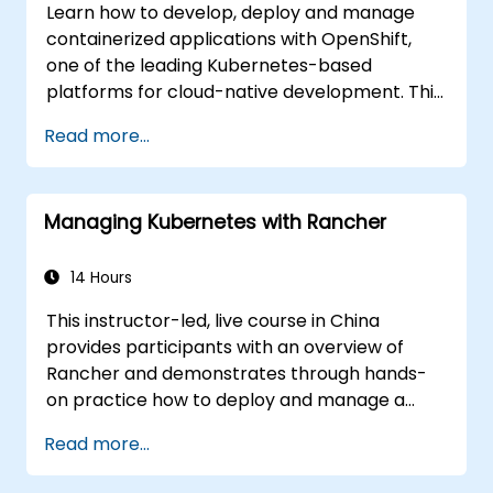
Learn how to develop, deploy and manage
containerized applications with OpenShift,
one of the leading Kubernetes-based
platforms for cloud-native development. This
practical training covers application
Read more...
deployment, containers, networking, CI/CD
and DevOps workflows, giving participants
the skills to build and maintain modern
Managing Kubernetes with Rancher
applications in production environments.
14 Hours
This instructor-led, live course in China
provides participants with an overview of
Rancher and demonstrates through hands-
on practice how to deploy and manage a
Kubernetes cluster with Rancher.
Read more...