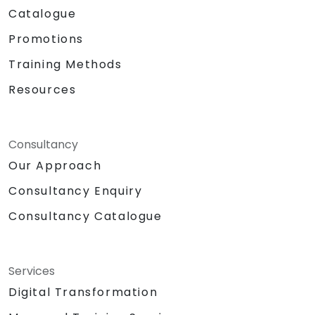
Catalogue
Promotions
Training Methods
Resources
Consultancy
Our Approach
Consultancy Enquiry
Consultancy Catalogue
Services
Digital Transformation