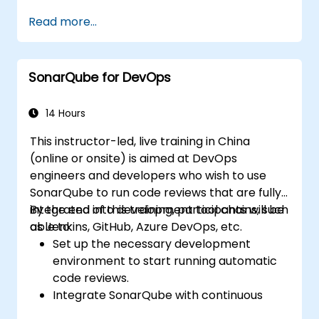
Run regression Selenium tests in Jenkins
Read more...
Prepare test reports and periodict
reports using Jenkins
SonarQube for DevOps
14 Hours
This instructor-led, live training in China
(online or onsite) is aimed at DevOps
engineers and developers who wish to use
SonarQube to run code reviews that are fully-
integrated into development tool chains, such
By the end of this training, participants will be
as Jenkins, GitHub, Azure DevOps, etc.
able to:
Set up the necessary development
environment to start running automatic
code reviews.
Integrate SonarQube with continuous
integration tools, such as Jenkins, Azure