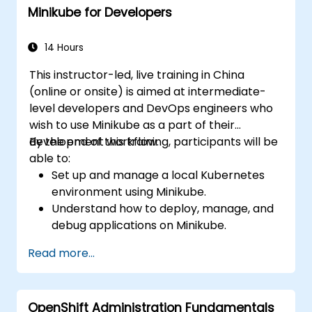
Minikube for Developers
Utilize Minikube for developing, testing,
and debugging applications.
14 Hours
This instructor-led, live training in China
(online or onsite) is aimed at intermediate-
level developers and DevOps engineers who
wish to use Minikube as a part of their
development workflow.
By the end of this training, participants will be
able to:
Set up and manage a local Kubernetes
environment using Minikube.
Understand how to deploy, manage, and
debug applications on Minikube.
Integrate Minikube into their continuous
Read more...
integration and deployment pipelines.
Optimize their development process
using Minikube's advanced features.
OpenShift Administration Fundamentals
Apply best practices for local Kubernetes