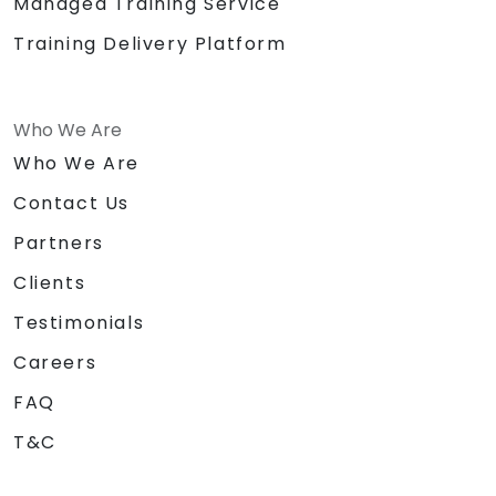
Managed Training Service
Training Delivery Platform
Who We Are
Who We Are
Contact Us
Partners
Clients
Testimonials
Careers
FAQ
T&C