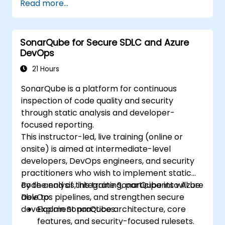
Read more...
DevOps, etc.
Run continuous code inspections to
eliminate bugs and security vulnerabilities.
SonarQube for Secure SDLC and Azure
Collect and analyze data to drive
DevOps
improvements for code cleanup,
maintenance, and security.
21 Hours
SonarQube is a platform for continuous
inspection of code quality and security
through static analysis and developer-
focused reporting.
This instructor-led, live training (online or
onsite) is aimed at intermediate-level
developers, DevOps engineers, and security
practitioners who wish to implement static
code analysis, integrate SonarQube into Azure
By the end of this training, participants will be
DevOps pipelines, and strengthen secure
able to:
development practices.
Explain SonarQube architecture, core
features, and security-focused rulesets.