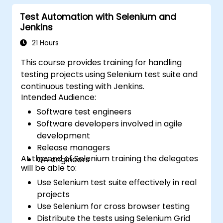
Test Automation with Selenium and
Jenkins
21 Hours
This course provides training for handling
testing projects using Selenium test suite and
continuous testing with Jenkins.
Intended Audience:
Software test engineers
Software developers involved in agile
development
Release managers
At the end of Selenium training the delegates
QA engineers
will be able to:
Use Selenium test suite effectively in real
projects
Use Selenium for cross browser testing
Distribute the tests using Selenium Grid