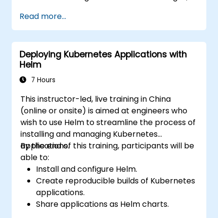
Kubernetes workloads, cluster networking,
Read more...
storage, security, monitoring and practical
OpenShift administration. Participants gain
the skills needed to operate modern
Deploying Kubernetes Applications with
container platforms and troubleshoot
Helm
applications across development and
production environments.
7 Hours
This instructor-led, live training in China
(online or onsite) is aimed at engineers who
wish to use Helm to streamline the process of
installing and managing Kubernetes
applications.
By the end of this training, participants will be
able to:
Install and configure Helm.
Create reproducible builds of Kubernetes
applications.
Share applications as Helm charts.
Run third-party applications saved as