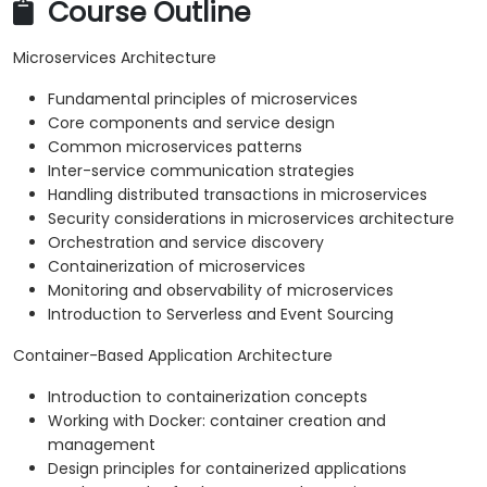
Course Outline
Microservices Architecture
Fundamental principles of microservices
Core components and service design
Common microservices patterns
Inter-service communication strategies
Handling distributed transactions in microservices
Security considerations in microservices architecture
Orchestration and service discovery
Containerization of microservices
Monitoring and observability of microservices
Introduction to Serverless and Event Sourcing
Container-Based Application Architecture
Introduction to containerization concepts
Working with Docker: container creation and
management
Design principles for containerized applications