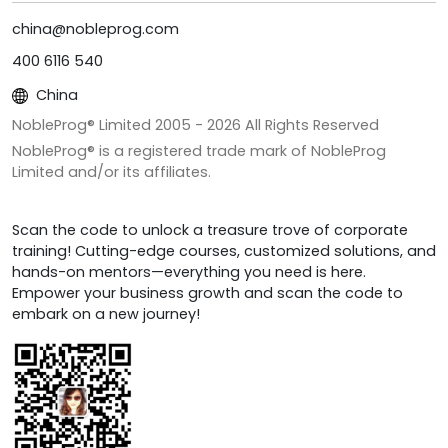
china@nobleprog.com
400 6116 540
China
NobleProg® Limited 2005 -
2026
All Rights Reserved
NobleProg® is a registered trade mark of NobleProg
Limited and/or its affiliates.
Scan the code to unlock a treasure trove of corporate
training! Cutting-edge courses, customized solutions, and
hands-on mentors—everything you need is here.
Empower your business growth and scan the code to
embark on a new journey!