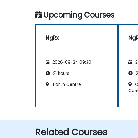
Upcoming Courses
NgRx
Ng
2026-09-24 09:30
2
21 hours
2
Tianjin Centre
C
Cen
Related Courses