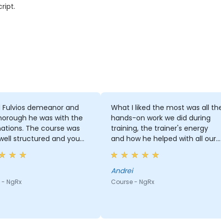
ript.
d Fulvios demeanor and
What I liked the most was all th
horough he was with the
hands-on work we did during
ations. The course was
training, the trainer's energy
 well structured and you
and how he helped with all our
easily see why every topic
questions.
s importance and why it
cked.
Andrei
 - NgRx
Course - NgRx