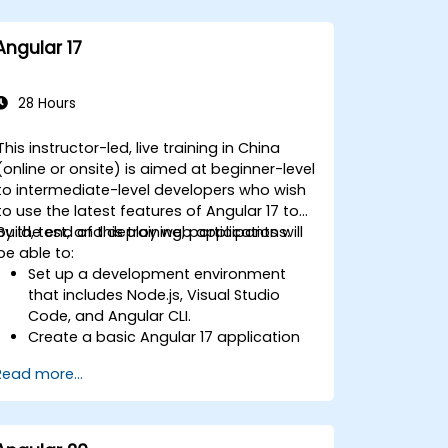
Angular 17
28 Hours
This instructor-led, live training in China
(online or onsite) is aimed at beginner-level
to intermediate-level developers who wish
to use the latest features of Angular 17 to
build, test, and deploy web applications.
By the end of this training, participants will
be able to:
Set up a development environment
that includes Node.js, Visual Studio
Code, and Angular CLI.
Create a basic Angular 17 application
that displays data and handles user
Read more...
interactions.
Use components, directives, pipes,
services, and modules to organize and
reuse code.