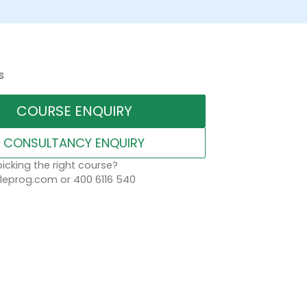
s
COURSE ENQUIRY
CONSULTANCY ENQUIRY
icking the right course?
eprog.com or 400 6116 540