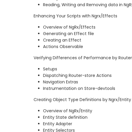
Reading, Writing and Removing data in NgR
Enhancing Your Scripts with Ngrx/Effects
Overview of NgRx/Effects
Generating an Effect file
Creating an Effect
Actions Observable
Verifying Differences of Performance by Route
Setups
Dispatching Router-store Actions
Navigation Extras
Instrumentation on Store-devtools
Creating Object Type Definitions by Ngrx/Entity
Overview of NgRx/Entity
Entity State definition
Entity Adapter
Entity Selectors