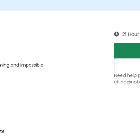
21 Hour
ing and impossible
Need help p
china@nobl
ate