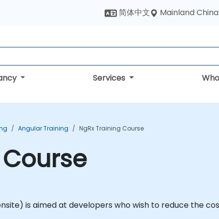
Mainland China
简体中文
tancy
Services
Who
ing
Angular Training
NgRx Training Course
 Course
or onsite) is aimed at developers who wish to reduce the c