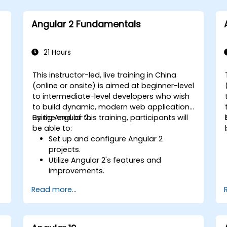
Angular 2 Fundamentals
21 Hours
This instructor-led, live training in China
s
(online or onsite) is aimed at beginner-level
to intermediate-level developers who wish
to build dynamic, modern web applications
using Angular 2.
By the end of this training, participants will
be able to:
Set up and configure Angular 2
projects.
Utilize Angular 2's features and
improvements.
Develop robust, scalable applications
Read more...
using Angular 2.
Implement best practices for code
organization and architecture.
Integrate Angular applications with