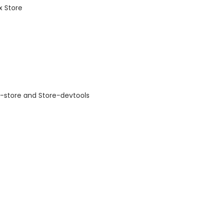
x Store
r-store and Store-devtools