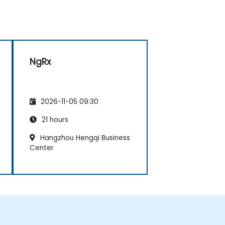
NgRx
2026-11-05 09:30
21 hours
Hangzhou Hengqi Business
Center