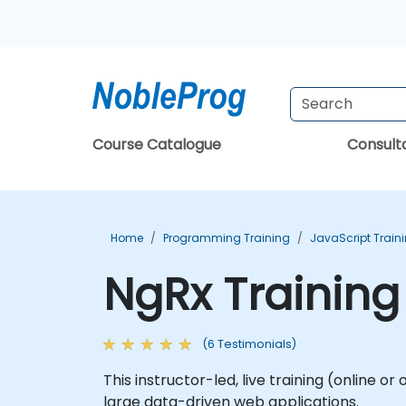
Course Catalogue
Consul
Home
Programming Training
JavaScript Train
NgRx Training
(6 Testimonials)
This instructor-led, live training (online 
large data-driven web applications.