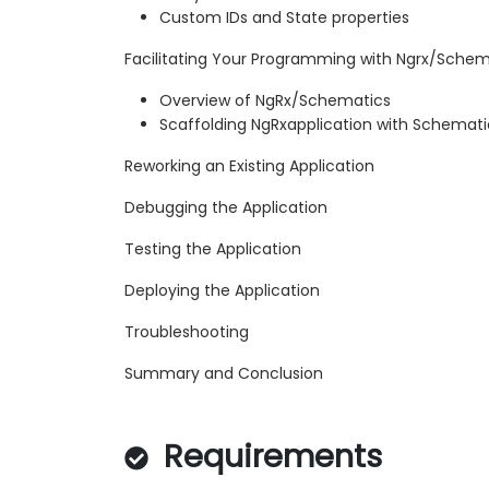
Custom IDs and State properties
Facilitating Your Programming with Ngrx/Schem
Overview of NgRx/Schematics
Scaffolding NgRxapplication with Schemati
Reworking an Existing Application
Debugging the Application
Testing the Application
Deploying the Application
Troubleshooting
Summary and Conclusion
Requirements