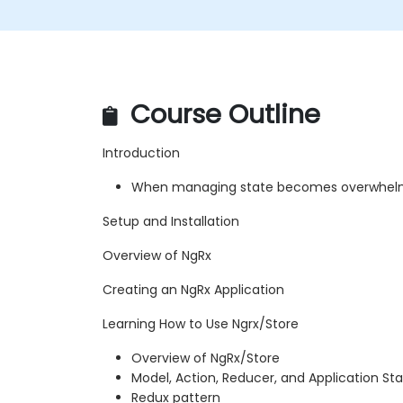
Course Outline
Introduction
When managing state becomes overwhelm
Setup and Installation
Overview of NgRx
Creating an NgRx Application
Learning How to Use Ngrx/Store
Overview of NgRx/Store
Model, Action, Reducer, and Application St
Redux pattern