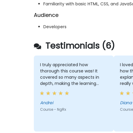
Familiarity with basic HTML, CSS, and JavaSc
Audience
Developers
Testimonials (6)
I truly appreciated how
I love
thorough this course was! It
how t
covered so many aspects in
explan
depth, making the learning
really
experience incredibly enriching.
could 
had it
was pi
Andrei
Diana
Course - NgRx
Course