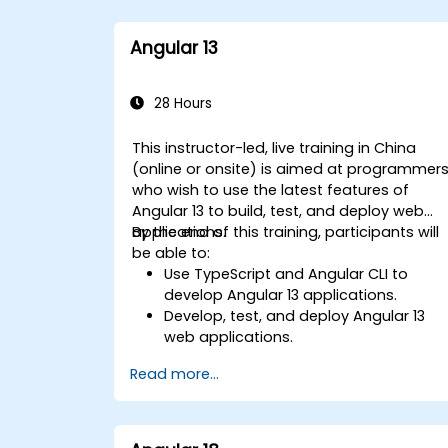
Angular 13
28 Hours
This instructor-led, live training in China
(online or onsite) is aimed at programmer
who wish to use the latest features of
Angular 13 to build, test, and deploy web
applications.
By the end of this training, participants will
be able to:
Use TypeScript and Angular CLI to
develop Angular 13 applications.
Develop, test, and deploy Angular 13
web applications.
Create web components that can be
Read more...
used for any web application or page.