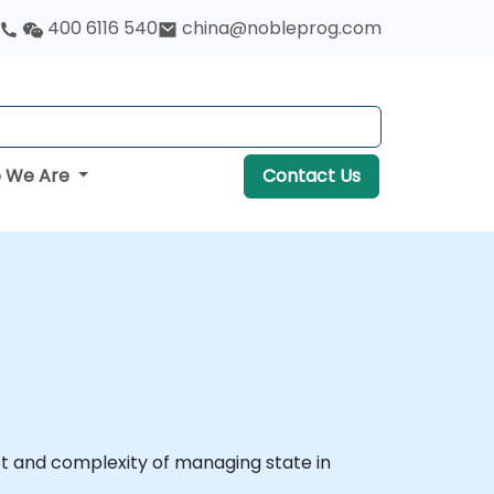
400 6116 540
china@nobleprog.com
 We Are
Contact Us
ost and complexity of managing state in