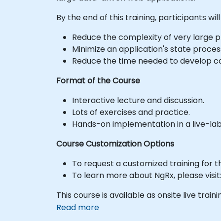
By the end of this training, participants will
Reduce the complexity of very large pr
Minimize an application's state proces
Reduce the time needed to develop c
Format of the Course
Interactive lecture and discussion.
Lots of exercises and practice.
Hands-on implementation in a live-la
Course Customization Options
To request a customized training for t
To learn more about NgRx, please visit:
This course is available as onsite live trainin
Read more