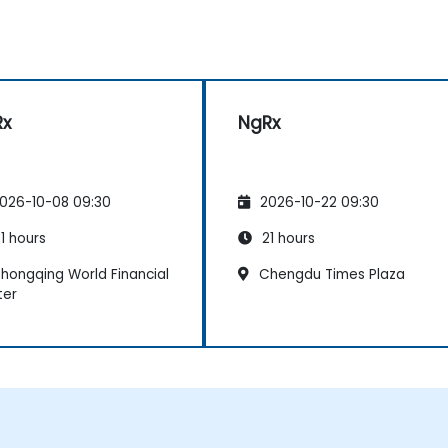
Rx
NgRx
026-10-08 09:30
2026-10-22 09:30
1 hours
21 hours
hongqing World Financial
Chengdu Times Plaza
ter