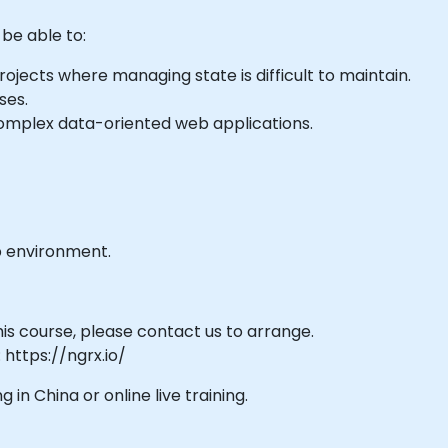
 be able to:
ojects where managing state is difficult to maintain.
ses.
omplex data-oriented web applications.
b environment.
his course, please contact us to arrange.
 https://ngrx.io/
g in China or online live training.