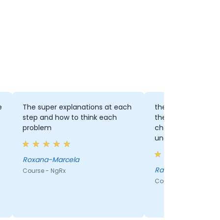
e
The super explanations at each
the vibe, the know
step and how to think each
the fact that we ha
problem
challenges to solve
understand better
Roxana-Marcela
Ramona - Ness
Course - NgRx
Course - NgRx