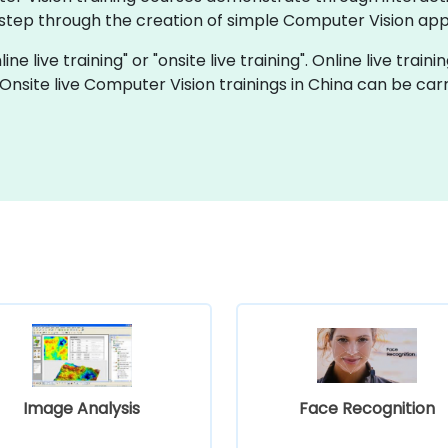
 step through the creation of simple Computer Vision app
ne live training" or "onsite live training". Online live traini
 Onsite live Computer Vision trainings in China can be car
Image Analysis
Face Recognition