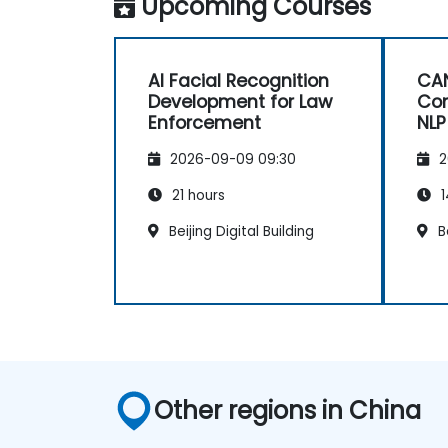
Upcoming Courses
AI Facial Recognition
CAN
Development for Law
Com
Enforcement
NLP
2026-09-09 09:30
2
21 hours
1
Beijing Digital Building
Be
Other regions in China