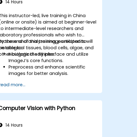
14 Hours
This instructor-led, live training in China
(online or onsite) is aimed at beginner-level
to intermediate-level researchers and
laboratory professionals who wish to
process and analyze images related to
By the end of this training, participants will
histological tissues, blood cells, algae, and
be able to:
other biological samples.
Navigate the Fiji interface and utilize
ImageJ’s core functions.
Preprocess and enhance scientific
images for better analysis.
Analyze images quantitatively,
Read more...
including cell counting and area
measurement.
Automate repetitive tasks using
macros and plugins.
Computer Vision with Python
Customize workflows for specific
image analysis needs in biological
research.
14 Hours