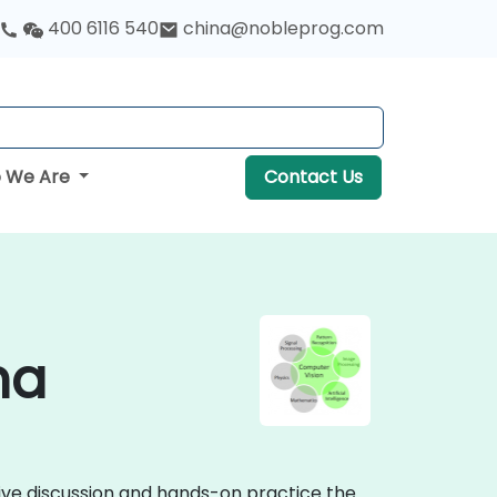
400 6116 540
china@nobleprog.com
 We Are
Contact Us
na
tive discussion and hands-on practice the