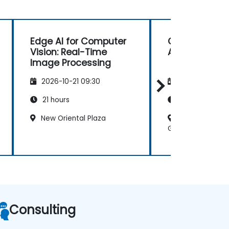
Edge AI for Computer
Computer Visi
Vision: Real-Time
Autonomous D
Image Processing
2026-10-21 09:30
2026-11-04 09
21 hours
21 hours
New Oriental Plaza
Beijing - Cha
Guomao III
Consulting