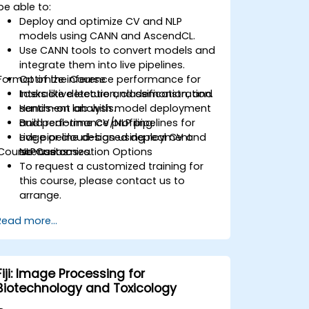
be able to:
Deploy and optimize CV and NLP
models using CANN and AscendCL.
Use CANN tools to convert models and
integrate them into live pipelines.
Format of the Course
Optimize inference performance for
tasks like detection, classification, and
Interactive lecture and demonstration.
sentiment analysis.
Hands-on lab with model deployment
Build real-time CV/NLP pipelines for
and performance profiling.
edge or cloud-based deployment
Live pipeline design using real CV and
Course Customization Options
scenarios.
NLP use cases.
To request a customized training for
this course, please contact us to
arrange.
Read more...
Fiji: Image Processing for
Biotechnology and Toxicology