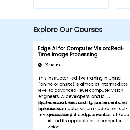
Explore Our Courses
Edge AI for Computer Vision: Real-
Time Image Processing
21 Hours
This instructor-led, live training in China
(online or onsite) is aimed at intermediate
level to advanced-level computer vision
engineers, AI developers, and IoT
professionals who wish to implement and
By the end of this training, participants will
optimize computer vision models for real-
be able to:
time processing on edge devices.
Understand the fundamentals of Edge
AI and its applications in computer
vision.