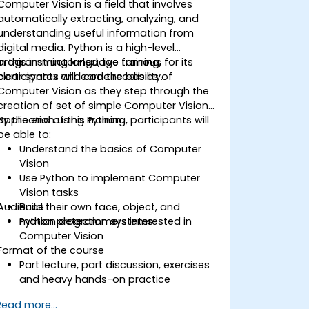
Computer Vision is a field that involves
automatically extracting, analyzing, and
understanding useful information from
digital media. Python is a high-level
programming language famous for its
In this instructor-led, live training,
clear syntax and code readibility.
participants will learn the basics of
Computer Vision as they step through the
creation of set of simple Computer Vision
application using Python.
By the end of this training, participants will
be able to:
Understand the basics of Computer
Vision
Use Python to implement Computer
Vision tasks
Audience
Build their own face, object, and
motion detection systems
Python programmers interested in
Computer Vision
Format of the course
Part lecture, part discussion, exercises
and heavy hands-on practice
Read more...