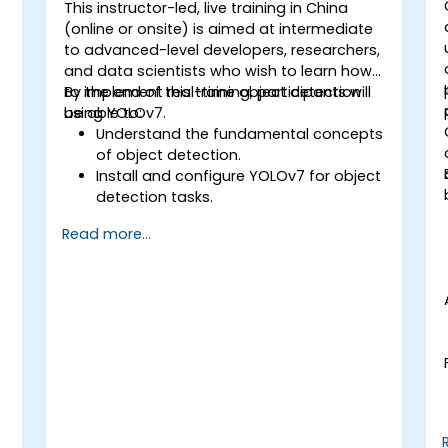
best practices in the use of facial
This instructor-led, live training in China
recognition technology.
-
(online or onsite) is aimed at intermediate
to advanced-level developers, researchers,
and data scientists who wish to learn how
to implement real-time object detection
By the end of this training, participants will
using YOLOv7.
be able to:
Understand the fundamental concepts
of object detection.
Install and configure YOLOv7 for object
detection tasks.
Train and test custom object
Read more...
detection models using YOLOv7.
Integrate YOLOv7 with other computer
vision frameworks and tools.
Troubleshoot common issues related
to YOLOv7 implementation.