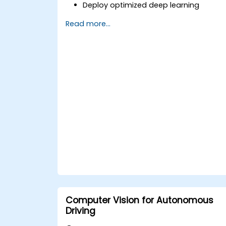
Deploy optimized deep learning
models on edge devices for real-time
Read more...
image and video analysis.
Use frameworks like TensorFlow Lite,
OpenVINO, and NVIDIA Jetson SDK for
model deployment.
Optimize AI models for performance,
power efficiency, and low-latency
inference.
Computer Vision for Autonomous
Driving