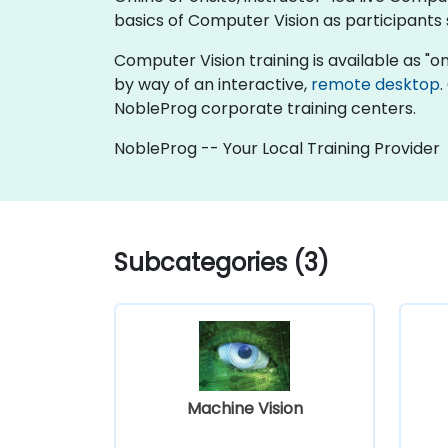
basics of Computer Vision as participants
Computer Vision training is available as "onli
by way of an interactive,
remote desktop
.
NobleProg corporate training centers.
NobleProg -- Your Local Training Provider
Subcategories (3)
Machine Vision