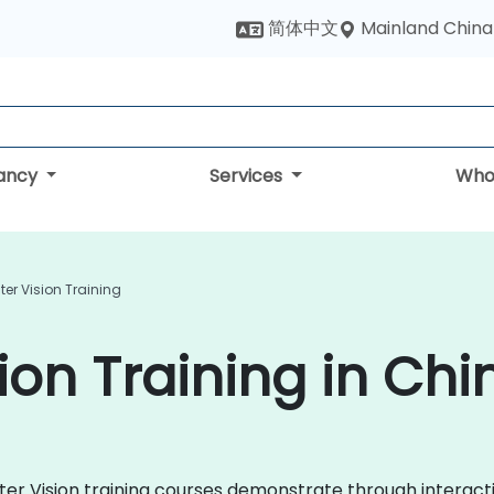
Mainland China
简体中文
tancy
Services
Who
r Vision Training
on Training in Chi
uter Vision training courses demonstrate through interac