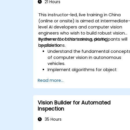
21 Hours
This instructor-led, live training in China
(online or onsite) is aimed at intermediate
level AI developers and computer vision
engineers who wish to build robust vision
systems for autonomous driving
By the end of this training, participants will
applications.
be able to:
Understand the fundamental concept
of computer vision in autonomous
vehicles.
Implement algorithms for object
detection, lane detection, and
Read more...
semantic segmentation.
Integrate vision systems with other
autonomous vehicle subsystems.
Apply deep learning techniques for
Vision Builder for Automated
advanced perception tasks.
Inspection
Evaluate the performance of
computer vision models in real-world
35 Hours
scenarios.