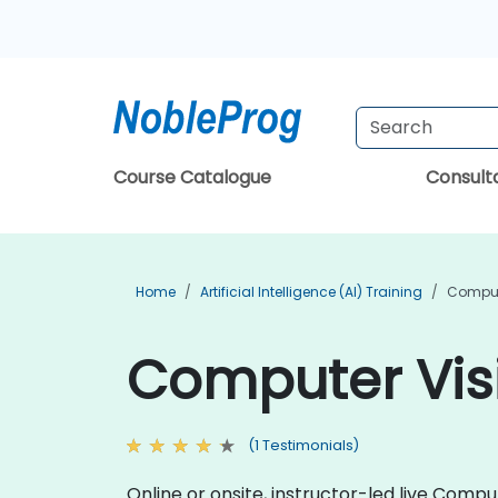
Course Catalogue
Consul
Home
Artificial Intelligence (AI) Training
Compute
Computer Visi
(1 Testimonials)
Online or onsite, instructor-led live Comp