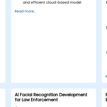
and efficient cloud-based model
development.
Read more...
Implement image preprocessing
techniques for computer vision tasks.
Deploy computer vision models for
real-world applications.
Use transfer learning to enhance the
performance of CNN models.
Visualize and interpret the results of
image classification models.
AI Facial Recognition Development
for Law Enforcement