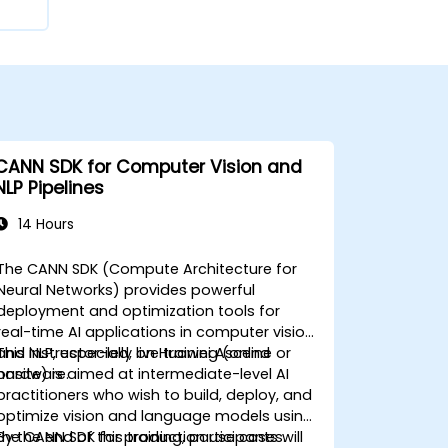
CANN SDK for Computer Vision and
NLP Pipelines
14 Hours
The CANN SDK (Compute Architecture for
Neural Networks) provides powerful
deployment and optimization tools for
real-time AI applications in computer vision
and NLP, especially on Huawei Ascend
This instructor-led, live training (online or
hardware.
onsite) is aimed at intermediate-level AI
practitioners who wish to build, deploy, and
optimize vision and language models using
the CANN SDK for production use cases.
By the end of this training, participants will