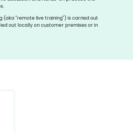
s.
ng (aka "remote live training") is carried out
ried out locally on customer premises or in