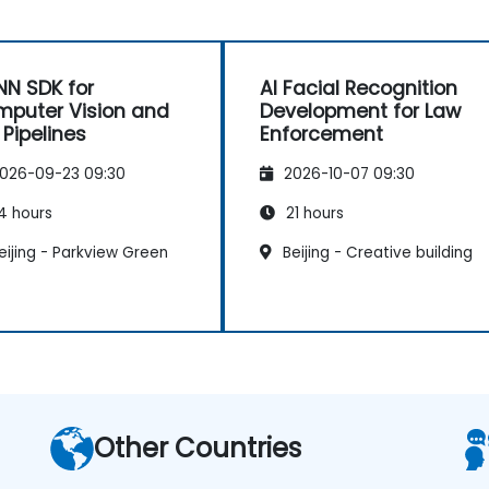
N SDK for
AI Facial Recognition
puter Vision and
Development for Law
 Pipelines
Enforcement
026-09-23 09:30
2026-10-07 09:30
4 hours
21 hours
ijing - Parkview Green
Beijing - Creative building
Other Countries