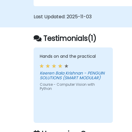
Last Updated:
2025-11-03
Testimonials(1)
Hands on and the practical
Keeren Bala Krishnan - PENGUIN
SOLUTIONS (SMART MODULAR)
Course - Computer Vision with
Python