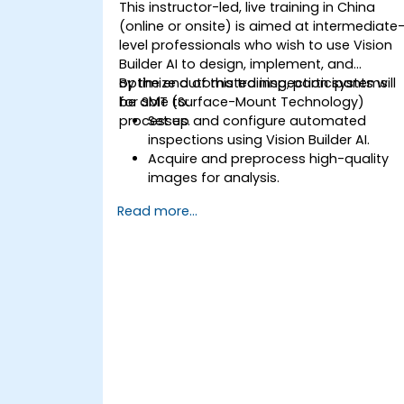
This instructor-led, live training in China
(online or onsite) is aimed at intermediate
level professionals who wish to use Vision
Builder AI to design, implement, and
optimize automated inspection systems
By the end of this training, participants will
for SMT (Surface-Mount Technology)
be able to:
processes.
Set up and configure automated
inspections using Vision Builder AI.
Acquire and preprocess high-quality
images for analysis.
Implement logic-based decisions for
Read more...
defect detection and process
validation.
Generate inspection reports and
optimize system performance.