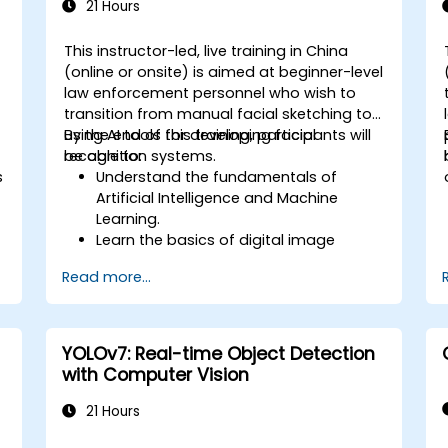
21 Hours
This instructor-led, live training in China
-
(online or onsite) is aimed at beginner-level
law enforcement personnel who wish to
transition from manual facial sketching to
using AI tools for developing facial
By the end of this training, participants will
recognition systems.
be able to:
s
Understand the fundamentals of
Artificial Intelligence and Machine
Learning.
Learn the basics of digital image
processing and its application in facial
Read more...
recognition.
Develop skills in using AI tools and
frameworks to create facial
recognition models.
YOLOv7: Real-time Object Detection
Gain hands-on experience in creating,
with Computer Vision
training, and testing facial recognition
systems.
21 Hours
Understand ethical considerations and