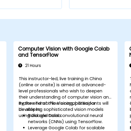
Computer Vision with Google Colab
and TensorFlow
21 Hours
This instructor-led, live training in China
-
(online or onsite) is aimed at advanced-
level professionals who wish to deepen
their understanding of computer vision and
explore TensorFlow's capabilities for
By the end of this training, participants will
developing sophisticated vision models
be able to:
using Google Colab.
Build and train convolutional neural
networks (CNNs) using TensorFlow.
Leverage Google Colab for scalable