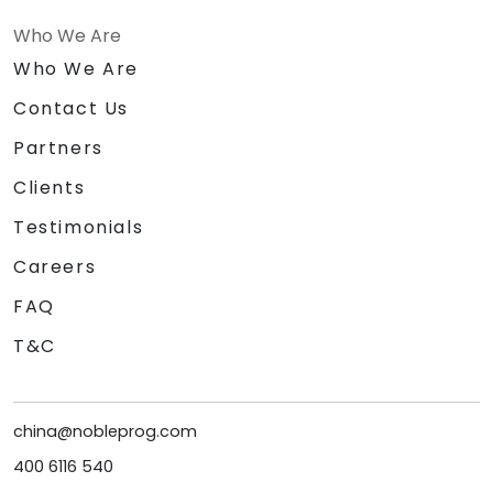
Who We Are
Who We Are
Contact Us
Partners
Clients
Testimonials
Careers
FAQ
T&C
china@nobleprog.com
400 6116 540