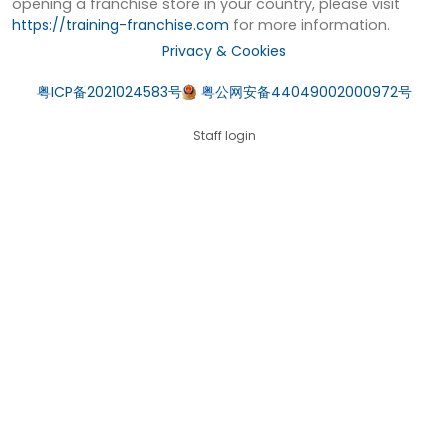
opening a franchise store in your country, please visit
https://training-franchise.com
for more information.
Privacy & Cookies
粤ICP备2021024583号
粤公网安备44049002000972号
Staff login