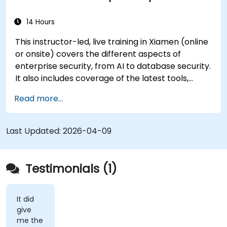
14 Hours
This instructor-led, live training in Xiamen (online
or onsite) covers the different aspects of
enterprise security, from AI to database security.
It also includes coverage of the latest tools,
processes and mindset needed to protect from
Read more...
attacks.
Last Updated:
2026-04-09
Testimonials (1)
It did
give
me the