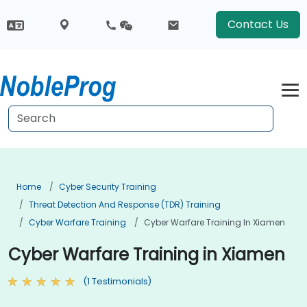
Contact Us
Home
Cyber Security Training
Threat Detection And Response (TDR) Training
Cyber Warfare Training
Cyber Warfare Training In Xiamen
Cyber Warfare Training in Xiamen
(1 Testimonials)