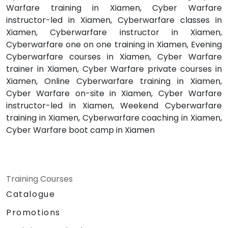
Warfare training in Xiamen, Cyber Warfare
instructor-led in Xiamen, Cyberwarfare classes in
Xiamen, Cyberwarfare instructor in Xiamen,
Cyberwarfare one on one training in Xiamen, Evening
Cyberwarfare courses in Xiamen, Cyber Warfare
trainer in Xiamen, Cyber Warfare private courses in
Xiamen, Online Cyberwarfare training in Xiamen,
Cyber Warfare on-site in Xiamen, Cyber Warfare
instructor-led in Xiamen, Weekend Cyberwarfare
training in Xiamen, Cyberwarfare coaching in Xiamen,
Cyber Warfare boot camp in Xiamen
Training Courses
Catalogue
Promotions