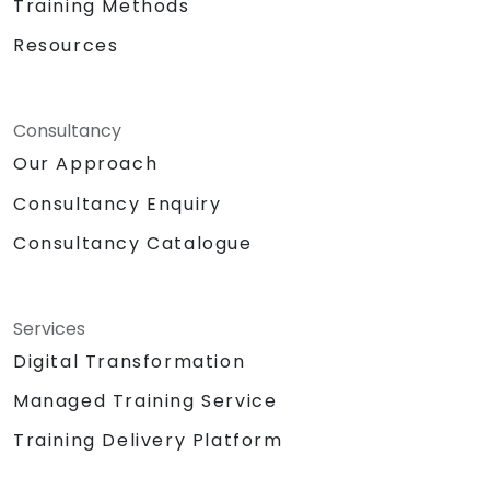
Training Methods
Resources
Consultancy
Our Approach
Consultancy Enquiry
Consultancy Catalogue
Services
Digital Transformation
Managed Training Service
Training Delivery Platform