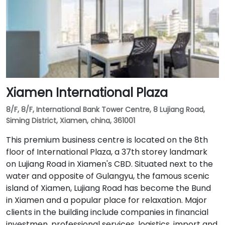
Xiamen International Plaza
8/F, 8/F, International Bank Tower Centre, 8 Lujiang Road,
Siming District, Xiamen, china, 361001
This premium business centre is located on the 8th
floor of International Plaza, a 37th storey landmark
on Lujiang Road in Xiamen's CBD. Situated next to the
water and opposite of Gulangyu, the famous scenic
island of Xiamen, Lujiang Road has become the Bund
in Xiamen and a popular place for relaxation. Major
clients in the building include companies in financial
investmen, professional services, logistics, import and