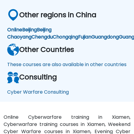
Other regions in China
Online
Beijing
Beijing
Chaoyang
Chengdu
Chongqing
Fujian
Guangdong
Guang
Other Countries
These courses are also available in other countries
Consulting
Cyber Warfare Consulting
Online Cyberwarfare training in Xiamen,
Cyberwarfare training courses in Xiamen, Weekend
Cyber Warfare courses in Xiamen, Evening Cyber