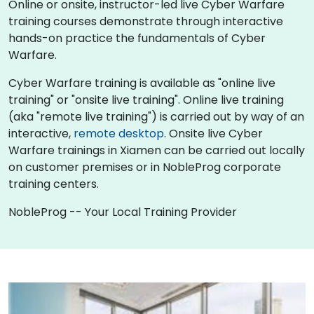
Online or onsite, instructor-led live Cyber Warfare
training courses demonstrate through interactive
hands-on practice the fundamentals of Cyber
Warfare.
Cyber Warfare training is available as "online live
training" or "onsite live training". Online live training
(aka "remote live training") is carried out by way of an
interactive,
remote desktop
. Onsite live Cyber
Warfare trainings in Xiamen can be carried out locally
on customer premises or in NobleProg corporate
training centers.
NobleProg -- Your Local Training Provider