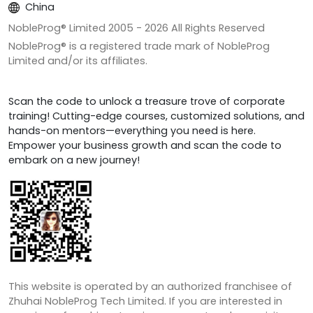
China
NobleProg® Limited 2005 -
2026
All Rights Reserved
NobleProg® is a registered trade mark of NobleProg
Limited and/or its affiliates.
Scan the code to unlock a treasure trove of corporate
training! Cutting-edge courses, customized solutions, and
hands-on mentors—everything you need is here.
Empower your business growth and scan the code to
embark on a new journey!
This website is operated by an authorized franchisee of
Zhuhai NobleProg Tech Limited. If you are interested in