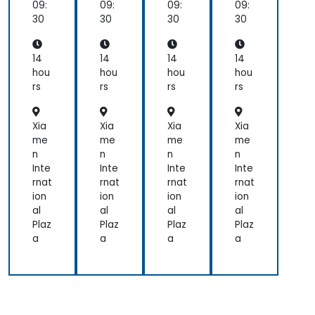
e
e
e
e
09:
09:
09:
09:
Cy
Cy
Cy
Cy
30
30
30
30
ber
ber
ber
ber
Wa
Wa
Wa
Wa
rfa
rfa
rfa
rfa
14
14
14
14
re
re
re
re
hou
hou
hou
hou
rs
rs
rs
rs
Xia
Xia
Xia
Xia
me
me
me
me
n
n
n
n
Inte
Inte
Inte
Inte
rnat
rnat
rnat
rnat
ion
ion
ion
ion
al
al
al
al
Plaz
Plaz
Plaz
Plaz
a
a
a
a