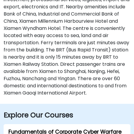
export, electronics and IT. Nearby amenities include
Bank of China, Industrial and Commercial Bank of
China, Xiamen Millennium Harbourview Hotel and
Xiamen Wyndham Hotel. The centre is conveniently
located with easy access to sea, land and air
transportation. Ferry terminals are just minutes away
from the building. The BRT (Bus Rapid Transit) station
is nearby and it is only 15 minutes away by BRT to
Xiamen Railway Station. Direct passenger trains are
available from Xiamen to Shanghai, Nanjing, Hefei,
Fuzhou, Nanchang and Yingtan. There are over 60
domestic and international destinations to and from
Xiamen Gaoqi International Airport.
Explore Our Courses
Fundamentals of Corporate Cyber Warfare