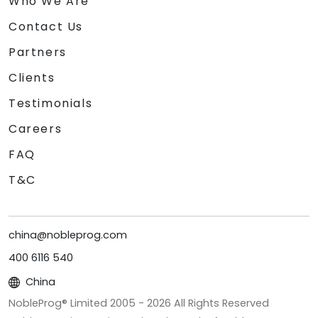
Who We Are
Contact Us
Partners
Clients
Testimonials
Careers
FAQ
T&C
china@nobleprog.com
400 6116 540
China
NobleProg® Limited 2005 -
2026
All Rights Reserved