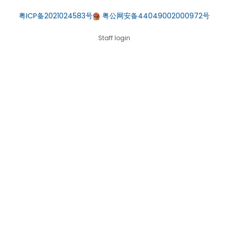
粤ICP备2021024583号
粤公网安备44049002000972号
Staff login