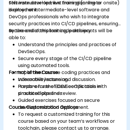
software development from planning to
This instructor-led, live training (online or onsite)
deployment.
is aimed at intermediate-level software and
DevOps professionals who wish to integrate
security practices into CI/CD pipelines, ensuring
secure and compliant code delivery.
By the end of this training, participants will be
able to:
Understand the principles and practices of
DevSecOps.
Secure every stage of the CI/CD pipeline
using automated tools.
Format of the Course
Implement secure coding practices and
vulnerability scanning.
Interactive lecture and discussion.
Prepare for the ECDE certification with
Hands-on use of DevSecOps tools in
practical labs and review.
simulated pipelines.
Guided exercises focused on secure
Course Customization Options
development and deployment.
To request a customized training for this
course based on your team’s workflows or
toolchain, please contact us to arrange.