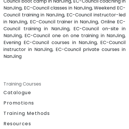
Council boot camp in NanJing, EC-Council coaching in
NanJing, EC-Council classes in NanJing, Weekend EC-
Council training in NanJing, EC-Council instructor-led
in NanJing, EC-Council trainer in NanJing, Online EC-
Council training in NanJing, EC-Council on-site in
NanJing, EC-Council one on one training in NanJing,
Evening EC-Council courses in NanJing, EC-Council
instructor in NanJing, EC-Council private courses in
NanJing
Training Courses
Catalogue
Promotions
Training Methods
Resources