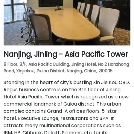
Nanjing, Jinling - Asia Pacific Tower
8 Floor, 8/F, Asia Pacific Building, Jinling Hotel, No.2 Hanzhong
Road, Xinjiekou, Gulou District, Nanjing, China, 210005
Standing in the heart of city's bustling Xin Jie Kou CBD,
Regus business centre is on the 8th floor of Jinling
Hotel Asia Pacific Tower which is recognized as a new
commercial landmark of Gulou district. This urban
complex contains Grand-A offices floors, 5-star
hotel, Executive Lounge, restaurants and SPA. It
attracts many multinational corporations such as
IBM, HP, Citibank, Deloitt, Siemens, etc. for its