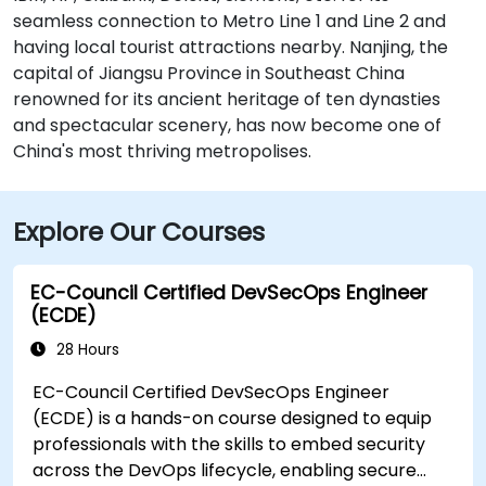
seamless connection to Metro Line 1 and Line 2 and
having local tourist attractions nearby. Nanjing, the
capital of Jiangsu Province in Southeast China
renowned for its ancient heritage of ten dynasties
and spectacular scenery, has now become one of
China's most thriving metropolises.
Explore Our Courses
EC-Council Certified DevSecOps Engineer
(ECDE)
28 Hours
EC-Council Certified DevSecOps Engineer
(ECDE) is a hands-on course designed to equip
professionals with the skills to embed security
across the DevOps lifecycle, enabling secure