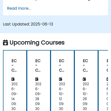
Read more...
Last Updated:
2025-06-13
Upcoming Courses
EC
EC
EC
EC
E
-
-
-
-
-
Co
Co
Co
Co
C
un
un
un
un
u
cil
cil
cil
cil
cil
Ce
Ce
Ce
Ce
C
202
202
202
202
20
rtifi
rtifi
rtifi
rtifi
rti
6-
6-
6-
6-
6-
ed
ed
ed
ed
e
09-
09-
10-
10-
11-
De
De
De
De
D
14
28
12
26
09
vSe
vSe
vSe
vSe
v
09:
09:
09:
09:
09
cO
cO
cO
cO
c
30
30
30
30
30