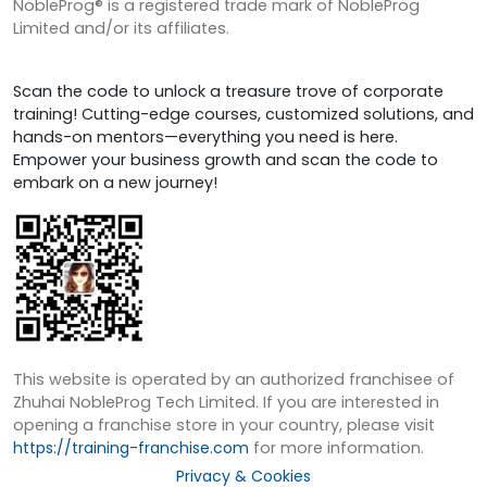
NobleProg® is a registered trade mark of NobleProg
Limited and/or its affiliates.
Scan the code to unlock a treasure trove of corporate
training! Cutting-edge courses, customized solutions, and
hands-on mentors—everything you need is here.
Empower your business growth and scan the code to
embark on a new journey!
This website is operated by an authorized franchisee of
Zhuhai NobleProg Tech Limited. If you are interested in
opening a franchise store in your country, please visit
https://training-franchise.com
for more information.
Privacy & Cookies