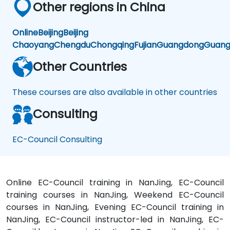
Other regions in China
Online
Beijing
Beijing
Chaoyang
Chengdu
Chongqing
Fujian
Guangdong
Guang
Other Countries
These courses are also available in other countries
Consulting
EC-Council Consulting
Online EC-Council training in NanJing, EC-Council
training courses in NanJing, Weekend EC-Council
courses in NanJing, Evening EC-Council training in
NanJing, EC-Council instructor-led in NanJing, EC-