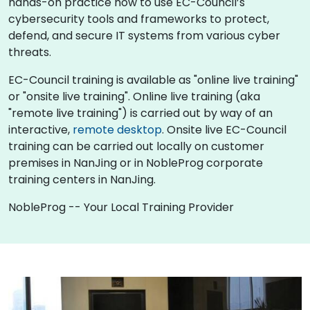
hands-on practice how to use EC-Council’s
cybersecurity tools and frameworks to protect,
defend, and secure IT systems from various cyber
threats.
EC-Council training is available as "online live training"
or "onsite live training". Online live training (aka
"remote live training") is carried out by way of an
interactive,
remote desktop
. Onsite live EC-Council
training can be carried out locally on customer
premises in NanJing or in NobleProg corporate
training centers in NanJing.
NobleProg -- Your Local Training Provider