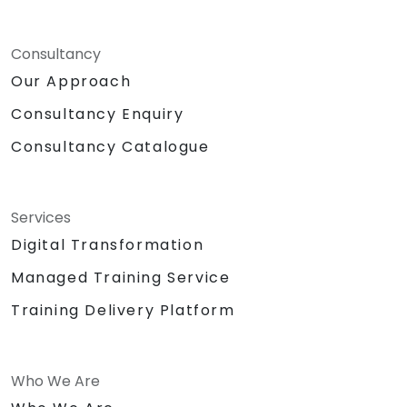
Consultancy
Our Approach
Consultancy Enquiry
Consultancy Catalogue
Services
Digital Transformation
Managed Training Service
Training Delivery Platform
Who We Are