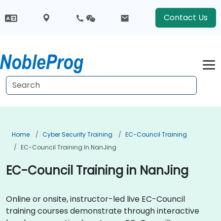
Contact Us
Home
Cyber Security Training
EC-Council Training
EC-Council Training In NanJing
EC-Council Training in NanJing
Online or onsite, instructor-led live EC-Council
training courses demonstrate through interactive