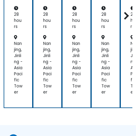
ps
ps
ps
ps
p
En
En
En
En
E
gin
gin
gin
gin
gi
28
28
28
28
28
eer
eer
eer
eer
ee
hou
hou
hou
hou
ho
(EC
(EC
(EC
(EC
(
rs
rs
rs
rs
rs
DE
DE
DE
DE
D
)
)
)
)
)
Nan
Nan
Nan
Nan
Na
jing,
jing,
jing,
jing,
jin
Jinli
Jinli
Jinli
Jinli
Jin
ng -
ng -
ng -
ng -
ng
Asia
Asia
Asia
Asia
As
Paci
Paci
Paci
Paci
Pa
fic
fic
fic
fic
fic
Tow
Tow
Tow
Tow
T
er
er
er
er
er