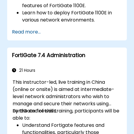
features of FortiGate 1100E.
Learn how to deploy FortiGate 1100E in
various network environments.
Gain hands-on experience with basic
Read more...
configuration and management tasks.
Understand security policies, NAT, and
VPNs.
FortiGate 7.4 Administration
Learn to monitor and maintain FortiGate
1100E.
21 Hours
This instructor-led, live training in China
(online or onsite) is aimed at intermediate-
level network administrators who wish to
manage and secure their networks using
FortiGate firewalls.
By the end of this training, participants will be
able to:
Understand Fortigate features and
functionalities, particularly those