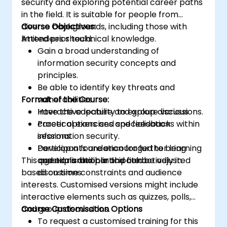
security and exploring potential career paths
in the field. It is suitable for people from
diverse backgrounds, including those with
Course Objectives:
limited prior technical knowledge.
Attendees should:
Gain a broad understanding of
information security concepts and
principles.
Be able to identify key threats and
Format of the Course:
vulnerabilities.
Have the capability to explore various
Interactive lecture and group discussions.
career options and specialisations within
Practical exercises and feedback
information security.
sessions.
Develop a foundation for further learning
Participants are encouraged to bring
This agenda is flexible and can be adjusted
and exploration in the field.
questions and participate actively in
based on time constraints and audience
discussions.
interests. Customised versions might include
interactive elements such as quizzes, polls,
and group discussions.
Course Customisation Options
To request a customised training for this