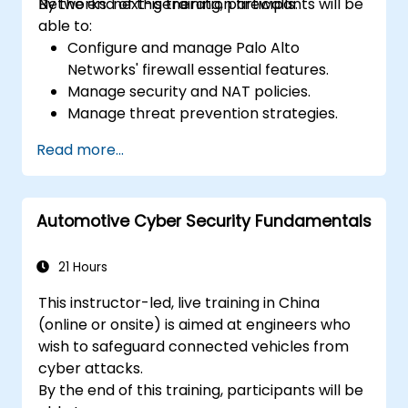
Networks' next-generation firewalls.
By the end of this training, participants will be
able to:
Configure and manage Palo Alto
Networks' firewall essential features.
Manage security and NAT policies.
Manage threat prevention strategies.
Monitor network threats and traffic.
Read more...
Automotive Cyber Security Fundamentals
21 Hours
This instructor-led, live training in China
(online or onsite) is aimed at engineers who
wish to safeguard connected vehicles from
cyber attacks.
By the end of this training, participants will be