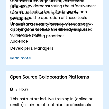
of different security testing methods is
Learn secure design and development
followed by demonstrating the effectiveness
practices
of various testing tools. Participants can
Learn about secure implementation
understand the operation of these tools
principles
through a number of practical exercises by
Understand security testing methodology
applying the tools to the already discussed
Get sources and further readings on
vulnerable code.
secure coding practices
Audience
Developers, Managers
Read more...
Open Source Collaboration Platforms
21 Hours
This instructor-led, live training in (online or
onsite) is aimed at technical professionals