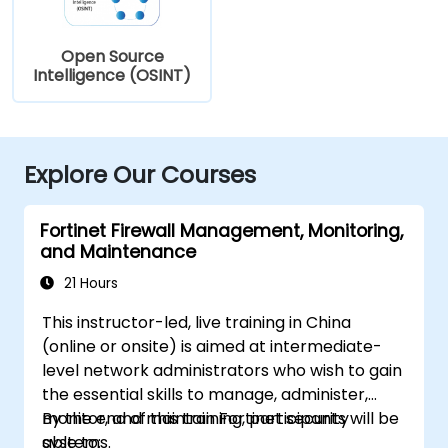
Open Source
Intelligence (OSINT)
Explore Our Courses
Fortinet Firewall Management, Monitoring,
and Maintenance
21 Hours
This instructor-led, live training in China
(online or onsite) is aimed at intermediate-
level network administrators who wish to gain
the essential skills to manage, administer,
monitor, and maintain Fortinet security
By the end of this training, participants will be
systems.
able to: