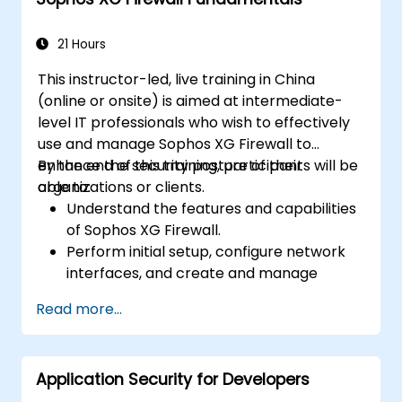
21 Hours
This instructor-led, live training in China
(online or onsite) is aimed at intermediate-
level IT professionals who wish to effectively
use and manage Sophos XG Firewall to
enhance the security posture of their
By the end of this training, participants will be
organizations or clients.
able to:
Understand the features and capabilities
of Sophos XG Firewall.
Perform initial setup, configure network
interfaces, and create and manage
firewall policies and rules.
Read more...
Understand how to integrate with various
authentication services.
Utilize Sophos XG Firewall's monitoring
Application Security for Developers
and reporting tools to maintain oversight