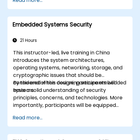
Read more...
Embedded Systems Security
21 Hours
This instructor-led, live training in China
introduces the system architectures,
operating systems, networking, storage, and
cryptographic issues that should be
considered when designing secure embedded
By the end of this course, participants will
systems.
have a solid understanding of security
principles, concerns, and technologies. More
importantly, participants will be equipped
with the techniques needed for developing
Read more...
safe and secure embedded software.