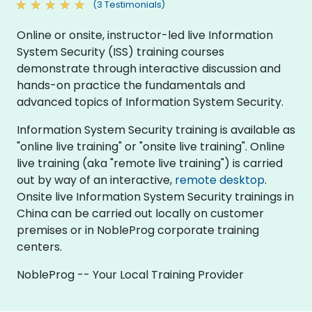
(3 Testimonials)
Online or onsite, instructor-led live Information
System Security (ISS) training courses
demonstrate through interactive discussion and
hands-on practice the fundamentals and
advanced topics of Information System Security.
Information System Security training is available as
"online live training" or "onsite live training". Online
live training (aka "remote live training") is carried
out by way of an interactive,
remote desktop
.
Onsite live Information System Security trainings in
China can be carried out locally on customer
premises or in NobleProg corporate training
centers.
NobleProg -- Your Local Training Provider