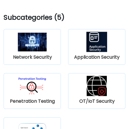
Subcategories (5)
Network Security
Application Security
Penetration Testing
OT/IoT Security