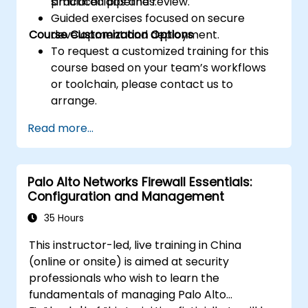
practical labs and review.
simulated pipelines.
Guided exercises focused on secure
Course Customization Options
development and deployment.
To request a customized training for this
course based on your team’s workflows
or toolchain, please contact us to
arrange.
Read more...
Palo Alto Networks Firewall Essentials:
Configuration and Management
35 Hours
This instructor-led, live training in China
(online or onsite) is aimed at security
professionals who wish to learn the
fundamentals of managing Palo Alto