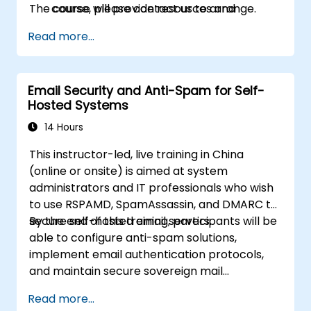
The course will provide resources and
course, please contact us to arrange.
information about further learning,
Read more...
professional organisations, and career
resources will be provided.
Email Security and Anti-Spam for Self-
Hosted Systems
14 Hours
This instructor-led, live training in China
(online or onsite) is aimed at system
administrators and IT professionals who wish
to use RSPAMD, SpamAssassin, and DMARC to
secure self-hosted email servers.
By the end of this training, participants will be
able to configure anti-spam solutions,
implement email authentication protocols,
and maintain secure sovereign mail
infrastructure.
Read more...