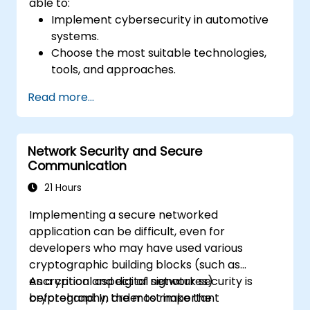
able to:
Implement cybersecurity in automotive
systems.
Choose the most suitable technologies,
tools, and approaches.
Read more...
Network Security and Secure
Communication
21 Hours
Implementing a secure networked
application can be difficult, even for
developers who may have used various
cryptographic building blocks (such as
encryption and digital signatures)
As a critical aspect of network security is
beforehand. In order to make the
cryptography, the most important