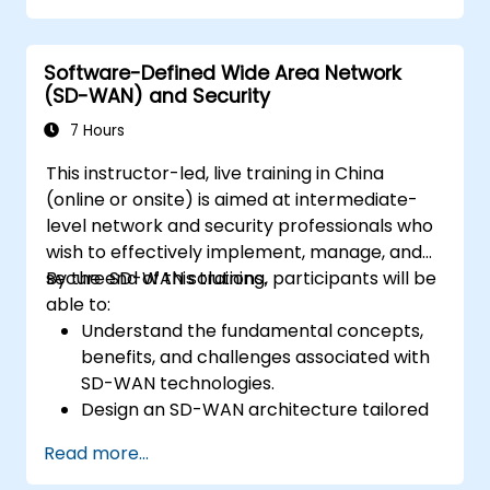
security and the importance of a layered
security approach.
Software-Defined Wide Area Network
Learn about Fortinet's Security Fabric and
(SD-WAN) and Security
how it addresses modern cybersecurity
challenges.
7 Hours
This instructor-led, live training in China
(online or onsite) is aimed at intermediate-
level network and security professionals who
wish to effectively implement, manage, and
secure SD-WAN solutions.
By the end of this training, participants will be
able to:
Understand the fundamental concepts,
benefits, and challenges associated with
SD-WAN technologies.
Design an SD-WAN architecture tailored
to organizational needs and deploy SD-
Read more...
WAN solutions effectively.
Implement and manage security features