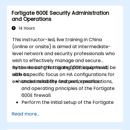
within an SD-WAN.
Fortigate 600E Security Administration
Monitor, manage, and troubleshoot SD-
and Operations
WAN environments.
14 Hours
This instructor-led, live training in China
(online or onsite) is aimed at intermediate-
level network and security professionals who
wish to effectively manage and secure
networks using Fortigate 600E equipment,
By the end of this training, participants will be
with a specific focus on HA configurations for
able to:
enhanced reliability and performance.
Understand the features, specifications,
and operating principles of the Fortigate
600E firewall.
Perform the initial setup of the Fortigate
600E, including basic configuration tasks
Read more...
like setting up interfaces, routing, and
initial firewall policies.