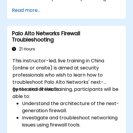
specific types of cyber threats and
Read more...
attacks.
Understand the integration and
automation capabilities of Fortinet
Palo Alto Networks Firewall
solutions in providing a coordinated
Troubleshooting
response to cyber incidents.
21 Hours
This instructor-led, live training in China
(online or onsite) is aimed at security
professionals who wish to learn how to
troubleshoot Palo Alto Networks' next-
generation firewalls.
By the end of this training, participants will be
able to:
Understand the architecture of the next-
generation firewall.
Investigate and troubleshoot networking
issues using firewall tools.
Analyze advanced logs to resolve real-life