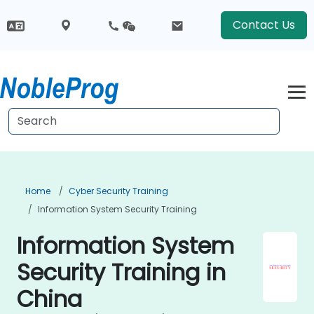
Contact Us
Home
Cyber Security Training
Information System Security Training
Information System
Security Training in
China