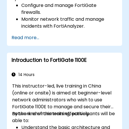
Configure and manage FortiGate
firewalls.
Monitor network traffic and manage
incidents with FortiAnalyzer.
Automate tasks and manage policies
Read more...
through FortiManager.
Apply preventive maintenance strategies
and troubleshoot network issues.
Introduction to FortiGate 1100E
14 Hours
This instructor-led, live training in China
(online or onsite) is aimed at beginner-level
network administrators who wish to use
FortiGate 1100E to manage and secure their
network environments effectively.
By the end of this training, participants will be
able to:
Understand the basic architecture and