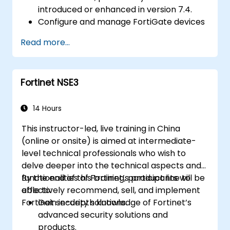
introduced or enhanced in version 7.4.
Configure and manage FortiGate devices
and implement advanced security
Read more...
features.
Deploy and manage advanced security
measures like IPS, antivirus, web filtering,
Fortinet NSE3
and threat management.
Monitor network activities, analyze logs,
and generate reports for auditing and
14 Hours
compliance.
This instructor-led, live training in China
(online or onsite) is aimed at intermediate-
level technical professionals who wish to
delve deeper into the technical aspects and
functionalities of Fortinet’s product line to
By the end of this training, participants will be
effectively recommend, sell, and implement
able to:
Fortinet security solutions.
Gain in-depth knowledge of Fortinet’s
advanced security solutions and
products.