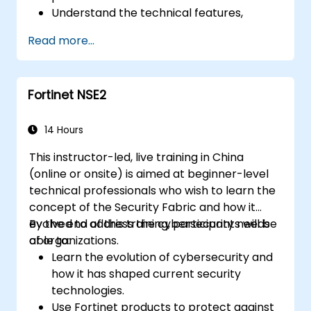
Understand the technical features,
benefits, and deployment scenarios for
Read more...
each core Fortinet product.
Configure, manage, and troubleshoot
Fortinet solutions in diverse environments.
Fortinet NSE2
Apply Fortinet products to address
complex security challenges and
requirements.
14 Hours
This instructor-led, live training in China
(online or onsite) is aimed at beginner-level
technical professionals who wish to learn the
concept of the Security Fabric and how it
evolved to address the cybersecurity needs
By the end of this training, participants will be
of organizations.
able to:
Learn the evolution of cybersecurity and
how it has shaped current security
technologies.
Use Fortinet products to protect against