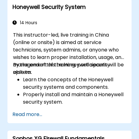
Configure and manage advanced security
Honeywell Security System
features such as SSL VPN, user
authentication, antivirus, IPS, web filtering,
and anti-malware capabilities to protect
14 Hours
against a variety of network threats.
This instructor-led, live training in China
Troubleshoot common issues in HA
(online or onsite) is aimed at service
setups and effectively manage HA
technicians, system admins, or anyone who
environments.
wishes to learn proper installation, usage, and
management of the Honeywell security
By the end of this training, participants will be
system.
able to:
Learn the concepts of the Honeywell
security systems and components.
Properly install and maintain a Honeywell
security system.
Utilize the Honeywell maintenance tools
Read more...
and management suite to control a
security system.
Sophos XG Firewall Fundamentals