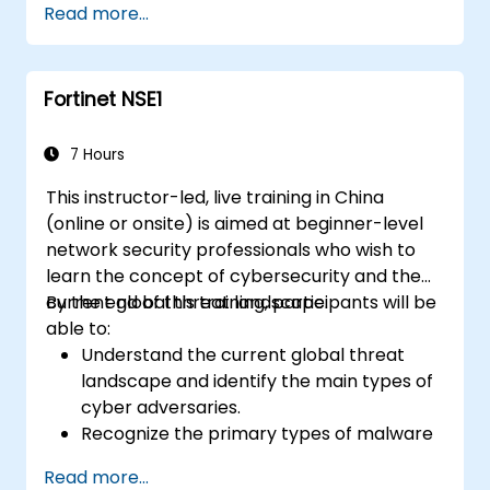
Read more...
scenarios.
Fortinet NSE1
7 Hours
This instructor-led, live training in China
(online or onsite) is aimed at beginner-level
network security professionals who wish to
learn the concept of cybersecurity and the
current global threat landscape.
By the end of this training, participants will be
able to:
Understand the current global threat
landscape and identify the main types of
cyber adversaries.
Recognize the primary types of malware
and the mechanics of cyber attacks.
Read more...
Understand the basics of network