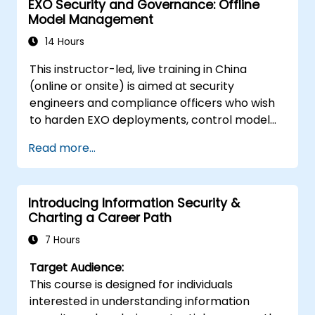
EXO Security and Governance: Offline
Model Management
14 Hours
This instructor-led, live training in China
(online or onsite) is aimed at security
engineers and compliance officers who wish
to harden EXO deployments, control model
access, and govern AI workloads running
Read more...
entirely on-premise.
Introducing Information Security &
Charting a Career Path
7 Hours
Target Audience:
This course is designed for individuals
interested in understanding information