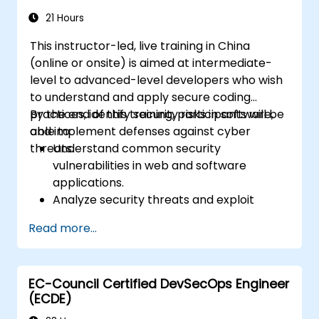
of network security.
21 Hours
This instructor-led, live training in China
(online or onsite) is aimed at intermediate-
level to advanced-level developers who wish
to understand and apply secure coding
practices, identify security risks in software,
By the end of this training, participants will be
and implement defenses against cyber
able to:
threats.
Understand common security
vulnerabilities in web and software
applications.
Analyze security threats and exploit
techniques used by attackers.
Read more...
Implement secure coding practices to
mitigate security risks.
Use security testing tools to identify and
EC-Council Certified DevSecOps Engineer
fix vulnerabilities.
(ECDE)