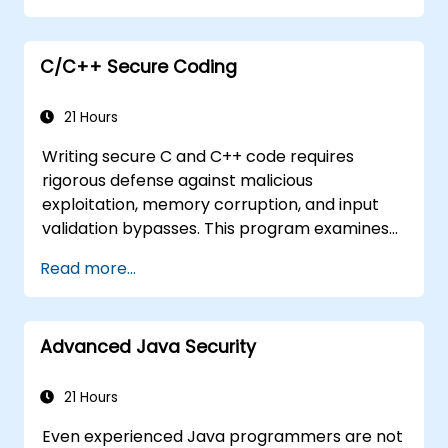
Understand essential security protocols
Understand some recent attacks against
cryptosystems
C/C++ Secure Coding
Get information about some recent
related vulnerabilities
21 Hours
Understand security concepts of Web
Writing secure C and C++ code requires
services
rigorous defense against malicious
Get sources and further readings on
exploitation, memory corruption, and input
secure coding practices
validation bypasses. This program examines
vulnerability patterns including buffer
Read more...
overflows, use-after-free, integer overflows,
and type confusion. Participants apply secure
coding guidelines, static analysis tools, and
Advanced Java Security
defensive programming techniques to
eliminate weaknesses, enforce input
sanitization, and deliver hardened software
21 Hours
resilient against cyberattacks.
Even experienced Java programmers are not