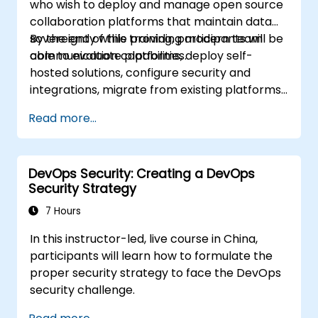
who wish to deploy and manage open source
collaboration platforms that maintain data
sovereignty while providing modern team
By the end of this training, participants will be
communication capabilities.
able to evaluate platforms, deploy self-
hosted solutions, configure security and
integrations, migrate from existing platforms,
and establish operational procedures.
Read more...
DevOps Security: Creating a DevOps
Security Strategy
7 Hours
In this instructor-led, live course in China,
participants will learn how to formulate the
proper security strategy to face the DevOps
security challenge.