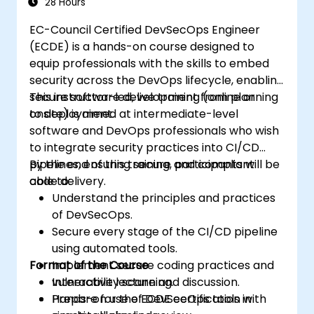
28 Hours
EC-Council Certified DevSecOps Engineer
(ECDE) is a hands-on course designed to
equip professionals with the skills to embed
security across the DevOps lifecycle, enabling
secure software development from planning
This instructor-led, live training (online or
to deployment.
onsite) is aimed at intermediate-level
software and DevOps professionals who wish
to integrate security practices into CI/CD
pipelines, ensuring secure and compliant
By the end of this training, participants will be
code delivery.
able to:
Understand the principles and practices
of DevSecOps.
Secure every stage of the CI/CD pipeline
using automated tools.
Format of the Course
Implement secure coding practices and
vulnerability scanning.
Interactive lecture and discussion.
Prepare for the ECDE certification with
Hands-on use of DevSecOps tools in