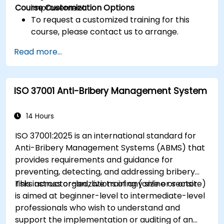
Course Customization Options
improvement.
To request a customized training for this
course, please contact us to arrange.
Read more...
ISO 37001 Anti-Bribery Management System
14 Hours
ISO 37001:2025 is an international standard for
Anti-Bribery Management Systems (ABMS) that
provides requirements and guidance for
preventing, detecting, and addressing bribery
risks across organizations of any size or sector.
This instructor-led, live training (online or onsite)
is aimed at beginner-level to intermediate-level
professionals who wish to understand and
support the implementation or auditing of an