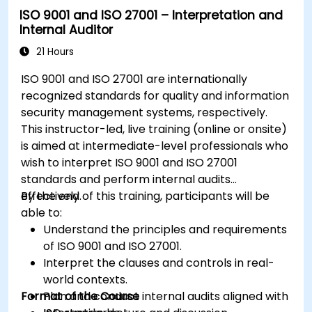
ISO 9001 and ISO 27001 – Interpretation and
Internal Auditor
21 Hours
ISO 9001 and ISO 27001 are internationally
recognized standards for quality and information
security management systems, respectively.
This instructor-led, live training (online or onsite)
is aimed at intermediate-level professionals who
wish to interpret ISO 9001 and ISO 27001
standards and perform internal audits
effectively.
By the end of this training, participants will be
able to:
Understand the principles and requirements
of ISO 9001 and ISO 27001.
Interpret the clauses and controls in real-
world contexts.
Format of the Course
Plan and conduct internal audits aligned with