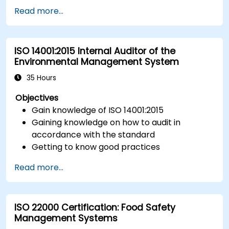
Implement ISO 27017 controls within cloud
Read more...
service providers and cloud customers.
Align cloud security strategies with ISO 27001
requirements.
ISO 14001:2015 Internal Auditor of the
Ensure compliance with international cloud
Environmental Management System
security best practices.
35 Hours
Objectives
Gain knowledge of ISO 14001:2015
Gaining knowledge on how to audit in
accordance with the standard
Getting to know good practices
Read more...
ISO 22000 Certification: Food Safety
Management Systems