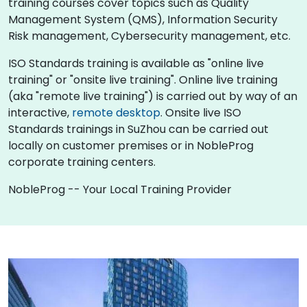
training courses cover topics such as Quality
Management System (QMS), Information Security
Risk management, Cybersecurity management, etc.
ISO Standards training is available as "online live
training" or "onsite live training". Online live training
(aka "remote live training") is carried out by way of an
interactive,
remote desktop
. Onsite live ISO
Standards trainings in SuZhou can be carried out
locally on customer premises or in NobleProg
corporate training centers.
NobleProg -- Your Local Training Provider