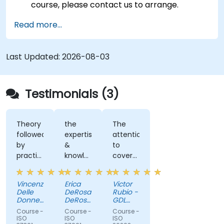
course, please contact us to arrange.
Read more...
Last Updated:
2026-08-03
Testimonials (3)
Theory
the
The
followed
expertise
attention
by
&
to
practical
knowledge
cover
examples
of the
all
and
trainer
doubts
Vincenzo
Erica
Victor
exercices.
Delle
DeRosa
Rubio -
Job
Donne
DeRosa
GDL
well
-
-
Circuits
Course -
Course -
Course -
Department
Aecon
done!
ISO
ISO
ISO