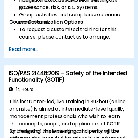
governance, risk, or ISO systems.
studies.
Group activities and compliance scenario
Course Customization Options
simulations.
To request a customized training for this
course, please contact us to arrange.
Read more...
ISO/PAS 21448:2019 – Safety of the Intended
Functionality (SOTIF)
14 Hours
This instructor-led, live training in SuZhou (online
or onsite) is aimed at intermediate-level quality
management professionals who wish to learn
the concepts, scope, and application of SOTIF
for designing, implementing, and verifying the
By the end of this training, participants will be