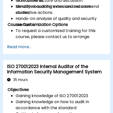
ISO standards.
Interactive lecture and discussion.
Identify nonconformities and recommend
Simulated auditing exercises and case
corrective actions.
studies.
Hands-on analysis of quality and security
Course Customization Options
scenarios.
To request a customized training for this
course, please contact us to arrange.
Read more...
ISO 27001:2023 Internal Auditor of the
Information Security Management System
35 Hours
Objectives
Gaining knowledge of ISO 27001:2023
Gaining knowledge on how to audit in
accordance with the standard