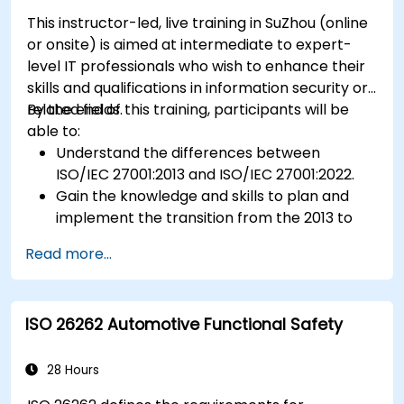
This instructor-led, live training in SuZhou (online
or onsite) is aimed at intermediate to expert-
level IT professionals who wish to enhance their
skills and qualifications in information security or
related fields.
By the end of this training, participants will be
able to:
Understand the differences between
ISO/IEC 27001:2013 and ISO/IEC 27001:2022.
Gain the knowledge and skills to plan and
implement the transition from the 2013 to
the 2022 version of the standard efficiently.
Read more...
Apply the knowledge in real-world scenarios,
facilitating a smooth transition in their
respective organizations.
ISO 26262 Automotive Functional Safety
28 Hours