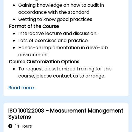
Gaining knowledge on how to audit in
accordance with the standard
Getting to know good practices
Format of the Course
Interactive lecture and discussion.
Lots of exercises and practice.
Hands-on implementation in a live-lab
environment.
Course Customization Options
To request a customized training for this
course, please contact us to arrange.
Read more...
ISO 10012:2003 – Measurement Management
Systems
14 Hours