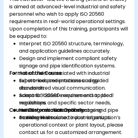
is aimed at advanced-level industrial and safety
personnel who wish to apply ISO 20560
requirements in real-world operational settings.
Upon completion of this training, participants will
be equipped to:
Interpret ISO 20560 structure, terminology,
and application guidelines accurately.
Design and implement compliant safety
signage and pipe identification systems.
Format of the Course
Assess risks associated with industrial
substances and processes using
Expert-led presentations and guided
standardized visual communication.
discussion.
Adapt ISO 20560 requirements to local
Scenario-based exercises and applied
regulations and specific sector needs,
workshops.
Course Customization Options
including cosmetic manufacturing
Hands-on evaluation of signage and pipe
environments.
marking in simulated industrial setups.
To tailor this course to your organization’s
operational context or plant layout, please
contact us for a customized arrangement.