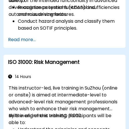
safety of the intended functionality in advanced
able to:
driver assistance systems (ADAS) and
Recognize potential functional insufficiencies
autonomous driving features.
and misuse scenarios.
Conduct hazard analysis and classify them
based on SOTIF principles.
Integrate SOTIF requirements into the
Read more...
system design, development, and validation
phases.
Implement validation methods to handle
ISO 31000: Risk Management
edge cases and unforeseeable risks.
Ensure continuous monitoring and post-
deployment improvements to maintain
14 Hours
safety.
This instructor-led, live training in SuZhou (online
Identify and overcome challenges specific to
or onsite) is aimed at intermediate-level to
new technologies and SOTIF processes.
advanced-level risk management professionals
who wish to enhance their risk management
skills in alignment with ISO 31000.
By the end of this training, participants will be
able to: