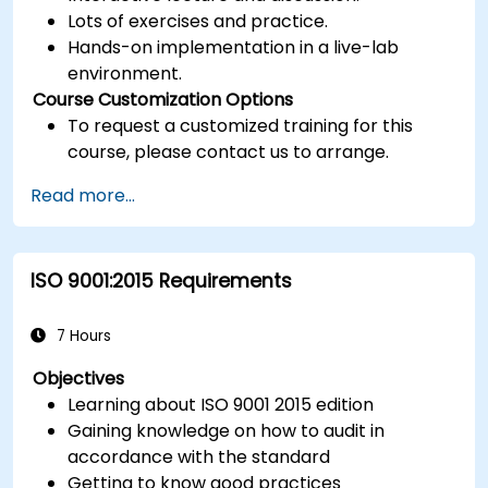
Lots of exercises and practice.
Hands-on implementation in a live-lab
environment.
Course Customization Options
To request a customized training for this
course, please contact us to arrange.
Read more...
ISO 9001:2015 Requirements
7 Hours
Objectives
Learning about ISO 9001 2015 edition
Gaining knowledge on how to audit in
accordance with the standard
Getting to know good practices