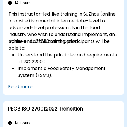
14 Hours
This instructor-led, live training in SuZhou (online
or onsite) is aimed at intermediate-level to
advanced-level professionals in the food
industry who wish to understand, implement, and
achieve ISO 22000 certification.
By the end of this training, participants will be
able to:
Understand the principles and requirements
of ISO 22000.
Implement a Food Safety Management
System (FSMS).
Identify and manage food safety hazards
Read more...
using HACCP principles.
Prepare for ISO 22000 certification audits.
Ensure compliance with international food
PECB ISO 27001:2022 Transition
safety regulations.
14 Hours