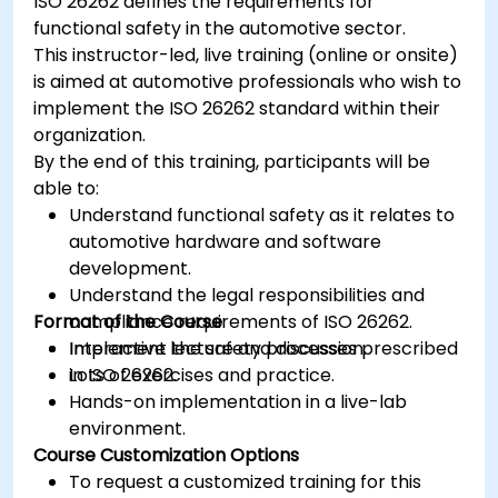
ISO 26262 defines the requirements for
functional safety in the automotive sector.
This instructor-led, live training (online or onsite)
is aimed at automotive professionals who wish to
implement the ISO 26262 standard within their
organization.
By the end of this training, participants will be
able to:
Understand functional safety as it relates to
automotive hardware and software
development.
Understand the legal responsibilities and
Format of the Course
compliance requirements of ISO 26262.
Implement the safety processes prescribed
Interactive lecture and discussion.
in ISO 26262.
Lots of exercises and practice.
Hands-on implementation in a live-lab
environment.
Course Customization Options
To request a customized training for this