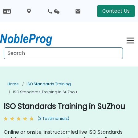
Contact Us
Home
ISO Standards Training
ISO Standards Training In SuZhou
ISO Standards Training in SuZhou
(3 Testimonials)
Online or onsite, instructor-led live ISO Standards