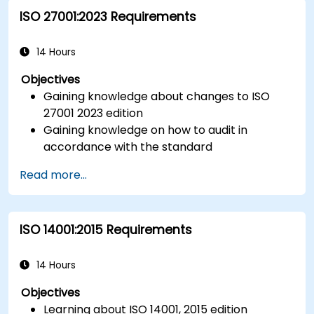
ISO 27001:2023 Requirements
14 Hours
Objectives
Gaining knowledge about changes to ISO
27001 2023 edition
Gaining knowledge on how to audit in
accordance with the standard
Getting to know good practices
Read more...
ISO 14001:2015 Requirements
14 Hours
Objectives
Learning about ISO 14001, 2015 edition