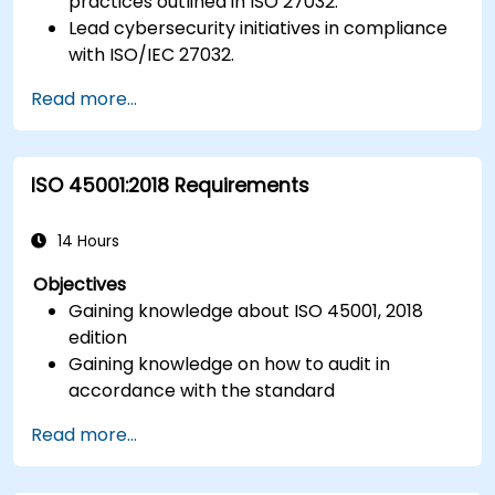
practices outlined in ISO 27032.
Lead cybersecurity initiatives in compliance
with ISO/IEC 27032.
Effectively manage cybersecurity in
Read more...
cyberspace.
Foster a secure cyberspace environment
for organizations.
ISO 45001:2018 Requirements
14 Hours
Objectives
Gaining knowledge about ISO 45001, 2018
edition
Gaining knowledge on how to audit in
accordance with the standard
Getting to know good practices
Read more...