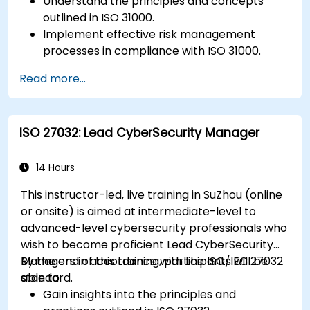
Understand the principles and concepts
outlined in ISO 31000.
Implement effective risk management
processes in compliance with ISO 31000.
Identify and assess risks systematically.
Read more...
Apply risk treatment strategies and
monitoring techniques.
Communicate and report risks
ISO 27032: Lead CyberSecurity Manager
transparently within the organization.
14 Hours
This instructor-led, live training in SuZhou (online
or onsite) is aimed at intermediate-level to
advanced-level cybersecurity professionals who
wish to become proficient Lead CyberSecurity
Managers in accordance with the ISO/IEC 27032
By the end of this training, participants will be
standard.
able to:
Gain insights into the principles and