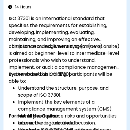
14 Hours
ISO 37301 is an international standard that
specifies the requirements for establishing,
developing, implementing, evaluating,
maintaining, and improving an effective
compliance management system (CMS).
This instructor-led, live training (online or onsite)
is aimed at beginner-level to intermediate-level
professionals who wish to understand,
implement, or audit a compliance management
system based on ISO 37301.
By the end of this training, participants will be
able to:
Understand the structure, purpose, and
scope of ISO 37301.
Implement the key elements of a
compliance management system (CMS).
Format of the Course
Identify compliance risks and opportunities
across the organization.
Interactive lecture and discussion.
Integrate ISO 37301 CMS with existing
Hands-on exercises and real-world case