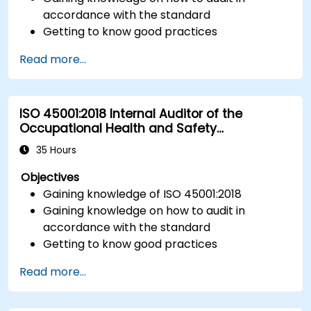
accordance with the standard
Getting to know good practices
Read more...
ISO 45001:2018 Internal Auditor of the
Occupational Health and Safety
Management System
35 Hours
Objectives
Gaining knowledge of ISO 45001:2018
Gaining knowledge on how to audit in
accordance with the standard
Getting to know good practices
Read more...