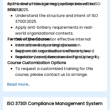
anti-bribery management system based on ISO
By the end of this training, participants will be
37001:2025.
able to:
Understand the structure and intent of ISO
37001:2025.
Apply anti-bribery requirements in real-
world organizational contexts.
Format of the Course
Develop and monitor effective internal
controls and reporting systems.
Interactive lecture and discussion.
Support an organization’s efforts toward
Real-world case studies and examples.
regulatory compliance and ethical integrity.
Scenario-based exercises and group work.
Course Customization Options
To request a customized training for this
course, please contact us to arrange.
Read more...
ISO 37301 Compliance Management System