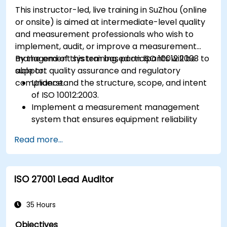
This instructor-led, live training in SuZhou (online
or onsite) is aimed at intermediate-level quality
and measurement professionals who wish to
implement, audit, or improve a measurement
management system based on ISO 10012:2003 to
By the end of this training, participants will be
support quality assurance and regulatory
able to:
compliance.
Understand the structure, scope, and intent
of ISO 10012:2003.
Implement a measurement management
system that ensures equipment reliability
and measurement traceability.
Read more...
Define roles, responsibilities, and
documentation required for measurement
control.
ISO 27001 Lead Auditor
Integrate ISO 10012 with broader quality and
risk management frameworks (e.g., ISO 9001,
ISO/IEC 17025).
35 Hours
Objectives