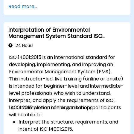
Read more...
Interpretation of Environmental
Management System Standard ISO
14001:2015
24 Hours
ISO 14001:2015 is an international standard for
developing, implementing, and improving an
Environmental Management System (EMS).
This instructor-led, live training (online or onsite)
is intended for beginner-level and intermediate-
level professionals who wish to understand,
interpret, and apply the requirements of ISO
14001:2015 within their organizations.
Upon completion of this workshop, participants
will be able to:
Interpret the structure, requirements, and
intent of ISO 14001:2015.