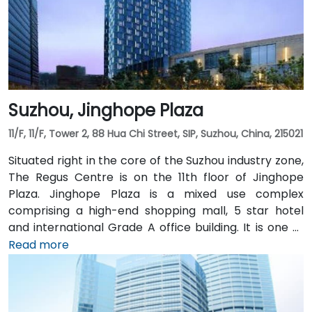
Suzhou, Jinghope Plaza
11/F, 11/F, Tower 2, 88 Hua Chi Street, SIP, Suzhou, China, 215021
Situated right in the core of the Suzhou industry zone,
The Regus Centre is on the 11th floor of Jinghope
Plaza. Jinghope Plaza is a mixed use complex
comprising a high-end shopping mall, 5 star hotel
and international Grade A office building. It is one of
the most prestigious landmarks in the financial
Read more
center of Suzhou. Advanced facilities and central
location attract many Fortune 500 companies such
as Nokia, Philips and 3M. Jinghope Plaza has easy
access to excellent facilities and amenities in Suzhou.