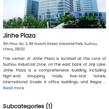
Metro Line 1 Times Square station is just in the
basement of the complex. The high-speed train
station which provides easy transportation to
Shanghai and Nanjing is only a 5 minutes drive from
the centre.
Jinhe Plaza
11th Floor, No. 2, 88 Huachi Street, Industrial Park, Suzhou,
China, 215021
The center of Jinhe Plaza is located at the core of
Suzhou Industrial Zone, on the east bank of Jinji Lake.
Jinhe Plaza is a comprehensive building, including
high-end shopping malls, five-star hotels,
international Grade A office buildings, and Regus is
located on the eleventh floor of the building. As the
Read more
most famous landmark in Suzhou Financial Center,
with its advanced facilities and central location, it has
Subcategories (1)
attracted many Fortune 500 companies such as