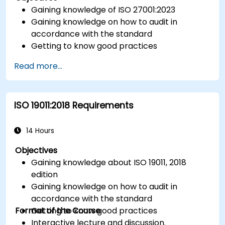
Gaining knowledge of ISO 27001:2023
Gaining knowledge on how to audit in
accordance with the standard
Getting to know good practices
Read more...
ISO 19011:2018 Requirements
14 Hours
Objectives
Gaining knowledge about ISO 19011, 2018
edition
Gaining knowledge on how to audit in
accordance with the standard
Format of the Course
Getting to know good practices
Interactive lecture and discussion.