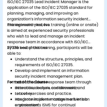
ISO/IEC 27035 Lead Incident Manager is the
application of the ISO/IEC 27035 standard for
planning, managing, and improving an
organization’s information security incident
management process.
This instructor-led, live training (online or onsite)
is aimed at experienced security professionals
who wish to lead and manage an incident
response team in accordance with ISO/IEC
27035 best practices.
By the end of this training, participants will be
able to:
Understand the structure, principles, and
requirements of ISO/IEC 27035.
Develop and implement an information
security incident management plan.
Format of the Course
Lead an incident response team through
detection, analysis, containment, and
Interactive lecture and discussion.
recovery.
Lots of exercises and practice.
Integrate incident management into an
Hands-on implementation in a live-lab
organization’s ISMS for continual
environment.