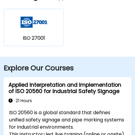
Nokia, Philips and 3M. Jinhe Plaza provides easy
access to all major core areas of Suzhou. Metro Line 1
Times Square Station is located on the basement of
the building, while the High Speed ​​Rail Station to
Shanghai and Nanjing is a 5-minute drive away.
ISO 27001
Explore Our Courses
Applied Interpretation and Implementation
of ISO 20560 for Industrial Safety Signage
21 Hours
ISO 20560 is a global standard that defines
unified safety signage and pipe marking systems
for industrial environments.
This instructor-led, live training (online or onsite)