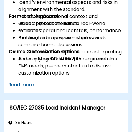
Identify environmental aspects and risks in
alignment with the standard.
Format of the Course
Assess organizational context and
leadership responsibilities.
Guided presentations with real-world
Evaluate operational controls, performance
examples.
metrics, and improvement processes.
Practical exercises, case studies, and
scenario-based discussions.
Course Customization Options
Interactive activities focused on interpreting
and applying ISO 14001:2015 requirements.
To tailor this course for your organization’s
EMS needs, please contact us to discuss
customization options.
Read more...
ISO/IEC 27035 Lead Incident Manager
35 Hours