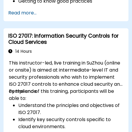
Getting to know good practices
Read more...
ISO 27017: Information Security Controls for
Cloud Services
14 Hours
This instructor-led, live training in SuZhou (online
or onsite) is aimed at intermediate-level IT and
security professionals who wish to implement
ISO 27017 controls to enhance cloud security and
compliance.
By the end of this training, participants will be
able to:
Understand the principles and objectives of
ISO 27017.
Identify key security controls specific to
cloud environments.