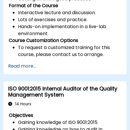
Format of the Course
Interactive lecture and discussion.
Lots of exercises and practice.
Hands-on implementation in a live-lab
environment.
Course Customization Options
To request a customized training for this
course, please contact us to arrange.
Read more...
ISO 9001:2015 Internal Auditor of the Quality
Management System
14 Hours
Objectives
Gaining knowledge of ISO 9001:2015
Gaining knowledge on how to audit in