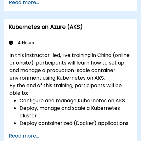
Read more...
kubernetes-administrator-cka
Kubernetes on Azure (AKS)
14 Hours
In this instructor-led, live training in China (online
or onsite), participants will learn how to set up
and manage a production-scale container
environment using Kubernetes on AKS.
By the end of this training, participants will be
able to:
Configure and manage Kubernetes on AKS.
Deploy, manage and scale a Kubernetes
cluster.
Deploy containerized (Docker) applications
on Azure.
Read more...
Migrate an existing Kubernetes environment