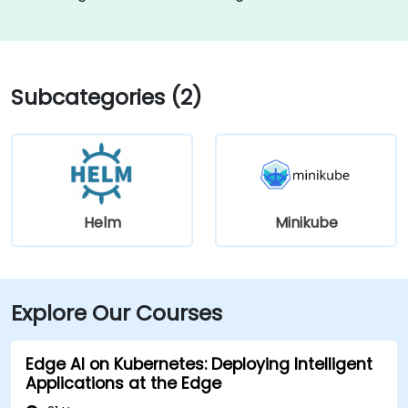
Subcategories (2)
Helm
Minikube
Explore Our Courses
Edge AI on Kubernetes: Deploying Intelligent
Applications at the Edge