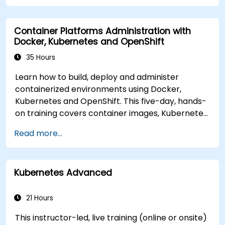
from on-premise to AKS cloud.
Integrate Kubernetes with third-party
Container Platforms Administration with
continuous integration (CI) software.
Docker, Kubernetes and OpenShift
Ensure high availability and disaster recovery
in Kubernetes.
35 Hours
Learn how to build, deploy and administer
containerized environments using Docker,
Kubernetes and OpenShift. This five-day, hands-
on training covers container images, Kubernetes
workloads, cluster networking, storage, security,
Read more...
monitoring and practical OpenShift
administration. Participants gain the skills
needed to operate modern container platforms
Kubernetes Advanced
and troubleshoot applications across
development and production environments.
21 Hours
This instructor-led, live training (online or onsite)