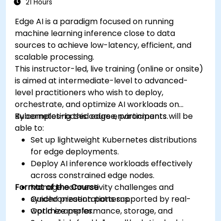
21 Hours
Edge AI is a paradigm focused on running
machine learning inference close to data
sources to achieve low-latency, efficient, and
scalable processing.
This instructor-led, live training (online or onsite)
is aimed at intermediate-level to advanced-
level practitioners who wish to deploy,
orchestrate, and optimize AI workloads on
Kubernetes-based edge environments.
By completing this course, participants will be
able to:
Set up lightweight Kubernetes distributions
for edge deployments.
Deploy AI inference workloads effectively
across constrained edge nodes.
Format of the Course
Manage connectivity challenges and
synchronization patterns.
Guided presentations supported by real-
Optimize performance, storage, and
world examples.