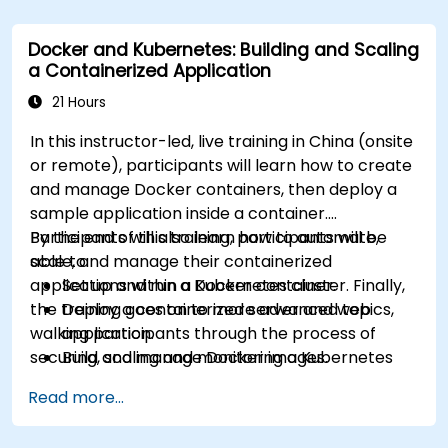
Docker and Kubernetes: Building and Scaling
a Containerized Application
21 Hours
In this instructor-led, live training in China (onsite
or remote), participants will learn how to create
and manage Docker containers, then deploy a
sample application inside a container.
Participants will also learn how to automate,
By the end of this training, participants will be
scale, and manage their containerized
able to:
applications within a Kubernetes cluster. Finally,
Set up and run a Docker container.
the training goes on to more advanced topics,
Deploy a containerized server and web
walking participants through the process of
application.
securing, scaling and monitoring a Kubernetes
Build and manage Docker images.
cluster.
Set up a Docker and Kubernetes cluster.
Read more...
Use Kubernetes to deploy and manage a
clustered web application.