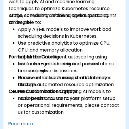
wish to apply AI and machine learning
techniques to optimize Kubernetes resource
usage, scheduling decisions, and autoscaling
At the completion of this program, participants
strategies.
will be able to:
Apply AI/ML models to improve workload
scheduling decisions in Kubernetes.
Use predictive analytics to optimize CPU,
GPU, and memory allocation.
Format of the Course
Implement intelligent autoscaling using
reinforcement learning and metric
Instructor-guided technical presentations
forecasting.
and deep-dive discussions.
Reduce infrastructure cost and latency
Hands-on lab work using real Kubernetes
through automated resource optimization.
clusters.
Course Customization Options
Practical exercises applying AI models to
real operational scenarios.
To tailor this course to your platform setup
or operational requirements, please contact
us for customization.
Read more...