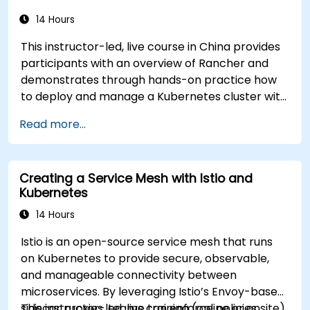
14 Hours
This instructor-led, live course in China provides
participants with an overview of Rancher and
demonstrates through hands-on practice how
to deploy and manage a Kubernetes cluster with
Rancher.
Read more...
Creating a Service Mesh with Istio and
Kubernetes
14 Hours
Istio is an open-source service mesh that runs
on Kubernetes to provide secure, observable,
and manageable connectivity between
microservices. By leveraging Istio’s Envoy-based
sidecar proxies, teams can enforce policies,
This instructor-led, live training (online or onsite)