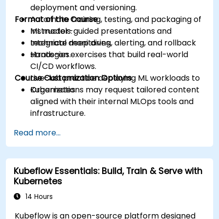
deployment and versioning.
Format of the Course
Automate training, testing, and packaging of
ML models.
Instructor-guided presentations and
Integrate monitoring, alerting, and rollback
technical deep dives.
strategies.
Hands-on exercises that build real-world
CI/CD workflows.
Course Customization Options
Live-lab practice deploying ML workloads to
Kubernetes.
Organizations may request tailored content
aligned with their internal MLOps tools and
infrastructure.
Read more...
Kubeflow Essentials: Build, Train & Serve with
Kubernetes
14 Hours
Kubeflow is an open-source platform designed