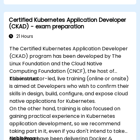
Certified Kubernetes Application Developer
(CKAD) - exam preparation
21 Hours
The Certified Kubernetes Application Developer
(CKAD) program has been developed by The
Linux Foundation and the Cloud Native
Computing Foundation (CNCF), the host of
Kubernetes.
This instructor-led, live training (online or onsite)
is aimed at Developers who wish to confirm their
skills in design, build, configure, and expose cloud
native applications for Kubernetes.
On the other hand, training is also focused on
gaining practical experience in Kubernetes
application development, so we recommend
taking part in it, even if you don't intend to take
CKAD exam.
NobleProg
have been delivering Docker &