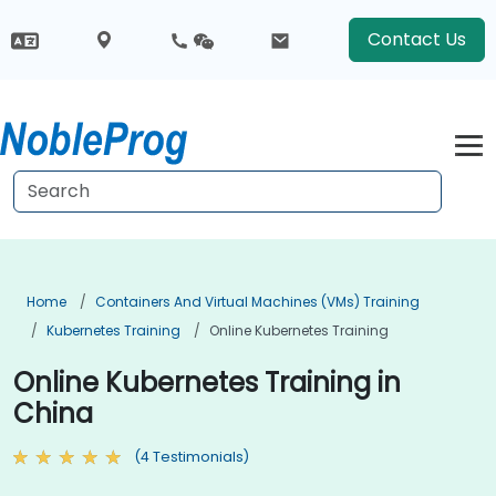
Contact Us
Home
Containers And Virtual Machines (VMs) Training
Kubernetes Training
Online Kubernetes Training
Online Kubernetes Training in
China
(4 Testimonials)