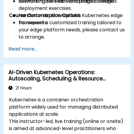
networking for real-world edge scenarios.
Scenario-based labs and practical edge
deployment exercises.
Course Customization Options
Hands-on experience with Kubernetes edge
frameworks.
To request a customized training tailored to
your edge platform needs, please contact us
to arrange.
Read more...
AI-Driven Kubernetes Operations:
Autoscaling, Scheduling & Resource
Optimization
21 Hours
Kubernetes is a container orchestration
platform widely used for managing distributed
applications at scale.
This instructor-led, live training (online or onsite)
is aimed at advanced-level practitioners who