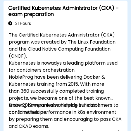
Secure, scale and monitor a Kubernetes
Certified Kubernetes Administrator (CKA) -
cluster.
exam preparation
21 Hours
The Certified Kubernetes Administrator (CKA)
program was created by The Linux Foundation
and the Cloud Native Computing Foundation
(CNCF).
Kubernetes is nowadys a leading platform used
for containers orchestration.
NobleProg have been delivering Docker &
Kubernetes training from 2015. With more
than 360 successfully completed training
projects, we became one of the best known
training companies worldwide in field of
Since 2019 we are also helping our customers to
containerization.
confirm their performance in k8s environment
by preparing them and encouraging to pass CKA
and CKAD exams.