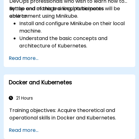
DevOps professionals who wish to learn how to
set up and manage a local Kubernetes
By the end of this training, participants will be
environment using Minikube.
able to:
Install and configure Minikube on their local
machine.
Understand the basic concepts and
architecture of Kubernetes.
Deploy and manage containers using
Read more...
kubectl and the Minikube dashboard.
Set up persistent storage and networking
solutions for Kubernetes.
Docker and Kubernetes
Utilize Minikube for developing, testing, and
debugging applications.
21 Hours
Training objectives: Acquire theoretical and
operational skills in Docker and Kubernetes.
Read more...