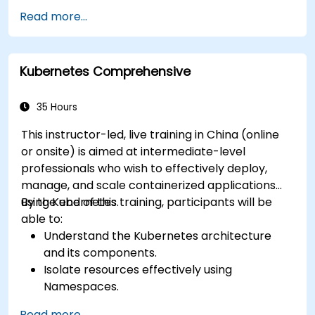
Use Kubernetes to deploy and manage
Read more...
different environments under the same
cluster.
Secure, scale and monitor a Kubernetes
Kubernetes Comprehensive
cluster.
35 Hours
This instructor-led, live training in China (online
or onsite) is aimed at intermediate-level
professionals who wish to effectively deploy,
manage, and scale containerized applications
using Kubernetes.
By the end of this training, participants will be
able to:
Understand the Kubernetes architecture
and its components.
Isolate resources effectively using
Namespaces.
Manage and customize workloads with
Read more...