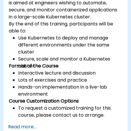
is aimed at engineers wishing to automate,
secure, and monitor containerized applications
in a large-scale Kubernetes cluster.
By the end of this training, participants will be
able to:
Use Kubernetes to deploy and manage
different environments under the same
cluster
Secure, scale and monitor a Kubernetes
Format of the Course
cluster
Interactive lecture and discussion
Lots of exercises and practice
Hands-on implementation in a live-lab
environment
Course Customization Options
To request a customized training for this
course, please contact us to arrange.
Read more...