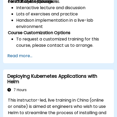
cloud native applications.
Format of the Course
IT Project Managers
Interactive lecture and discussion
Lots of exercises and practice
Handson implementation in a live-lab
environment
Course Customization Options
To request a customized training for this
course, please contact us to arrange.
Read more...
Deploying Kubernetes Applications with
Helm
7 Hours
This instructor-led, live training in China (online
or onsite) is aimed at engineers who wish to use
Helm to streamline the process of installing and