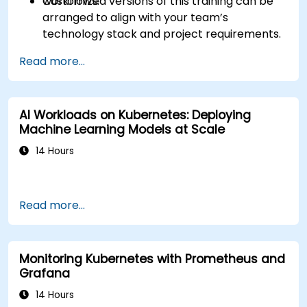
workflows.
Customized versions of this training can be
arranged to align with your team’s
technology stack and project requirements.
Read more...
AI Workloads on Kubernetes: Deploying
Machine Learning Models at Scale
14 Hours
Read more...
Monitoring Kubernetes with Prometheus and
Grafana
14 Hours