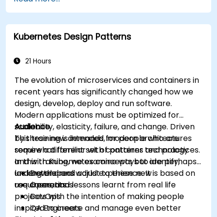
Integrate Istio with Calico for advanced
network policies and security.
Kubernetes Design Patterns
21 Hours
The evolution of microservices and containers in
recent years has significantly changed how we
design, develop, deploy and run software.
Modern applications must be optimized for
scalability, elasticity, failure, and change. Driven
Audience
by these new demands, modern architectures
This training is intended for people who are
require a different set of patterns and practices.
somewhat familiar with container technology
In this training, we examine ways to identify,
and with Kubernetes concepts but are perhaps
understand and adjust to these new
lacking the real world experience. It is based on
Developers
requirements.
use cases, and lessons learnt from real life
Operations
projects with the intention of making people
DevOps
inspired to create and manage even better
QA Engineers