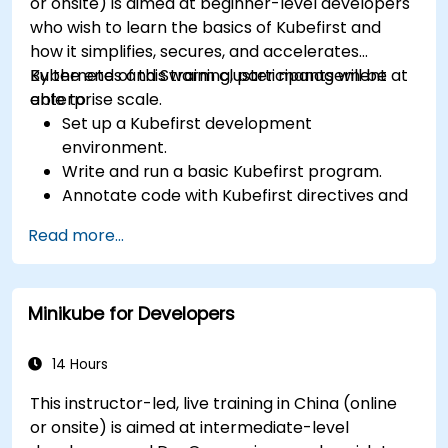
or onsite) is aimed at beginner-level developers
who wish to learn the basics of Kubefirst and
how it simplifies, secures, and accelerates
Kubernetes and Swarm cluster management at
By the end of this training, participants will be
enterprise scale.
able to:
Set up a Kubefirst development
environment.
Write and run a basic Kubefirst program.
Annotate code with Kubefirst directives and
clauses.
Read more...
Use Kubefirst API and libraries.
Profile and debug Kubefirst programs.
Minikube for Developers
14 Hours
This instructor-led, live training in China (online
or onsite) is aimed at intermediate-level