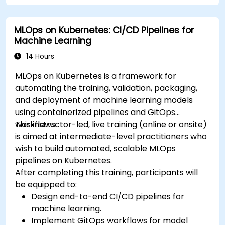
MLOps on Kubernetes: CI/CD Pipelines for
Machine Learning
14 Hours
MLOps on Kubernetes is a framework for
automating the training, validation, packaging,
and deployment of machine learning models
using containerized pipelines and GitOps
workflows.
This instructor-led, live training (online or onsite)
is aimed at intermediate-level practitioners who
wish to build automated, scalable MLOps
pipelines on Kubernetes.
After completing this training, participants will
be equipped to:
Design end-to-end CI/CD pipelines for
machine learning.
Implement GitOps workflows for model