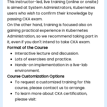
This instructor-led, live training (online or onsite)
is aimed at System Administrators, Kubernetes
users who wish to confirm their knowledge by
passing CKA exam.
On the other hand, training is focused also on
gaining practical experience in Kubernetes
Administration, so we recommend taking part in
it, even if you don't intend to take CKA exam.
Format of the Course
Interactive lecture and discussion.
Lots of exercises and practice.
Hands-on implementation in a live-lab
environment.
Course Customization Options
To request a customized training for this
course, please contact us to arrange.
To learn more about CKA certification,
please visit:
https://training.linuxfoundation.org/certification/