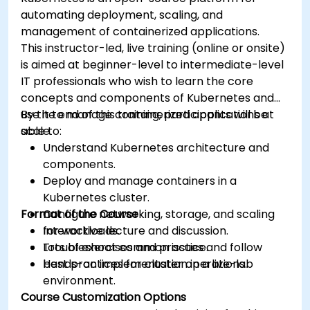
automating deployment, scaling, and
management of containerized applications.
This instructor-led, live training (online or onsite)
is aimed at beginner-level to intermediate-level
IT professionals who wish to learn the core
concepts and components of Kubernetes and
use it to manage containerized applications at
By the end of this training, participants will be
scale.
able to:
Understand Kubernetes architecture and
components.
Deploy and manage containers in a
Kubernetes cluster.
Format of the Course
Configure networking, storage, and scaling
for workloads.
Interactive lecture and discussion.
Troubleshoot common issues and follow
Lots of exercises and practice.
best practices for cluster operations.
Hands-on implementation in a live-lab
environment.
Course Customization Options