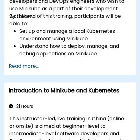
developers and DevOps engineers who wish to
use Minikube as a part of their development
workflow.
By the end of this training, participants will be
able to:
Set up and manage a local Kubernetes
environment using Minikube.
Understand how to deploy, manage, and
debug applications on Minikube.
Integrate Minikube into their continuous
Read more...
integration and deployment pipelines.
Optimize their development process using
Minikube's advanced features.
Introduction to Minikube and Kubernetes
Apply best practices for local Kubernetes
development.
21 Hours
This instructor-led, live training in China (online
or onsite) is aimed at beginner-level to
intermediate-level software developers and