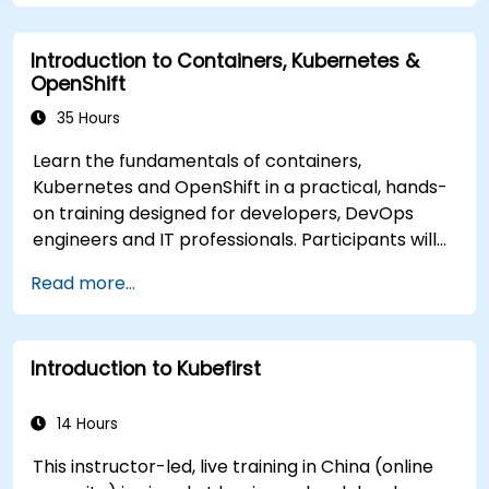
Monitor and maintain the health of
microservices in production.
Introduction to Containers, Kubernetes &
Apply best practices for security and
OpenShift
compliance in a Kubernetes environment.
35 Hours
Learn the fundamentals of containers,
Kubernetes and OpenShift in a practical, hands-
on training designed for developers, DevOps
engineers and IT professionals. Participants will
learn how to build containerized applications,
Read more...
deploy workloads, manage Kubernetes
resources and use OpenShift to streamline
modern application delivery in cloud and hybrid
Introduction to Kubefirst
environments.
14 Hours
This instructor-led, live training in China (online