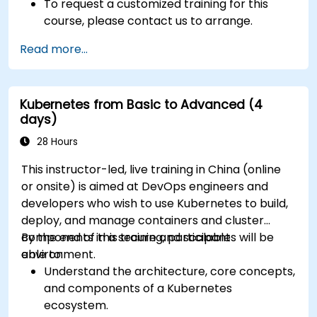
To request a customized training for this
course, please contact us to arrange.
Read more...
Kubernetes from Basic to Advanced (4
days)
28 Hours
This instructor-led, live training in China (online
or onsite) is aimed at DevOps engineers and
developers who wish to use Kubernetes to build,
deploy, and manage containers and cluster
components in a secure and scalable
By the end of this training, participants will be
environment.
able to:
Understand the architecture, core concepts,
and components of a Kubernetes
ecosystem.