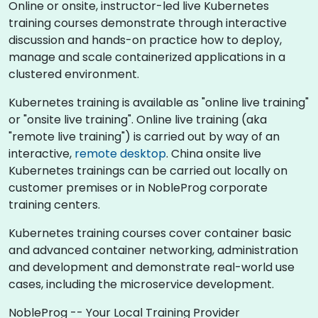
Online or onsite, instructor-led live Kubernetes
training courses demonstrate through interactive
discussion and hands-on practice how to deploy,
manage and scale containerized applications in a
clustered environment.
Kubernetes training is available as "online live training"
or "onsite live training". Online live training (aka
"remote live training") is carried out by way of an
interactive,
remote desktop
. China onsite live
Kubernetes trainings can be carried out locally on
customer premises or in NobleProg corporate
training centers.
Kubernetes training courses cover container basic
and advanced container networking, administration
and development and demonstrate real-world use
cases, including the microservice development.
NobleProg -- Your Local Training Provider