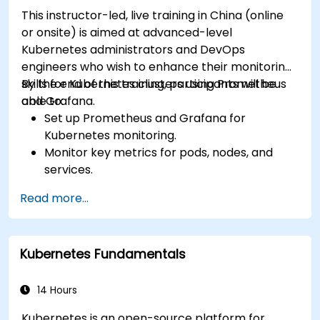
This instructor-led, live training in China (online
or onsite) is aimed at advanced-level
Kubernetes administrators and DevOps
engineers who wish to enhance their monitoring
skills for Kubernetes clusters using Prometheus
By the end of this training, participants will be
and Grafana.
able to:
Set up Prometheus and Grafana for
Kubernetes monitoring.
Monitor key metrics for pods, nodes, and
services.
Create dynamic dashboards to visualize
Read more...
cluster health and performance.
Implement alerting strategies for proactive
issue resolution.
Kubernetes Fundamentals
Apply best practices for scaling monitoring
solutions in Kubernetes environments.
14 Hours
Kubernetes is an open-source platform for