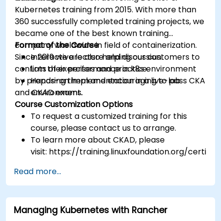
Kubernetes training from 2015. With more than
360 successfully completed training projects, we
became one of the best known training
company worldwide in field of containerization.
Format of the Course
Since 2019 we are also helping our customers to
Interactive lecture and discussion.
confirm their performance in k8s environment
Lots of exercises and practice.
by preparing them and encouraging to pass CKA
Hands-on implementation in a live-lab
and CKAD exams.
environment.
Course Customization Options
To request a customized training for this
course, please contact us to arrange.
To learn more about CKAD, please
visit: https://training.linuxfoundation.org/certific
kubernetes-application-developer-ckad/
Read more...
Managing Kubernetes with Rancher