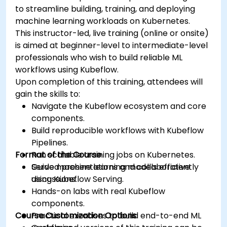
to streamline building, training, and deploying
machine learning workloads on Kubernetes.
This instructor-led, live training (online or onsite)
is aimed at beginner-level to intermediate-level
professionals who wish to build reliable ML
workflows using Kubeflow.
Upon completion of this training, attendees will
gain the skills to:
Navigate the Kubeflow ecosystem and core
components.
Build reproducible workflows with Kubeflow
Pipelines.
Format of the Course
Run scalable training jobs on Kubernetes.
Serve machine learning models efficiently
Guided presentations and collaborative
using Kubeflow Serving.
discussions.
Hands-on labs with real Kubeflow
components.
Course Customization Options
Practical exercises to build end-to-end ML