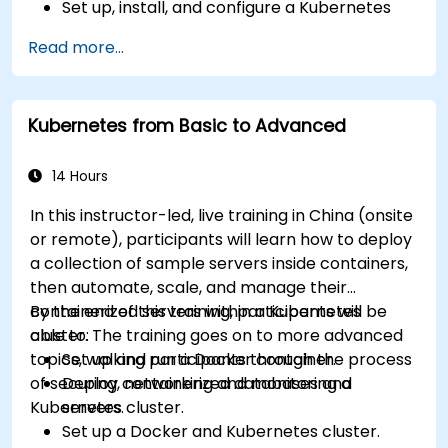
Set up, install, and configure a Kubernetes
cluster for container orchestration.
Read more...
Learn how to execute Kubernetes
operations using the command line tools.
Get a hands-on experience from basic to
Kubernetes from Basic to Advanced
advanced Kubernetes operations and
administration.
14 Hours
In this instructor-led, live training in China (onsite
or remote), participants will learn how to deploy
a collection of sample servers inside containers,
then automate, scale, and manage their
containerized servers within a Kubernetes
By the end of this training, participants will be
cluster. The training goes on to more advanced
able to:
topics, walking participants through the process
Set up and run a Docker container.
of securing, networking and monitoring a
Deploy containerized databases and
Kubernetes cluster.
servers.
Set up a Docker and Kubernetes cluster.