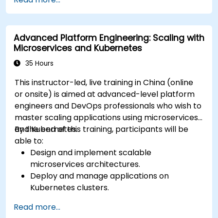
Deployments, StatefulSets, and
DaemonSets.
Define computational resources using
Advanced Platform Engineering: Scaling with
Requests and Limits.
Microservices and Kubernetes
Work with Jobs and CronJobs for scheduled
tasks.
35 Hours
Understand Services and DNS within
This instructor-led, live training in China (online
Kubernetes.
or onsite) is aimed at advanced-level platform
Expose applications using Ingress.
engineers and DevOps professionals who wish to
Manage ConfigMaps, Secrets, and Persistent
master scaling applications using microservices
Volumes.
and Kubernetes.
By the end of this training, participants will be
Scale and upgrade Kubernetes clusters using
able to:
advanced strategies.
Design and implement scalable
Analyze and troubleshoot Kubernetes issues.
microservices architectures.
Deploy resources efficiently using Helm
Deploy and manage applications on
Charts.
Kubernetes clusters.
Utilize Helm charts for efficient service
Read more...
deployment.