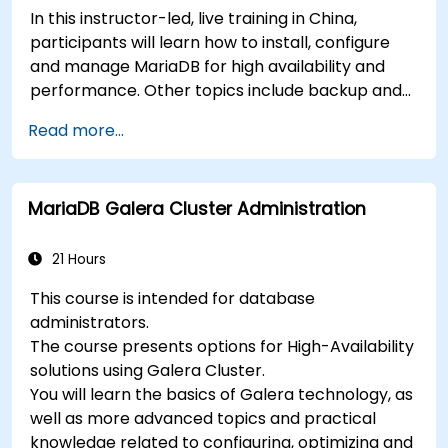
In this instructor-led, live training in China,
participants will learn how to install, configure
and manage MariaDB for high availability and
performance. Other topics include backup and
recovery, security and clustering.
Read more...
MariaDB Galera Cluster Administration
21 Hours
This course is intended for database
administrators.
The course presents options for High-Availability
solutions using Galera Cluster.
You will learn the basics of Galera technology, as
well as more advanced topics and practical
knowledge related to configuring, optimizing and