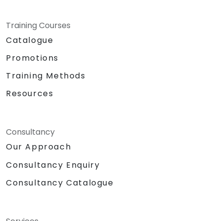
Training Courses
Catalogue
Promotions
Training Methods
Resources
Consultancy
Our Approach
Consultancy Enquiry
Consultancy Catalogue