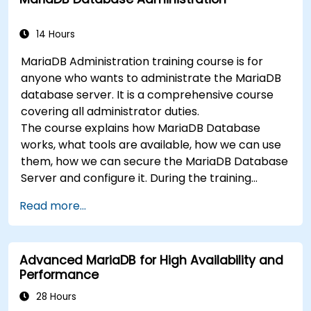
14 Hours
MariaDB Administration training course is for
anyone who wants to administrate the MariaDB
database server. It is a comprehensive course
covering all administrator duties.
The course explains how MariaDB Database
works, what tools are available, how we can use
them, how we can secure the MariaDB Database
Server and configure it. During the training
course you will learn how to manage user
Read more...
accounts and how the MariaDB Access Privilege
System works. You also will learn how to maintain
your database, backup and recover your
Advanced MariaDB for High Availability and
databases and perform crash recovery.
Performance
28 Hours