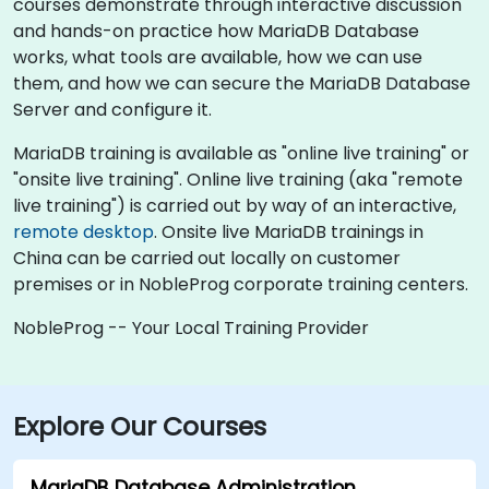
courses demonstrate through interactive discussion
and hands-on practice how MariaDB Database
works, what tools are available, how we can use
them, and how we can secure the MariaDB Database
Server and configure it.
MariaDB training is available as "online live training" or
"onsite live training". Online live training (aka "remote
live training") is carried out by way of an interactive,
remote desktop
. Onsite live MariaDB trainings in
China can be carried out locally on customer
premises or in NobleProg corporate training centers.
NobleProg -- Your Local Training Provider
Explore Our Courses
MariaDB Database Administration