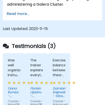
administering a Galera Cluster.
Read more...
Last Updated:
2023-11-15
Testimonials (3)
Was
The
Exercises,
well
trainer
balance
organized
explained
between
Instructor
everything
theory
ability
with a
and
to
lot o
practice
Oana
Florian
Damian
explain
detail,
Bunea
Lipianu
Kajewski
concepts,
and it
-
-
- Glosel
in a
SERVICIUL
was
SERVICIUL
Sp. z o.
Course -
Course -
Course -
DE
DE
o. Sp. k.
manner
always
MariaDB
MariaDB
Advanced