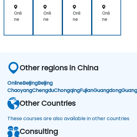
Per
Per
for
for
ma
ma
Onli
Onli
Onli
Onli
nc
nc
ne
ne
ne
ne
e
e
Other regions in China
Online
Beijing
Beijing
Chaoyang
Chengdu
Chongqing
Fujian
Guangdong
Guang
Other Countries
These courses are also available in other countries
Consulting