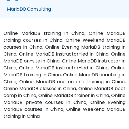
MariaDB Consulting
Online MariaDB training in China, Online MariaDB
training courses in China, Online Weekend MariaDB
courses in China, Online Evening MariaDB training in
China, Online MariaDB instructor-led in China, Online
MariaDB on-site in China, Online MariaDB instructor in
China, Online MariaDB instructor-led in China, Online
MariaDB training in China, Online MariaDB coaching in
China, Online MariaDB one on one training in China,
Online MariaDB classes in China, Online MariaDB boot
camp in China, Online MariaDB trainer in China, Online
MariaDB private courses in China, Online Evening
MariaDB courses in China, Online Weekend MariaDB
training in China