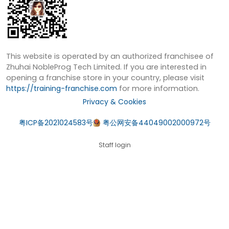
This website is operated by an authorized franchisee of
Zhuhai NobleProg Tech Limited. If you are interested in
opening a franchise store in your country, please visit
https://training-franchise.com
for more information.
Privacy & Cookies
粤ICP备2021024583号
粤公网安备44049002000972号
Staff login