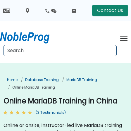
Contact Us
Home
Database Training
MariaDB Training
Online MariaDB Training
Online MariaDB Training in China
(3 Testimonials)
Online or onsite, instructor-led live MariaDB training