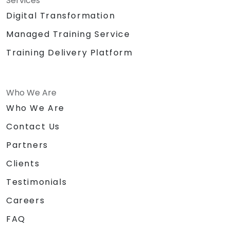
Services
Digital Transformation
Managed Training Service
Training Delivery Platform
Who We Are
Who We Are
Contact Us
Partners
Clients
Testimonials
Careers
FAQ