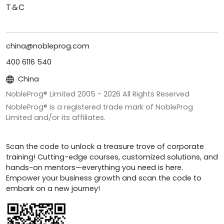
T&C
china@nobleprog.com
400 6116 540
China
NobleProg® Limited 2005 -
2026
All Rights Reserved
NobleProg® is a registered trade mark of NobleProg
Limited and/or its affiliates.
Scan the code to unlock a treasure trove of corporate
training! Cutting-edge courses, customized solutions, and
hands-on mentors—everything you need is here.
Empower your business growth and scan the code to
embark on a new journey!