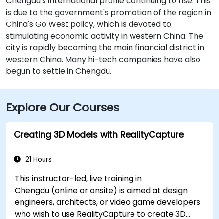
Chengdu's international profile continuing to rise. This
is due to the government's promotion of the region in
China's Go West policy, which is devoted to
stimulating economic activity in western China. The
city is rapidly becoming the main financial district in
western China. Many hi-tech companies have also
begun to settle in Chengdu.
Explore Our Courses
Creating 3D Models with RealityCapture
21 Hours
This instructor-led, live training in
Chengdu (online or onsite) is aimed at design
engineers, architects, or video game developers
who wish to use RealityCapture to create 3D