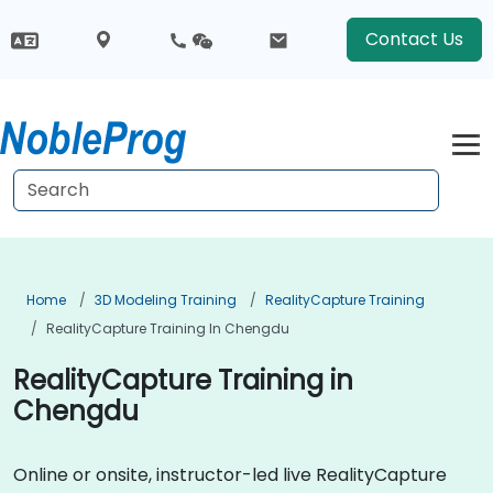
Contact Us
Home
3D Modeling Training
RealityCapture Training
RealityCapture Training In Chengdu
RealityCapture Training in
Chengdu
Online or onsite, instructor-led live RealityCapture