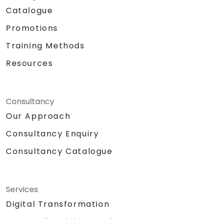
Catalogue
Promotions
Training Methods
Resources
Consultancy
Our Approach
Consultancy Enquiry
Consultancy Catalogue
Services
Digital Transformation