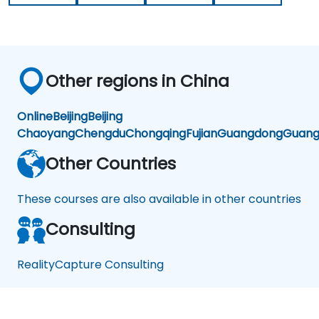
Other regions in China
Online
Beijing
Beijing
Chaoyang
Chengdu
Chongqing
Fujian
Guangdong
Guang
Other Countries
These courses are also available in other countries
Consulting
RealityCapture Consulting