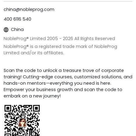
china@nobleprog.com
400 6116 540
China
NobleProg® Limited 2005 -
2026
All Rights Reserved
NobleProg® is a registered trade mark of NobleProg
Limited and/or its affiliates.
Scan the code to unlock a treasure trove of corporate
training! Cutting-edge courses, customized solutions, and
hands-on mentors—everything you need is here.
Empower your business growth and scan the code to
embark on a new journey!