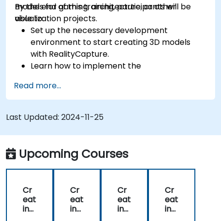
models for gaming, architecture, or other
By the end of this training, participants will be
visualization projects.
able to:
Set up the necessary development
environment to start creating 3D models
with RealityCapture.
Learn how to implement the
photogrammetry workflow for producing
Read more...
and reconstructing realistic 3D models.
Export and upload 3D models to VR and AR
content platforms, such as Unreal Engine,
Last Updated:
2024-11-25
Sketchfab, and Cesium ion.
Upcoming Courses
Cr
Cr
Cr
Cr
eat
eat
eat
eat
ing
ing
ing
ing
3D
3D
3D
3D