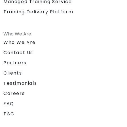
Managed Training Service
Training Delivery Platform
Who We Are
Who We Are
Contact Us
Partners
Clients
Testimonials
Careers
FAQ
T&C