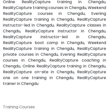
Online RealityCapture training in Chengdu,
RealityCapture training courses in Chengdu, Weekend
RealityCapture courses in Chengdu, Evening
RealityCapture training in Chengdu, RealityCapture
instructor-led in Chengdu, RealityCapture classes in
Chengdu, RealityCapture instructor in Chengdu,
RealityCapture instructor-led in Chengdu,
RealityCapture boot camp in Chengdu, Weekend
RealityCapture training in Chengdu, RealityCapture
private courses in Chengdu, Evening RealityCapture
courses in Chengdu, RealityCapture coaching in
Chengdu, Online RealityCapture training in Chengdu,
RealityCapture on-site in Chengdu, RealityCapture
one on one training in Chengdu, RealityCapture
trainer in Chengdu
Training Courses