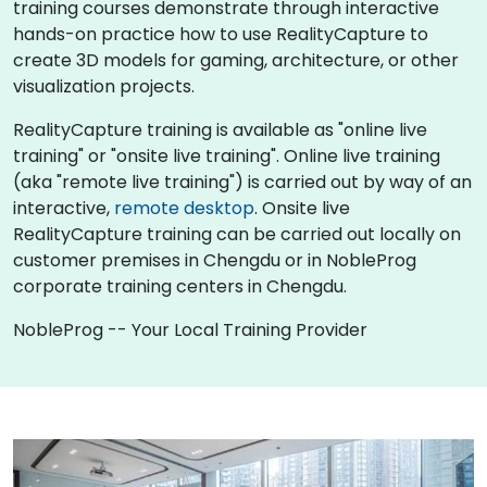
training courses demonstrate through interactive
hands-on practice how to use RealityCapture to
create 3D models for gaming, architecture, or other
visualization projects.
RealityCapture training is available as "online live
training" or "onsite live training". Online live training
(aka "remote live training") is carried out by way of an
interactive,
remote desktop
. Onsite live
RealityCapture training can be carried out locally on
customer premises in Chengdu or in NobleProg
corporate training centers in Chengdu.
NobleProg -- Your Local Training Provider