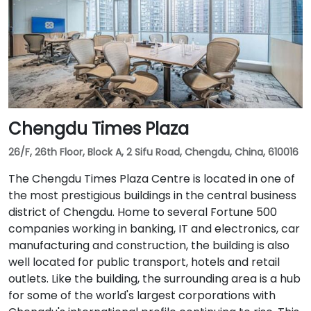
Chengdu Times Plaza
26/F, 26th Floor, Block A, 2 Sifu Road, Chengdu, China, 610016
The Chengdu Times Plaza Centre is located in one of
the most prestigious buildings in the central business
district of Chengdu. Home to several Fortune 500
companies working in banking, IT and electronics, car
manufacturing and construction, the building is also
well located for public transport, hotels and retail
outlets. Like the building, the surrounding area is a hub
for some of the world's largest corporations with