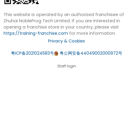
This website is operated by an authorized franchisee of
Zhuhai NobleProg Tech Limited. If you are interested in
opening a franchise store in your country, please visit
https://training-franchise.com
for more information.
Privacy & Cookies
粤ICP备2021024583号
粤公网安备44049002000972号
Staff login