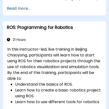
and actions using Python.
Read more...
Use ROS tools and utilities to monitor and
debug ROS applications.
Use ROS packages and libraries to perform
ROS: Programming for Robotics
common tasks for mobile robots.
Integrate ROS with other frameworks and
tools.
21 Hours
Troubleshooting and debugging ROS
In this instructor-led, live training in Beijing
applications.
Chaoyang, participants will learn how to start
using ROS for their robotics projects through the
use of robotics visualization and simulation tools.
By the end of this training, participants will be
able to:
Understand the basics of ROS.
Learn how to create a basic robotics project
using ROS.
Learn how to use different tools for robotics
including simulation and visualization tools.