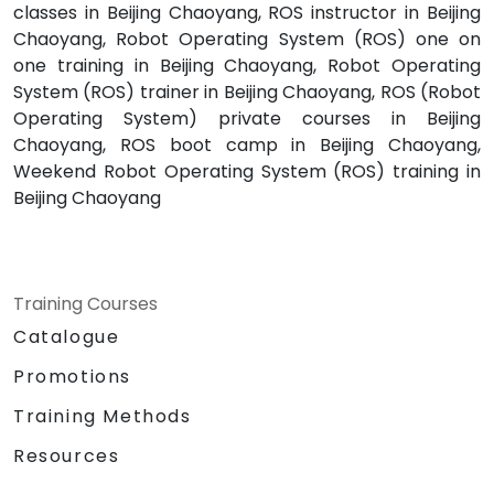
classes in Beijing Chaoyang, ROS instructor in Beijing
Chaoyang, Robot Operating System (ROS) one on
one training in Beijing Chaoyang, Robot Operating
System (ROS) trainer in Beijing Chaoyang, ROS (Robot
Operating System) private courses in Beijing
Chaoyang, ROS boot camp in Beijing Chaoyang,
Weekend Robot Operating System (ROS) training in
Beijing Chaoyang
Training Courses
Catalogue
Promotions
Training Methods
Resources