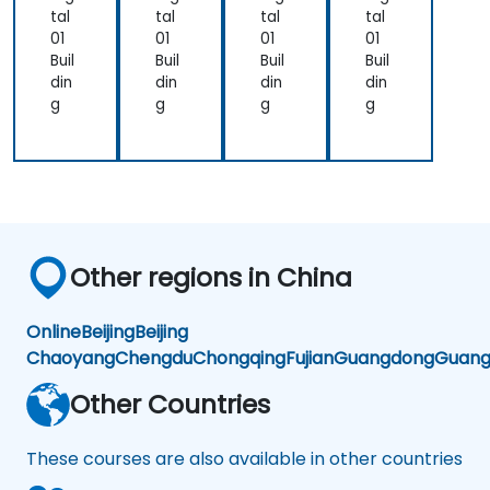
tal
tal
tal
tal
01
01
01
01
Buil
Buil
Buil
Buil
din
din
din
din
g
g
g
g
Other regions in China
Online
Beijing
Beijing
Chaoyang
Chengdu
Chongqing
Fujian
Guangdong
Guang
Other Countries
These courses are also available in other countries