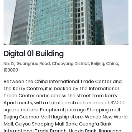
Digital 01 Building
No. 12, Guanghua Road, Chaoyang District, Beijing, China,
100000
Between the China International Trade Center and
the Kerry Centre, it is backed by the International
Trade Center and is across the street from Kerry
Apartments, with a total construction area of 32,000
square meters. Peripheral package Shopping mall:
Beijing Guomao Mall flagship store, Wanda New World
Mall, Guiyou Shopping Mall Bank: Guangfa Bank
International Trade Branch, Huaxia Bank Jingguang