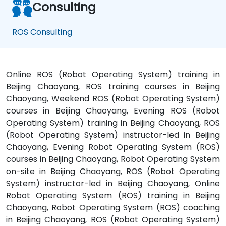
Consulting
ROS Consulting
Online ROS (Robot Operating System) training in
Beijing Chaoyang, ROS training courses in Beijing
Chaoyang, Weekend ROS (Robot Operating System)
courses in Beijing Chaoyang, Evening ROS (Robot
Operating System) training in Beijing Chaoyang, ROS
(Robot Operating System) instructor-led in Beijing
Chaoyang, Evening Robot Operating System (ROS)
courses in Beijing Chaoyang, Robot Operating System
on-site in Beijing Chaoyang, ROS (Robot Operating
System) instructor-led in Beijing Chaoyang, Online
Robot Operating System (ROS) training in Beijing
Chaoyang, Robot Operating System (ROS) coaching
in Beijing Chaoyang, ROS (Robot Operating System)