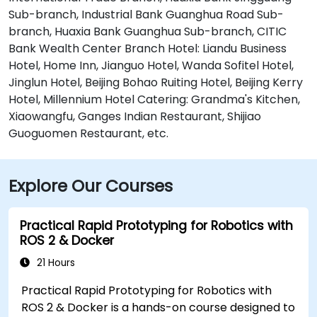
Sub-branch, Industrial Bank Guanghua Road Sub-
branch, Huaxia Bank Guanghua Sub-branch, CITIC
Bank Wealth Center Branch Hotel: Liandu Business
Hotel, Home Inn, Jianguo Hotel, Wanda Sofitel Hotel,
Jinglun Hotel, Beijing Bohao Ruiting Hotel, Beijing Kerry
Hotel, Millennium Hotel Catering: Grandma's Kitchen,
Xiaowangfu, Ganges Indian Restaurant, Shijiao
Guoguomen Restaurant, etc.
Explore Our Courses
Practical Rapid Prototyping for Robotics with
ROS 2 & Docker
21 Hours
Practical Rapid Prototyping for Robotics with
ROS 2 & Docker is a hands-on course designed to