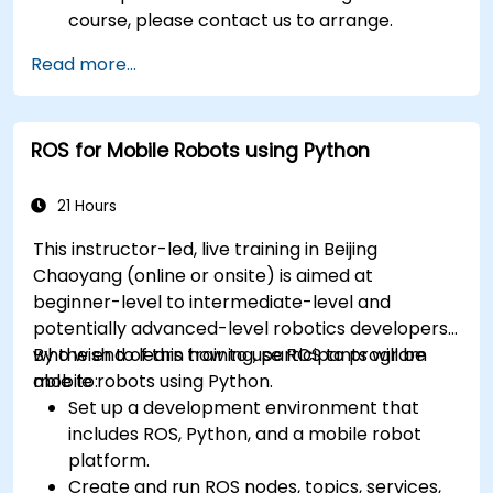
course, please contact us to arrange.
Read more...
ROS for Mobile Robots using Python
21 Hours
This instructor-led, live training in Beijing
Chaoyang (online or onsite) is aimed at
beginner-level to intermediate-level and
potentially advanced-level robotics developers
who wish to learn how to use ROS to program
By the end of this training, participants will be
mobile robots using Python.
able to:
Set up a development environment that
includes ROS, Python, and a mobile robot
platform.
Create and run ROS nodes, topics, services,