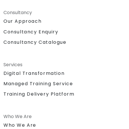
Consultancy
Our Approach
Consultancy Enquiry
Consultancy Catalogue
Services
Digital Transformation
Managed Training Service
Training Delivery Platform
Who We Are
Who We Are