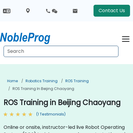
Contact Us
Home
Robotics Training
ROS Training
ROS Training In Beijing Chaoyang
ROS Training in Beijing Chaoyang
(1 Testimonials)
Online or onsite, instructor-led live Robot Operating