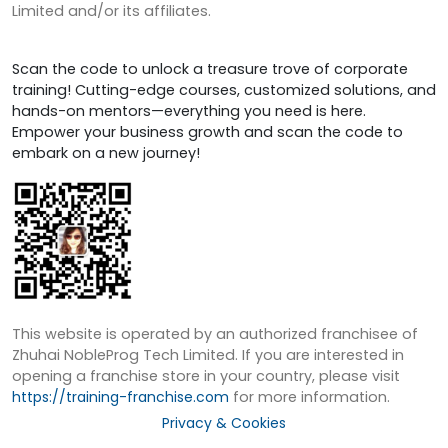
Limited and/or its affiliates.
Scan the code to unlock a treasure trove of corporate
training! Cutting-edge courses, customized solutions, and
hands-on mentors—everything you need is here.
Empower your business growth and scan the code to
embark on a new journey!
This website is operated by an authorized franchisee of
Zhuhai NobleProg Tech Limited. If you are interested in
opening a franchise store in your country, please visit
https://training-franchise.com
for more information.
Privacy & Cookies