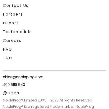
Contact Us
Partners
Clients
Testimonials
Careers
FAQ
T&C
china@nobleprog.com
400 6116 540
China
NobleProg® Limited 2005 -
2026
All Rights Reserved
NobleProg® is a registered trade mark of NobleProg