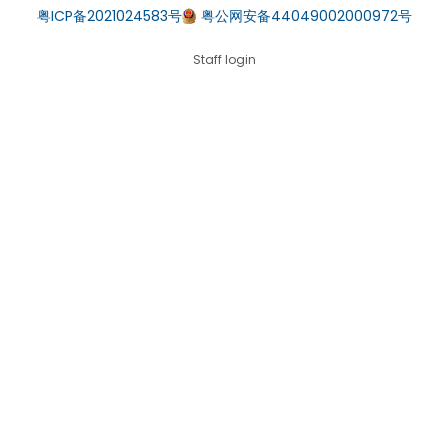
粤ICP备2021024583号
粤公网安备44049002000972号
Staff login