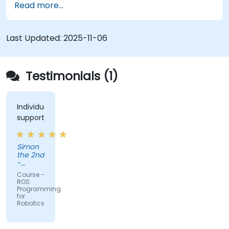
Read more...
Last Updated:
2025-11-06
Testimonials (1)
Individual
support
Simon
the 2nd
-
Cboost
Course -
ROS:
Programming
for
Robotics