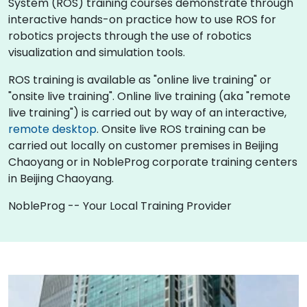
System (ROS) training courses demonstrate through
interactive hands-on practice how to use ROS for
robotics projects through the use of robotics
visualization and simulation tools.
ROS training is available as "online live training" or
"onsite live training". Online live training (aka "remote
live training") is carried out by way of an interactive,
remote desktop
. Onsite live ROS training can be
carried out locally on customer premises in Beijing
Chaoyang or in NobleProg corporate training centers
in Beijing Chaoyang.
NobleProg -- Your Local Training Provider