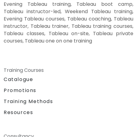
Evening Tableau training, Tableau boot camp,
Tableau instructor-led, Weekend Tableau training,
Evening Tableau courses, Tableau coaching, Tableau
instructor, Tableau trainer, Tableau training courses,
Tableau classes, Tableau on-site, Tableau private
courses, Tableau one on one training
Training Courses
Catalogue
Promotions
Training Methods
Resources
Consultancy