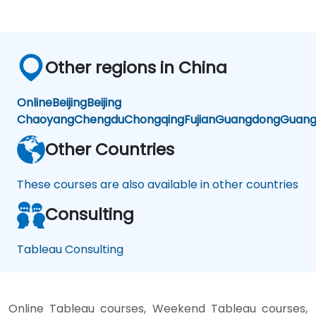
Other regions in China
Online
Beijing
Beijing
Chaoyang
Chengdu
Chongqing
Fujian
Guangdong
Guang
Other Countries
These courses are also available in other countries
Consulting
Tableau Consulting
Online Tableau courses, Weekend Tableau courses,