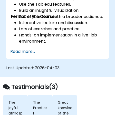
Use the Tableau features.
Build an insightful visualization.
Format of the Course:
Share your work with a broader audience.
Interactive lecture and discussion.
Lots of exercises and practice.
Hands-on implementation in a live-lab
environment.
Knowledge test and hands-on project at
Read more...
the end of the course
Last Updated:
2026-04-03
Testimonials(3)
The
The
Great
joyful
Practice,
knowledge
atmosphere,
I
of the