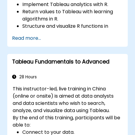
Implement Tableau analytics with R.
Return values to Tableau with learning
algorithms in R.
Structure and visualize R functions in
Tableau.
Read more...
Make data driven decisions for business
operations.
Tableau Fundamentals to Advanced
28 Hours
This instructor-led, live training in China
(online or onsite) is aimed at data analysts
and data scientists who wish to search,
analyze, and visualize data using Tableau.
By the end of this training, participants will be
able to:
Connect to your data.