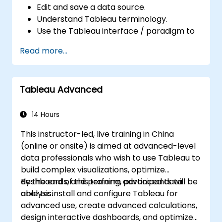
Edit and save a data source.
Understand Tableau terminology.
Use the Tableau interface / paradigm to
effectively create powerful visualizations.
Read more...
Create calculations including arithmetic
calculations, custom aggregations and
ratios, date math, and table calculations.
Tableau Advanced
Represent your data using different
visualization types.
Build dashboards to share visualizations.
14 Hours
This instructor-led, live training in China
(online or onsite) is aimed at advanced-level
data professionals who wish to use Tableau to
build complex visualizations, optimize
dashboards, and perform advanced data
By the end of this training, participants will be
analysis.
able to: install and configure Tableau for
advanced use, create advanced calculations,
design interactive dashboards, and optimize