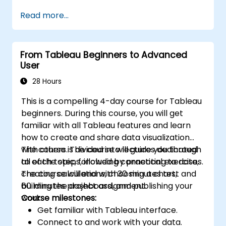
performance.
Read more...
From Tableau Beginners to Advanced
User
28 Hours
This is a compelling 4-day course for Tableau
beginners. During this course, you will get
familiar with all Tableau features and learn
how to create and share data visualization
with others. The course will guide you through
The course is divided into lectures dedicated
all of the steps, including connecting to data,
to each topic, followed by practical exercises.
creating calculations, choosing a chart,
The course will end with 30 minutes test and
building the dashboard, and publishing your
60 minutes project assignment.
work.
Course milestones:
Get familiar with Tableau interface.
Connect to and work with your data.