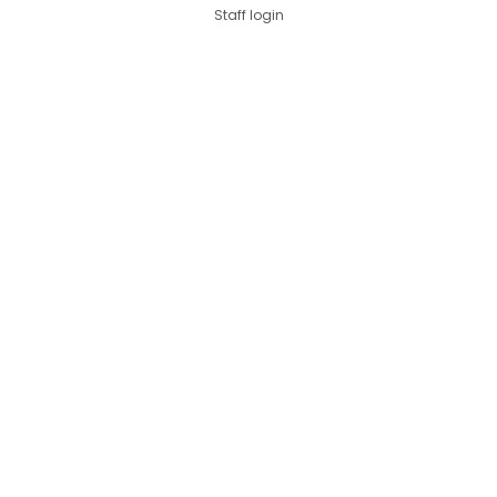
Staff login