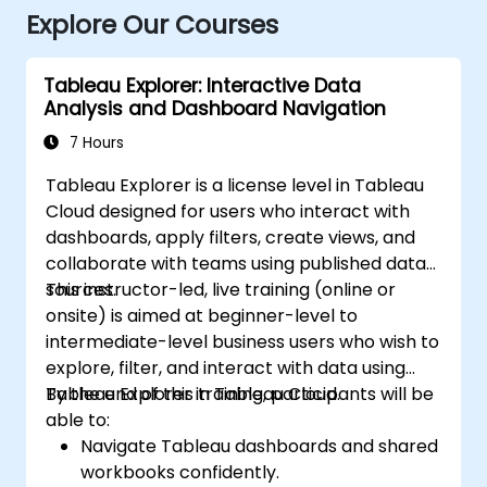
Explore Our Courses
Tableau Explorer: Interactive Data
Analysis and Dashboard Navigation
7 Hours
Tableau Explorer is a license level in Tableau
Cloud designed for users who interact with
dashboards, apply filters, create views, and
collaborate with teams using published data
sources.
This instructor-led, live training (online or
onsite) is aimed at beginner-level to
intermediate-level business users who wish to
explore, filter, and interact with data using
Tableau Explorer in Tableau Cloud.
By the end of this training, participants will be
able to:
Navigate Tableau dashboards and shared
workbooks confidently.