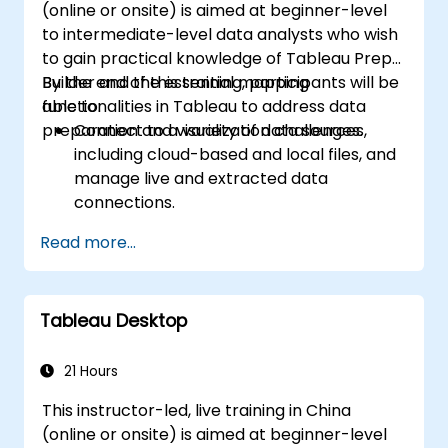
(online or onsite) is aimed at beginner-level
to intermediate-level data analysts who wish
to gain practical knowledge of Tableau Prep
Builder and the essential mapping
By the end of this training, participants will be
functionalities in Tableau to address data
able to:
preparation and visualization challenges.
Connect to a variety of data sources,
including cloud-based and local files, and
manage live and extracted data
connections.
Perform data fusion and combination
Read more...
using advanced joining techniques to
merge multiple datasets from different
sources for better analysis.
Tableau Desktop
Create calculated fields and perform
operations to manipulate and analyze
data dynamically.
21 Hours
Publish and update prepared data to
This instructor-led, live training in China
Tableau Server or Tableau Online,
(online or onsite) is aimed at beginner-level
enabling automated updates and