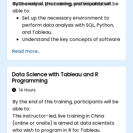
data analysis, processing, and visualization.
By the end of this training, participants will be
able to:
Set up the necessary environment to
perform data analysis with SQL, Python,
and Tableau.
Understand the key concepts of software
integration (data, servers, clients, APIs,
Read more...
endpoints, etc.).
Get a refresher on the fundamentals of
Python and SQL.
Data Science with Tableau and R
Perform data pre-processing techniques
Programming
in Python.
Learn how to connect Python and SQL for
14 Hours
data analysis.
By the end of this training, participants will be
Create insightful data visualizations and
able to:
charts with Tableau.
This instructor-led, live training in China
(online or onsite) is aimed at data scientists
who wish to program in R for Tableau.