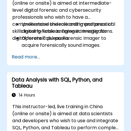
(online or onsite) is aimed at intermediate-
Build calculated fields and parameters to
level digital forensic and cybersecurity
create dynamic and customized
professionals who wish to have a
visualizations based on user inputs and
comprehensive understanding and practical
Understand the role and importance of
logic functions.
skills in using Tableau Forensic Imager for
digital forensic imaging in investigations.
Design interactive dashboards and
digital forensic purposes.
Operate Tableau Forensic Imager to
stories, incorporating multiple
acquire forensically sound images.
visualizations and filters to tell a cohesive
Apply best practices in handling and
narrative.
Read more...
preserving digital evidence.
Navigate the software interface to
configure, execute, and manage imaging
Data Analysis with SQL, Python, and
tasks.
Tableau
Analyze and validate forensic images to
ensure integrity and admissibility in court.
14 Hours
This instructor-led, live training in China
(online or onsite) is aimed at data scientists
and developers who wish to use and integrate
SQL, Python, and Tableau to perform complex