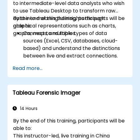
to intermediate-level data analysts who wish
scheduling.
to use Tableau Desktop to transform raw
Create basic and advanced maps with
data into meaningful insights through
By the end of this training, participants will be
geographic data, including filled maps,
graphical representations such as charts,
able to:
density maps, and dual-axis maps.
graphs, maps, and tables.
Connect to multiple types of data
Apply mapping techniques to solve real-
sources (Excel, CSV, databases, cloud-
world business problems by creating
based) and understand the distinctions
interactive, detailed geographic
between live and extract connections.
visualizations.
Prepare and clean data for analysis,
Read more...
including renaming fields, handling null
values, and combining datasets through
joins and blends.
Tableau Forensic Imager
Create basic visualizations such as tables,
bar charts, line charts, and maps, and
apply filters to refine data presentations.
14 Hours
Develop intermediate visualizations
By the end of this training, participants will be
including geographic maps, dual-axis
able to:
charts, and use hierarchies, groups, and
This instructor-led, live training in China
sets to enhance analysis.