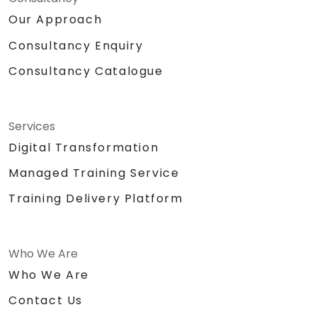
Our Approach
Consultancy Enquiry
Consultancy Catalogue
Services
Digital Transformation
Managed Training Service
Training Delivery Platform
Who We Are
Who We Are
Contact Us