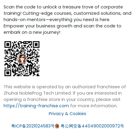
Scan the code to unlock a treasure trove of corporate
training! Cutting-edge courses, customized solutions, and
hands-on mentors—everything you need is here.
Empower your business growth and scan the code to
embark on a new journey!
This website is operated by an authorized franchisee of
Zhuhai NobleProg Tech Limited. If you are interested in
opening a franchise store in your country, please visit
https://training-franchise.com
for more information.
Privacy & Cookies
粤ICP备2021024583号
粤公网安备44049002000972号