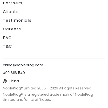
Partners
Clients
Testimonials
Careers
FAQ
T&C
china@nobleprog.com
400 6116 540
China
NobleProg® Limited 2005 -
2026
All Rights Reserved
NobleProg® is a registered trade mark of NobleProg
Limited and/or its affiliates.