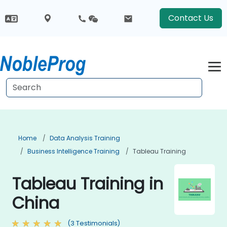
Contact Us
Home
Data Analysis Training
Business Intelligence Training
Tableau Training
Tableau Training in
China
(3 Testimonials)