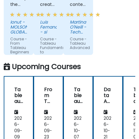
the
created
content,
openness
a
good
of the
dashboard
examples,
Ionut -
Luis
Martina
knowledgeable
is super
great
MOLSONCOORS
Fernando
O'Neill -
trainer
easy,
rapport
GLOBAL
- si
Tech
who
BUSINESS
once
with
NorthWest
Course -
Course -
Course -
SERVICES
Skillnet
offered
time
the
From
Tableau
Tableau
SRL
Tableau
Fundamentals
Advanced
us a lot
understand
class
Beginners
to
of tips
the
and
to
Advanced
Advanced
and
subjects.
very
Upcoming Courses
User
tricks.
understanding
if
anyone
Ta
Fro
Ta
Da
T
needed
ble
m
ble
ta
bl
extra
au
Ta
au
An
a
help.
De
ble
Fun
aly
Fo
Willing
skt
au
da
sis
e
to stop
op
Be
me
wit
ic
202
202
202
202
20
and go
gin
nta
h
I
6-
6-
6-
6-
6-
back to
ner
ls
SQ
a
09-
09-
10-
10-
11-
explain
s
to
L,
er
09
23
07
21
0