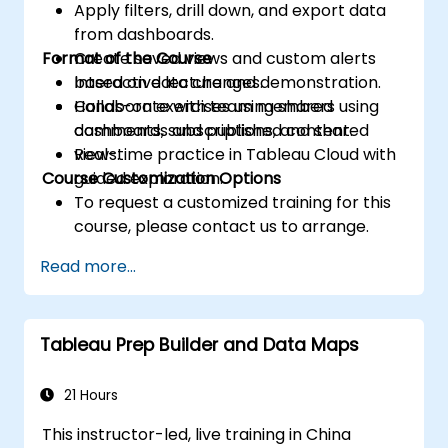
Apply filters, drill down, and export data
from dashboards.
Format of the Course
Create saved views and custom alerts
based on data changes.
Interactive lecture and demonstration.
Collaborate with team members using
Hands-on exercises using shared
comments, subscriptions, and shared
dashboards and published content.
views.
Real-time practice in Tableau Cloud with
Course Customization Options
guided exploration.
To request a customized training for this
course, please contact us to arrange.
Read more...
Tableau Prep Builder and Data Maps
21 Hours
This instructor-led, live training in China