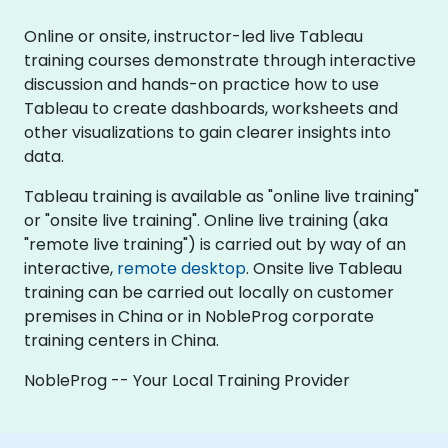
Online or onsite, instructor-led live Tableau
training courses demonstrate through interactive
discussion and hands-on practice how to use
Tableau to create dashboards, worksheets and
other visualizations to gain clearer insights into
data.
Tableau training is available as "online live training"
or "onsite live training". Online live training (aka
"remote live training") is carried out by way of an
interactive,
remote desktop
. Onsite live Tableau
training can be carried out locally on customer
premises in China or in NobleProg corporate
training centers in China.
NobleProg -- Your Local Training Provider