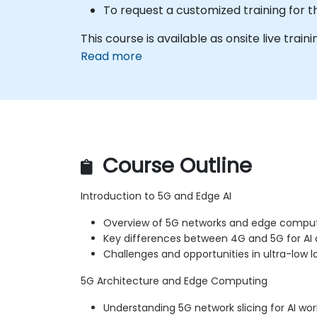
To request a customized training for t
This course is available as onsite live trainin
Read more
Course Outline
Introduction to 5G and Edge AI
Overview of 5G networks and edge compu
Key differences between 4G and 5G for AI 
Challenges and opportunities in ultra-low l
5G Architecture and Edge Computing
Understanding 5G network slicing for AI wo