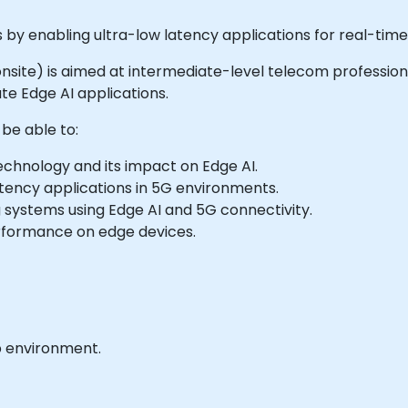
s by enabling ultra-low latency applications for real-ti
r onsite) is aimed at intermediate-level telecom profession
e Edge AI applications.
 be able to:
chnology and its impact on Edge AI.
tency applications in 5G environments.
systems using Edge AI and 5G connectivity.
erformance on edge devices.
b environment.