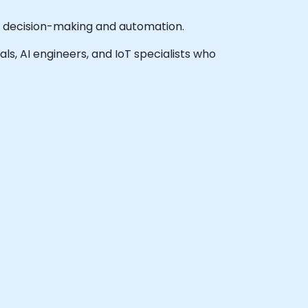
me decision-making and automation.
als, AI engineers, and IoT specialists who