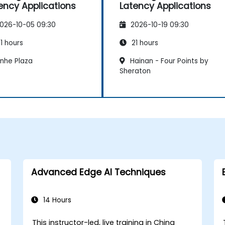
ency Applications
Latency Applications
026-10-05 09:30
2026-10-19 09:30
1 hours
21 hours
inhe Plaza
Hainan - Four Points by
Sheraton
Advanced Edge AI Techniques
14 Hours
This instructor-led, live training in China