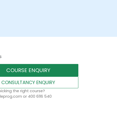
s
COURSE ENQUIRY
CONSULTANCY ENQUIRY
icking the right course?
eprog.com or 400 6116 540