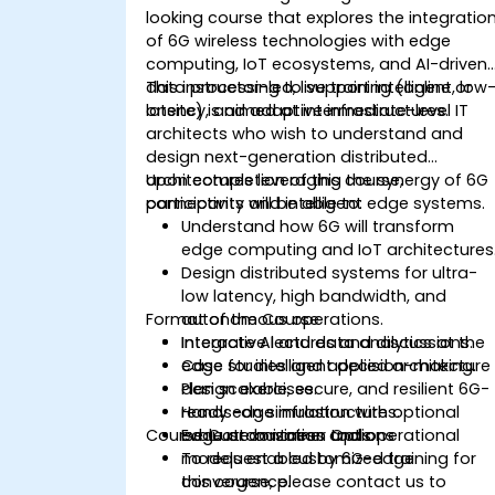
looking course that explores the integratio
of 6G wireless technologies with edge
computing, IoT ecosystems, and AI-driven
data processing to support intelligent, low
This instructor-led, live training (online or
latency, and adaptive infrastructures.
onsite) is aimed at intermediate-level IT
architects who wish to understand and
design next-generation distributed
architectures leveraging the synergy of 6G
Upon completion of this course,
connectivity and intelligent edge systems.
participants will be able to:
Understand how 6G will transform
edge computing and IoT architectures
Design distributed systems for ultra-
low latency, high bandwidth, and
Format of the Course
autonomous operations.
Integrate AI and data analytics at the
Interactive lectures and discussions.
edge for intelligent decision-making.
Case studies and applied architecture
Plan scalable, secure, and resilient 6G-
design exercises.
ready edge infrastructures.
Hands-on simulation with optional
Course Customization Options
Evaluate business and operational
edge or container tools.
models enabled by 6G-edge
To request a customized training for
convergence.
this course, please contact us to