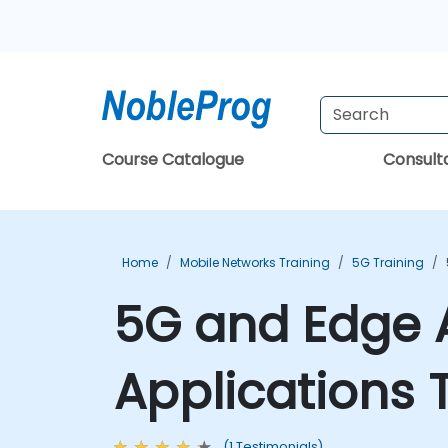
Course Catalogue
Consul
Home
Mobile Networks Training
5G Training
5G and Edge A
Applications 
(1 Testimonials)