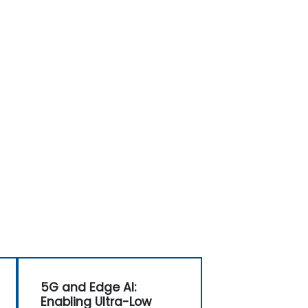
5G and Edge AI:
Enabling Ultra-Low