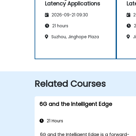
Latency Applications
Lat
2026-09-21 09:30
2
21 hours
2
Suzhou, Jinghope Plaza
J
Related Courses
6G and the Intelligent Edge
21 Hours
6G and the Intelligent Edge is a forward-