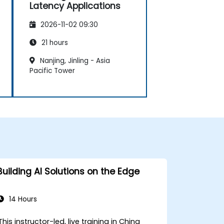
Latency Applications
2026-11-02 09:30
21 hours
Nanjing, Jinling - Asia
Pacific Tower
Building AI Solutions on the Edge
14 Hours
This instructor-led, live training in China