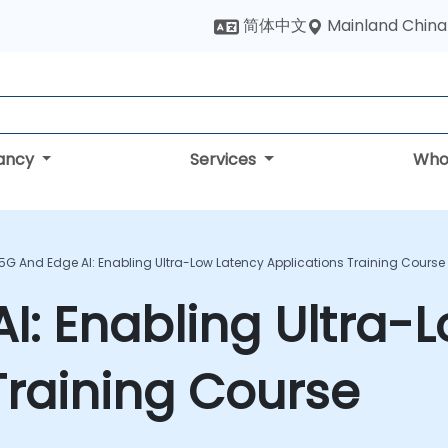
Mainland China
简体中文
tancy
Services
Who
5G And Edge AI: Enabling Ultra-Low Latency Applications Training Course
I: Enabling Ultra-
Training Course