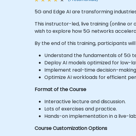
5G and Edge AI are transforming industrie
This instructor-led, live training (online o
wish to explore how 5G networks accelerat
By the end of this training, participants will
Understand the fundamentals of 5G te
Deploy AI models optimized for low-la
Implement real-time decision-making 
Optimize AI workloads for efficient p
Format of the Course
Interactive lecture and discussion.
Lots of exercises and practice.
Hands-on implementation in a live-la
Course Customization Options