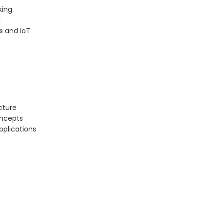
king
I
s and IoT
cture
oncepts
pplications