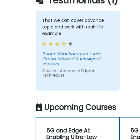
Testimonials (1)
That we can cover advance
topic and work with real-life
example
Ruben Khachaturyan - iris-
GmbH infrared & intelligent
sensors
Course - Advanced Edge AI
Techniques
Upcoming Courses
5G and Edge AI:
5G 
Enabling Ultra-Low
Ena