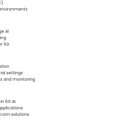
C)
 environments
ge AI
ing
er 5G
ation
ial settings
cs and monitoring
in 5G AI
applications
ecom solutions