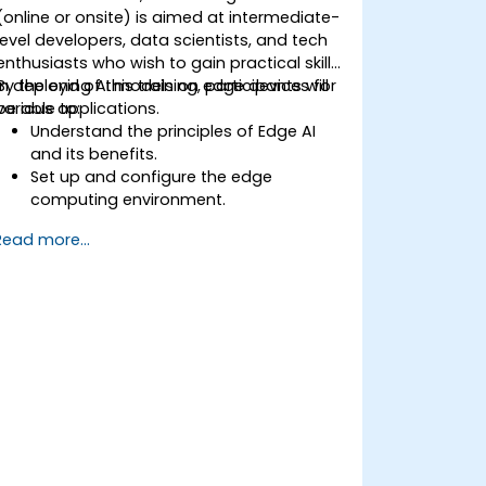
(online or onsite) is aimed at intermediate-
level developers, data scientists, and tech
enthusiasts who wish to gain practical skills
in deploying AI models on edge devices for
By the end of this training, participants will
various applications.
be able to:
Understand the principles of Edge AI
and its benefits.
Set up and configure the edge
computing environment.
Develop, train, and optimize AI models
Read more...
for edge deployment.
Implement practical AI solutions on
edge devices.
Evaluate and improve the
performance of edge-deployed
models.
Address ethical and security
considerations in Edge AI applications.