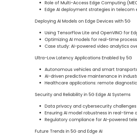
Role of Multi-Access Edge Computing (ME
Edge AI deployment strategies in telecom
Deploying AI Models on Edge Devices with 5G
Using TensorFlow Lite and OpenVINO for Ed
Optimizing AI models for real-time process
Case study: AI-powered video analytics ov
Ultra-Low Latency Applications Enabled by 5G
Autonomous vehicles and smart transport
AI-driven predictive maintenance in industr
Healthcare applications: remote diagnosti
Security and Reliability in 5G Edge AI Systems
Data privacy and cybersecurity challenges 
Ensuring AI model robustness in real-time 
Regulatory compliance for AI-powered tel
Future Trends in 5G and Edge AI