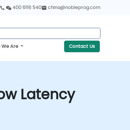
400 6116 540
china@nobleprog.com
 We Are
Contact Us
Low Latency