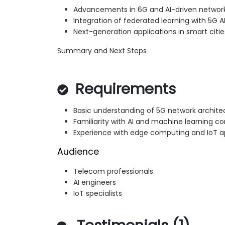
Advancements in 6G and AI-driven networ
Integration of federated learning with 5G A
Next-generation applications in smart citie
Summary and Next Steps
Requirements
Basic understanding of 5G network archite
Familiarity with AI and machine learning c
Experience with edge computing and IoT a
Audience
Telecom professionals
AI engineers
IoT specialists