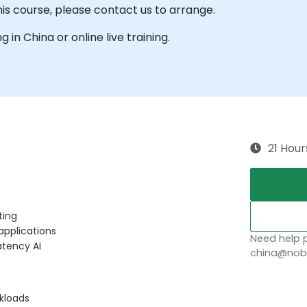
his course, please contact us to arrange.
g in China or online live training.
21 Hour
ting
applications
Need help p
atency AI
china@nobl
rkloads