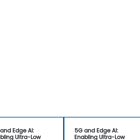
and Edge AI:
5G and Edge AI:
bling Ultra-Low
Enabling Ultra-Low