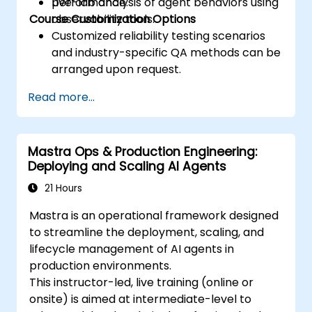
performance.
Live-lab analysis of agent behaviors using
Course Customization Options
observability tools.
Customized reliability testing scenarios
and industry-specific QA methods can be
arranged upon request.
Read more...
Mastra Ops & Production Engineering:
Deploying and Scaling AI Agents
21 Hours
Mastra is an operational framework designed
to streamline the deployment, scaling, and
lifecycle management of AI agents in
production environments.
This instructor-led, live training (online or
onsite) is aimed at intermediate-level to