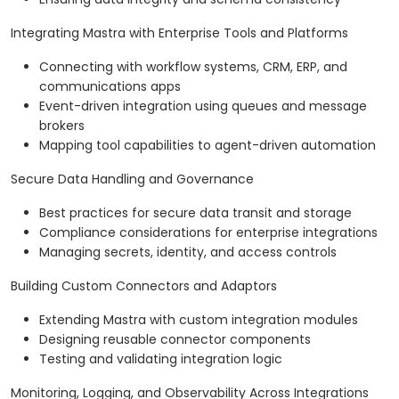
Integrating Mastra with Enterprise Tools and Platforms
Connecting with workflow systems, CRM, ERP, and
communications apps
Event-driven integration using queues and message
brokers
Mapping tool capabilities to agent-driven automation
Secure Data Handling and Governance
Best practices for secure data transit and storage
Compliance considerations for enterprise integrations
Managing secrets, identity, and access controls
Building Custom Connectors and Adaptors
Extending Mastra with custom integration modules
Designing reusable connector components
Testing and validating integration logic
Monitoring, Logging, and Observability Across Integrations