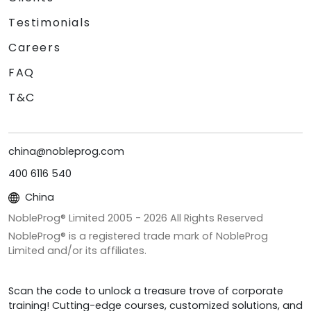
Testimonials
Careers
FAQ
T&C
china@nobleprog.com
400 6116 540
China
NobleProg® Limited 2005 -
2026
All Rights Reserved
NobleProg® is a registered trade mark of NobleProg
Limited and/or its affiliates.
Scan the code to unlock a treasure trove of corporate
training! Cutting-edge courses, customized solutions, and