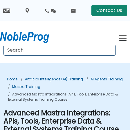
Contact Us
Home
Artificial Intelligence (AI) Training
AI Agents Training
Mastra Training
Advanced Mastra Integrations: APIs, Tools, Enterprise Data &
External Systems Training Course
Advanced Mastra Integrations:
APIs, Tools, Enterprise Data &
External Systems Training Course