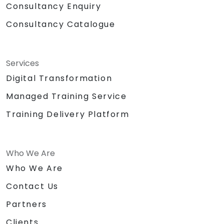
Consultancy Enquiry
Consultancy Catalogue
Services
Digital Transformation
Managed Training Service
Training Delivery Platform
Who We Are
Who We Are
Contact Us
Partners
Clients