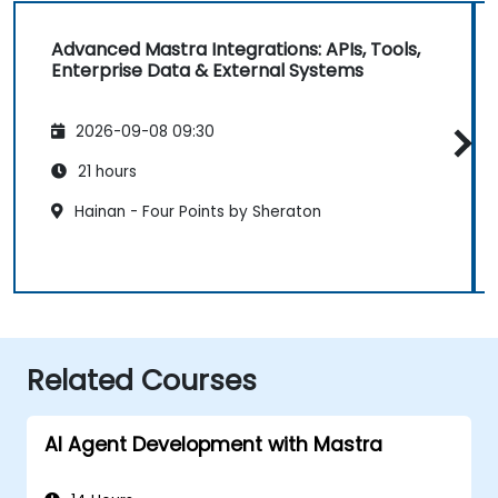
Advanced Mastra Integrations: APIs, Tools,
Enterprise Data & External Systems
2026-09-08 09:30
21 hours
Hainan - Four Points by Sheraton
Related Courses
AI Agent Development with Mastra