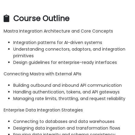
Course Outline
Mastra Integration Architecture and Core Concepts
Integration patterns for AI-driven systems
Understanding connectors, adaptors, and integration
primitives
Design guidelines for enterprise-ready interfaces
Connecting Mastra with External APIs
Building outbound and inbound API communication
Handling authentication, tokens, and API gateways
Managing rate limits, throttling, and request reliability
Enterprise Data Integration Strategies
Connecting to databases and data warehouses
Designing data ingestion and transformation flows
Ensuring data integrity and schema consistency