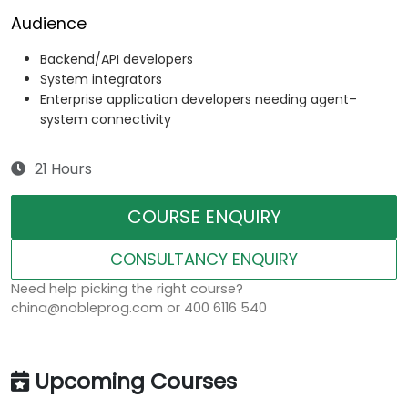
Audience
Backend/API developers
System integrators
Enterprise application developers needing agent–
system connectivity
21 Hours
COURSE ENQUIRY
CONSULTANCY ENQUIRY
Need help picking the right course?
china@nobleprog.com or 400 6116 540
Upcoming Courses