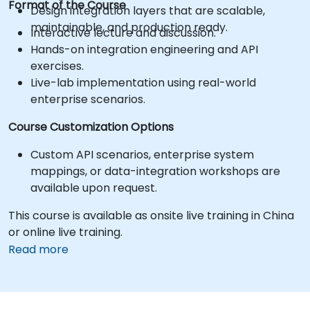
Format of the Course
Design integration layers that are scalable,
maintainable, and production ready.
Interactive lecture and discussion.
Hands-on integration engineering and API
exercises.
Live-lab implementation using real-world
enterprise scenarios.
Course Customization Options
Custom API scenarios, enterprise system
mappings, or data-integration workshops are
available upon request.
This course is available as onsite live training in China
or online live training.
Read more