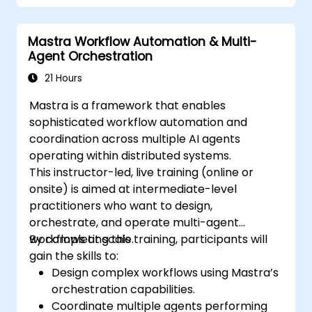
Mastra Workflow Automation & Multi-
Agent Orchestration
21 Hours
Mastra is a framework that enables
sophisticated workflow automation and
coordination across multiple AI agents
operating within distributed systems.
This instructor-led, live training (online or
onsite) is aimed at intermediate-level
practitioners who want to design,
orchestrate, and operate multi-agent
workflows at scale.
By completing this training, participants will
gain the skills to:
Design complex workflows using Mastra’s
orchestration capabilities.
Coordinate multiple agents performing