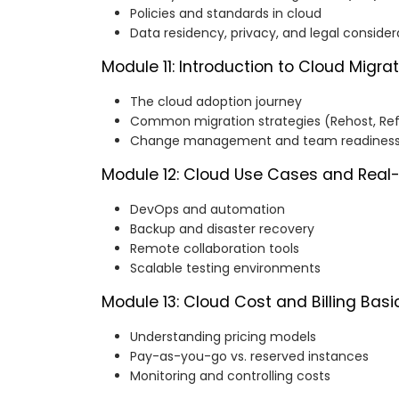
Policies and standards in cloud
Data residency, privacy, and legal consider
Module 11: Introduction to Cloud Migra
The cloud adoption journey
Common migration strategies (Rehost, Refa
Change management and team readines
Module 12: Cloud Use Cases and Real
DevOps and automation
Backup and disaster recovery
Remote collaboration tools
Scalable testing environments
Module 13: Cloud Cost and Billing Basi
Understanding pricing models
Pay-as-you-go vs. reserved instances
Monitoring and controlling costs