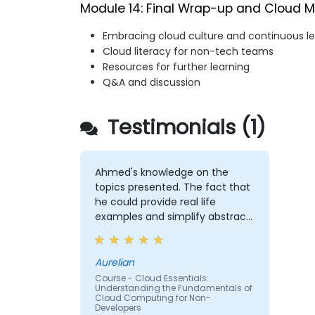
Module 14: Final Wrap-up and Cloud M
Embracing cloud culture and continuous le
Cloud literacy for non-tech teams
Resources for further learning
Q&A and discussion
Testimonials (1)
Ahmed's knowledge on the
topics presented. The fact that
he could provide real life
examples and simplify abstract
concepts in a manner that
made the entire training very
enjoyable.
Aurelian
Course - Cloud Essentials:
Understanding the Fundamentals of
Cloud Computing for Non-
Developers