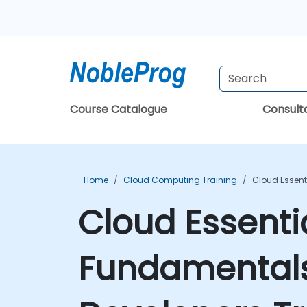
Course Catalogue
Consul
Home
Cloud Computing Training
Cloud Essent
Cloud Essenti
Fundamentals