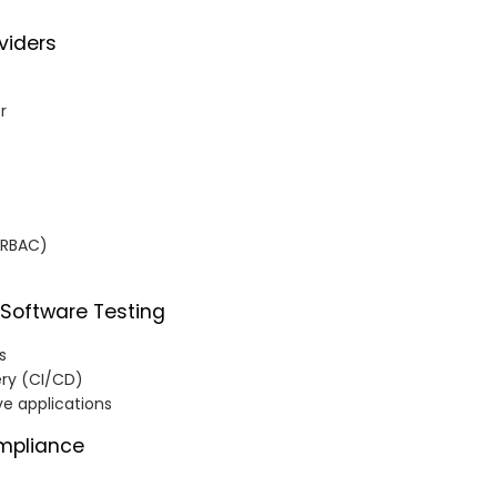
viders
r
(RBAC)
 Software Testing
s
ery (CI/CD)
ve applications
mpliance