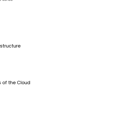
structure
s of the Cloud