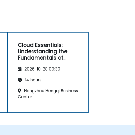
Cloud Essentials:
Understanding the
Fundamentals of
Cloud Computing for
2026-10-28 09:30
Non-Developers
14 hours
Hangzhou Hengqi Business
Center