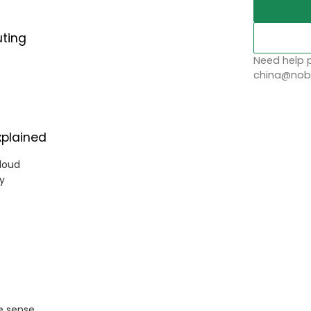
uting
Need help p
china@nobl
xplained
loud
cy
e sense