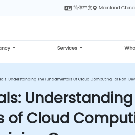
Mainland China
简体中文
tancy
Services
Who
ials: Understanding The Fundamentals Of Cloud Computing For Non-Deve
als: Understanding
 of Cloud Computi