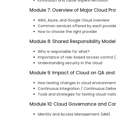
Innovation and faster experimentation
Module 7: Overview of Major Cloud Pro
AWS, Azure, and Google Cloud overview
Common services offered by each provide
How to choose the right provider
Module 8: Shared Responsibility Model
Who is responsible for what?
Importance of role-based access control 
Understanding security in the cloud
Module 9: Impact of Cloud on QA and
How testing changes in cloud environment
Continuous Integration / Continuous Deliv
Tools and strategies for testing cloud-nati
Module 10: Cloud Governance and Co
Identity and Access Management (IAM)