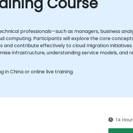
aining Course
echnical professionals—such as managers, business analy
d computing. Participants will explore the core concepts,
and contribute effectively to cloud migration initiatives
ise infrastructure, understanding service models, and r
g in China or online live training.
14 Hour