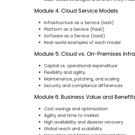
Module 4: Cloud Service Models
Infrastructure as a Service (IaaS)
Platform as a Service (PaaS)
Software as a Service (SaaS)
Real-world examples of each model
Module 5: Cloud vs. On-Premises Infra
Capital vs. operational expenditure
Flexibility and agility
Maintenance, patching, and scaling
Security and compliance differences
Module 6: Business Value and Benefit
Cost savings and optimization
Agility and time to market
High availability and disaster recovery
Global reach and scalability