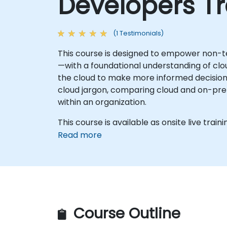
Developers Tr
(1 Testimonials)
This course is designed to empower non-t
—with a foundational understanding of clou
the cloud to make more informed decisions 
cloud jargon, comparing cloud and on-prem
within an organization.
This course is available as onsite live trainin
Read more
Course Outline