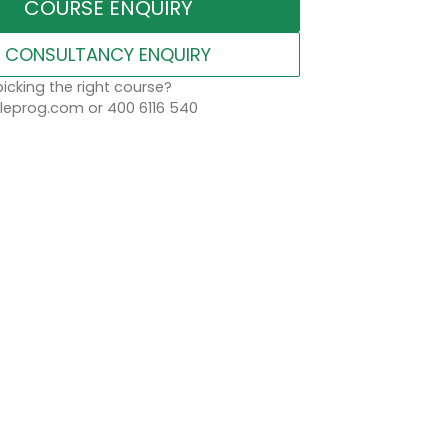
COURSE ENQUIRY
CONSULTANCY ENQUIRY
icking the right course?
eprog.com or 400 6116 540