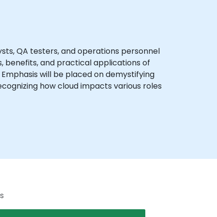
sts, QA testers, and operations personnel
 benefits, and practical applications of
. Emphasis will be placed on demystifying
ecognizing how cloud impacts various roles
s