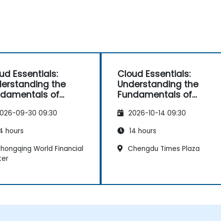
ud Essentials:
Cloud Essentials:
erstanding the
Understanding the
damentals of
Fundamentals of
ud Computing for
Cloud Computing for
026-09-30 09:30
2026-10-14 09:30
-Developers
Non-Developers
4 hours
14 hours
hongqing World Financial
Chengdu Times Plaza
ter