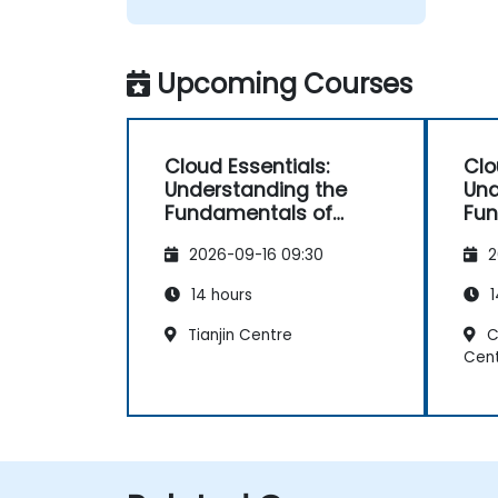
Upcoming Courses
Cloud Essentials:
Clo
Understanding the
Und
Fundamentals of
Fun
Cloud Computing for
Clo
2026-09-16 09:30
2
Non-Developers
Non
14 hours
1
Tianjin Centre
C
Cen