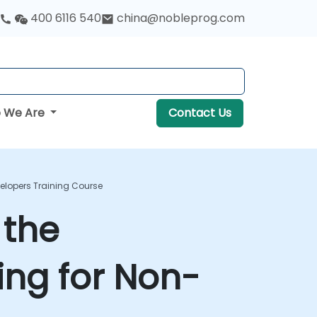
400 6116 540
china@nobleprog.com
 We Are
Contact Us
lopers Training Course
 the
ng for Non-