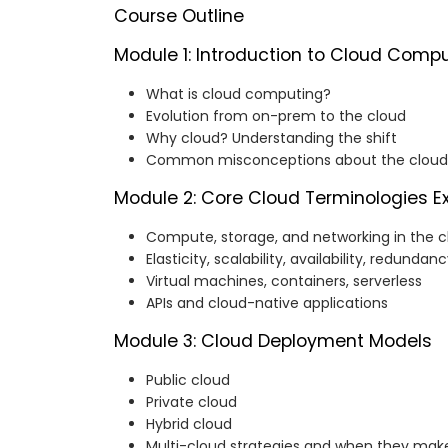
Course Outline
Module 1: Introduction to Cloud Comp
What is cloud computing?
Evolution from on-prem to the cloud
Why cloud? Understanding the shift
Common misconceptions about the cloud
Module 2: Core Cloud Terminologies E
Compute, storage, and networking in the c
Elasticity, scalability, availability, redundan
Virtual machines, containers, serverless
APIs and cloud-native applications
Module 3: Cloud Deployment Models
Public cloud
Private cloud
Hybrid cloud
Multi-cloud strategies and when they mak