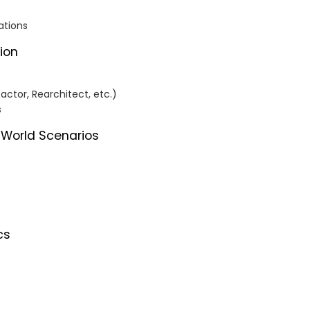
ations
tion
ctor, Rearchitect, etc.)
s
-World Scenarios
cs