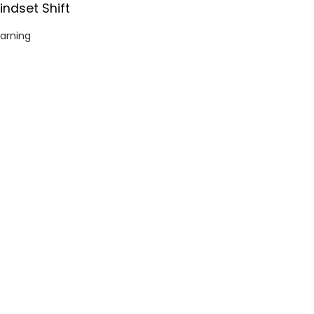
indset Shift
arning