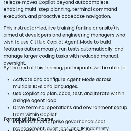
release moves Copilot beyond autocomplete,
enabling multi-step planning, terminal command
execution, and proactive codebase navigation.
This instructor-led, live training (online or onsite) is
aimed at developers and engineering managers who
wish to use GitHub Copilot Agent Mode to build
features autonomously, run tests automatically, and
manage larger coding tasks with reduced manual
oversight.
By the end of this training, participants will be able to:
Activate and configure Agent Mode across
multiple IDEs and languages.
Use Copilot to plan, code, test, and iterate within
a single agent loop.
Drive terminal operations and environment setup
from within Copilot.
Format of the Course
Implement enterprise governance: seat
management, audit logs, and IP indemnity.
Interactive lecture and discussion.