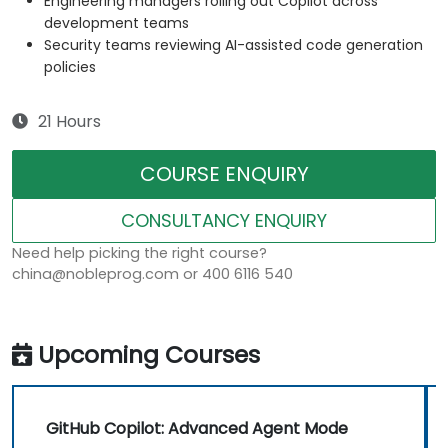
Engineering managers rolling out Copilot across
development teams
Security teams reviewing AI-assisted code generation
policies
21 Hours
COURSE ENQUIRY
CONSULTANCY ENQUIRY
Need help picking the right course?
china@nobleprog.com or 400 6116 540
Upcoming Courses
GitHub Copilot: Advanced Agent Mode