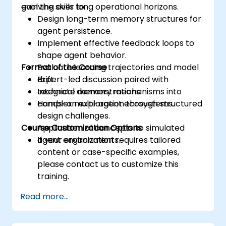
evolving over long operational horizons.
gain the skills to:
Design long-term memory structures for
agent persistence.
Implement effective feedback loops to
shape agent behavior.
Format of the Course
Evaluate learning trajectories and model
drift.
Expert-led discussion paired with
Integrate memory mechanisms into
technical demonstrations.
complex multi-agent ecosystems.
Hands-on exploration through structured
design challenges.
Course Customization Options
Application of concepts to simulated
agent environments.
If your organization requires tailored
content or case-specific examples,
please contact us to customize this
training.
Read more...