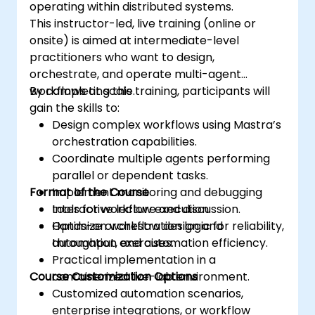
operating within distributed systems.
This instructor-led, live training (online or
onsite) is aimed at intermediate-level
practitioners who want to design,
orchestrate, and operate multi-agent
workflows at scale.
By completing this training, participants will
gain the skills to:
Design complex workflows using Mastra’s
orchestration capabilities.
Coordinate multiple agents performing
parallel or dependent tasks.
Format of the Course
Implement monitoring and debugging
tools for workflow execution.
Interactive lecture and discussion.
Optimize orchestration logic for reliability,
Hands-on workflow design and
throughput, and automation efficiency.
automation exercises.
Practical implementation in a
Course Customization Options
containerized live-lab environment.
Customized automation scenarios,
enterprise integrations, or workflow