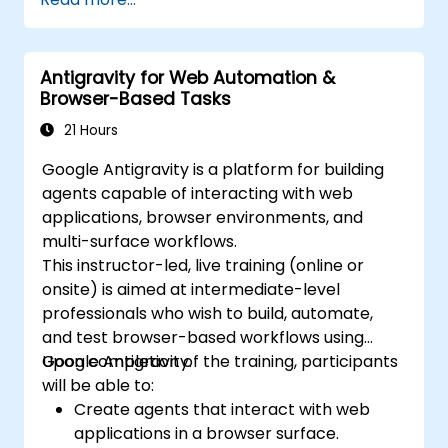
Antigravity for Web Automation &
Browser-Based Tasks
21 Hours
Google Antigravity is a platform for building
agents capable of interacting with web
applications, browser environments, and
multi-surface workflows.
This instructor-led, live training (online or
onsite) is aimed at intermediate-level
professionals who wish to build, automate,
and test browser-based workflows using
Google Antigravity.
Upon completion of the training, participants
will be able to:
Create agents that interact with web
applications in a browser surface.