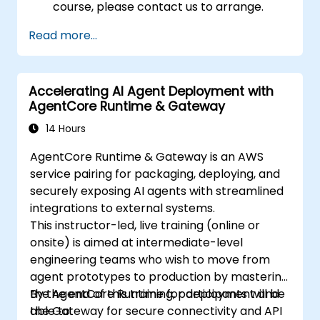
course, please contact us to arrange.
Read more...
Accelerating AI Agent Deployment with
AgentCore Runtime & Gateway
14 Hours
AgentCore Runtime & Gateway is an AWS
service pairing for packaging, deploying, and
securely exposing AI agents with streamlined
integrations to external systems.
This instructor-led, live training (online or
onsite) is aimed at intermediate-level
engineering teams who wish to move from
agent prototypes to production by mastering
the AgentCore Runtime for deployment and
By the end of this training, participants will be
the Gateway for secure connectivity and API
able to: