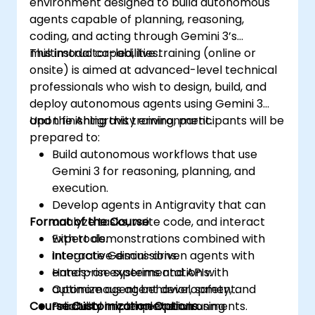
environment designed to build autonomous
agents capable of planning, reasoning,
coding, and acting through Gemini 3’s
multimodal capabilities.
This instructor-led, live training (online or
onsite) is aimed at advanced-level technical
professionals who wish to design, build, and
deploy autonomous agents using Gemini 3
and the Antigravity environment.
Upon finishing this training, participants will be
prepared to:
Build autonomous workflows that use
Gemini 3 for reasoning, planning, and
execution.
Develop agents in Antigravity that can
Format of the Course
analyze tasks, write code, and interact
with tools.
Expert demonstrations combined with
Integrate Gemini-driven agents with
interactive discussions.
enterprise systems and APIs.
Hands-on experimentation with
Optimize agent behavior, safety, and
autonomous agent development.
Course Customization Options
reliability in complex environments.
Practical implementation using