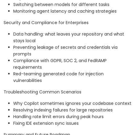
Switching between models for different tasks
Monitoring agent latency and caching strategies
Security and Compliance for Enterprises
Data handling: what leaves your repository and what
stays local
Preventing leakage of secrets and credentials via
prompts
Compliance with GDPR, SOC 2, and FedRAMP
requirements
Red-teaming generated code for injection
vulnerabilities
Troubleshooting Common Scenarios
Why Copilot sometimes ignores your codebase context
Resolving indexing failures for large repositories
Handling rate limit errors during peak hours
Fixing IDE extension sync issues
Summary and Future Roadmap