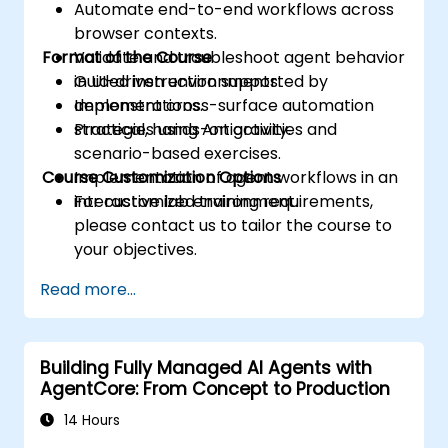
Automate end-to-end workflows across
browser contexts.
Format of the Course
Validate and troubleshoot agent behavior
in UI-driven environments.
Guided instruction supported by
Implement cross-surface automation
demonstrations.
strategies using Antigravity.
Practical, hands-on activities and
scenario-based exercises.
Course Customization Options
Implementation of agent workflows in an
interactive lab environment.
For customized training requirements,
please contact us to tailor the course to
your objectives.
Read more...
Building Fully Managed AI Agents with
AgentCore: From Concept to Production
14 Hours