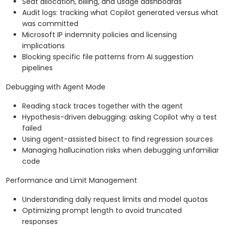
Seat allocation, billing, and usage dashboards
Audit logs: tracking what Copilot generated versus what
was committed
Microsoft IP indemnity policies and licensing
implications
Blocking specific file patterns from AI suggestion
pipelines
Debugging with Agent Mode
Reading stack traces together with the agent
Hypothesis-driven debugging: asking Copilot why a test
failed
Using agent-assisted bisect to find regression sources
Managing hallucination risks when debugging unfamiliar
code
Performance and Limit Management
Understanding daily request limits and model quotas
Optimizing prompt length to avoid truncated
responses