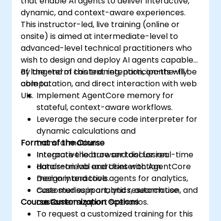
that enable AI agents to deliver interactive,
dynamic, and context-aware experiences.
This instructor-led, live training (online or
onsite) is aimed at intermediate-level to
advanced-level technical practitioners who
wish to design and deploy AI agents capable
of long-term context retention, on-the-fly
By the end of this training, participants will be
computation, and direct interaction with web
able to:
UIs.
Implement AgentCore memory for
stateful, context-aware workflows.
Leverage the secure code interpreter for
dynamic calculations and
Format of the Course
transformations.
Integrate the browser tool for real-time
Interactive lecture and discussion.
data retrieval and UI interaction.
Hands-on lab exercises with AgentCore
Design interactive agents for analytics,
memory and tools.
customer support, and research use
Case studies in analytics, automation, and
Course Customization Options
cases.
customer support scenarios.
To request a customized training for this