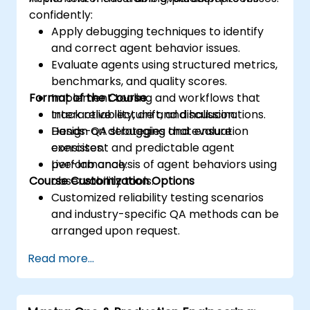
confidently:
Apply debugging techniques to identify
and correct agent behavior issues.
Evaluate agents using structured metrics,
benchmarks, and quality scores.
Format of the Course
Implement tooling and workflows that
track reliability, drift, and hallucinations.
Interactive lecture and discussion.
Design QA strategies that ensure
Hands-on debugging and evaluation
consistent and predictable agent
exercises.
performance.
Live-lab analysis of agent behaviors using
Course Customization Options
observability tools.
Customized reliability testing scenarios
and industry-specific QA methods can be
arranged upon request.
Read more...