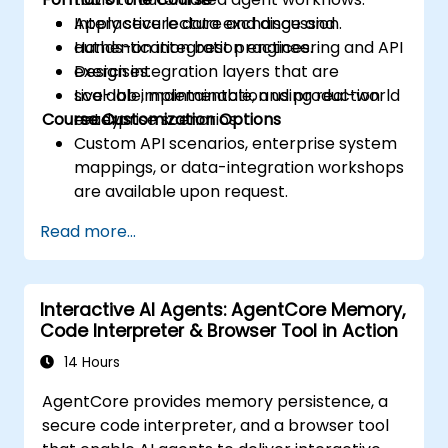
Apply secure data exchange and
Interactive lecture and discussion.
authentication best practices.
Hands-on integration engineering and API
Design integration layers that are
exercises.
scalable, maintainable, and production
Live-lab implementation using real-world
Course Customization Options
ready.
enterprise scenarios.
Custom API scenarios, enterprise system
mappings, or data-integration workshops
are available upon request.
Read more...
Interactive AI Agents: AgentCore Memory,
Code Interpreter & Browser Tool in Action
14 Hours
AgentCore provides memory persistence, a
secure code interpreter, and a browser tool