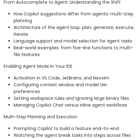
From Autocomplete to Agent: Understanding the Shift
How Copilot suggestions differ from agentic multi-step
planning
Architecture of the agent loop: plan, generate, execute,
iterate
Language support and model selection for agent tasks
Real-world examples: from five-line functions to multi-
file features
Enabling Agent Mode in Your IDE
Activation in VS Code, JetBrains, and Neovim
Configuring context window and model tier
preferences
Setting workspace rules and ignoring large binary files
Managing Copilot Chat versus inline agent workflows
Multi-Step Planning and Execution
Prompting Copilot to build a feature end-to-end
Watching the agent break tasks into steps across files