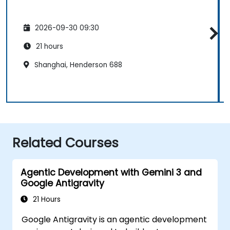
2026-09-30 09:30
21 hours
Shanghai, Henderson 688
Related Courses
Agentic Development with Gemini 3 and
Google Antigravity
21 Hours
Google Antigravity is an agentic development