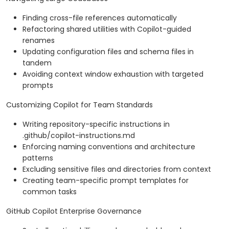
Finding cross-file references automatically
Refactoring shared utilities with Copilot-guided
renames
Updating configuration files and schema files in
tandem
Avoiding context window exhaustion with targeted
prompts
Customizing Copilot for Team Standards
Writing repository-specific instructions in
.github/copilot-instructions.md
Enforcing naming conventions and architecture
patterns
Excluding sensitive files and directories from context
Creating team-specific prompt templates for
common tasks
GitHub Copilot Enterprise Governance