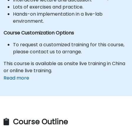
Lots of exercises and practice.
Hands-on implementation in a live-lab
environment.
Course Customization Options
To request a customized training for this course,
please contact us to arrange.
This course is available as onsite live training in China
or online live training.
Read more
Course Outline