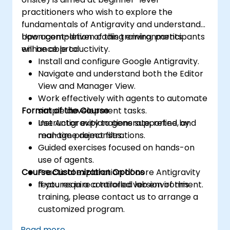
practitioners who wish to explore the
fundamentals of Antigravity and understand
how agent-driven coding environments
Upon completion of this training, participants
enhance productivity.
will be able to:
Install and configure Google Antigravity.
Navigate and understand both the Editor
View and Manager View.
Work effectively with agents to automate
Format of the Course
simple development tasks.
Use Antigravity to generate, refine, and
Instructor explanations supported by
manage project files.
real-time demonstrations.
Guided exercises focused on hands-on
use of agents.
Course Customization Options
Practical exploration of core Antigravity
features in a controlled lab environment.
If you require a tailored version of this
training, please contact us to arrange a
customized program.
Read more...