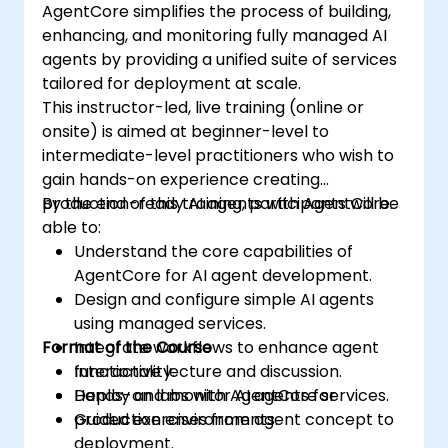
AgentCore simplifies the process of building,
enhancing, and monitoring fully managed AI
agents by providing a unified suite of services
tailored for deployment at scale.
This instructor-led, live training (online or
onsite) is aimed at beginner-level to
intermediate-level practitioners who wish to
gain hands-on experience creating
production-ready AI agents with AgentCore.
By the end of this training, participants will be
able to:
Understand the core capabilities of
AgentCore for AI agent development.
Design and configure simple AI agents
using managed services.
Format of the Course
Integrate workflows to enhance agent
functionality.
Interactive lecture and discussion.
Deploy and monitor AI agents for
Hands-on labs with AgentCore services.
production environments.
Guided exercises from agent concept to
deployment.