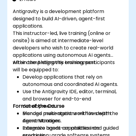
Antigravity is a development platform
designed to build AI-driven, agent-first
applications.
This instructor-led, live training (online or
onsite) is aimed at intermediate-level
developers who wish to create real-world
applications using autonomous AI agents
within the Antigravity environment.
After completing this training, participants
will be equipped to:
Develop applications that rely on
autonomous and coordinated AI agents.
Use the Antigravity IDE, editor, terminal,
and browser for end-to-end
Format of the Course
development.
Manage multi-agent workflows with the
Blended presentations with in-depth
Agent Manager.
demonstrations.
Integrate agent capabilities into
Extensive hands-on practice and guided
production-grade software systems.
exercises.