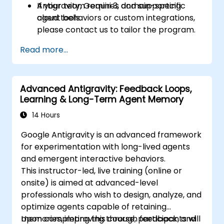
Antigravity, Gemini 3, and supporting
If your team requires domain-specific
cloud tools.
agent behaviors or custom integrations,
please contact us to tailor the program.
Read more...
Advanced Antigravity: Feedback Loops,
Learning & Long-Term Agent Memory
14 Hours
Google Antigravity is an advanced framework
for experimentation with long-lived agents
and emergent interactive behaviors.
This instructor-led, live training (online or
onsite) is aimed at advanced-level
professionals who wish to design, analyze, and
optimize agents capable of retaining
memories, improving through feedback, and
Upon completing this course, participants will