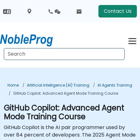
Contact Us
Home
Artificial Intelligence (AI) Training
AI Agents Training
GitHub Copilot: Advanced Agent Mode Training Course
GitHub Copilot: Advanced Agent
Mode Training Course
GitHub Copilot is the AI pair programmer used by
over 84 percent of developers. The 2025 Agent Mode