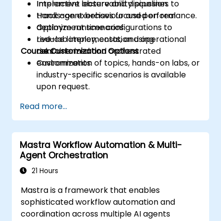
Implement observability pipelines to
Interactive lecture and discussion.
track agent behaviour and performance.
Hands-on exercises focused on real
Optimize runtime configurations to
deployment scenarios.
reduce latency, costs, and operational
Live-lab implementation using
Course Customization Options
risks.
containerized and orchestrated
environments.
Customization of topics, hands-on labs, or
industry-specific scenarios is available
upon request.
Read more...
Mastra Workflow Automation & Multi-
Agent Orchestration
21 Hours
Mastra is a framework that enables
sophisticated workflow automation and
coordination across multiple AI agents