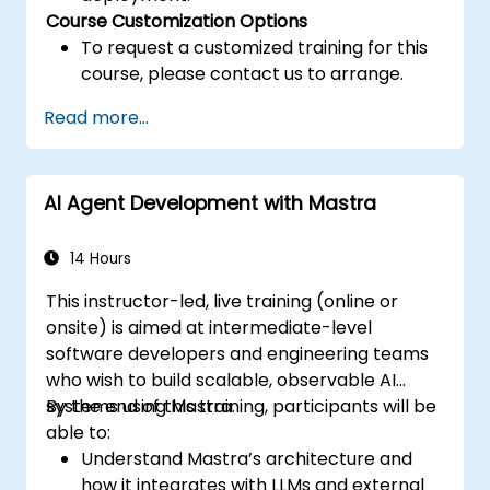
Course Customization Options
To request a customized training for this
course, please contact us to arrange.
Read more...
AI Agent Development with Mastra
14 Hours
This instructor-led, live training (online or
onsite) is aimed at intermediate-level
software developers and engineering teams
who wish to build scalable, observable AI
systems using Mastra.
By the end of this training, participants will be
able to:
Understand Mastra’s architecture and
how it integrates with LLMs and external