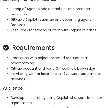
Recap of Agent Mode capabilities and practical
workflows
GitHub's Copilot roadmap and upcoming agent
features
Resources for staying current with Copilot releases
Requirements
Experience with object-oriented or functional
programming
GitHub account and basic Git workflow knowledge
Familiarity with at least one IDE (VS Code, JetBrains, or
Neovim)
Audience
Developers currently using Copilot who want to unlock
agent mode