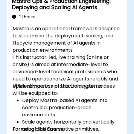
Mastra Ops & Production Engineering:
Deploying and Scaling AI Agents
21 Hours
Mastra is an operational framework designed
to streamline the deployment, scaling, and
lifecycle management of AI agents in
production environments.
This instructor-led, live training (online or
onsite) is aimed at intermediate-level to
advanced-level technical professionals who
need to operationalize AI agents reliably and
efficiently across production systems.
Upon completion of this training, attendees
will be equipped to:
Deploy Mastra-based AI agents into
controlled, production-grade
environments.
Scale agents horizontally and vertically
Format of the Course
using platform-native primitives.