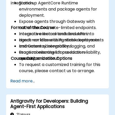
integration.
Stand up AgentCore Runtime
environments and package agents for
deployment.
Expose agents through Gateway with
Format of the Course
authenticated, rate-limited endpoints.
Integrate external tools and APIs into
Interactive lecture and discussion.
agent workflows using stable contracts.
Hands-on labs with Runtime deployments
Instrument observability, logging, and
and Gateway integrations.
usage monitoring for production
Practical exercises focused on reliability,
Course Customization Options
operation.
security, and rollout.
To request a customized training for this
course, please contact us to arrange.
Read more...
Antigravity for Developers: Building
Agent-First Applications
21 Hours