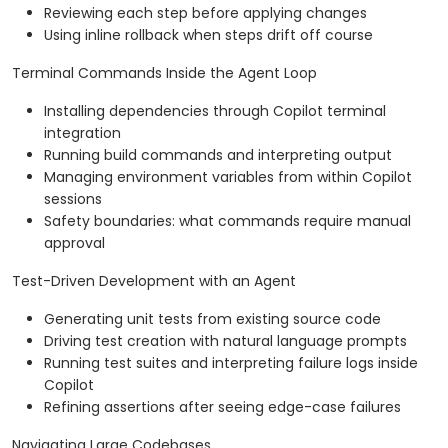
Reviewing each step before applying changes
Using inline rollback when steps drift off course
Terminal Commands Inside the Agent Loop
Installing dependencies through Copilot terminal
integration
Running build commands and interpreting output
Managing environment variables from within Copilot
sessions
Safety boundaries: what commands require manual
approval
Test-Driven Development with an Agent
Generating unit tests from existing source code
Driving test creation with natural language prompts
Running test suites and interpreting failure logs inside
Copilot
Refining assertions after seeing edge-case failures
Navigating Large Codebases