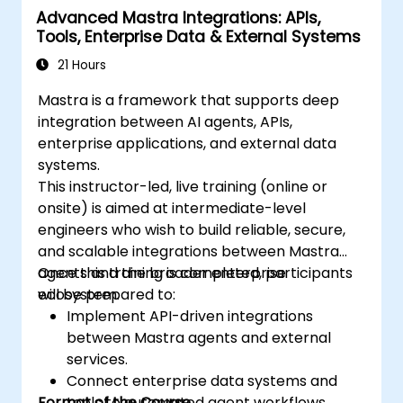
Advanced Mastra Integrations: APIs,
Tools, Enterprise Data & External Systems
21 Hours
Mastra is a framework that supports deep
integration between AI agents, APIs,
enterprise applications, and external data
systems.
This instructor-led, live training (online or
onsite) is aimed at intermediate-level
engineers who wish to build reliable, secure,
and scalable integrations between Mastra
agents and the broader enterprise
Once this training is completed, participants
ecosystem.
will be prepared to:
Implement API-driven integrations
between Mastra agents and external
services.
Connect enterprise data systems and
Format of the Course
tools to automated agent workflows.