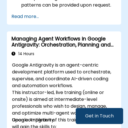
patterns can be provided upon request.
Read more...
Managing Agent Workflows in Google
Antigravity: Orchestration, Planning and
Artifacts
14 Hours
Google Antigravity is an agent-centric
development platform used to orchestrate,
supervise, and coordinate AI-driven coding
and automation workflows.
This instructor-led, live training (online or
onsite) is aimed at intermediate-level
professionals who wish to design, manage,
and optimize multi-agent workflows within
Get in Touch
Google Antigravity.
Upon completion of this training, participants
will gain the skills to: