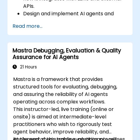
APIs.
Design and implement AI agents and
workflows using TypeScript.
Read more...
Use Mastra’s observability and memory
tools to monitor and improve agent
performance.
Mastra Debugging, Evaluation & Quality
Deploy production-ready AI applications
Assurance for AI Agents
leveraging Mastra’s framework features.
21 Hours
Mastra is a framework that provides
structured tools for evaluating, debugging,
and assuring the reliability of AI agents
operating across complex workflows.
This instructor-led, live training (online or
onsite) is aimed at intermediate-level
practitioners who wish to rigorously test
agent behavior, improve reliability, and
implement measurable evaluation processes.
At the end of this training, participants will