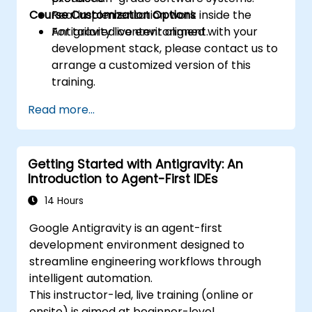
Course Customization Options
Real implementation work inside the
Antigravity live environment.
For tailored content aligned with your
development stack, please contact us to
arrange a customized version of this
training.
Read more...
Getting Started with Antigravity: An
Introduction to Agent-First IDEs
14 Hours
Google Antigravity is an agent-first
development environment designed to
streamline engineering workflows through
intelligent automation.
This instructor-led, live training (online or
onsite) is aimed at beginner-level