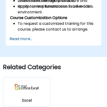
Understand the logical structure and
Lots of exercises and practice.
apply correct functions to Excel models.
Hands-on implementation in a live-lab
environment.
Course Customization Options
To request a customized training for this
course, please contact us to arrange.
Read more...
Related Categories
Excel