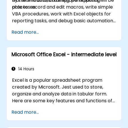
transform data, and improve reporting
By the end of this training, participants will be
and workplace productivity.
processes.
able to: record and edit macros, write simple
VBA procedures, work with Excel objects for
reporting tasks, and debug basic automation
solutions.
Read more...
Microsoft Office Excel - intermediate level
14 Hours
Excel is a popular spreadsheet program
created by Microsoft. Jest used to store,
organize and analyze data in tabular form.
Here are some key features and functions of
Excel: 1. Spreadsheets: It consists of sheets,
Read more...
where each sheet is an array consisting of
cells arranged in rows and columns. It allows