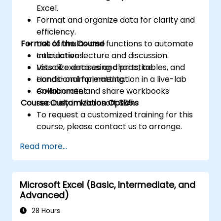
Excel.
Format and organize data for clarity and
efficiency.
Format of the Course
Use formulas and functions to automate
calculations.
Interactive lecture and discussion.
Visualize data using charts, tables, and
Lots of exercises and practice.
conditional formatting.
Hands-on implementation in a live-lab
Collaborate and share workbooks
environment.
Course Customization Options
securely in Microsoft 365.
To request a customized training for this
course, please contact us to arrange.
Read more...
Microsoft Excel (Basic, Intermediate, and
Advanced)
28 Hours