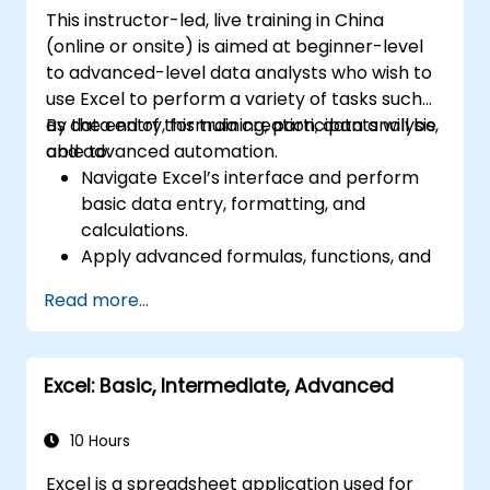
This instructor-led, live training in China
(online or onsite) is aimed at beginner-level
to advanced-level data analysts who wish to
use Excel to perform a variety of tasks such
as data entry, formula creation, data analysis,
By the end of this training, participants will be
and advanced automation.
able to:
Navigate Excel’s interface and perform
basic data entry, formatting, and
calculations.
Apply advanced formulas, functions, and
conditional formatting for data analysis.
Read more...
Create and manage pivot tables and
charts for data visualization.
Use tools like Power Query, Power Pivot,
Excel: Basic, Intermediate, Advanced
and perform data analysis.
Automate tasks using macros and VBA to
streamline workflows.
10 Hours
Excel is a spreadsheet application used for