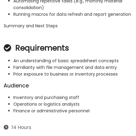
Automating repetitive tasks (e.g., monthly material
consolidation)
Running macros for data refresh and report generation
Summary and Next Steps
Requirements
An understanding of basic spreadsheet concepts
Familiarity with file management and data entry
Prior exposure to business or inventory processes
Audience
Inventory and purchasing staff
Operations or logistics analysts
Finance or administrative personnel
14 Hours