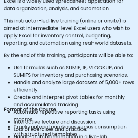
Excel is a widely used spreadsheet application for
data organization, analysis, and automation.
This instructor-led, live training (online or onsite) is
aimed at intermediate-level Excel users who wish to
apply Excel for inventory control, budgeting,
reporting, and automation using real-world datasets.
By the end of this training, participants will be able to:
Use formulas such as SUMIF, IF, VLOOKUP, and
SUMIFS for inventory and purchasing scenarios.
Handle and analyze large datasets of 5,000+ rows
efficiently.
Create and interpret pivot tables for monthly
and accumulated tracking.
Format of the Course
Automate repetitive reporting tasks using
macros.
Interactive lecture and discussion.
Track material purchases versus consumption
Lots of exercises and practice.
with structured templates.
Hands-on implementation in a live-lab