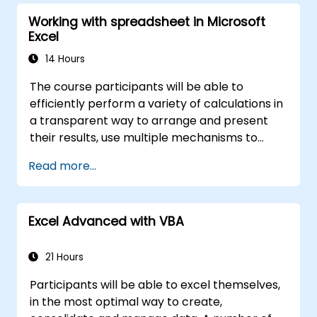
Working with spreadsheet in Microsoft
Excel
14 Hours
The course participants will be able to
efficiently perform a variety of calculations in
a transparent way to arrange and present
their results, use multiple mechanisms to
facilitate and accelerate the creation of
Read more...
spreadsheets, as well as protect the
calculations and their results against
unauthorized persons
Excel Advanced with VBA
21 Hours
Participants will be able to excel themselves,
in the most optimal way to create,