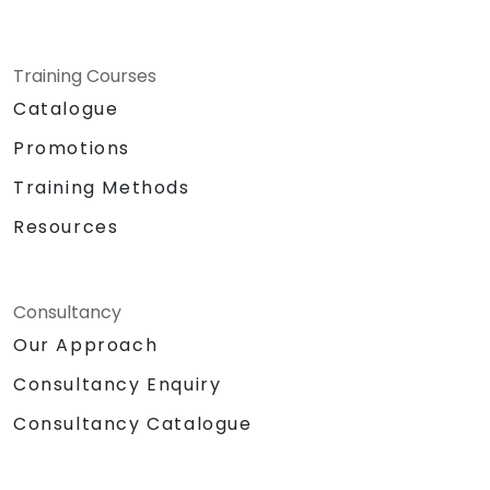
Training Courses
Catalogue
Promotions
Training Methods
Resources
Consultancy
Our Approach
Consultancy Enquiry
Consultancy Catalogue