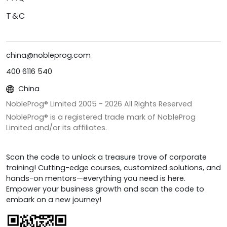
T&C
china@nobleprog.com
400 6116 540
China
NobleProg® Limited 2005 -
2026
All Rights Reserved
NobleProg® is a registered trade mark of NobleProg
Limited and/or its affiliates.
Scan the code to unlock a treasure trove of corporate
training! Cutting-edge courses, customized solutions, and
hands-on mentors—everything you need is here.
Empower your business growth and scan the code to
embark on a new journey!