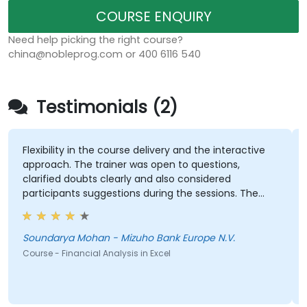
COURSE ENQUIRY
Need help picking the right course?
china@nobleprog.com or 400 6116 540
Testimonials (2)
Flexibility in the course delivery and the interactive
approach. The trainer was open to questions,
clarified doubts clearly and also considered
participants suggestions during the sessions. The
training was well structured and informative.
Soundarya Mohan - Mizuho Bank Europe N.V.
Course - Financial Analysis in Excel