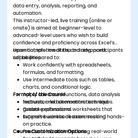
data entry, analysis, reporting, and
automation.
This instructor-led, live training (online or
onsite) is aimed at beginner-level to
advanced-level users who wish to build
confidence and proficiency across Excel’s
essential, intermediate, and advanced
Upon completion of this training, participants
capabilities.
will be prepared to:
Work confidently with spreadsheets,
formulas, and formatting.
Use intermediate tools such as tables,
charts, and conditional logic.
Format of the Course
Apply advanced functions, data analysis
features, and automation techniques.
Instructor-led demonstrations and
Create professional worksheets that
guided explanations.
support business decision-making.
Extensive workbook exercises and hands-
on practice.
Course Customization Options
Practical lab activities using real-world