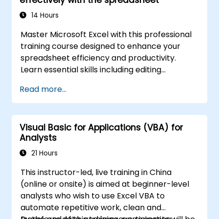
advanced automation solutions for data
analysts, reporting professionals, and
14 Hours
business users seeking enterprise
Master Microsoft Excel with this professional
spreadsheet capabilities.
training course designed to enhance your
spreadsheet efficiency and productivity.
Learn essential skills including editing
worksheets, managing workbooks, building
Read more...
complex formulas with powerful functions,
formatting cells, creating professional charts
and graphs, working with PivotTables and
Visual Basic for Applications (VBA) for
data lists, and handling graphic objects. Ideal
Analysts
for business analysts, accountants, data
handlers, and office professionals seeking to
21 Hours
advance their Excel proficiency from
This instructor-led, live training in China
intermediate to expert level. Boost your data
(online or onsite) is aimed at beginner-level
analysis capabilities, streamline reporting
analysts who wish to use Excel VBA to
workflows, and unlock the full power of
automate repetitive work, clean and
Microsoft Excel for better decision-making