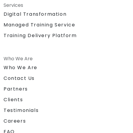
Services
Digital Transformation
Managed Training Service
Training Delivery Platform
Who We Are
Who We Are
Contact Us
Partners
Clients
Testimonials
Careers
FAQ