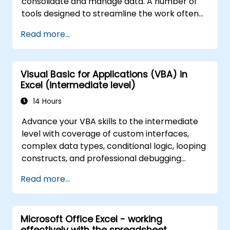
consolidate and manage data. A number of
tools designed to streamline the work often
significantly reduces the time to activities
Read more...
carried out so far and can help you design an
application that could perform new tasks.
Visual Basic for Applications (VBA) in
Excel (intermediate level)
14 Hours
Advance your VBA skills to the intermediate
level with coverage of custom interfaces,
complex data types, conditional logic, looping
constructs, and professional debugging
techniques. This hands-on Excel VBA training
Read more...
teaches robust error handling, performance
optimization, VBA UserForms, and workflow
automation through real-world exercises —
Microsoft Office Excel - working
bridging the gap from basic macros to
effectively with the spreadsheet