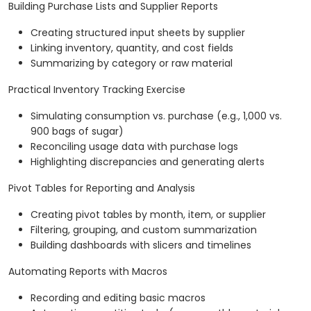
Building Purchase Lists and Supplier Reports
Creating structured input sheets by supplier
Linking inventory, quantity, and cost fields
Summarizing by category or raw material
Practical Inventory Tracking Exercise
Simulating consumption vs. purchase (e.g., 1,000 vs.
900 bags of sugar)
Reconciling usage data with purchase logs
Highlighting discrepancies and generating alerts
Pivot Tables for Reporting and Analysis
Creating pivot tables by month, item, or supplier
Filtering, grouping, and custom summarization
Building dashboards with slicers and timelines
Automating Reports with Macros
Recording and editing basic macros