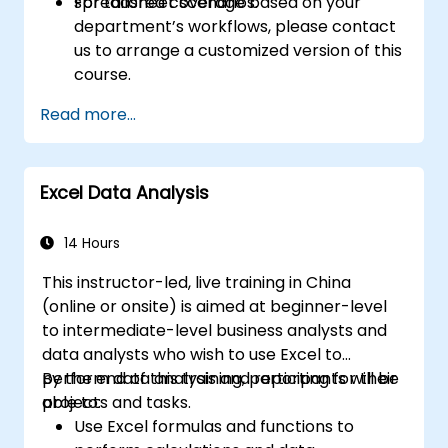
spreadsheet scenarios.
For tailored coverage based on your
department’s workflows, please contact
us to arrange a customized version of this
course.
Read more...
Excel Data Analysis
14 Hours
This instructor-led, live training in China
(online or onsite) is aimed at beginner-level
to intermediate-level business analysts and
data analysts who wish to use Excel to
perform data analysis and reporting for their
By the end of this training, participants will be
projects and tasks.
able to:
Use Excel formulas and functions to