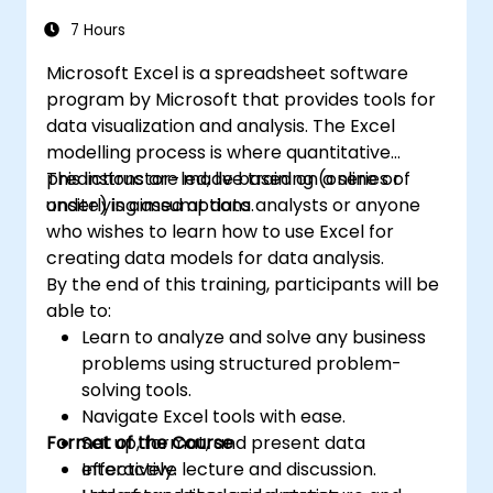
7 Hours
Microsoft Excel is a spreadsheet software
program by Microsoft that provides tools for
data visualization and analysis. The Excel
modelling process is where quantitative
predictions are made based on a series of
This instructor-led, live training (online or
underlying assumptions.
onsite) is aimed at data analysts or anyone
who wishes to learn how to use Excel for
creating data models for data analysis.
By the end of this training, participants will be
able to:
Learn to analyze and solve any business
problems using structured problem-
solving tools.
Navigate Excel tools with ease.
Format of the Course
Set up, format, and present data
effectively.
Interactive lecture and discussion.