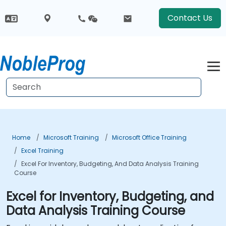
Contact Us
Home
Microsoft Training
Microsoft Office Training
Excel Training
Excel For Inventory, Budgeting, And Data Analysis Training
Course
Excel for Inventory, Budgeting, and
Data Analysis Training Course