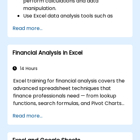
perform calculations and data
manipulation.
Use Excel data analysis tools such as
PivotTables, What-If Analysis, and
Read more...
Forecasting to summarize and visualize
data.
Use Excel charts and graphs to create
Financial Analysis in Excel
and customize data visualizations.
Use Excel data validation and conditional
formatting to ensure data quality and
14 Hours
highlight data insights.
Excel training for financial analysis covers the
Use Excel data import and export
advanced spreadsheet techniques that
features to connect to external data
finance professionals need — from lookup
sources and share data with others.
functions, search formulas, and Pivot Charts
through conditional formatting, external data
Read more...
workflows, and Securities analysis. Dives into
practical approaches to evaluating time
value of money concepts, identifying market