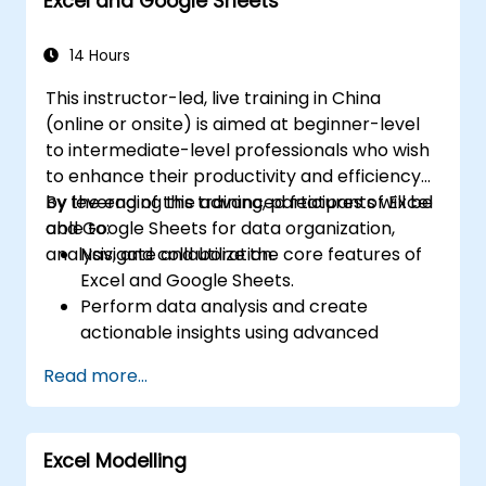
Excel and Google Sheets
trends, building financial forecasting models,
and leveraging Excel's complete analytical
toolkit for complex financial computations
14 Hours
and reporting.
This instructor-led, live training in China
(online or onsite) is aimed at beginner-level
to intermediate-level professionals who wish
to enhance their productivity and efficiency
by leveraging the advanced features of Excel
By the end of this training, participants will be
and Google Sheets for data organization,
able to:
analysis, and collaboration.
Navigate and utilize the core features of
Excel and Google Sheets.
Perform data analysis and create
actionable insights using advanced
spreadsheet techniques.
Read more...
Collaborate in real-time using Google
Sheets for seamless teamwork.
Create reusable templates for reporting,
Excel Modelling
tracking, and project management.