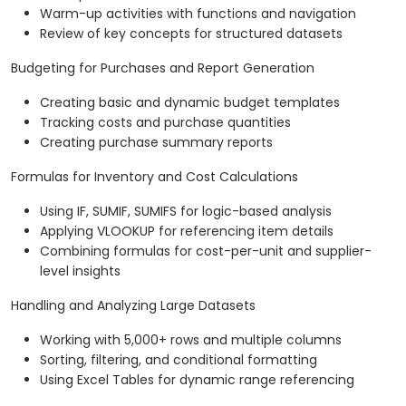
Warm-up activities with functions and navigation
Review of key concepts for structured datasets
Budgeting for Purchases and Report Generation
Creating basic and dynamic budget templates
Tracking costs and purchase quantities
Creating purchase summary reports
Formulas for Inventory and Cost Calculations
Using IF, SUMIF, SUMIFS for logic-based analysis
Applying VLOOKUP for referencing item details
Combining formulas for cost-per-unit and supplier-
level insights
Handling and Analyzing Large Datasets
Working with 5,000+ rows and multiple columns
Sorting, filtering, and conditional formatting
Using Excel Tables for dynamic range referencing