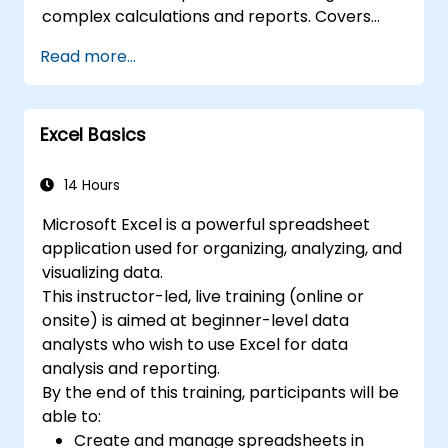
collaboration, allowing multiple users to work
complex calculations and reports. Covers
on the same data simultaneously. 7. Task
core principles of financial functions, INDEX-
Read more...
automation: Ability to create macros and
MATCH lookups, database queries,
automate tasks using the programming
PivotTables, PivotCharts, and external data
language VBA (Visual Basic for Applications).
integration. Dives into Goal Seek, Solver,
Excel is widely used in various fields, from
Excel Basics
Analysis ToolPak, and VBA macros for
business to science and education. Its
automating recurring workflows. Helps
comprehensive features enable data
professionals transform raw figures into
14 Hours
analysis, creation of reports, budgets,
actionable financial insights and accurate
schedules, data management and many
Microsoft Excel is a powerful spreadsheet
forecasts for strategic planning.
other applications.
application used for organizing, analyzing, and
visualizing data.
This instructor-led, live training (online or
onsite) is aimed at beginner-level data
analysts who wish to use Excel for data
analysis and reporting.
By the end of this training, participants will be
able to:
Create and manage spreadsheets in