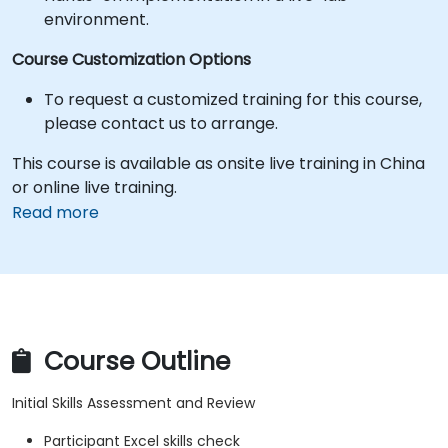
environment.
Course Customization Options
To request a customized training for this course,
please contact us to arrange.
This course is available as onsite live training in China
or online live training.
Read more
Course Outline
Initial Skills Assessment and Review
Participant Excel skills check