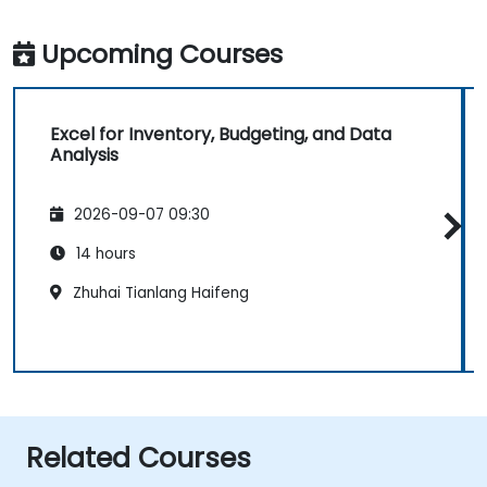
Upcoming Courses
Excel for Inventory, Budgeting, and Data
Analysis
2026-09-07 09:30
14 hours
Zhuhai Tianlang Haifeng
Related Courses