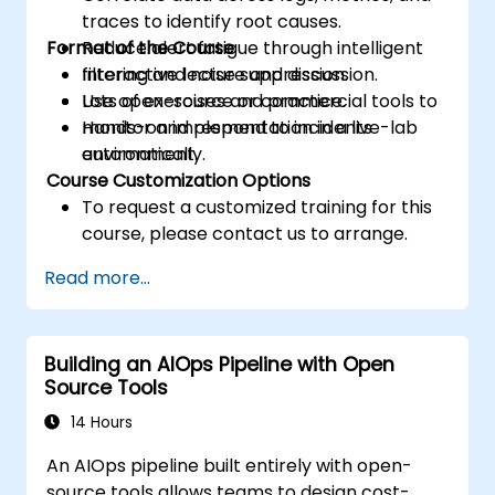
traces to identify root causes.
Format of the Course
Reduce alert fatigue through intelligent
filtering and noise suppression.
Interactive lecture and discussion.
Use open-source or commercial tools to
Lots of exercises and practice.
monitor and respond to incidents
Hands-on implementation in a live-lab
automatically.
environment.
Course Customization Options
To request a customized training for this
course, please contact us to arrange.
Read more...
Building an AIOps Pipeline with Open
Source Tools
14 Hours
An AIOps pipeline built entirely with open-
source tools allows teams to design cost-