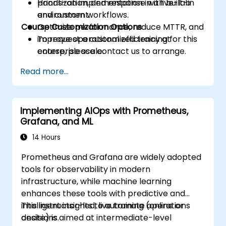
prioritization, and response with built-in
Hands-on implementation in a live-lab
and custom workflows.
environment.
Course Customization Options
Optimize performance, reduce MTTR, and
improve operational efficiency at
To request a customized training for this
enterprise scale.
course, please contact us to arrange.
Read more...
Implementing AIOps with Prometheus,
Grafana, and ML
14 Hours
Prometheus and Grafana are widely adopted
tools for observability in modern
infrastructure, while machine learning
enhances these tools with predictive and
intelligent insights to automate operations
This instructor-led, live training (online or
decisions.
onsite) is aimed at intermediate-level