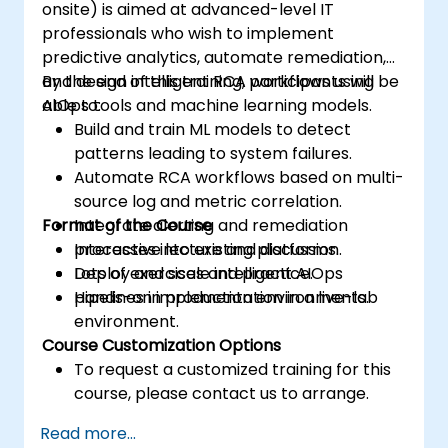
onsite) is aimed at advanced-level IT
professionals who wish to implement
predictive analytics, automate remediation,
and design intelligent RCA workflows using
By the end of this training, participants will be
AIOps tools and machine learning models.
able to:
Build and train ML models to detect
patterns leading to system failures.
Automate RCA workflows based on multi-
source log and metric correlation.
Format of the Course
Integrate alerting and remediation
processes into existing platforms.
Interactive lecture and discussion.
Deploy and scale intelligent AIOps
Lots of exercises and practice.
pipelines in production environments.
Hands-on implementation in a live-lab
environment.
Course Customization Options
To request a customized training for this
course, please contact us to arrange.
Read more...