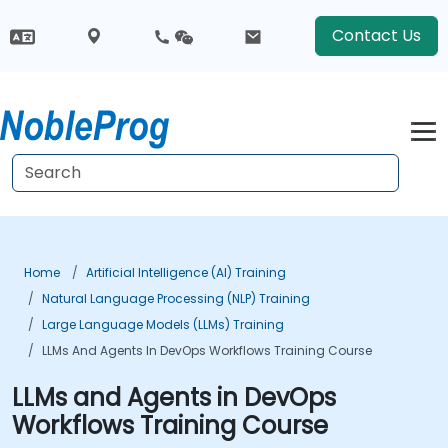
Contact Us
Home
Artificial Intelligence (AI) Training
Natural Language Processing (NLP) Training
Large Language Models (LLMs) Training
LLMs And Agents In DevOps Workflows Training Course
LLMs and Agents in DevOps
Workflows Training Course