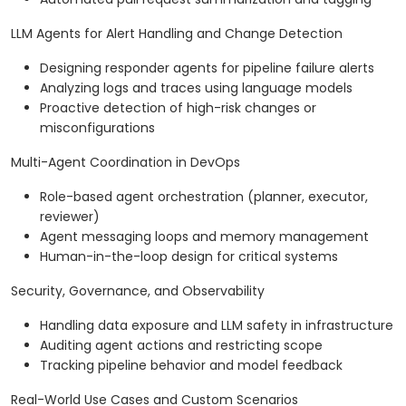
LLM Agents for Alert Handling and Change Detection
Designing responder agents for pipeline failure alerts
Analyzing logs and traces using language models
Proactive detection of high-risk changes or
misconfigurations
Multi-Agent Coordination in DevOps
Role-based agent orchestration (planner, executor,
reviewer)
Agent messaging loops and memory management
Human-in-the-loop design for critical systems
Security, Governance, and Observability
Handling data exposure and LLM safety in infrastructure
Auditing agent actions and restricting scope
Tracking pipeline behavior and model feedback
Real-World Use Cases and Custom Scenarios