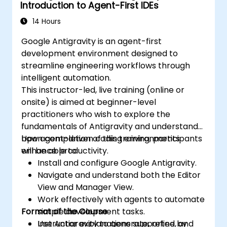
Introduction to Agent-First IDEs
14 Hours
Google Antigravity is an agent-first
development environment designed to
streamline engineering workflows through
intelligent automation.
This instructor-led, live training (online or
onsite) is aimed at beginner-level
practitioners who wish to explore the
fundamentals of Antigravity and understand
how agent-driven coding environments
Upon completion of this training, participants
enhance productivity.
will be able to:
Install and configure Google Antigravity.
Navigate and understand both the Editor
View and Manager View.
Work effectively with agents to automate
Format of the Course
simple development tasks.
Use Antigravity to generate, refine, and
Instructor explanations supported by