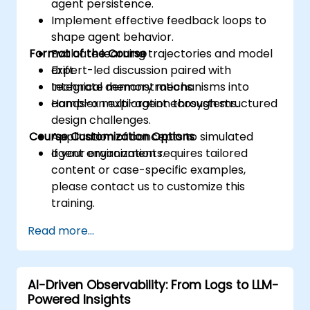
agent persistence.
Implement effective feedback loops to
shape agent behavior.
Format of the Course
Evaluate learning trajectories and model
drift.
Expert-led discussion paired with
Integrate memory mechanisms into
technical demonstrations.
complex multi-agent ecosystems.
Hands-on exploration through structured
design challenges.
Course Customization Options
Application of concepts to simulated
agent environments.
If your organization requires tailored
content or case-specific examples,
please contact us to customize this
training.
Read more...
AI-Driven Observability: From Logs to LLM-
Powered Insights