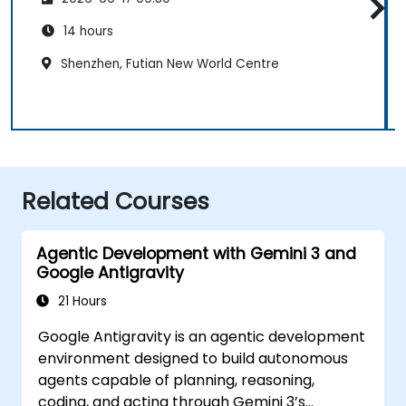
14 hours
Shenzhen, Futian New World Centre
Related Courses
Agentic Development with Gemini 3 and
Google Antigravity
21 Hours
Google Antigravity is an agentic development
environment designed to build autonomous
agents capable of planning, reasoning,
coding, and acting through Gemini 3’s