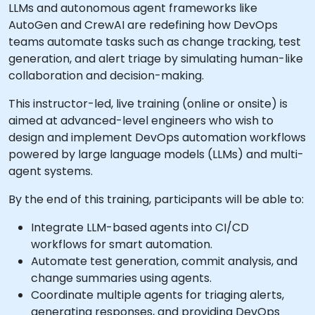
LLMs and autonomous agent frameworks like
AutoGen and CrewAI are redefining how DevOps
teams automate tasks such as change tracking, test
generation, and alert triage by simulating human-like
collaboration and decision-making.
This instructor-led, live training (online or onsite) is
aimed at advanced-level engineers who wish to
design and implement DevOps automation workflows
powered by large language models (LLMs) and multi-
agent systems.
By the end of this training, participants will be able to:
Integrate LLM-based agents into CI/CD
workflows for smart automation.
Automate test generation, commit analysis, and
change summaries using agents.
Coordinate multiple agents for triaging alerts,
generating responses, and providing DevOps