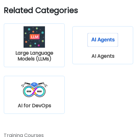
Related Categories
Large Language
AI Agents
Models (LLMs)
AI for DevOps
Training Courses