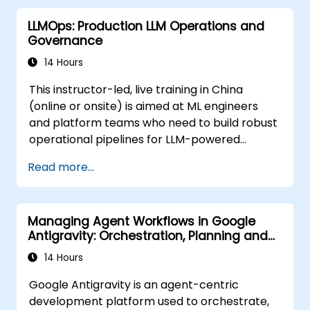
LLMOps: Production LLM Operations and
Governance
14 Hours
This instructor-led, live training in China
(online or onsite) is aimed at ML engineers
and platform teams who need to build robust
operational pipelines for LLM-powered
applications at scale.
Read more...
Managing Agent Workflows in Google
Antigravity: Orchestration, Planning and
Artifacts
14 Hours
Google Antigravity is an agent-centric
development platform used to orchestrate,