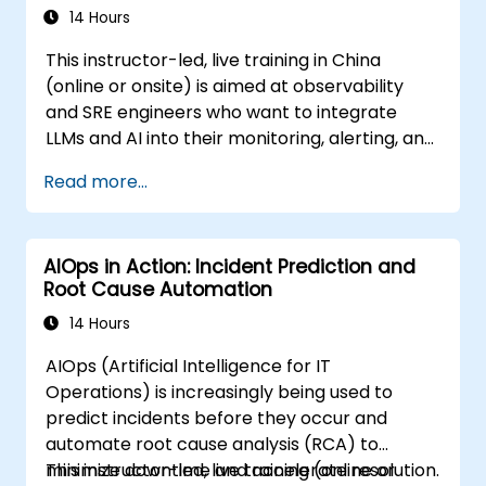
14 Hours
This instructor-led, live training in China
(online or onsite) is aimed at observability
and SRE engineers who want to integrate
LLMs and AI into their monitoring, alerting, and
incident analysis workflows.
Read more...
AIOps in Action: Incident Prediction and
Root Cause Automation
14 Hours
AIOps (Artificial Intelligence for IT
Operations) is increasingly being used to
predict incidents before they occur and
automate root cause analysis (RCA) to
minimize downtime and accelerate resolution.
This instructor-led, live training (online or