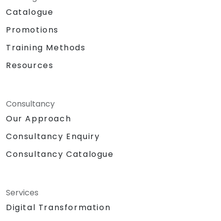
Catalogue
Promotions
Training Methods
Resources
Consultancy
Our Approach
Consultancy Enquiry
Consultancy Catalogue
Services
Digital Transformation