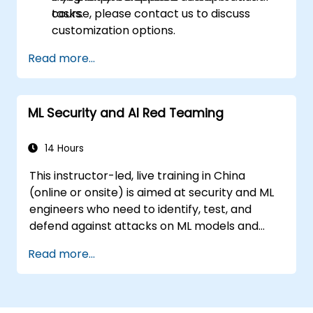
tasks.
course, please contact us to discuss
customization options.
Read more...
ML Security and AI Red Teaming
14 Hours
This instructor-led, live training in China
(online or onsite) is aimed at security and ML
engineers who need to identify, test, and
defend against attacks on ML models and
LLM-powered applications.
Read more...