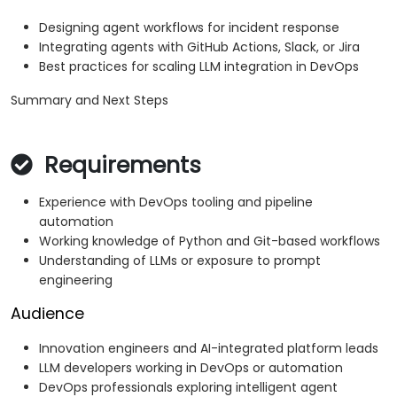
Designing agent workflows for incident response
Integrating agents with GitHub Actions, Slack, or Jira
Best practices for scaling LLM integration in DevOps
Summary and Next Steps
Requirements
Experience with DevOps tooling and pipeline
automation
Working knowledge of Python and Git-based workflows
Understanding of LLMs or exposure to prompt
engineering
Audience
Innovation engineers and AI-integrated platform leads
LLM developers working in DevOps or automation
DevOps professionals exploring intelligent agent