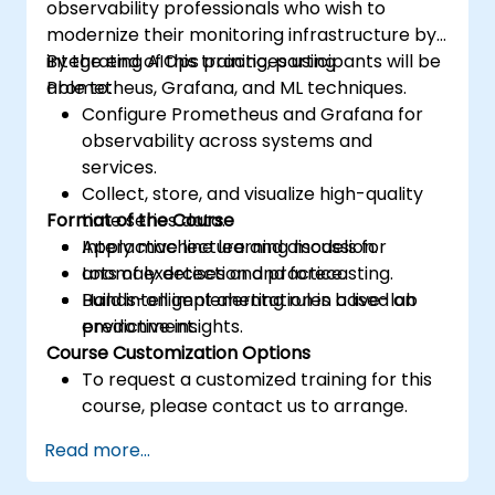
observability professionals who wish to
modernize their monitoring infrastructure by
integrating AIOps practices using
By the end of this training, participants will be
Prometheus, Grafana, and ML techniques.
able to:
Configure Prometheus and Grafana for
observability across systems and
services.
Collect, store, and visualize high-quality
Format of the Course
time series data.
Apply machine learning models for
Interactive lecture and discussion.
anomaly detection and forecasting.
Lots of exercises and practice.
Build intelligent alerting rules based on
Hands-on implementation in a live-lab
predictive insights.
environment.
Course Customization Options
To request a customized training for this
course, please contact us to arrange.
Read more...