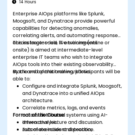
14 Hours
Enterprise AIOps platforms like Splunk,
Moogsoft, and Dynatrace provide powerful
capabilities for detecting anomalies,
correlating alerts, and automating responses
across large-scale IT environments.
This instructor-led, live training (online or
onsite) is aimed at intermediate-level
enterprise IT teams who wish to integrate
AIOps tools into their existing observability
stack and operational workflows.
By the end of this training, participants will be
able to:
Configure and integrate Splunk, Moogsoft,
and Dynatrace into a unified AIOps
architecture.
Correlate metrics, logs, and events
Format of the Course
across distributed systems using AI-
driven analysis.
Interactive lecture and discussion.
Automate incident detection,
Lots of exercises and practice.