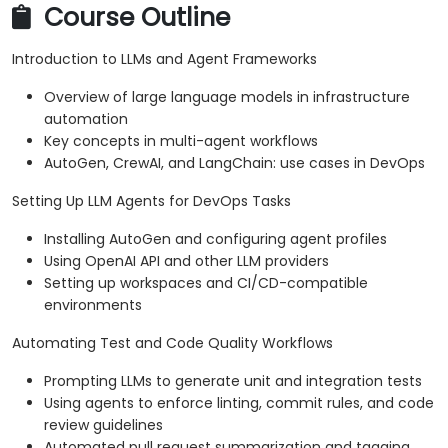
Course Outline
Introduction to LLMs and Agent Frameworks
Overview of large language models in infrastructure
automation
Key concepts in multi-agent workflows
AutoGen, CrewAI, and LangChain: use cases in DevOps
Setting Up LLM Agents for DevOps Tasks
Installing AutoGen and configuring agent profiles
Using OpenAI API and other LLM providers
Setting up workspaces and CI/CD-compatible
environments
Automating Test and Code Quality Workflows
Prompting LLMs to generate unit and integration tests
Using agents to enforce linting, commit rules, and code
review guidelines
Automated pull request summarization and tagging