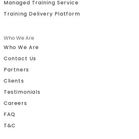
Managed Training Service
Training Delivery Platform
Who We Are
Who We Are
Contact Us
Partners
Clients
Testimonials
Careers
FAQ
T&C