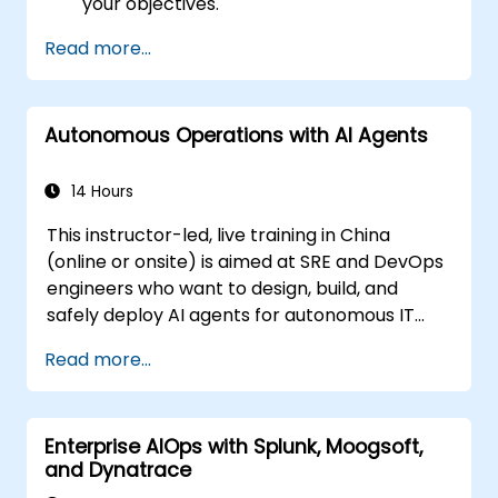
your objectives.
Read more...
Autonomous Operations with AI Agents
14 Hours
This instructor-led, live training in China
(online or onsite) is aimed at SRE and DevOps
engineers who want to design, build, and
safely deploy AI agents for autonomous IT
operations.
Read more...
Enterprise AIOps with Splunk, Moogsoft,
and Dynatrace