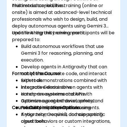
multimodal capabilities.
This instructor-led, live training (online or
onsite) is aimed at advanced-level technical
professionals who wish to design, build, and
deploy autonomous agents using Gemini 3
and the Antigravity environment.
Upon finishing this training, participants will be
prepared to:
Build autonomous workflows that use
Gemini 3 for reasoning, planning, and
execution.
Develop agents in Antigravity that can
Format of the Course
analyze tasks, write code, and interact
with tools.
Expert demonstrations combined with
Integrate Gemini-driven agents with
interactive discussions.
enterprise systems and APIs.
Hands-on experimentation with
Optimize agent behavior, safety, and
autonomous agent development.
Course Customization Options
reliability in complex environments.
Practical implementation using
Antigravity, Gemini 3, and supporting
If your team requires domain-specific
cloud tools.
agent behaviors or custom integrations,