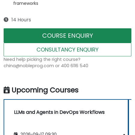
frameworks
14 Hours
COURSE ENQUIRY
CONSULTANCY ENQUIRY
Need help picking the right course?
china@nobleprog.com or 400 6116 540
Upcoming Courses
LLMs and Agents in DevOps Workflows
2026-09-17 09:30