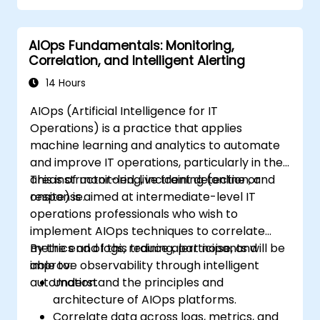
AIOps Fundamentals: Monitoring,
Correlation, and Intelligent Alerting
14 Hours
AIOps (Artificial Intelligence for IT
Operations) is a practice that applies
machine learning and analytics to automate
and improve IT operations, particularly in the
areas of monitoring, incident detection, and
This instructor-led, live training (online or
response.
onsite) is aimed at intermediate-level IT
operations professionals who wish to
implement AIOps techniques to correlate
metrics and logs, reduce alert noise, and
By the end of this training, participants will be
improve observability through intelligent
able to:
automation.
Understand the principles and
architecture of AIOps platforms.
Correlate data across logs, metrics, and