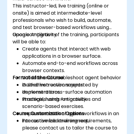
This instructor-led, live training (online or
onsite) is aimed at intermediate-level
professionals who wish to build, automate,
and test browser-based workflows using
Google Antigravity.
Upon completion of the training, participants
will be able to:
Create agents that interact with web
applications in a browser surface.
Automate end-to-end workflows across
browser contexts.
Format of the Course
Validate and troubleshoot agent behavior
in UI-driven environments.
Guided instruction supported by
Implement cross-surface automation
demonstrations.
strategies using Antigravity.
Practical, hands-on activities and
scenario-based exercises.
Course Customization Options
Implementation of agent workflows in an
interactive lab environment.
For customized training requirements,
please contact us to tailor the course to