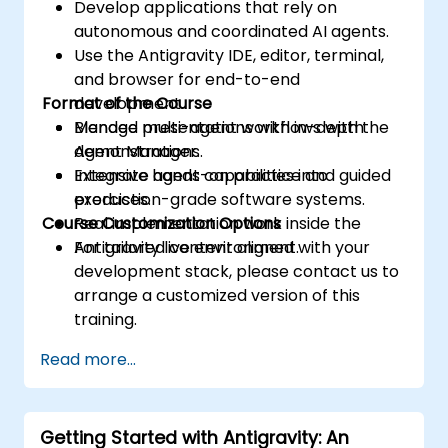
Develop applications that rely on
autonomous and coordinated AI agents.
Use the Antigravity IDE, editor, terminal,
and browser for end-to-end
Format of the Course
development.
Manage multi-agent workflows with the
Blended presentations with in-depth
Agent Manager.
demonstrations.
Integrate agent capabilities into
Extensive hands-on practice and guided
production-grade software systems.
exercises.
Course Customization Options
Real implementation work inside the
Antigravity live environment.
For tailored content aligned with your
development stack, please contact us to
arrange a customized version of this
training.
Read more...
Getting Started with Antigravity: An