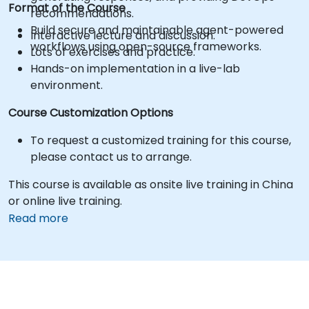
Format of the Course
recommendations.
Build secure and maintainable agent-powered
Interactive lecture and discussion.
workflows using open-source frameworks.
Lots of exercises and practice.
Hands-on implementation in a live-lab
environment.
Course Customization Options
To request a customized training for this course,
please contact us to arrange.
This course is available as onsite live training in China
or online live training.
Read more