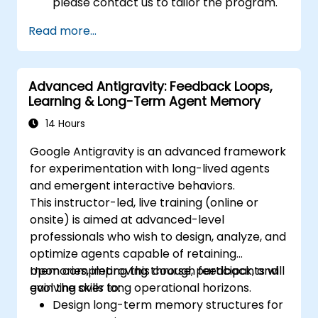
please contact us to tailor the program.
Read more...
Advanced Antigravity: Feedback Loops,
Learning & Long-Term Agent Memory
14 Hours
Google Antigravity is an advanced framework
for experimentation with long-lived agents
and emergent interactive behaviors.
This instructor-led, live training (online or
onsite) is aimed at advanced-level
professionals who wish to design, analyze, and
optimize agents capable of retaining
memories, improving through feedback, and
Upon completing this course, participants will
evolving over long operational horizons.
gain the skills to:
Design long-term memory structures for