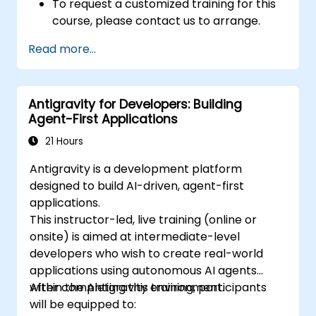
To request a customized training for this
course, please contact us to arrange.
Read more...
Antigravity for Developers: Building
Agent-First Applications
21 Hours
Antigravity is a development platform
designed to build AI-driven, agent-first
applications.
This instructor-led, live training (online or
onsite) is aimed at intermediate-level
developers who wish to create real-world
applications using autonomous AI agents
within the Antigravity environment.
After completing this training, participants
will be equipped to: