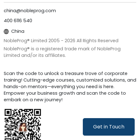
china@nobleprog.com
400 6116 540
China
NobleProg® Limited 2005 -
2026
All Rights Reserved
NobleProg® is a registered trade mark of NobleProg
Limited and/or its affiliates.
Scan the code to unlock a treasure trove of corporate
training! Cutting-edge courses, customized solutions, and
hands-on mentors—everything you need is here.
Empower your business growth and scan the code to
embark on a new journey!
Get in Touch