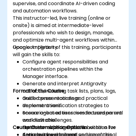
supervise, and coordinate AI-driven coding
and automation workflows.
This instructor-led, live training (online or
onsite) is aimed at intermediate-level
professionals who wish to design, manage,
and optimize multi-agent workflows within
Google Antigravity.
Upon completion of this training, participants
will gain the skills to:
Configure agent responsibilities and
orchestration pipelines within the
Manager interface.
Generate and interpret Antigravity
Format of the Course
artifacts, including task lists, plans, logs,
and browser recordings.
Guided presentations and practical
Implement verification strategies to
demonstrations.
ensure agent actions remain transparent
Scenario-based exercises focused on real
and auditable.
workflow challenges.
Course Customization Options
Optimize multi-agent collaboration for
Hands-on experimentation within a live
complex development and operational
Antigravity workspace.
If you require a tailored version of this