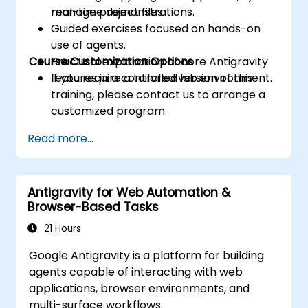
manage project files.
real-time demonstrations.
Guided exercises focused on hands-on
use of agents.
Course Customization Options
Practical exploration of core Antigravity
features in a controlled lab environment.
If you require a tailored version of this
training, please contact us to arrange a
customized program.
Read more...
Antigravity for Web Automation &
Browser-Based Tasks
21 Hours
Google Antigravity is a platform for building
agents capable of interacting with web
applications, browser environments, and
multi-surface workflows.