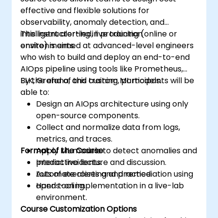
effective and flexible solutions for
observability, anomaly detection, and
intelligent alerting in production
This instructor-led, live training (online or
environments.
onsite) is aimed at advanced-level engineers
who wish to build and deploy an end-to-end
AIOps pipeline using tools like Prometheus,
ELK, Grafana, and custom ML models.
By the end of this training, participants will be
able to:
Design an AIOps architecture using only
open-source components.
Collect and normalize data from logs,
metrics, and traces.
Format of the Course
Apply ML models to detect anomalies and
predict incidents.
Interactive lecture and discussion.
Automate alerting and remediation using
Lots of exercises and practice.
open tooling.
Hands-on implementation in a live-lab
environment.
Course Customization Options