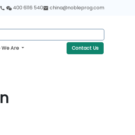
400 6116 540
china@nobleprog.com
 We Are
Contact Us
in