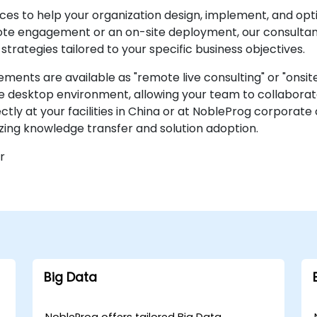
ces to help your organization design, implement, and opt
ote engagement or an on-site deployment, our consultan
ategies tailored to your specific business objectives.
nts are available as "remote live consulting" or "onsite l
e desktop environment, allowing your team to collaborate
ectly at your facilities in China or at NobleProg corporate
zing knowledge transfer and solution adoption.
r
Big Data