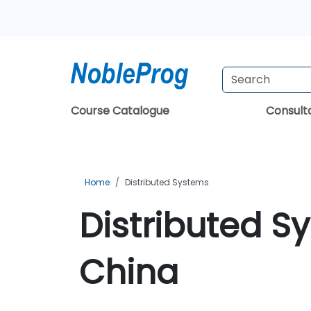
Course Catalogue
Consul
Home
Distributed Systems
Distributed S
China