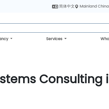
Mainland China
简体中文
tancy
Services
Who
ystems Consulting 