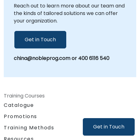
Reach out to learn more about our team and
with your internal workflows and immediate
the kinds of tailored solutions we can offer
application of insights. NobleProg -- Your
your organization.
Local Consultancy Partner
Get in Touch
china@nobleprog.com or 400 6116 540
Training Courses
Catalogue
Promotions
Get in Touch
Training Methods
Resources