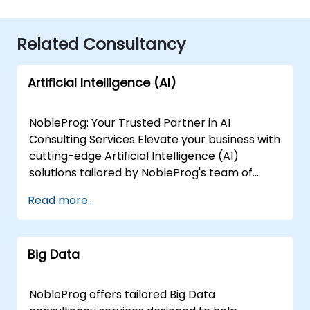
Related Consultancy
Artificial Intelligence (AI)
NobleProg: Your Trusted Partner in AI
Consulting Services Elevate your business with
cutting-edge Artificial Intelligence (AI)
solutions tailored by NobleProg's team of
senior specialists. Our expert consultants
Read more...
bring a wealth of knowledge and experience
across diverse AI fields, ensuring your digital
transformation journey is marked by
Big Data
innovation and success. Our AI Consulting
Specializations: Machine Learning (ML):
Leverage the power of data-driven decision-
NobleProg offers tailored Big Data
making with our senior specialists in Machine