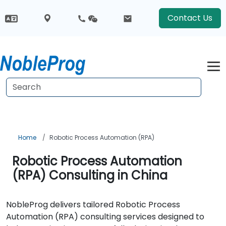
Contact Us
Home
Robotic Process Automation (RPA)
Robotic Process Automation
(RPA) Consulting in China
NobleProg delivers tailored Robotic Process
Automation (RPA) consulting services designed to