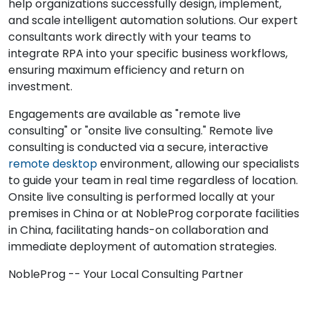
help organizations successfully design, implement,
and scale intelligent automation solutions. Our expert
consultants work directly with your teams to
integrate RPA into your specific business workflows,
ensuring maximum efficiency and return on
investment.
Engagements are available as "remote live
consulting" or "onsite live consulting." Remote live
consulting is conducted via a secure, interactive
remote desktop
environment, allowing our specialists
to guide your team in real time regardless of location.
Onsite live consulting is performed locally at your
premises in China or at NobleProg corporate facilities
in China, facilitating hands-on collaboration and
immediate deployment of automation strategies.
NobleProg -- Your Local Consulting Partner