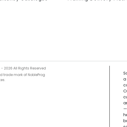
5 -
2026
All Rights Reserved
S
ed trade mark of NobleProg
a
tes.
c
C
c
a
—
h
b
s