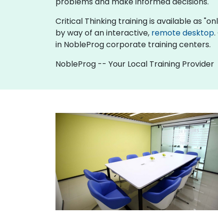
problems and make informed decisions.
Critical Thinking training is available as "onl
by way of an interactive,
remote desktop
.
in NobleProg corporate training centers.
NobleProg -- Your Local Training Provider