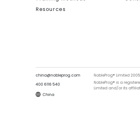
Resources
china@nobleprog.com
NobleProg® Limited 200
NobleProg® is a register
400 6116 540
Limited and/or its affilia
China