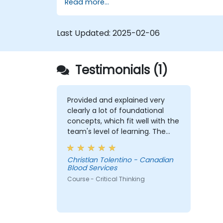
Read more...
through structured analysis.
Enhance problem-solving strategies
for complex situations.
Last Updated:
2025-02-06
Testimonials (1)
Provided and explained very
clearly a lot of foundational
concepts, which fit well with the
team's level of learning. The
exercises were very engaging
and I believe my team were
Christlan Tolentino - Canadian
comfortable and participated
Blood Services
very well. Coordinating with the
Course - Critical Thinking
trainer as well was very
seamless.