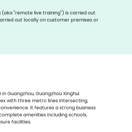
ng (aka "remote live training") is carried out
 carried out locally on customer premises or
D in Guangzhou, Guangzhou Xinghui
x with three metro lines intersecting,
 convenience. It features a strong business
omplete amenities including schools,
ure facilities.