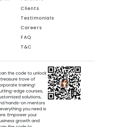
Clients
Testimonials
Careers
FAQ
T&C
can the code to unlock
 treasure trove of
orporate training!
utting-edge courses,
ustomized solutions,
nd hands-on mentors
everything you need is
ere. Empower your
usiness growth and
can the code to