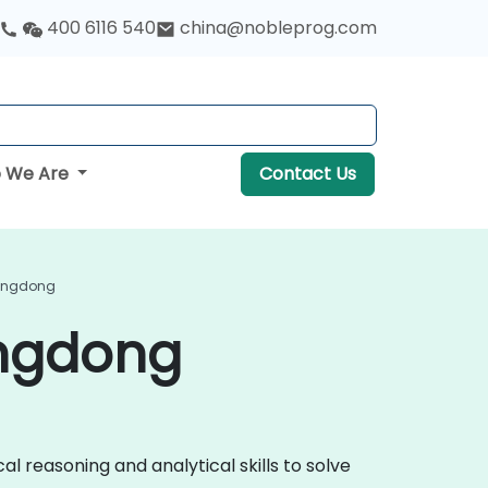
400 6116 540
china@nobleprog.com
 We Are
Contact Us
Guangdong
angdong
al reasoning and analytical skills to solve