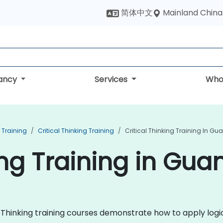
Mainland China
简体中文
tancy
Services
Who
 Training
Critical Thinking Training
Critical Thinking Training In 
king Training in Gu
al Thinking training courses demonstrate how to apply logic