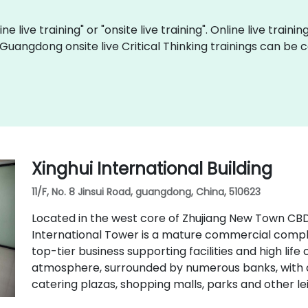
ine live training" or "onsite live training". Online live traini
 Guangdong onsite live Critical Thinking trainings can be
Xinghui International Building
11/F, No. 8 Jinsui Road, guangdong, China, 510623
Located in the west core of Zhujiang New Town CB
International Tower is a mature commercial comple
top-tier business supporting facilities and high life
atmosphere, surrounded by numerous banks, with c
catering plazas, shopping malls, parks and other leis