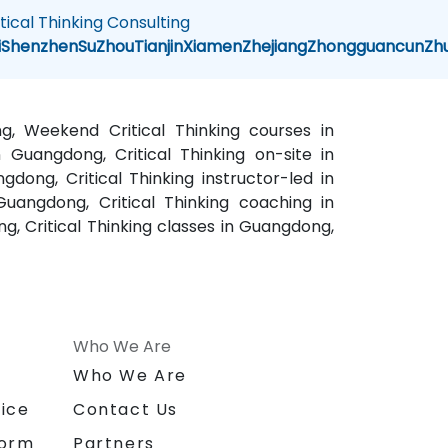
itical Thinking Consulting
i
Shenzhen
SuZhou
Tianjin
Xiamen
Zhejiang
Zhongguancun
Zh
ng, Weekend Critical Thinking courses in
n Guangdong, Critical Thinking on-site in
gdong, Critical Thinking instructor-led in
uangdong, Critical Thinking coaching in
g, Critical Thinking classes in Guangdong,
Who We Are
n
Who We Are
ice
Contact Us
form
Partners