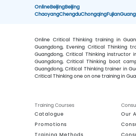
Online
Beijing
Beijing
Chaoyang
Chengdu
Chongqing
Fujian
Guang
Online Critical Thinking training in Gu
Guangdong, Evening Critical Thinking tra
Guangdong, Critical Thinking instructor i
Guangdong, Critical Thinking boot camp
Guangdong, Critical Thinking trainer in G
Critical Thinking one on one training in Gu
Training Courses
Consu
Catalogue
Our 
Promotions
Cons
Training Methods
Cons