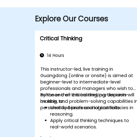
Explore Our Courses
Critical Thinking
14 Hours
This instructor-led, live training in
Guangdong (online or onsite) is aimed at
beginner-level to intermediate-level
professionals and managers who wish to
enhance their critical thinking, decision-
By the end of this training, participants will
making, and problem-solving capabilities i
be able to:
personal and professional contexts.
Identify biases and logical fallacies in
reasoning.
Apply critical thinking techniques to
real-world scenarios.
Improve decision-making processes