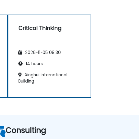
Critical Thinking
2026-11-05 09:30
14 hours
Xinghui International
Building
Consulting