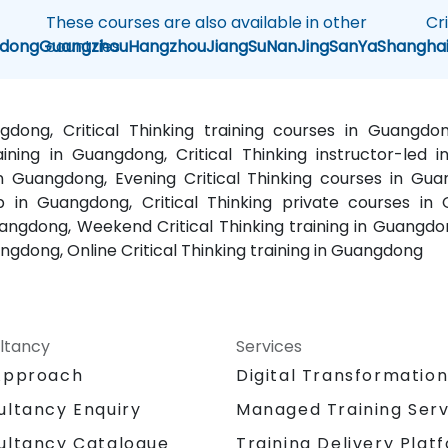
These courses are also available in other
Cr
dong
Guangzhou
countries
Hangzhou
JiangSu
NanJing
SanYa
Shangha
angdong, Critical Thinking training courses in Guangdo
ining in Guangdong, Critical Thinking instructor-led i
n Guangdong, Evening Critical Thinking courses in Guan
 in Guangdong, Critical Thinking private courses in G
uangdong, Weekend Critical Thinking training in Guangdon
angdong, Online Critical Thinking training in Guangdong
ltancy
Services
Approach
Digital Transformatio
Managed Training Serv
ultancy Enquiry
Training Delivery Plat
ultancy Catalogue