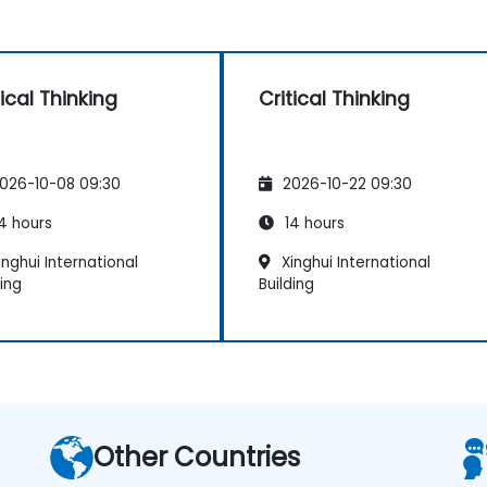
tical Thinking
Critical Thinking
026-10-08 09:30
2026-10-22 09:30
4 hours
14 hours
nghui International
Xinghui International
ding
Building
Other Countries