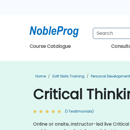
Course Catalogue
Consul
Home
Soft Skills Training
Personal Development
Critical Thin
(1 Testimonials)
Online or onsite, instructor-led live Critic