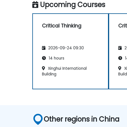
Upcoming Courses
Critical Thinking
Cri
2026-09-24 09:30
2
14 hours
1
Xinghui International
Xi
Building
Buil
Other regions in China