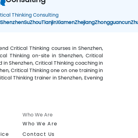
itical Thinking Consulting
i
Shenzhen
SuZhou
Tianjin
Xiamen
Zhejiang
Zhongguancun
Zh
kend Critical Thinking courses in Shenzhen,
ical Thinking on-site in Shenzhen, Critical
d in Shenzhen, Critical Thinking coaching in
en, Critical Thinking one on one training in
itical Thinking trainer in Shenzhen, Evening
Who We Are
n
Who We Are
ice
Contact Us