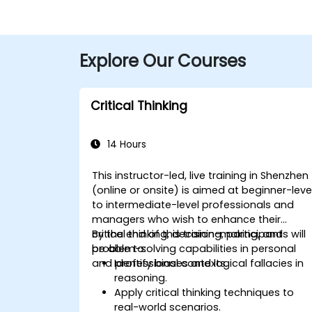
Explore Our Courses
Critical Thinking
14 Hours
This instructor-led, live training in Shenzhen
(online or onsite) is aimed at beginner-leve
to intermediate-level professionals and
managers who wish to enhance their
critical thinking, decision-making, and
By the end of this training, participants will
problem-solving capabilities in personal
be able to:
and professional contexts.
Identify biases and logical fallacies in
reasoning.
Apply critical thinking techniques to
real-world scenarios.