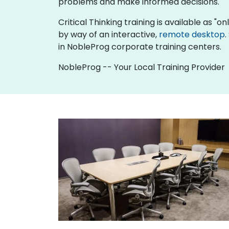
problems and make informed decisions.
Critical Thinking training is available as "onl
by way of an interactive,
remote desktop
.
in NobleProg corporate training centers.
NobleProg -- Your Local Training Provider