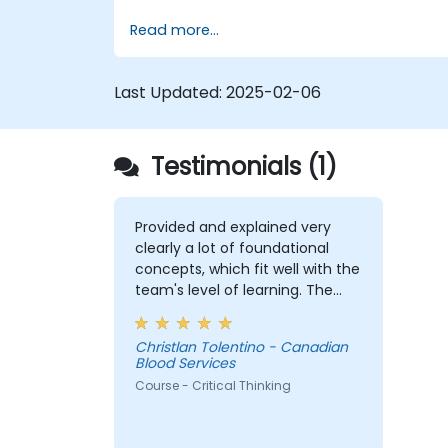
Improve decision-making processes
Read more...
through structured analysis.
Enhance problem-solving strategies
for complex situations.
Last Updated:
2025-02-06
Testimonials (1)
Provided and explained very
clearly a lot of foundational
concepts, which fit well with the
team's level of learning. The
exercises were very engaging
and I believe my team were
Christlan Tolentino - Canadian
comfortable and participated
Blood Services
very well. Coordinating with the
Course - Critical Thinking
trainer as well was very
seamless.