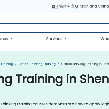
Mainland China
简体中文
tancy
Services
Who
 Training
Critical Thinking Training
Critical Thinking Training In Sh
ing Training in She
al Thinking training courses demonstrate how to apply logic