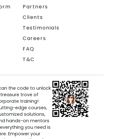
form
Partners
Clients
Testimonials
Careers
FAQ
T&C
can the code to unlock
 treasure trove of
orporate training!
utting-edge courses,
ustomized solutions,
nd hands-on mentors
everything you need is
ere. Empower your