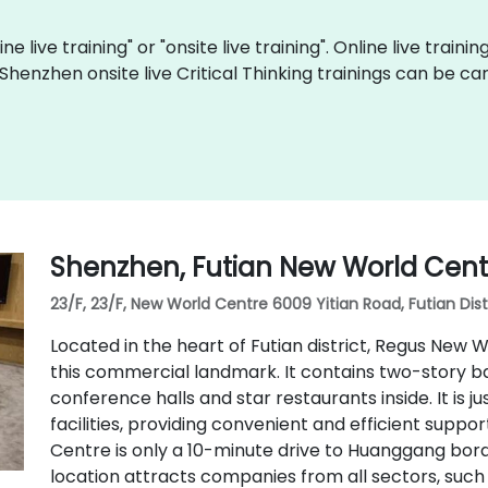
ine live training" or "onsite live training". Online live traini
 Shenzhen onsite live Critical Thinking trainings can be c
Shenzhen, Futian New World Cent
23/F, 23/F, New World Centre 6009 Yitian Road, Futian Dist
Located in the heart of Futian district, Regus New W
this commercial landmark. It contains two-story ban
conference halls and star restaurants inside. It is ju
facilities, providing convenient and efficient sup
Centre is only a 10-minute drive to Huanggang bor
location attracts companies from all sectors, such