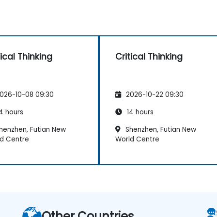
tical Thinking
Critical Thinking
026-10-08 09:30
2026-10-22 09:30
4 hours
14 hours
henzhen, Futian New
Shenzhen, Futian New
d Centre
World Centre
Other Countries