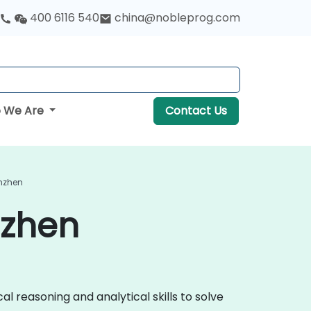
400 6116 540
china@nobleprog.com
 We Are
Contact Us
enzhen
nzhen
al reasoning and analytical skills to solve