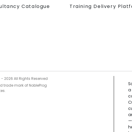
Training Delivery Plat
ultancy Catalogue
5 -
2026
All Rights Reserved
S
ed trade mark of NobleProg
a
tes.
c
C
c
a
—
h