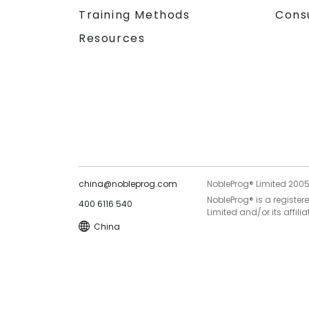
Training Methods
Cons
Resources
china@nobleprog.com
NobleProg® Limited 200
NobleProg® is a register
400 6116 540
Limited and/or its affilia
China