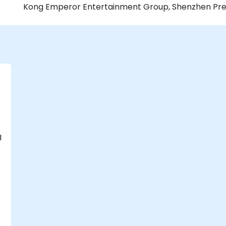
Kong Emperor Entertainment Group, Shenzhen Press 
l