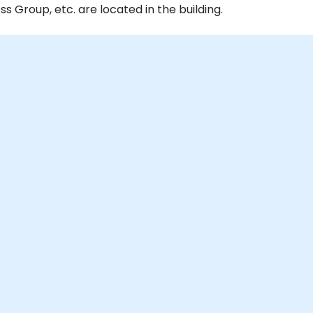
Group, etc. are located in the building.