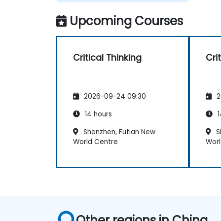
Upcoming Courses
Critical Thinking
Cri
2026-09-24 09:30
2
14 hours
1
Shenzhen, Futian New
S
World Centre
Worl
Other regions in China