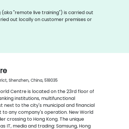
ng (aka "remote live training") is carried out
arried out locally on customer premises or
re
rict, Shenzhen, China, 518035
orld Centre is located on the 23rd floor of
king institutions, multifunctional
st next to the city's municipal and financial
port to any company's operation. New World
der crossing to Hong Kong. The unique
 as IT, media and trading: Samsung, Hong