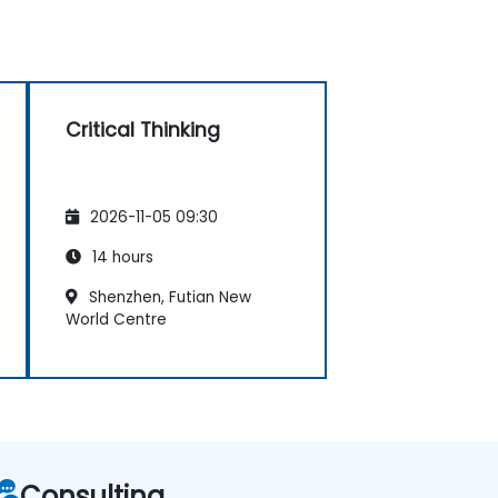
Critical Thinking
2026-11-05 09:30
14 hours
Shenzhen, Futian New
World Centre
Consulting