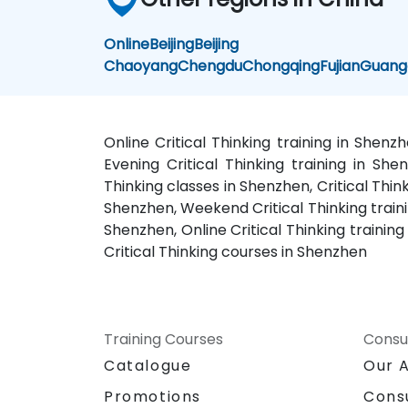
Online
Beijing
Beijing
Chaoyang
Chengdu
Chongqing
Fujian
Guang
Online Critical Thinking training in Shenz
Evening Critical Thinking training in Shen
Thinking classes in Shenzhen, Critical Thin
Shenzhen, Weekend Critical Thinking trainin
Shenzhen, Online Critical Thinking training
Critical Thinking courses in Shenzhen
Training Courses
Consu
Catalogue
Our 
Promotions
Cons