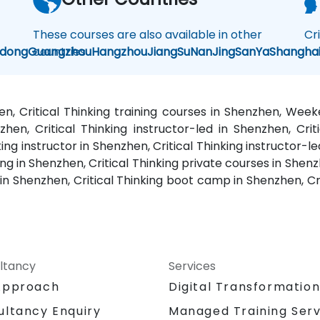
These courses are also available in other
Cr
dong
Guangzhou
countries
Hangzhou
JiangSu
NanJing
SanYa
Shangha
hen, Critical Thinking training courses in Shenzhen, Wee
zhen, Critical Thinking instructor-led in Shenzhen, Crit
king instructor in Shenzhen, Critical Thinking instructor-le
g in Shenzhen, Critical Thinking private courses in Shenzh
 in Shenzhen, Critical Thinking boot camp in Shenzhen, Cr
ltancy
Services
Approach
Digital Transformatio
Managed Training Serv
ultancy Enquiry