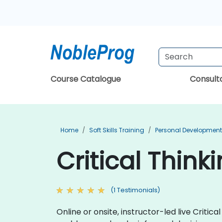
Course Catalogue
Consul
Home
Soft Skills Training
Personal Development
Critical Think
(1 Testimonials)
Online or onsite, instructor-led live Critic