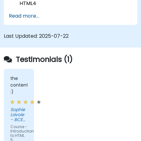
HTML4
The new elements and attributes of HTML5
Read more...
Handling audio and video media in HTML5
Creating forms
Web Storage for offline applications
Last Updated:
2025-07-22
Testimonials (1)
the
content
:)
Sophie
Lavoie
- BCE
Inc.
Course -
Introduction
to HTML
5