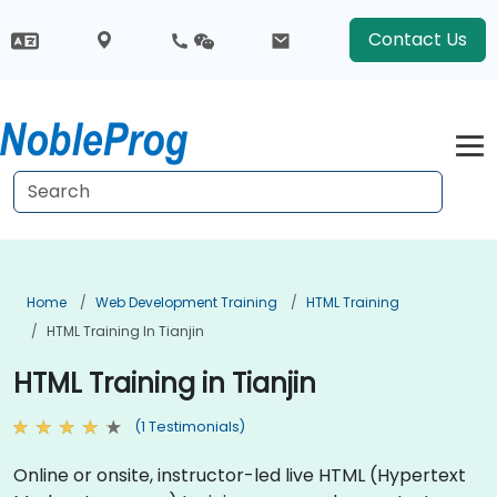
Contact Us
Home
Web Development Training
HTML Training
HTML Training In Tianjin
HTML Training in Tianjin
(1 Testimonials)
Online or onsite, instructor-led live HTML (Hypertext