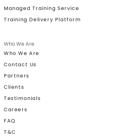
Managed Training Service
Training Delivery Platform
Who We Are
Who We Are
Contact Us
Partners
Clients
Testimonials
Careers
FAQ
T&C