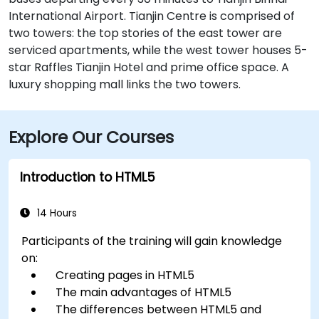
International Airport. Tianjin Centre is comprised of
two towers: the top stories of the east tower are
serviced apartments, while the west tower houses 5-
star Raffles Tianjin Hotel and prime office space. A
luxury shopping mall links the two towers.
Explore Our Courses
Introduction to HTML5
14 Hours
Participants of the training will gain knowledge
on:
Creating pages in HTML5
The main advantages of HTML5
The differences between HTML5 and