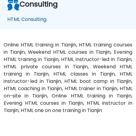
Consulting
HTML Consulting
Online HTML training in Tianjin, HTML training courses
in Tianjin, Weekend HTML courses in Tianjin, Evening
HTML training in Tianjin, HTML instructor-led in Tianjin,
HTML private courses in Tianjin, Weekend HTML
training in Tianjin, HTML classes in Tianjin, HTML
instructor-led in Tianjin, HTML boot camp in Tianjin,
HTML coaching in Tianjin, HTML trainer in Tianjin, HTML
on-site in Tianjin, Online HTML training in Tianjin,
Evening HTML courses in Tianjin, HTML instructor in
Tianjin, HTML one on one training in Tianjin