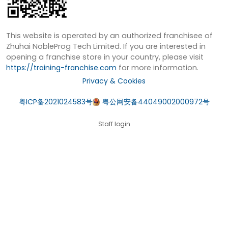
This website is operated by an authorized franchisee of
Zhuhai NobleProg Tech Limited. If you are interested in
opening a franchise store in your country, please visit
https://training-franchise.com
for more information.
Privacy & Cookies
粤ICP备2021024583号
粤公网安备44049002000972号
Staff login