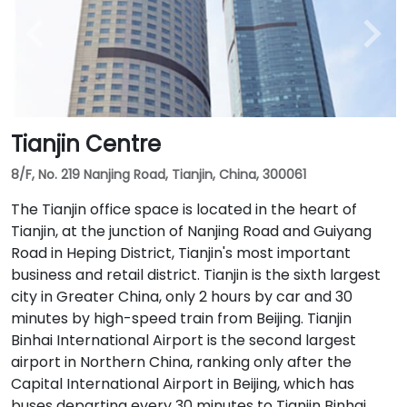
Tianjin Centre
8/F, No. 219 Nanjing Road, Tianjin, China, 300061
The Tianjin office space is located in the heart of
Tianjin, at the junction of Nanjing Road and Guiyang
Road in Heping District, Tianjin's most important
business and retail district. Tianjin is the sixth largest
city in Greater China, only 2 hours by car and 30
minutes by high-speed train from Beijing. Tianjin
Binhai International Airport is the second largest
airport in Northern China, ranking only after the
Capital International Airport in Beijing, which has
buses departing every 30 minutes to Tianjin Binhai