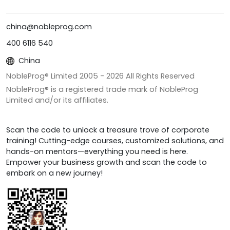
china@nobleprog.com
400 6116 540
China
NobleProg® Limited 2005 -
2026
All Rights Reserved
NobleProg® is a registered trade mark of NobleProg
Limited and/or its affiliates.
Scan the code to unlock a treasure trove of corporate
training! Cutting-edge courses, customized solutions, and
hands-on mentors—everything you need is here.
Empower your business growth and scan the code to
embark on a new journey!