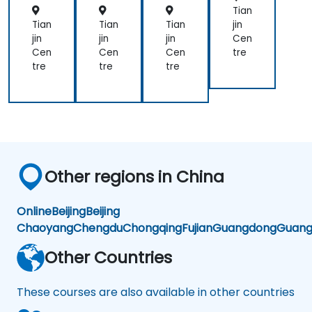
Tian
Tian
Tian
Tian
jin
jin
jin
jin
Cen
Cen
Cen
Cen
tre
tre
tre
tre
Other regions in China
Online
Beijing
Beijing
Chaoyang
Chengdu
Chongqing
Fujian
Guangdong
Guang
Other Countries
These courses are also available in other countries