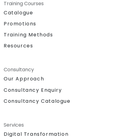
Training Courses
Catalogue
Promotions
Training Methods
Resources
Consultancy
Our Approach
Consultancy Enquiry
Consultancy Catalogue
Services
Digital Transformation