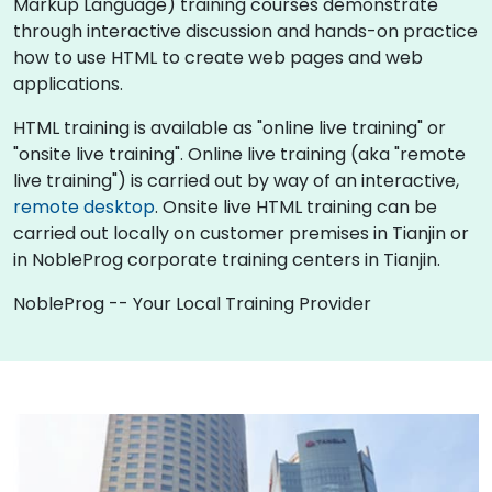
Markup Language) training courses demonstrate
through interactive discussion and hands-on practice
how to use HTML to create web pages and web
applications.
HTML training is available as "online live training" or
"onsite live training". Online live training (aka "remote
live training") is carried out by way of an interactive,
remote desktop
. Onsite live HTML training can be
carried out locally on customer premises in Tianjin or
in NobleProg corporate training centers in Tianjin.
NobleProg -- Your Local Training Provider