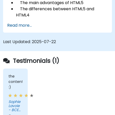
The main advantages of HTML5
The differences between HTML5 and
HTML4
The new elements and attributes of HTML5
Read more...
Handling audio and video media in HTML5
Creating forms
Web Storage for offline applications
Last Updated:
2025-07-22
Testimonials (1)
the
content
:)
Sophie
Lavoie
- BCE
Inc.