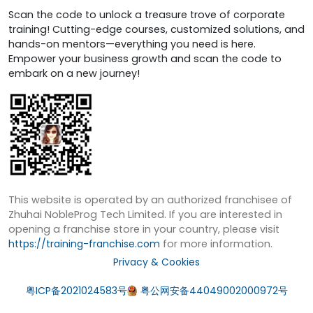
Scan the code to unlock a treasure trove of corporate
training! Cutting-edge courses, customized solutions, and
hands-on mentors—everything you need is here.
Empower your business growth and scan the code to
embark on a new journey!
This website is operated by an authorized franchisee of
Zhuhai NobleProg Tech Limited. If you are interested in
opening a franchise store in your country, please visit
https://training-franchise.com
for more information.
Privacy & Cookies
粤ICP备2021024583号
粤公网安备44049002000972号