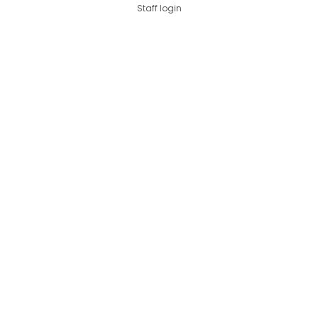
Staff login