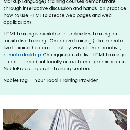
Markup Language) training courses demonstrate
through interactive discussion and hands-on practice
how to use HTML to create web pages and web
applications.
HTML training is available as "online live training" or
"onsite live training". Online live training (aka "remote
live training") is carried out by way of an interactive,
remote desktop
. Chongqing onsite live HTML trainings
can be carried out locally on customer premises or in
NobleProg corporate training centers.
NobleProg -- Your Local Training Provider