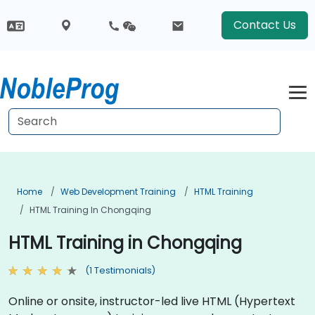
Contact Us
Home
Web Development Training
HTML Training
HTML Training In Chongqing
HTML Training in Chongqing
(1 Testimonials)
Online or onsite, instructor-led live HTML (Hypertext