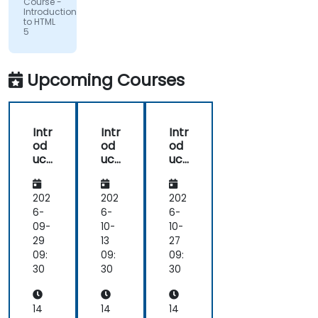
Course -
Introduction
to HTML
5
Upcoming Courses
Intr
Intr
Intr
od
od
od
uct
uct
uct
ion
ion
ion
to
to
to
HT
HT
HT
202
202
202
ML
ML
ML
6-
6-
6-
5
5
5
09-
10-
10-
29
13
27
09:
09:
09:
30
30
30
14
14
14