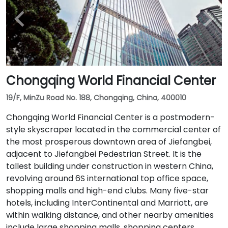
Chongqing World Financial Center
19/F, MinZu Road No. 188, Chongqing, China, 400010
Chongqing World Financial Center is a postmodern-
style skyscraper located in the commercial center of
the most prosperous downtown area of ​​Jiefangbei,
adjacent to Jiefangbei Pedestrian Street. It is the
tallest building under construction in western China,
revolving around 6S international top office space,
shopping malls and high-end clubs. Many five-star
hotels, including InterContinental and Marriott, are
within walking distance, and other nearby amenities
include large shopping malls, shopping centers,