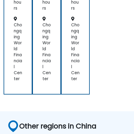
hou
hou
hou
rs
rs
rs
Cho
Cho
Cho
ngq
ngq
ngq
ing
ing
ing
Wor
Wor
Wor
ld
ld
ld
Fina
Fina
Fina
ncia
ncia
ncia
l
l
l
Cen
Cen
Cen
ter
ter
ter
Other regions in China