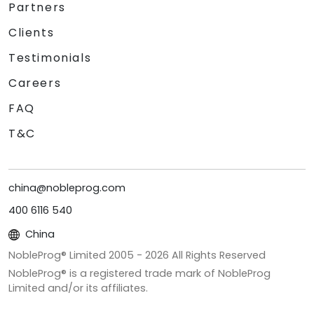
Partners
Clients
Testimonials
Careers
FAQ
T&C
china@nobleprog.com
400 6116 540
China
NobleProg® Limited 2005 -
2026
All Rights Reserved
NobleProg® is a registered trade mark of NobleProg
Limited and/or its affiliates.