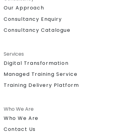
Our Approach
Consultancy Enquiry
Consultancy Catalogue
Services
Digital Transformation
Managed Training Service
Training Delivery Platform
Who We Are
Who We Are
Contact Us