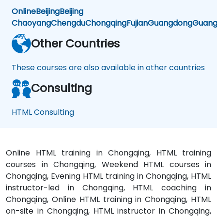
Online
Beijing
Beijing
Chaoyang
Chengdu
Chongqing
Fujian
Guangdong
Guang
Other Countries
These courses are also available in other countries
Consulting
HTML Consulting
Online HTML training in Chongqing, HTML training
courses in Chongqing, Weekend HTML courses in
Chongqing, Evening HTML training in Chongqing, HTML
instructor-led in Chongqing, HTML coaching in
Chongqing, Online HTML training in Chongqing, HTML
on-site in Chongqing, HTML instructor in Chongqing,