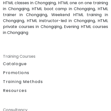
HTML classes in Chongqing, HTML one on one training
in Chongqing, HTML boot camp in Chongqing, HTML
trainer in Chongqing, Weekend HTML training in
Chongqing, HTML instructor-led in Chongqing, HTML
private courses in Chongqing, Evening HTML courses
in Chongqing
Training Courses
Catalogue
Promotions
Training Methods
Resources
Consultancy