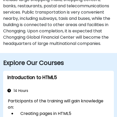
banks, restaurants, postal and telecommunications
services. Public transportation is very convenient
nearby, including subways, taxis and buses, while the
building is connected to other areas and facilities in
Chongqing. Upon completion, it is expected that
Chongqing Global Financial Center will become the
headquarters of large multinational companies.
Explore Our Courses
Introduction to HTML5
14 Hours
Participants of the training will gain knowledge
on:
Creating pages in HTML5