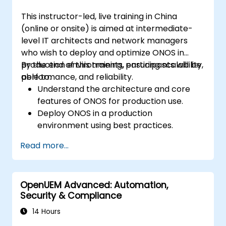
This instructor-led, live training in China
(online or onsite) is aimed at intermediate-
level IT architects and network managers
who wish to deploy and optimize ONOS in
production environments, ensuring scalability,
By the end of this training, participants will be
performance, and reliability.
able to:
Understand the architecture and core
features of ONOS for production use.
Deploy ONOS in a production
environment using best practices.
Configure clustering, redundancy, and
Read more...
fault tolerance in ONOS.
Monitor, troubleshoot, and optimize ONOS
deployments for scalability and
OpenUEM Advanced: Automation,
performance.
Security & Compliance
Integrate ONOS with existing network
infrastructure and tools.
14 Hours
Plan and execute a successful ONOS