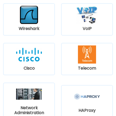
Wireshark
VoIP
Cisco
Telecom
Network
HAProxy
Administration