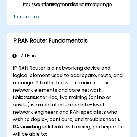
faults and design resilient timing
course, please contact us to arrange.
architectures.
Read more...
IP RAN Router Fundamentals
14 Hours
IP RAN Router is a networking device and
logical element used to aggregate, route, and
manage IP traffic between radio access
network elements and core network
functions.
This instructor-led, live training (online or
onsite) is aimed at intermediate-level
network engineers and RAN specialists who
wish to deploy, configure, and troubleshoot IP
RAN routing solutions.
Upon completion of this training, participants
will be able to: