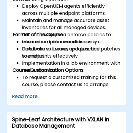
Deploy OpenUEM agents efficiently
across multiple endpoint platforms.
Maintain and manage accurate asset
inventories for all managed devices.
Format of the Course
Create, assign, and enforce policies to
ensure compliance and security.
Interactive lecture and discussion.
Distribute software, updates, and patches
Hands-on exercises and practice
to endpoints effectively.
scenarios.
Implementation in a lab environment with
Course Customization Options
real endpoints.
To request a customized training for this
course, please contact us to arrange.
Read more...
Spine-Leaf Architecture with VXLAN in
Database Management