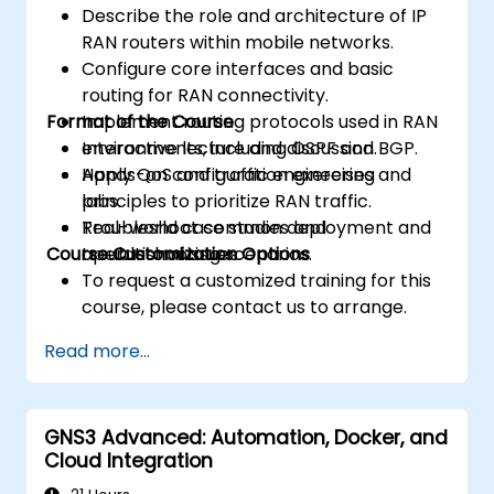
Describe the role and architecture of IP
RAN routers within mobile networks.
Configure core interfaces and basic
routing for RAN connectivity.
Format of the Course
Implement routing protocols used in RAN
environments, including OSPF and BGP.
Interactive lecture and discussion.
Apply QoS and traffic engineering
Hands-on configuration exercises and
principles to prioritize RAN traffic.
labs.
Troubleshoot common deployment and
Real-world case studies and
Course Customization Options
operational issues.
troubleshooting scenarios.
To request a customized training for this
course, please contact us to arrange.
Read more...
GNS3 Advanced: Automation, Docker, and
Cloud Integration