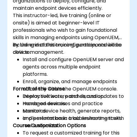
organizations to deploy, configure, and
maintain endpoint devices efficiently.
This instructor-led, live training (online or
onsite) is aimed at beginner-level IT
professionals who wish to gain foundational
skills in managing endpoints using OpenUEM,
including installation, configuration, and basic
By the end of this training, participants will be
device management.
able to:
Install and configure OpenUEM server and
agents across multiple endpoint
platforms.
Enroll, organize, and manage endpoints
Format of the Course
efficiently within the OpenUEM console.
Deploy software, patches, and updates to
Interactive lecture and discussion.
managed devices.
Hands-on exercises and practice
Monitor device health, generate reports,
scenarios.
and perform basic troubleshooting tasks.
Implementation in a lab environment with
Course Customization Options
real endpoints.
To request a customized training for this