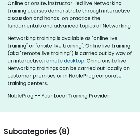
Online or onsite, instructor-led live Networking
training courses demonstrate through interactive
discussion and hands-on practice the
fundamentals and advanced topics of Networking.
Networking training is available as "online live
training" or "onsite live training". Online live training
(aka "remote live training") is carried out by way of
an interactive,
remote desktop
. China onsite live
Networking trainings can be carried out locally on
customer premises or in NobleProg corporate
training centers.
NobleProg -- Your Local Training Provider.
Subcategories (8)