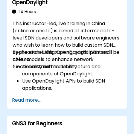
OpenDaylight
Scale OpenDaylight deployments to
meet growing network demands.
14 Hours
This instructor-led, live training in China
(online or onsite) is aimed at intermediate-
level SDN developers and software engineers
who wish to learn how to build custom SDN
applications using OpenDaylight APIs and
By the end of this training, participants will be
YANG models to enhance network
able to:
functionality and scalability.
Understand the architecture and
components of OpenDaylight.
Use OpenDaylight APIs to build SDN
applications.
Create and manage YANG models for
Read more...
network customization.
Deploy, test, and debug custom
applications in an OpenDaylight
GNS3 for Beginners
environment.
Integrate OpenDaylight with external