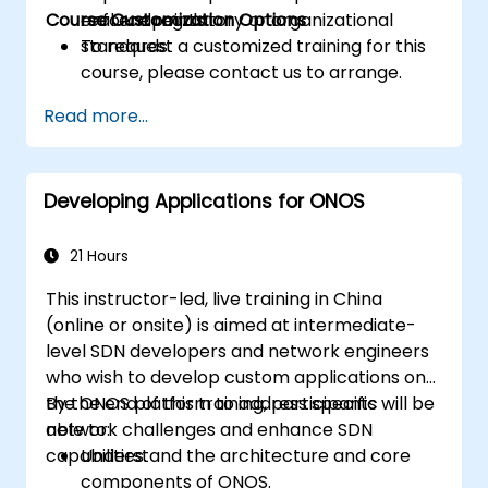
Course Customization Options
enforce regulatory or organizational
real endpoints.
standards.
To request a customized training for this
course, please contact us to arrange.
Read more...
Developing Applications for ONOS
21 Hours
This instructor-led, live training in China
(online or onsite) is aimed at intermediate-
level SDN developers and network engineers
who wish to develop custom applications on
the ONOS platform to address specific
By the end of this training, participants will be
network challenges and enhance SDN
able to:
capabilities.
Understand the architecture and core
components of ONOS.