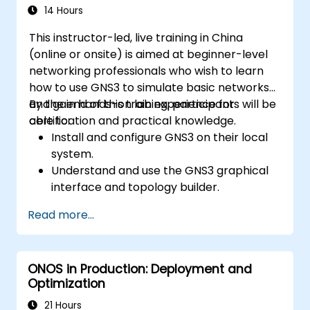
systems and network devices.
14 Hours
This instructor-led, live training in China
(online or onsite) is aimed at beginner-level
networking professionals who wish to learn
how to use GNS3 to simulate basic networks
and gain hands-on lab experience for
By the end of this training, participants will be
certification and practical knowledge.
able to:
Install and configure GNS3 on their local
system.
Understand and use the GNS3 graphical
interface and topology builder.
Create and test basic network topologies
Read more...
with routers, switches, and PCs.
Integrate GNS3 with tools like Wireshark
for packet analysis.
ONOS in Production: Deployment and
Optimization
21 Hours