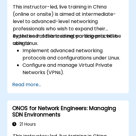
Automate network configurations for
This instructor-led, live training in China
database management using Python and
(online or onsite) is aimed at intermediate-
Ansible.
level to advanced-level networking
professionals who wish to expand their
expertise in advanced networking practices
By the end of this training, participants will be
using Linux.
able to:
Implement advanced networking
protocols and configurations under Linux.
Configure and manage Virtual Private
Networks (VPNs).
Set up and secure firewalls for a robust
Read more...
network security setup.
Monitor and troubleshoot network
performance issues.
ONOS for Network Engineers: Managing
SDN Environments
21 Hours