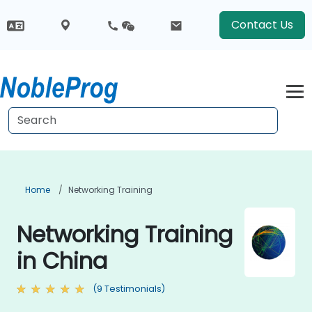
Contact Us
Home
Networking Training
Networking Training
in China
(9 Testimonials)