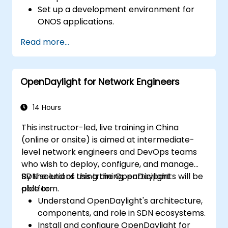
Set up a development environment for
ONOS applications.
Create, test, and deploy ONOS
Read more...
applications for managing SDN networks.
Integrate ONOS applications with
external systems and APIs.
OpenDaylight for Network Engineers
Troubleshoot and optimize ONOS
applications for performance and
scalability.
14 Hours
This instructor-led, live training in China
(online or onsite) is aimed at intermediate-
level network engineers and DevOps teams
who wish to deploy, configure, and manage
SDN solutions using the OpenDaylight
By the end of this training, participants will be
platform.
able to:
Understand OpenDaylight's architecture,
components, and role in SDN ecosystems.
Install and configure OpenDaylight for