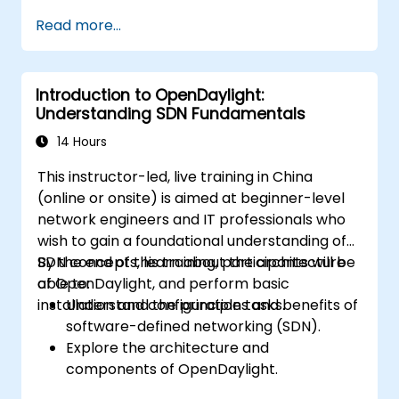
Install and configure ONOS on a Linux-
Read more...
based system.
Set up a basic SDN network using ONOS.
Explore ONOS features for managing and
Introduction to OpenDaylight:
scaling network infrastructure.
Understanding SDN Fundamentals
14 Hours
This instructor-led, live training in China
(online or onsite) is aimed at beginner-level
network engineers and IT professionals who
wish to gain a foundational understanding of
SDN concepts, learn about the architecture
By the end of this training, participants will be
of OpenDaylight, and perform basic
able to:
installation and configuration tasks.
Understand the principles and benefits of
software-defined networking (SDN).
Explore the architecture and
components of OpenDaylight.
Install and configure OpenDaylight on a