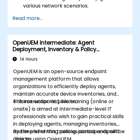
various network scenarios.
Develop and deploy network flows using
Read more...
OpenDaylight controllers.
Integrate OpenDaylight with SDN-
enabled devices and existing networks.
OpenUEM Intermediate: Agent
Troubleshoot and optimize OpenDaylight
Deployment, Inventory & Policy
deployments for real-world use cases.
Management
14 Hours
OpenUEM is an open-source endpoint
management platform that allows
organizations to efficiently deploy agents,
maintain accurate device inventories, and
enforce endpoint policies.
This instructor-led, live training (online or
onsite) is aimed at intermediate-level IT
professionals who wish to gain practical skills
in deploying agents, managing inventories,
and implementing policies across endpoint
By the end of this training, participants will be
devices using OpenUEM.
able to: