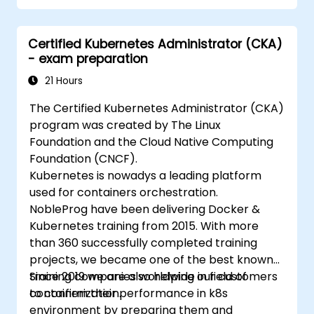
Implement and manage security features
within an SD-WAN.
Certified Kubernetes Administrator (CKA)
Monitor, manage, and troubleshoot SD-
- exam preparation
WAN environments.
21 Hours
The Certified Kubernetes Administrator (CKA)
program was created by The Linux
Foundation and the Cloud Native Computing
Foundation (CNCF).
Kubernetes is nowadys a leading platform
used for containers orchestration.
NobleProg have been delivering Docker &
Kubernetes training from 2015. With more
than 360 successfully completed training
projects, we became one of the best known
training companies worldwide in field of
Since 2019 we are also helping our customers
containerization.
to confirm their performance in k8s
environment by preparing them and