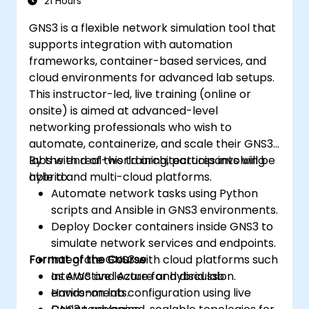
21 Hours
GNS3 is a flexible network simulation tool that
supports integration with automation
frameworks, container-based services, and
cloud environments for advanced lab setups.
This instructor-led, live training (online or
onsite) is aimed at advanced-level
networking professionals who wish to
automate, containerize, and scale their GNS3
labs with real-world architectures involving
By the end of this training, participants will be
hybrid and multi-cloud platforms.
able to:
Automate network tasks using Python
scripts and Ansible in GNS3 environments.
Deploy Docker containers inside GNS3 to
simulate network services and endpoints.
Format of the Course
Integrate GNS3 with cloud platforms such
as AWS and Azure for hybrid lab
Interactive lecture and discussion.
environments.
Hands-on lab configuration using live