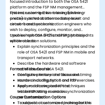
focused introduction to both the OSA 5421
platform and the FSP NM management
system, covering their roles in delivering
This instructor-led, live training (online or
precise synchronization across packet and
onsite) is aimed at intermediate-level
circuit-based networks.
network and synchronization engineers who
wish to deploy, configure, monitor, and
troubleshoot OSA 5421 and FSP NM-based
Upon completion of this training, participants
synchronization solutions.
will be able to:
Explain synchronization principles and the
role of OSA 5421 and FSP NM in mobile and
transport networks.
Describe the hardware and software
Format of the Course
architecture of OSA 5421.
Configure primary interfaces and timing
Interactive lecture and discussion.
sources including SyncE and PTP.
Hands-on configuration and lab exercises.
Apply monitoring and KPI techniques
Real-world case studies and
within FSP NM to maintain synchronization
troubleshooting scenarios.
Course Customization Options
performance.
Troubleshoot common synchronization
To request a customized training for this