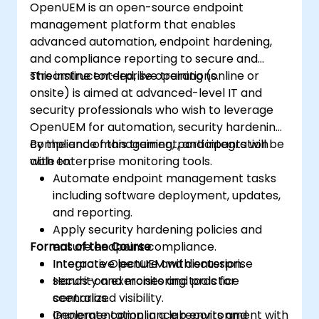
OpenUEM is an open-source endpoint
upgrade process.
management platform that enables
advanced automation, endpoint hardening,
and compliance reporting to secure and
streamline enterprise operations.
This instructor-led, live training (online or
onsite) is aimed at advanced-level IT and
security professionals who wish to leverage
OpenUEM for automation, security hardening,
compliance management, and integration
By the end of this training, participants will be
with enterprise monitoring tools.
able to:
Automate endpoint management tasks
including software deployment, updates,
and reporting.
Apply security hardening policies and
Format of the Course
ensure endpoint compliance.
Integrate OpenUEM with enterprise
Interactive lecture and discussion.
security and monitoring tools for
Hands-on exercises and practice
centralized visibility.
scenarios.
Generate compliance reports and
Implementation in a lab environment with