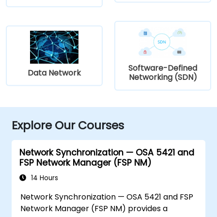
Software-Defined
Data Network
Networking (SDN)
Explore Our Courses
Network Synchronization — OSA 5421 and
FSP Network Manager (FSP NM)
14 Hours
Network Synchronization — OSA 5421 and FSP
Network Manager (FSP NM) provides a