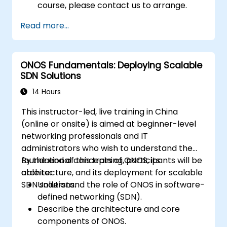
course, please contact us to arrange.
Read more...
ONOS Fundamentals: Deploying Scalable
SDN Solutions
14 Hours
This instructor-led, live training in China
(online or onsite) is aimed at beginner-level
networking professionals and IT
administrators who wish to understand the
foundational concepts of ONOS, its
By the end of this training, participants will be
architecture, and its deployment for scalable
able to:
SDN solutions.
Understand the role of ONOS in software-
defined networking (SDN).
Describe the architecture and core
components of ONOS.