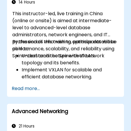
14 Hours
This instructor-led, live training in China
(online or onsite) is aimed at intermediate-
level to advanced-level database
administrators, network engineers, and IT
professionals who wish to optimize database
By the end of this training, participants will be
performance, scalability, and reliability using
able to:
Spine-Leaf architecture with VXLAN.
Understand the Spine-Leaf network
topology and its benefits.
Implement VXLAN for scalable and
efficient database networking.
Optimize database workloads across
Read more...
distributed data center environments.
Deploy Spine-Leaf architecture in cloud
and on-premises data centers.
Advanced Networking
Enhance network security, redundancy,
and fault tolerance for database
environments.
21 Hours