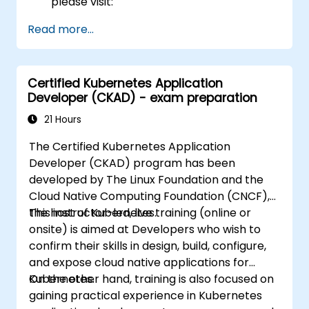
please visit:
https://training.linuxfoundation.org/certificatio
Read more...
kubernetes-administrator-cka
Certified Kubernetes Application
Developer (CKAD) - exam preparation
21 Hours
The Certified Kubernetes Application
Developer (CKAD) program has been
developed by The Linux Foundation and the
Cloud Native Computing Foundation (CNCF),
the host of Kubernetes.
This instructor-led, live training (online or
onsite) is aimed at Developers who wish to
confirm their skills in design, build, configure,
and expose cloud native applications for
Kubernetes.
On the other hand, training is also focused on
gaining practical experience in Kubernetes