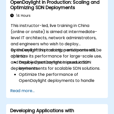
OpenDaylight in Production: Scaling and
Optimizing SDN Deployments
14 Hours
This instructor-led, live training in China
(online or onsite) is aimed at intermediate-
level IT architects, network administrators,
and engineers who wish to deploy
OpenDaylight in production environments,
By the end of this training, participants will be
optimize its performance for large-scale use,
able to:
and troubleshoot common issues in SDN
Deploy OpenDaylight in production
deployments.
environments for scalable SDN solutions.
Optimize the performance of
OpenDaylight deployments to handle
high traffic volumes.
Read more...
Troubleshoot and resolve common issues
in SDN deployments.
Monitor and maintain OpenDaylight
Developing Applications with
environments for long-term stability.