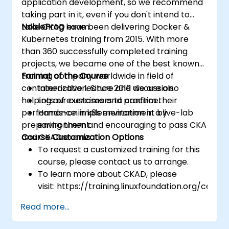
application development, so we recommend
taking part in it, even if you don't intend to
take CKAD exam.
NobleProg
have been delivering Docker &
Kubernetes training from 2015. With more
than 360 successfully completed training
projects, we became one of the best known
training company worldwide in field of
Format of the Course
containerization. Since 2019 we are also
Interactive lecture and discussion.
helping our customers to confirm their
Lots of exercises and practice.
performance in k8s environment by
Hands-on implementation in a live-lab
preparing them and encouraging to pass CKA
environment.
and CKAD exams.
Course Customization Options
To request a customized training for this
course, please contact us to arrange.
To learn more about CKAD, please
visit: https://training.linuxfoundation.org/certifi
kubernetes-application-developer-
Read more...
ckad/