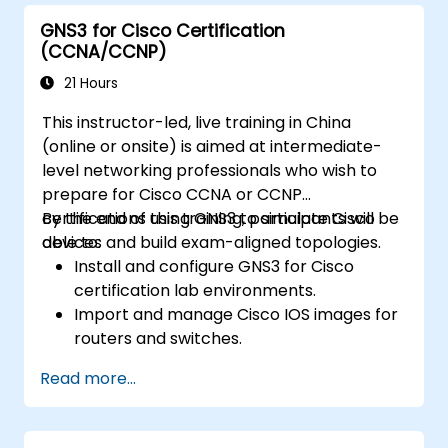
GNS3 for Cisco Certification
(CCNA/CCNP)
21 Hours
This instructor-led, live training in China
(online or onsite) is aimed at intermediate-
level networking professionals who wish to
prepare for Cisco CCNA or CCNP
certifications using GNS3 to simulate Cisco
By the end of this training, participants will be
devices and build exam-aligned topologies.
able to:
Install and configure GNS3 for Cisco
certification lab environments.
Import and manage Cisco IOS images for
routers and switches.
Build and test topologies aligned with
Read more...
CCNA and CCNP exam objectives.
Practice real-world routing, switching,
and troubleshooting scenarios.