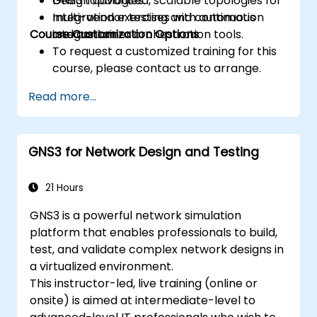
Design advanced, scalable topologies for
GNS3 topologies.
multi-vendor testing and continuous
Integration exercises with automation
Course Customization Options
integration.
and container orchestration tools.
To request a customized training for this
course, please contact us to arrange.
Read more...
GNS3 for Network Design and Testing
21 Hours
GNS3 is a powerful network simulation
platform that enables professionals to build,
test, and validate complex network designs in
a virtualized environment.
This instructor-led, live training (online or
onsite) is aimed at intermediate-level to