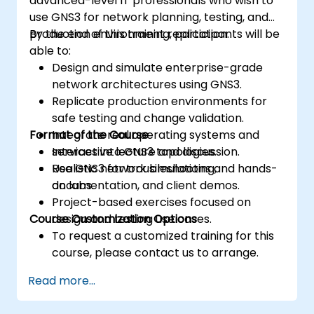
advanced-level IT professionals who wish to
use GNS3 for network planning, testing, and
production environment replication.
By the end of this training, participants will be
able to:
Design and simulate enterprise-grade
network architectures using GNS3.
Replicate production environments for
safe testing and change validation.
Format of the Course
Integrate real operating systems and
services into GNS3 topologies.
Interactive lecture and discussion.
Use GNS3 for troubleshooting,
Realistic network simulations and hands-
documentation, and client demos.
on labs.
Project-based exercises focused on
Course Customization Options
design and testing use cases.
To request a customized training for this
course, please contact us to arrange.
Read more...