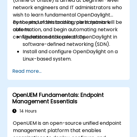
(online or onsite) is aimed at beginner-level
network engineers and IT administrators who
wish to learn fundamental OpenDaylight
concepts, understand its role in network
By the end of this training, participants will be
automation, and begin automating network
able to:
configurations and operations.
Understand the role of OpenDaylight in
software-defined networking (SDN).
Install and configure OpenDaylight on a
Linux-based system.
Explore the OpenDaylight architecture
Read more...
and core features.
Create basic automated network
configurations using OpenDaylight.
OpenUEM Fundamentals: Endpoint
Monitor and manage networks using
Management Essentials
OpenDaylight controllers.
14 Hours
OpenUEM is an open-source unified endpoint
management platform that enables