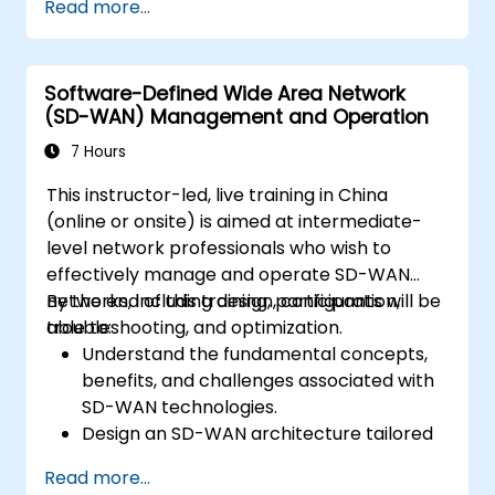
Read more...
Linux system.
Integrate OpenDaylight with networking
devices.
Software-Defined Wide Area Network
Execute basic OpenDaylight operations
(SD-WAN) Management and Operation
and commands.
7 Hours
This instructor-led, live training in China
(online or onsite) is aimed at intermediate-
level network professionals who wish to
effectively manage and operate SD-WAN
networks, including design, configuration,
By the end of this training, participants will be
troubleshooting, and optimization.
able to:
Understand the fundamental concepts,
benefits, and challenges associated with
SD-WAN technologies.
Design an SD-WAN architecture tailored
to organizational needs and deploy SD-
Read more...
WAN solutions effectively.