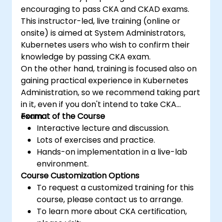
encouraging to pass CKA and CKAD exams.
This instructor-led, live training (online or
onsite) is aimed at System Administrators,
Kubernetes users who wish to confirm their
knowledge by passing CKA exam.
On the other hand, training is focused also on
gaining practical experience in Kubernetes
Administration, so we recommend taking part
in it, even if you don't intend to take CKA
exam.
Format of the Course
Interactive lecture and discussion.
Lots of exercises and practice.
Hands-on implementation in a live-lab
environment.
Course Customization Options
To request a customized training for this
course, please contact us to arrange.
To learn more about CKA certification,