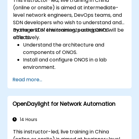
This instructor-led, live training in China
(online or onsite) is aimed at intermediate-
level network engineers, DevOps teams, and
SDN developers who wish to understand and
manage SDN environments using ONOS
By the end of this training, participants will be
effectively.
able to:
Understand the architecture and
components of ONOS.
Install and configure ONOS in a lab
environment.
Explore the capabilities of ONOS for
Read more...
managing SDN environments.
Deploy, manage, and troubleshoot SDN
networks using ONOS.
OpenDaylight for Network Automation
14 Hours
This instructor-led, live training in China