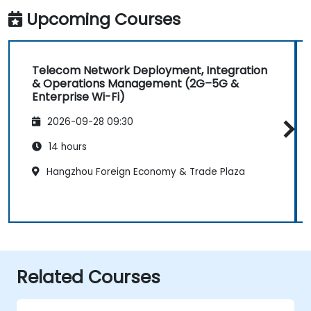
Upcoming Courses
Telecom Network Deployment, Integration
& Operations Management (2G–5G &
Enterprise Wi-Fi)
2026-09-28 09:30
14 hours
Hangzhou Foreign Economy & Trade Plaza
Related Courses