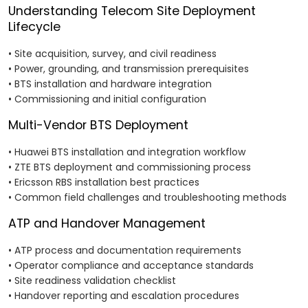
Understanding Telecom Site Deployment
Lifecycle
• Site acquisition, survey, and civil readiness
• Power, grounding, and transmission prerequisites
• BTS installation and hardware integration
• Commissioning and initial configuration
Multi-Vendor BTS Deployment
• Huawei BTS installation and integration workflow
• ZTE BTS deployment and commissioning process
• Ericsson RBS installation best practices
• Common field challenges and troubleshooting methods
ATP and Handover Management
• ATP process and documentation requirements
• Operator compliance and acceptance standards
• Site readiness validation checklist
• Handover reporting and escalation procedures