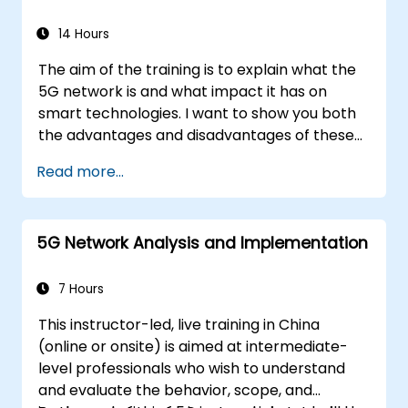
14 Hours
The aim of the training is to explain what the
5G network is and what impact it has on
smart technologies. I want to show you both
the advantages and disadvantages of these
technological relationships (5G / IoT) and
Read more...
show you the directions of development of
the network, which - from the very beginning
- was dedicated to the smart world.
5G Network Analysis and Implementation
7 Hours
This instructor-led, live training in China
(online or onsite) is aimed at intermediate-
level professionals who wish to understand
and evaluate the behavior, scope, and