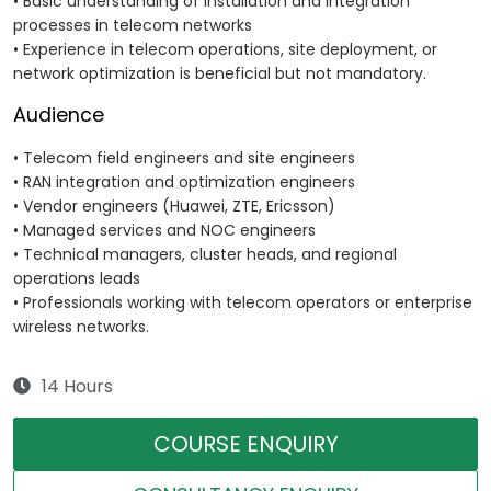
• Basic understanding of installation and integration
processes in telecom networks
• Experience in telecom operations, site deployment, or
network optimization is beneficial but not mandatory.
Audience
• Telecom field engineers and site engineers
• RAN integration and optimization engineers
• Vendor engineers (Huawei, ZTE, Ericsson)
• Managed services and NOC engineers
• Technical managers, cluster heads, and regional
operations leads
• Professionals working with telecom operators or enterprise
wireless networks.
14 Hours
COURSE ENQUIRY