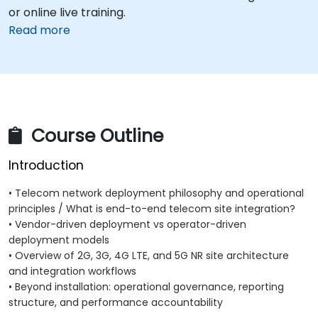
or online live training.
Read more
Course Outline
Introduction
• Telecom network deployment philosophy and operational
principles / What is end-to-end telecom site integration?
• Vendor-driven deployment vs operator-driven
deployment models
• Overview of 2G, 3G, 4G LTE, and 5G NR site architecture
and integration workflows
• Beyond installation: operational governance, reporting
structure, and performance accountability