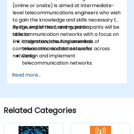
(online or onsite) is aimed at intermediate-
level telecommunications engineers who wish
to gain the knowledge and skills necessary to
design, implement, and maintain
By the end of this training, participants will be
telecommunication networks with a focus on
able to:
link integration, ensuring seamless
Understand the fundamentals of
communication and data transfer across
telecommunication networks.
networks.
Design and implement
telecommunication networks.
Apply advanced link integration
Read more...
strategies.
Troubleshoot and resolve integration
issues.
Related Categories