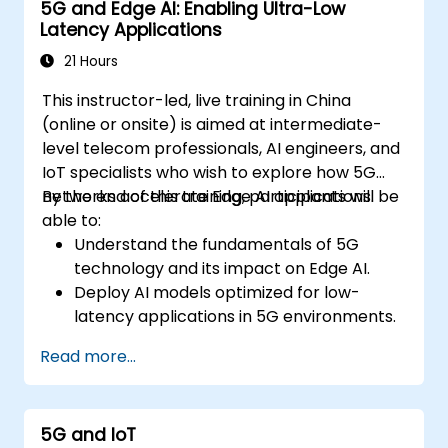
5G and Edge AI: Enabling Ultra-Low
Latency Applications
21 Hours
This instructor-led, live training in China
(online or onsite) is aimed at intermediate-
level telecom professionals, AI engineers, and
IoT specialists who wish to explore how 5G
networks accelerate Edge AI applications.
By the end of this training, participants will be
able to:
Understand the fundamentals of 5G
technology and its impact on Edge AI.
Deploy AI models optimized for low-
latency applications in 5G environments.
Implement real-time decision-making
Read more...
systems using Edge AI and 5G
connectivity.
Optimize AI workloads for efficient
5G and IoT
performance on edge devices.