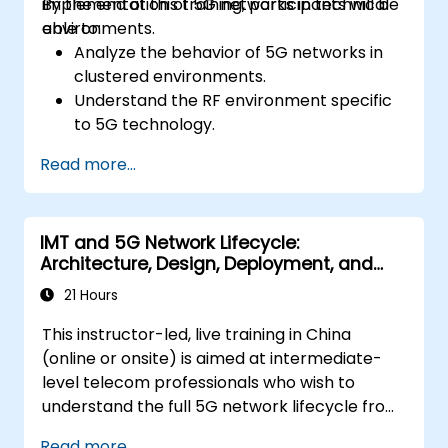
implementation of 5G networks in technical
By the end of this training, participants will be
environments.
able to:
Analyze the behavior of 5G networks in
clustered environments.
Understand the RF environment specific
to 5G technology.
Evaluate real-world cases of 5G
Read more...
implementation from other countries.
Assess 5G coverage capabilities and
limitations.
IMT and 5G Network Lifecycle:
Interpret and analyze 5G network quality
Architecture, Design, Deployment, and
parameters on a technical level.
Operations
21 Hours
This instructor-led, live training in China
(online or onsite) is aimed at intermediate-
level telecom professionals who wish to
understand the full 5G network lifecycle from
architecture and design through deployment,
Read more...