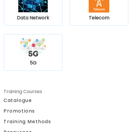
Data Network
Telecom
5G
Training Courses
Catalogue
Promotions
Training Methods