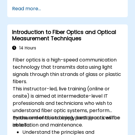
Install and maintain fiber optic cables and
Read more...
connectors.
Test and troubleshoot fiber optic
networks.
Introduction to Fiber Optics and Optical
Measurement Techniques
14 Hours
Fiber optics is a high-speed communication
technology that transmits data using light
signals through thin strands of glass or plastic
fibers.
This instructor-led, live training (online or
onsite) is aimed at intermediate-level IT
professionals and technicians who wish to
understand fiber optic systems, perform
measurements, and apply best practices for
By the end of this training, participants will be
installation and maintenance.
able to:
Understand the principles and