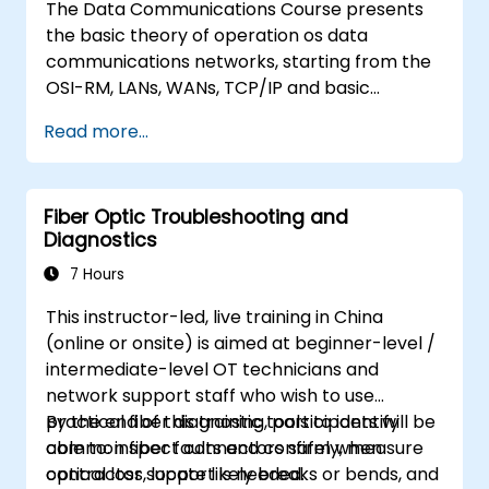
The Data Communications Course presents
the basic theory of operation os data
communications networks, starting from the
OSI-RM, LANs, WANs, TCP/IP and basic
network security and network applications.
Read more...
The course provides the student with general
knowledge of the architecture, hardware
components, software configuration, and
Fiber Optic Troubleshooting and
structure of data communications networks.
Diagnostics
7 Hours
This instructor-led, live training in China
(online or onsite) is aimed at beginner-level /
intermediate-level OT technicians and
network support staff who wish to use
practical fiber diagnostic tools to identify
By the end of this training, participants will be
common fiber faults and confirm when
able to: inspect connectors safely, measure
contractor support is needed.
optical loss, locate likely breaks or bends, and