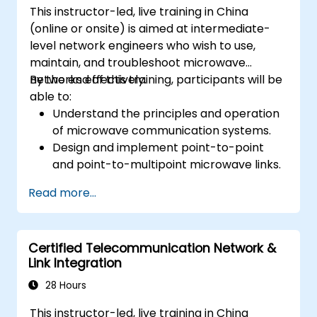
This instructor-led, live training in China
(online or onsite) is aimed at intermediate-
level network engineers who wish to use,
maintain, and troubleshoot microwave
networks effectively.
By the end of this training, participants will be
able to:
Understand the principles and operation
of microwave communication systems.
Design and implement point-to-point
and point-to-multipoint microwave links.
Perform link budget analysis and network
Read more...
planning.
Operate, maintain, and troubleshoot
microwave networks effectively.
Certified Telecommunication Network &
Link Integration
28 Hours
This instructor-led, live training in China