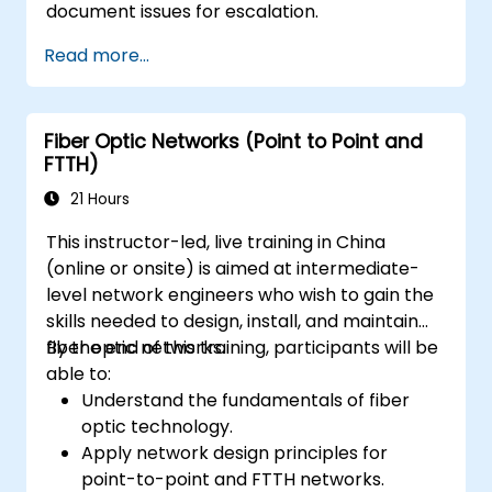
document issues for escalation.
Read more...
Fiber Optic Networks (Point to Point and
FTTH)
21 Hours
This instructor-led, live training in China
(online or onsite) is aimed at intermediate-
level network engineers who wish to gain the
skills needed to design, install, and maintain
fiber optic networks.
By the end of this training, participants will be
able to:
Understand the fundamentals of fiber
optic technology.
Apply network design principles for
point-to-point and FTTH networks.