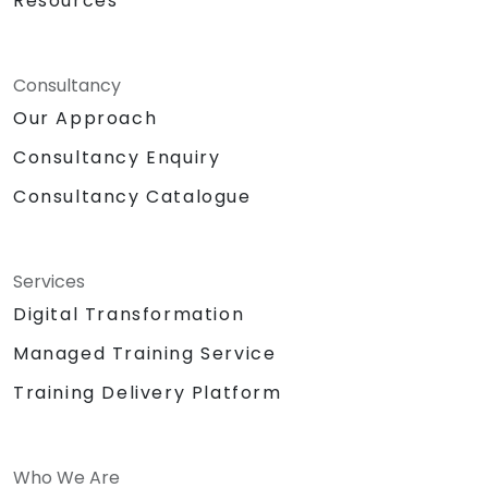
Resources
Consultancy
Our Approach
Consultancy Enquiry
Consultancy Catalogue
Services
Digital Transformation
Managed Training Service
Training Delivery Platform
Who We Are