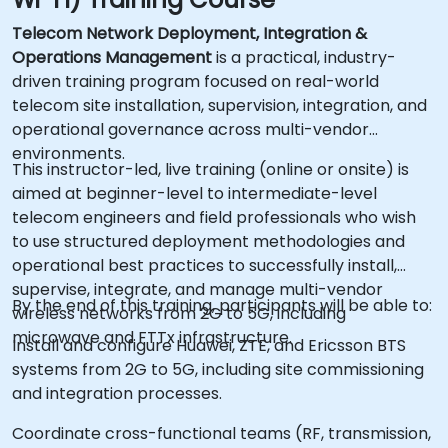
Telecom Network Deployment, Integration &
Operations Management
is a practical, industry-
driven training program focused on real-world
telecom site installation, supervision, integration, and
operational governance across multi-vendor
environments.
This instructor-led, live training (online or onsite) is
aimed at beginner-level to intermediate-level
telecom engineers and field professionals who wish
to use structured deployment methodologies and
operational best practices to successfully install,
supervise, integrate, and manage multi-vendor
By the end of this training, participants will be able to:
wireless networks from 2G to 5G, including
microwave and FTTx infrastructure.
Install and configure Huawei, ZTE, and Ericsson BTS
systems from 2G to 5G, including site commissioning
and integration processes.
Coordinate cross-functional teams (RF, transmission,