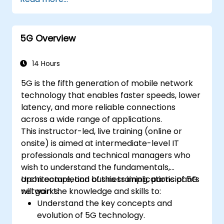
operations, and security.
5G Overview
14 Hours
5G is the fifth generation of mobile network
technology that enables faster speeds, lower
latency, and more reliable connections
across a wide range of applications.
This instructor-led, live training (online or
onsite) is aimed at intermediate-level IT
professionals and technical managers who
wish to understand the fundamentals,
architecture, and business implications of 5G
Upon completion of this training, participants
networks.
will gain the knowledge and skills to:
Understand the key concepts and
evolution of 5G technology.