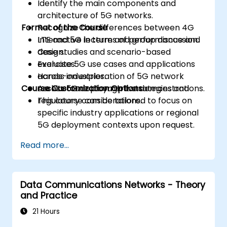
Identify the main components and
architecture of 5G networks.
Format of the Course
Recognize the differences between 4G
LTE and 5G in terms of performance and
Interactive lecture and group discussion.
design.
Case studies and scenario-based
Evaluate 5G use cases and applications
exercises.
across industries.
Hands-on exploration of 5G network
Course Customization Options
Assess 5G deployment strategies and
architecture through live demonstrations.
regulatory considerations.
This course can be tailored to focus on
specific industry applications or regional
5G deployment contexts upon request.
Read more...
Data Communications Networks - Theory
and Practice
21 Hours