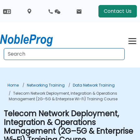
Contact Us
Home
Networking Training
Data Network Training
Telecom Network Deployment, Integration & Operations
Management (2G–5G & Enterprise Wi-Fi) Training Course
Telecom Network Deployment,
Integration & Operations
Management (2G–5G & Enterprise
Wi-Fi) Training Course