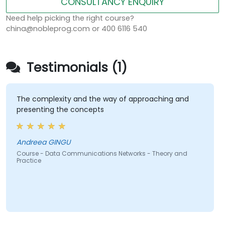
CONSULTANCY ENQUIRY
Need help picking the right course?
china@nobleprog.com or 400 6116 540
Testimonials (1)
The complexity and the way of approaching and
presenting the concepts
Andreea GINGU
Course - Data Communications Networks - Theory and
Practice