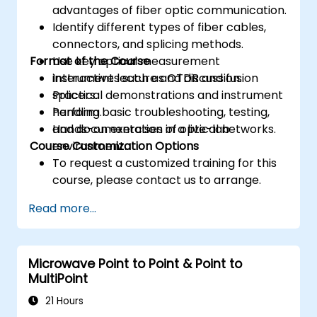
advantages of fiber optic communication.
Identify different types of fiber cables,
connectors, and splicing methods.
Format of the Course
Use key optical measurement
instruments such as OTDR and fusion
Interactive lecture and discussion.
splicers.
Practical demonstrations and instrument
Perform basic troubleshooting, testing,
handling.
and documentation of optical networks.
Hands-on exercises in a live-lab
Course Customization Options
environment.
To request a customized training for this
course, please contact us to arrange.
Read more...
Microwave Point to Point & Point to
MultiPoint
21 Hours