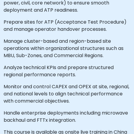
power, civil, core network) to ensure smooth
deployment and ATP readiness.
Prepare sites for ATP (Acceptance Test Procedure)
and manage operator handover processes.
Manage cluster-based and region-based site
operations within organizational structures such as
MBU, Sub-Zones, and Commercial Regions.
Analyze technical KPIs and prepare structured
regional performance reports.
Monitor and control CAPEX and OPEX at site, regional,
and national levels to align technical performance
with commercial objectives.
Handle enterprise deployments including microwave
backhaul and FTTx integration.
This course is available as onsite live training in China