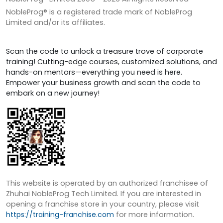
NobleProg® is a registered trade mark of NobleProg
Limited and/or its affiliates.
Scan the code to unlock a treasure trove of corporate
training! Cutting-edge courses, customized solutions, and
hands-on mentors—everything you need is here.
Empower your business growth and scan the code to
embark on a new journey!
This website is operated by an authorized franchisee of
Zhuhai NobleProg Tech Limited. If you are interested in
opening a franchise store in your country, please visit
https://training-franchise.com
for more information.