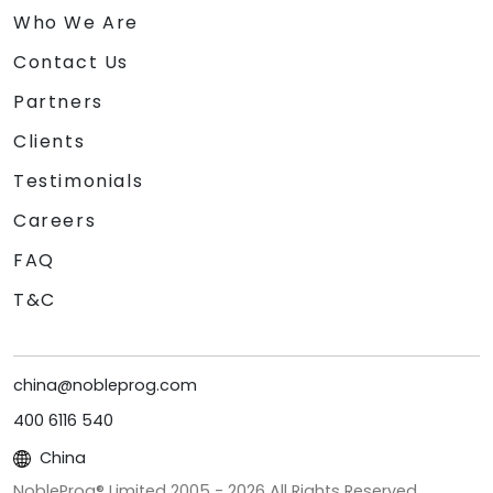
Who We Are
Contact Us
Partners
Clients
Testimonials
Careers
FAQ
T&C
china@nobleprog.com
400 6116 540
China
NobleProg® Limited 2005 -
2026
All Rights Reserved