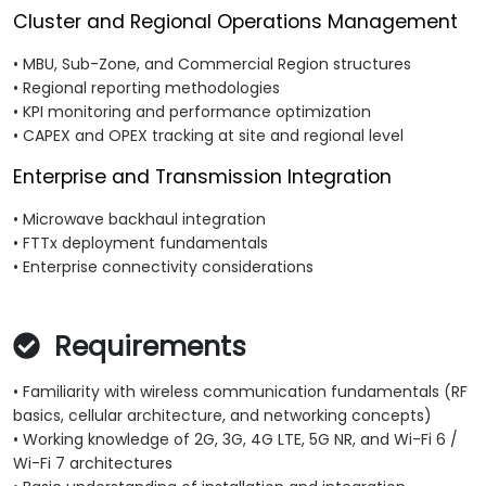
Cluster and Regional Operations Management
• MBU, Sub-Zone, and Commercial Region structures
• Regional reporting methodologies
• KPI monitoring and performance optimization
• CAPEX and OPEX tracking at site and regional level
Enterprise and Transmission Integration
• Microwave backhaul integration
• FTTx deployment fundamentals
• Enterprise connectivity considerations
Requirements
• Familiarity with wireless communication fundamentals (RF
basics, cellular architecture, and networking concepts)
• Working knowledge of 2G, 3G, 4G LTE, 5G NR, and Wi-Fi 6 /
Wi-Fi 7 architectures