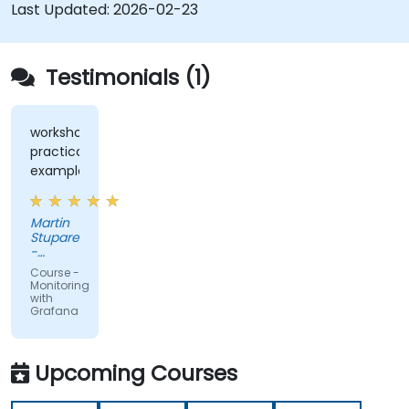
Last Updated:
2026-02-23
Testimonials (1)
workshops,
practical
examples
Martin
Stuparek
-
Orange
Course -
Slovensko,
Monitoring
a.s.
with
Grafana
Upcoming Courses