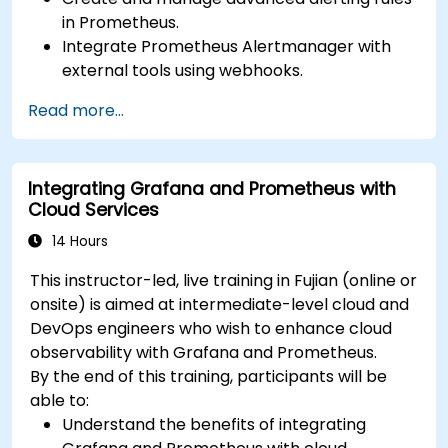
in Prometheus.
Integrate Prometheus Alertmanager with
external tools using webhooks.
Automate responses to alerts for faster
Read more...
issue resolution.
Use Grafana to visualize and manage alerts
effectively.
Integrating Grafana and Prometheus with
Cloud Services
14 Hours
This instructor-led, live training in Fujian (online or
onsite) is aimed at intermediate-level cloud and
DevOps engineers who wish to enhance cloud
observability with Grafana and Prometheus.
By the end of this training, participants will be
able to:
Understand the benefits of integrating