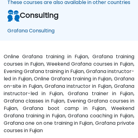
These courses are also available in other countries
Consulting
Grafana Consulting
Online Grafana training in Fujian, Grafana training
courses in Fujian, Weekend Grafana courses in Fujian,
Evening Grafana training in Fujian, Grafana instructor-
led in Fujian, Online Grafana training in Fujian, Grafana
on-site in Fujian, Grafana instructor in Fujian, Grafana
instructor-led in Fujian, Grafana trainer in Fujian,
Grafana classes in Fujian, Evening Grafana courses in
Fujian, Grafana boot camp in Fujian, Weekend
Grafana training in Fujian, Grafana coaching in Fujian,
Grafana one on one training in Fujian, Grafana private
courses in Fujian