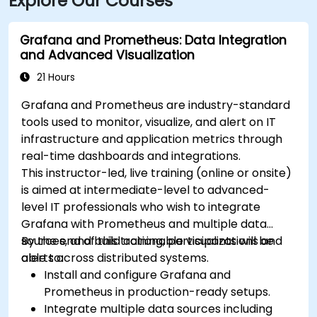
Explore Our Courses
Grafana and Prometheus: Data Integration
and Advanced Visualization
21 Hours
Grafana and Prometheus are industry-standard
tools used to monitor, visualize, and alert on IT
infrastructure and application metrics through
real-time dashboards and integrations.
This instructor-led, live training (online or onsite)
is aimed at intermediate-level to advanced-
level IT professionals who wish to integrate
Grafana with Prometheus and multiple data
sources, and build actionable visualizations and
By the end of this training, participants will be
alerts across distributed systems.
able to:
Install and configure Grafana and
Prometheus in production-ready setups.
Integrate multiple data sources including