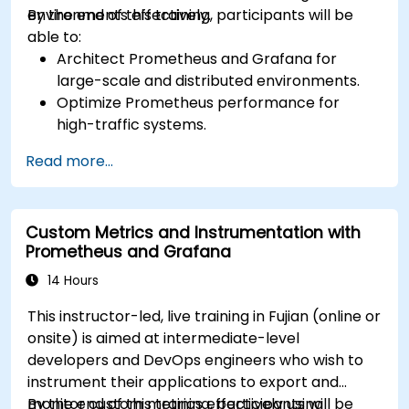
environments effectively.
By the end of this training, participants will be
able to:
Architect Prometheus and Grafana for
large-scale and distributed environments.
Optimize Prometheus performance for
high-traffic systems.
Configure Grafana for large datasets and
Read more...
complex visualizations.
Implement advanced troubleshooting and
scalability strategies.
Custom Metrics and Instrumentation with
Prometheus and Grafana
14 Hours
This instructor-led, live training in Fujian (online or
onsite) is aimed at intermediate-level
developers and DevOps engineers who wish to
instrument their applications to export and
monitor custom metrics effectively using
By the end of this training, participants will be