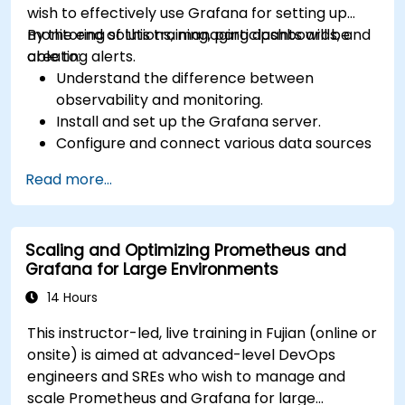
wish to effectively use Grafana for setting up
monitoring solutions, managing dashboards, and
By the end of this training, participants will be
creating alerts.
able to:
Understand the difference between
observability and monitoring.
Install and set up the Grafana server.
Configure and connect various data sources
such as Prometheus, InfluxDB, and
Read more...
ElasticSearch.
Create, manage, and customize dashboards
and charts.
Scaling and Optimizing Prometheus and
Use variables and queries to create dynamic
Grafana for Large Environments
dashboards.
Set up notifications and alerts through
14 Hours
Grafana.
This instructor-led, live training in Fujian (online or
Install and manage plugins to extend
onsite) is aimed at advanced-level DevOps
Grafana’s functionality.
engineers and SREs who wish to manage and
scale Prometheus and Grafana for large