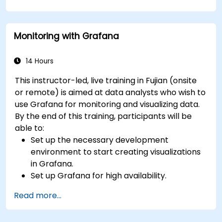
queries.
Learn best practices for scaling Grafana,
optimizing performance, and ensuring high
Monitoring with Grafana
availability.
14 Hours
This instructor-led, live training in Fujian (onsite
or remote) is aimed at data analysts who wish to
use Grafana for monitoring and visualizing data.
By the end of this training, participants will be
able to:
Set up the necessary development
environment to start creating visualizations
in Grafana.
Set up Grafana for high availability.
Customize panels and dashboards with data.
Read more...
Configure a reverse proxy for fast loading
speeds.