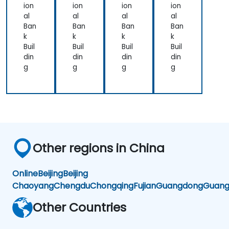
uali
iro
the
ion
ion
ion
ion
zati
nm
us
al
al
al
al
on
ent
Ban
Ban
Ban
Ban
s
k
k
k
k
Buil
Buil
Buil
Buil
din
din
din
din
g
g
g
g
Other regions in China
Online
Beijing
Beijing
Chaoyang
Chengdu
Chongqing
Fujian
Guangdong
Guang
Other Countries