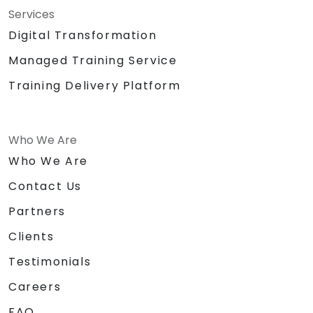
Services
Digital Transformation
Managed Training Service
Training Delivery Platform
Who We Are
Who We Are
Contact Us
Partners
Clients
Testimonials
Careers
FAQ