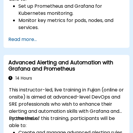
Set up Prometheus and Grafana for
Kubernetes monitoring.
Monitor key metrics for pods, nodes, and
services.
Create dynamic dashboards to visualize
Read more...
cluster health and performance.
Implement alerting strategies for proactive
issue resolution.
Advanced Alerting and Automation with
Apply best practices for scaling monitoring
Grafana and Prometheus
solutions in Kubernetes environments.
14 Hours
This instructor-led, live training in Fujian (online or
onsite) is aimed at advanced-level DevOps and
SRE professionals who wish to enhance their
alerting and automation skills with Grafana and
Prometheus.
By the end of this training, participants will be
able to:
Create and manage advanced alerting rules