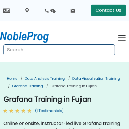
Contact Us
Home
Data Analysis Training
Data Visualization Training
Grafana Training
Grafana Training In Fujian
Grafana Training in Fujian
(1 Testimonials)
Online or onsite, instructor-led live Grafana training