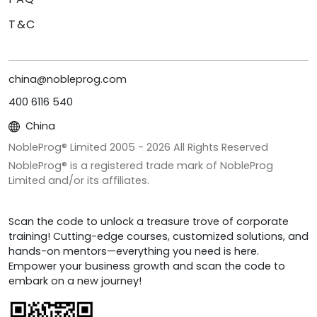
T&C
china@nobleprog.com
400 6116 540
China
NobleProg® Limited 2005 -
2026
All Rights Reserved
NobleProg® is a registered trade mark of NobleProg
Limited and/or its affiliates.
Scan the code to unlock a treasure trove of corporate
training! Cutting-edge courses, customized solutions, and
hands-on mentors—everything you need is here.
Empower your business growth and scan the code to
embark on a new journey!