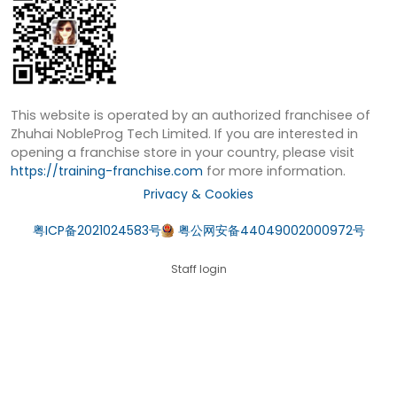
This website is operated by an authorized franchisee of
Zhuhai NobleProg Tech Limited. If you are interested in
opening a franchise store in your country, please visit
https://training-franchise.com
for more information.
Privacy & Cookies
粤ICP备2021024583号
粤公网安备44049002000972号
Staff login