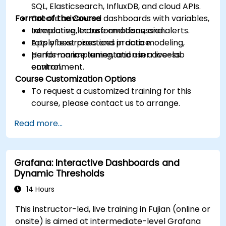
SQL, Elasticsearch, InfluxDB, and cloud APIs.
Format of the Course
Create advanced dashboards with variables,
templating, transformations, and alerts.
Interactive lecture and discussion.
Apply best practices in data modeling,
Lots of exercises and practice.
performance tuning, and user access
Hands-on implementation in a live-lab
control.
environment.
Course Customization Options
To request a customized training for this
course, please contact us to arrange.
Read more...
Grafana: Interactive Dashboards and
Dynamic Thresholds
14 Hours
This instructor-led, live training in Fujian (online or
onsite) is aimed at intermediate-level Grafana