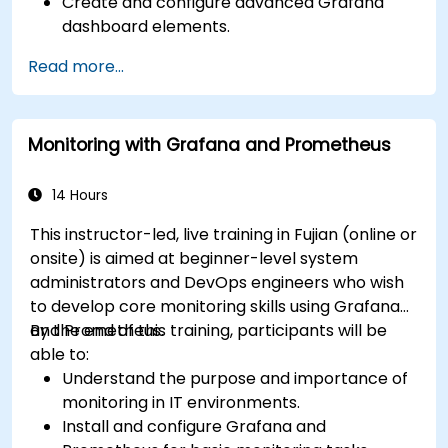
Create and configure advanced Grafana
dashboard elements.
Leverage Grafana templating for dynamic
Read more...
and reusable dashboards.
Implement alerting mechanisms to enhance
operational awareness.
Monitoring with Grafana and Prometheus
14 Hours
This instructor-led, live training in Fujian (online or
onsite) is aimed at beginner-level system
administrators and DevOps engineers who wish
to develop core monitoring skills using Grafana
and Prometheus.
By the end of this training, participants will be
able to:
Understand the purpose and importance of
monitoring in IT environments.
Install and configure Grafana and