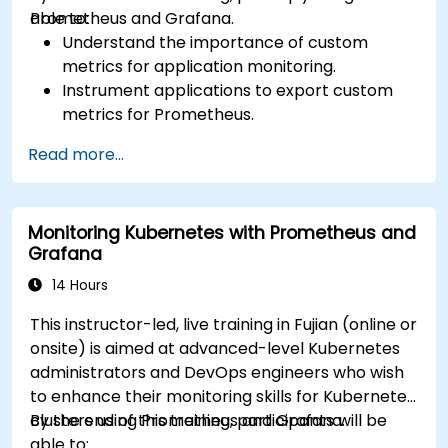
Prometheus and Grafana.
able to:
Understand the importance of custom
metrics for application monitoring.
Instrument applications to export custom
metrics for Prometheus.
Create and configure dashboards in Grafana
Read more...
to visualize custom metrics.
Apply best practices for integrating
monitoring into the development lifecycle.
Monitoring Kubernetes with Prometheus and
Grafana
14 Hours
This instructor-led, live training in Fujian (online or
onsite) is aimed at advanced-level Kubernetes
administrators and DevOps engineers who wish
to enhance their monitoring skills for Kubernetes
clusters using Prometheus and Grafana.
By the end of this training, participants will be
able to: