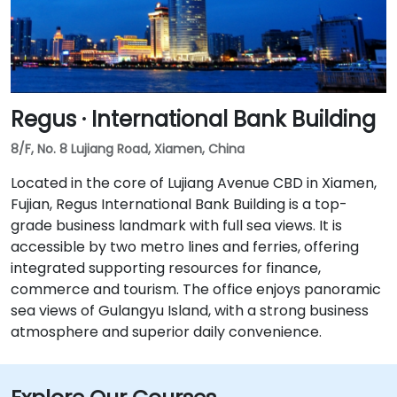
Regus · International Bank Building
8/F, No. 8 Lujiang Road, Xiamen, China
Located in the core of Lujiang Avenue CBD in Xiamen,
Fujian, Regus International Bank Building is a top-
grade business landmark with full sea views. It is
accessible by two metro lines and ferries, offering
integrated supporting resources for finance,
commerce and tourism. The office enjoys panoramic
sea views of Gulangyu Island, with a strong business
atmosphere and superior daily convenience.