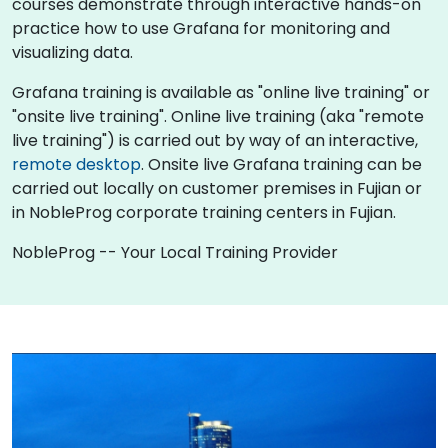
courses demonstrate through interactive hands-on
practice how to use Grafana for monitoring and
visualizing data.
Grafana training is available as "online live training" or
"onsite live training". Online live training (aka "remote
live training") is carried out by way of an interactive,
remote desktop
. Onsite live Grafana training can be
carried out locally on customer premises in Fujian or
in NobleProg corporate training centers in Fujian.
NobleProg -- Your Local Training Provider