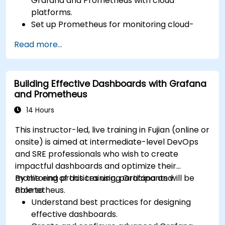
Grafana and Prometheus with cloud
platforms.
Set up Prometheus for monitoring cloud-
based resources.
Read more...
Configure Grafana for visualizing cloud
service metrics.
Leverage cloud-native tools and integrations
Building Effective Dashboards with Grafana
for monitoring scalability.
and Prometheus
14 Hours
This instructor-led, live training in Fujian (online or
onsite) is aimed at intermediate-level DevOps
and SRE professionals who wish to create
impactful dashboards and optimize their
monitoring practices using Grafana and
By the end of this training, participants will be
Prometheus.
able to:
Understand best practices for designing
effective dashboards.