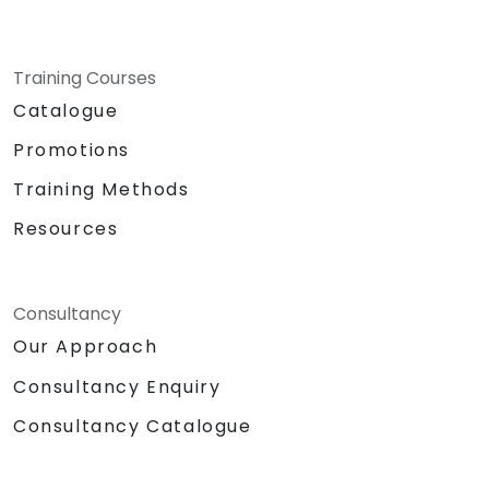
Training Courses
Catalogue
Promotions
Training Methods
Resources
Consultancy
Our Approach
Consultancy Enquiry
Consultancy Catalogue