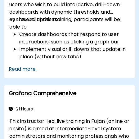
users who wish to build interactive, drill-down
dashboards with dynamic thresholds and
contextual updates.
By the end of this training, participants will be
able to:
Create dashboards that respond to user
interactions, such as clicking a graph bar
Implement visual drill-downs that update in-
place (without new tabs)
Configure pie charts and detailed panels
Read more...
based on selection filters
Use dynamic thresholds that react to user
input and real-time data
Grafana Comprehensive
21 Hours
This instructor-led, live training in Fujian (online or
onsite) is aimed at intermediate-level system
administrators and monitoring professionals who