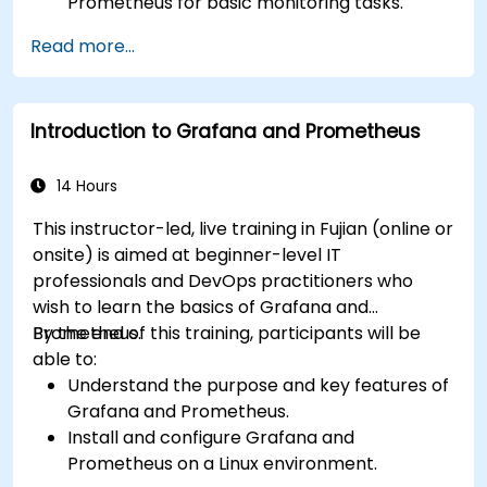
Prometheus for basic monitoring tasks.
Create simple dashboards and alerts to
Read more...
visualize system performance.
Apply best practices for monitoring system
availability and performance.
Introduction to Grafana and Prometheus
14 Hours
This instructor-led, live training in Fujian (online or
onsite) is aimed at beginner-level IT
professionals and DevOps practitioners who
wish to learn the basics of Grafana and
Prometheus.
By the end of this training, participants will be
able to:
Understand the purpose and key features of
Grafana and Prometheus.
Install and configure Grafana and
Prometheus on a Linux environment.