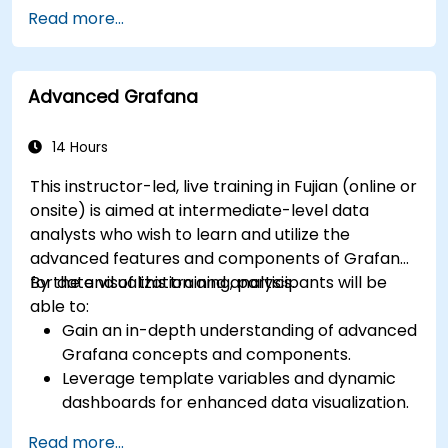
Set up basic data sources and dashboards in
Read more...
Grafana.
Monitor system metrics and visualize data
using Prometheus.
Advanced Grafana
14 Hours
This instructor-led, live training in Fujian (online or
onsite) is aimed at intermediate-level data
analysts who wish to learn and utilize the
advanced features and components of Grafana
for data visualization and analysis.
By the end of this training, participants will be
able to:
Gain an in-depth understanding of advanced
Grafana concepts and components.
Leverage template variables and dynamic
dashboards for enhanced data visualization.
Use Grafana Query Language for complex
Read more...