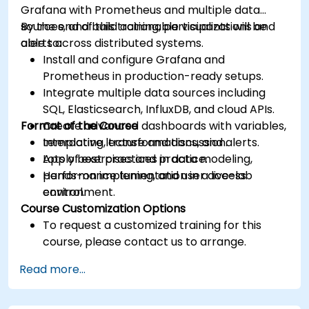
Grafana with Prometheus and multiple data
sources, and build actionable visualizations and
By the end of this training, participants will be
alerts across distributed systems.
able to:
Install and configure Grafana and
Prometheus in production-ready setups.
Integrate multiple data sources including
SQL, Elasticsearch, InfluxDB, and cloud APIs.
Format of the Course
Create advanced dashboards with variables,
templating, transformations, and alerts.
Interactive lecture and discussion.
Apply best practices in data modeling,
Lots of exercises and practice.
performance tuning, and user access
Hands-on implementation in a live-lab
control.
environment.
Course Customization Options
To request a customized training for this
course, please contact us to arrange.
Read more...