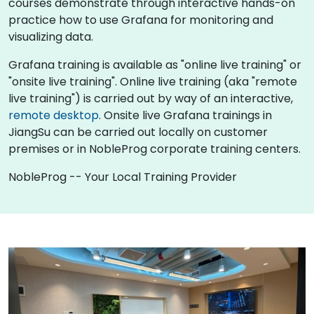
courses demonstrate through interactive hands-on
practice how to use Grafana for monitoring and
visualizing data.
Grafana training is available as "online live training" or
"onsite live training". Online live training (aka "remote
live training") is carried out by way of an interactive,
remote desktop
. Onsite live Grafana trainings in
JiangSu can be carried out locally on customer
premises or in NobleProg corporate training centers.
NobleProg -- Your Local Training Provider