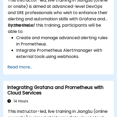
This instructor-led, live training in JiangSu (online
or onsite) is aimed at advanced-level DevOps
and SRE professionals who wish to enhance their
alerting and automation skills with Grafana and
Prometheus.
By the end of this training, participants will be
able to:
Create and manage advanced alerting rules
in Prometheus.
Integrate Prometheus Alertmanager with
external tools using webhooks.
Automate responses to alerts for faster
Read more...
issue resolution.
Use Grafana to visualize and manage alerts
effectively.
Integrating Grafana and Prometheus with
Cloud Services
14 Hours
This instructor-led, live training in JiangSu (online