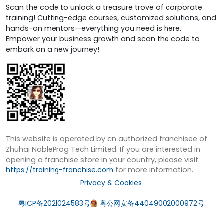
Scan the code to unlock a treasure trove of corporate
training! Cutting-edge courses, customized solutions, and
hands-on mentors—everything you need is here.
Empower your business growth and scan the code to
embark on a new journey!
This website is operated by an authorized franchisee of
Zhuhai NobleProg Tech Limited. If you are interested in
opening a franchise store in your country, please visit
https://training-franchise.com
for more information.
Privacy & Cookies
粤ICP备2021024583号
粤公网安备44049002000972号