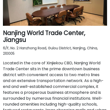
Nanjing World Trade Center,
Jiangsu
6/F, No. 2 Hanzhong Road, Gulou District, Nanjing, China,
210005
Located in the core of Xinjiekou CBD, Nanjing World
Trade Center sits in the prime downtown business
district with convenient access to two metro lines
and an extensive transportation network. As a high-
end and well-established commercial complex, it
features a prosperous business atmosphere and is
surrounded by numerous financial institutions. Well-
rounded amenities including high-quality schools,