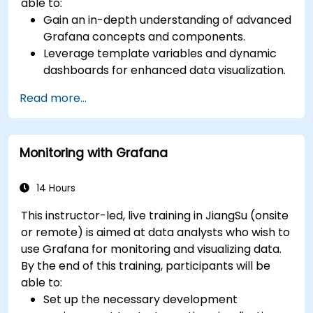
able to:
Gain an in-depth understanding of advanced
Grafana concepts and components.
Leverage template variables and dynamic
dashboards for enhanced data visualization.
Use Grafana Query Language for complex
Read more...
queries.
Learn best practices for scaling Grafana,
optimizing performance, and ensuring high
Monitoring with Grafana
availability.
14 Hours
This instructor-led, live training in JiangSu (onsite
or remote) is aimed at data analysts who wish to
use Grafana for monitoring and visualizing data.
By the end of this training, participants will be
able to:
Set up the necessary development