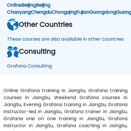
Online
Beijing
Beijing
Chaoyang
Chengdu
Chongqing
Fujian
Guangdong
Guang
Other Countries
These courses are also available in other countries
Consulting
Grafana Consulting
Online Grafana training in JiangSu, Grafana training
courses in JiangSu, Weekend Grafana courses in
JiangSu, Evening Grafana training in JiangSu, Grafana
instructor-led in JiangSu, Grafana trainer in JiangSu,
Grafana one on one training in JiangSu, Grafana
instructor in JiangSu, Grafana coaching in JiangSu,