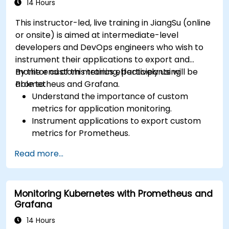
14 Hours
This instructor-led, live training in JiangSu (online
or onsite) is aimed at intermediate-level
developers and DevOps engineers who wish to
instrument their applications to export and
monitor custom metrics effectively using
By the end of this training, participants will be
Prometheus and Grafana.
able to:
Understand the importance of custom
metrics for application monitoring.
Instrument applications to export custom
metrics for Prometheus.
Create and configure dashboards in Grafana
Read more...
to visualize custom metrics.
Apply best practices for integrating
monitoring into the development lifecycle.
Monitoring Kubernetes with Prometheus and
Grafana
14 Hours