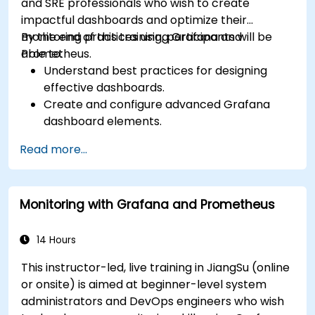
and SRE professionals who wish to create
impactful dashboards and optimize their
monitoring practices using Grafana and
By the end of this training, participants will be
Prometheus.
able to:
Understand best practices for designing
effective dashboards.
Create and configure advanced Grafana
dashboard elements.
Leverage Grafana templating for dynamic
Read more...
and reusable dashboards.
Implement alerting mechanisms to enhance
operational awareness.
Monitoring with Grafana and Prometheus
14 Hours
This instructor-led, live training in JiangSu (online
or onsite) is aimed at beginner-level system
administrators and DevOps engineers who wish