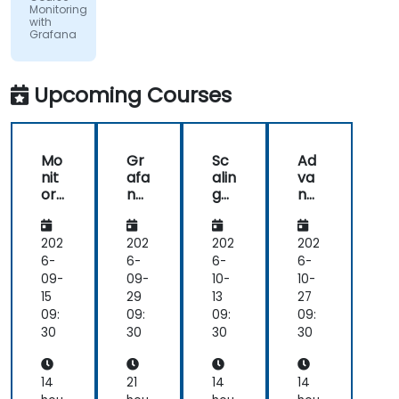
Slovensko,
Monitoring
a.s.
with
Grafana
Upcoming Courses
Mo
Gr
Sc
Ad
nit
afa
alin
va
ori
na
g
nc
ng
an
an
ed
wit
d
d
Ale
h
Pro
Op
rtin
202
202
202
202
Gr
me
tim
g
6-
6-
6-
6-
afa
the
izin
an
09-
09-
10-
10-
na
us:
g
d
15
29
13
27
Da
Pro
Aut
09:
09:
09:
09:
ta
me
om
30
30
30
30
Int
the
ati
egr
us
on
ati
an
wit
14
21
14
14
on
d
h