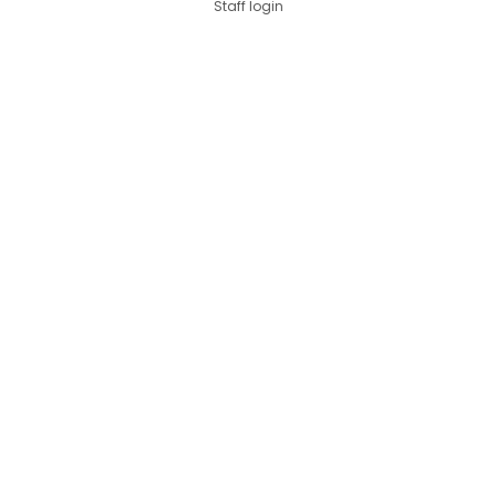
Staff login