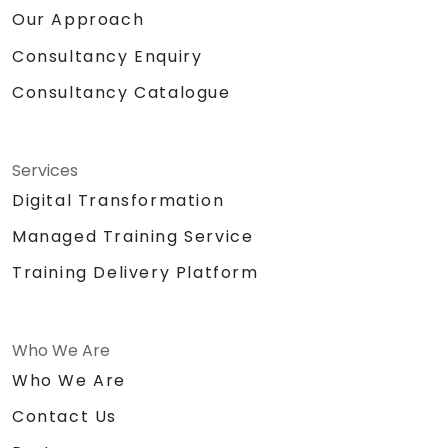
Our Approach
Consultancy Enquiry
Consultancy Catalogue
Services
Digital Transformation
Managed Training Service
Training Delivery Platform
Who We Are
Who We Are
Contact Us