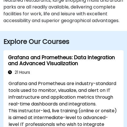
featured restaurants, large shopping malls and urban
parks are all readily available, delivering complete
facilities for work, life and leisure with excellent
accessibility and superior geographical advantages.
Explore Our Courses
Grafana and Prometheus: Data Integration
and Advanced Visualization
21 Hours
Grafana and Prometheus are industry-standard
tools used to monitor, visualize, and alert on IT
infrastructure and application metrics through
real-time dashboards and integrations.
This instructor-led, live training (online or onsite)
is aimed at intermediate-level to advanced-
level IT professionals who wish to integrate