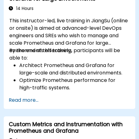
dashboards.
Set up notifications and alerts through
14 Hours
Grafana.
This instructor-led, live training in JiangSu (online
Install and manage plugins to extend
or onsite) is aimed at advanced-level DevOps
Grafana’s functionality.
engineers and SREs who wish to manage and
scale Prometheus and Grafana for large
environments effectively.
By the end of this training, participants will be
able to:
Architect Prometheus and Grafana for
large-scale and distributed environments.
Optimize Prometheus performance for
high-traffic systems.
Configure Grafana for large datasets and
Read more...
complex visualizations.
Implement advanced troubleshooting and
scalability strategies.
Custom Metrics and Instrumentation with
Prometheus and Grafana