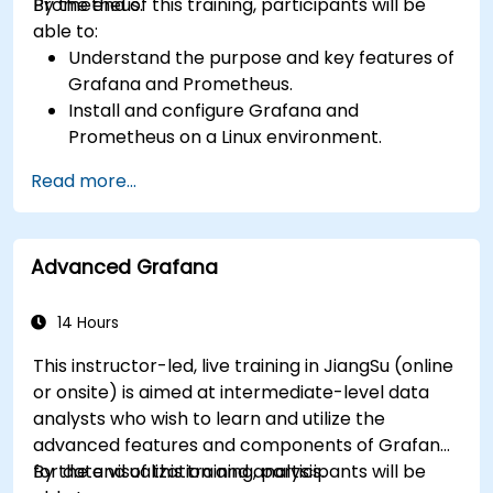
Prometheus.
By the end of this training, participants will be
able to:
Understand the purpose and key features of
Grafana and Prometheus.
Install and configure Grafana and
Prometheus on a Linux environment.
Set up basic data sources and dashboards in
Read more...
Grafana.
Monitor system metrics and visualize data
using Prometheus.
Advanced Grafana
14 Hours
This instructor-led, live training in JiangSu (online
or onsite) is aimed at intermediate-level data
analysts who wish to learn and utilize the
advanced features and components of Grafana
for data visualization and analysis.
By the end of this training, participants will be