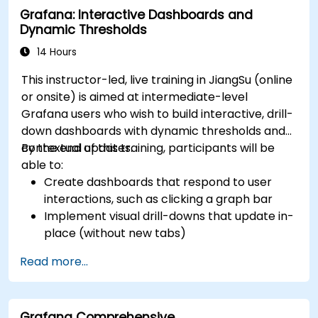
Grafana: Interactive Dashboards and
Dynamic Thresholds
14 Hours
This instructor-led, live training in JiangSu (online
or onsite) is aimed at intermediate-level
Grafana users who wish to build interactive, drill-
down dashboards with dynamic thresholds and
contextual updates.
By the end of this training, participants will be
able to:
Create dashboards that respond to user
interactions, such as clicking a graph bar
Implement visual drill-downs that update in-
place (without new tabs)
Configure pie charts and detailed panels
Read more...
based on selection filters
Use dynamic thresholds that react to user
input and real-time data
Grafana Comprehensive