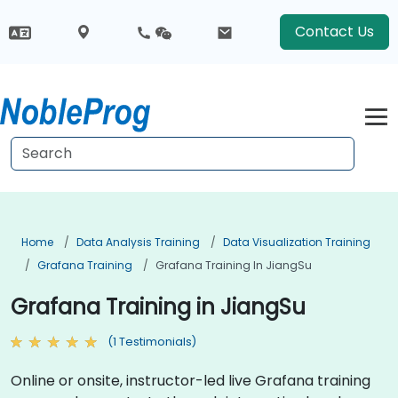
Contact Us
Home
Data Analysis Training
Data Visualization Training
Grafana Training
Grafana Training In JiangSu
Grafana Training in JiangSu
(1 Testimonials)
Online or onsite, instructor-led live Grafana training