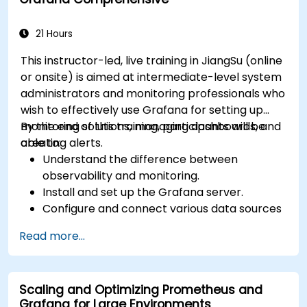
21 Hours
This instructor-led, live training in JiangSu (online
or onsite) is aimed at intermediate-level system
administrators and monitoring professionals who
wish to effectively use Grafana for setting up
monitoring solutions, managing dashboards, and
By the end of this training, participants will be
creating alerts.
able to:
Understand the difference between
observability and monitoring.
Install and set up the Grafana server.
Configure and connect various data sources
such as Prometheus, InfluxDB, and
Read more...
ElasticSearch.
Create, manage, and customize dashboards
and charts.
Scaling and Optimizing Prometheus and
Use variables and queries to create dynamic
Grafana for Large Environments