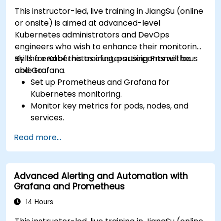
This instructor-led, live training in JiangSu (online
or onsite) is aimed at advanced-level
Kubernetes administrators and DevOps
engineers who wish to enhance their monitoring
skills for Kubernetes clusters using Prometheus
By the end of this training, participants will be
and Grafana.
able to:
Set up Prometheus and Grafana for
Kubernetes monitoring.
Monitor key metrics for pods, nodes, and
services.
Create dynamic dashboards to visualize
Read more...
cluster health and performance.
Implement alerting strategies for proactive
issue resolution.
Advanced Alerting and Automation with
Apply best practices for scaling monitoring
Grafana and Prometheus
solutions in Kubernetes environments.
14 Hours