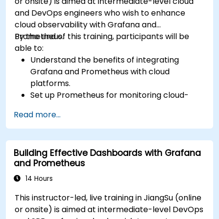
or onsite) is aimed at intermediate-level cloud
and DevOps engineers who wish to enhance
cloud observability with Grafana and
Prometheus.
By the end of this training, participants will be
able to:
Understand the benefits of integrating
Grafana and Prometheus with cloud
platforms.
Set up Prometheus for monitoring cloud-
based resources.
Read more...
Configure Grafana for visualizing cloud
service metrics.
Leverage cloud-native tools and integrations
Building Effective Dashboards with Grafana
for monitoring scalability.
and Prometheus
14 Hours
This instructor-led, live training in JiangSu (online
or onsite) is aimed at intermediate-level DevOps