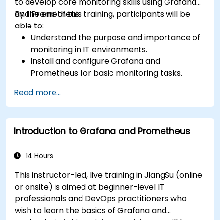
to develop core monitoring skills using Grafana
and Prometheus.
By the end of this training, participants will be
able to:
Understand the purpose and importance of
monitoring in IT environments.
Install and configure Grafana and
Prometheus for basic monitoring tasks.
Create simple dashboards and alerts to
Read more...
visualize system performance.
Apply best practices for monitoring system
availability and performance.
Introduction to Grafana and Prometheus
14 Hours
This instructor-led, live training in JiangSu (online
or onsite) is aimed at beginner-level IT
professionals and DevOps practitioners who
wish to learn the basics of Grafana and