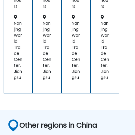
hou
hou
hou
hou
an
Gr
Gr
rs
rs
rs
rs
d
afa
afa
Ad
na
na
va
for
an
Nan
Nan
Nan
Nan
nc
Lar
d
jing
jing
jing
jing
ed
ge
Pro
Wor
Wor
Wor
Wor
Vis
Env
me
ld
ld
ld
ld
uali
iro
the
Tra
Tra
Tra
Tra
zati
nm
us
de
de
de
de
on
ent
Cen
Cen
Cen
Cen
s
ter,
ter,
ter,
ter,
Jian
Jian
Jian
Jian
gsu
gsu
gsu
gsu
Other regions in China