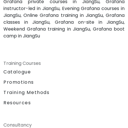
Grafana private courses in JiangSu, Grafana
instructor-led in JiangSu, Evening Grafana courses in
JiangSu, Online Grafana training in JiangSu, Grafana
classes in JiangSu, Grafana on-site in JiangSu,
Weekend Grafana training in JiangSu, Grafana boot
camp in JiangSu
Training Courses
Catalogue
Promotions
Training Methods
Resources
Consultancy