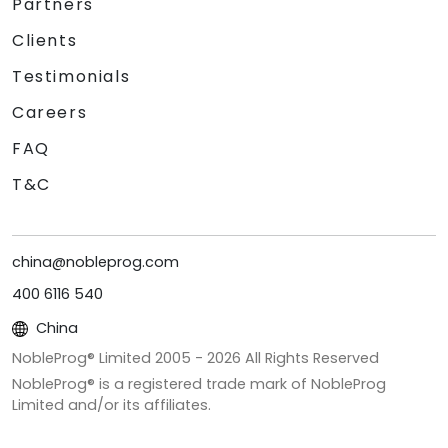
Partners
Clients
Testimonials
Careers
FAQ
T&C
china@nobleprog.com
400 6116 540
China
NobleProg® Limited 2005 -
2026
All Rights Reserved
NobleProg® is a registered trade mark of NobleProg
Limited and/or its affiliates.