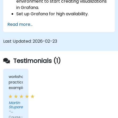
environment to start creating visualizations
in Grafana.
Set up Grafana for high availability.
Customize panels and dashboards with data.
Read more...
Configure a reverse proxy for fast loading
speeds.
Last Updated:
2026-02-23
Testimonials (1)
workshops,
practical
examples
Martin
Stuparek
-
Orange
Course -