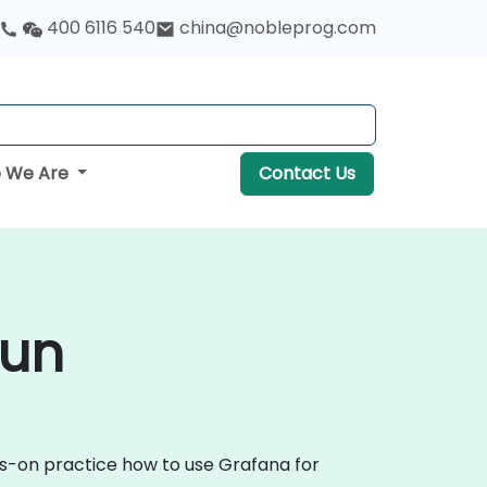
400 6116 540
china@nobleprog.com
 We Are
Contact Us
cun
ds-on practice how to use Grafana for