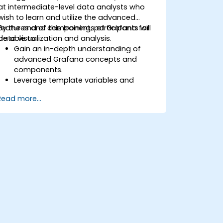
at intermediate-level data analysts who
wish to learn and utilize the advanced
features and components of Grafana for
By the end of this training, participants will
data visualization and analysis.
be able to:
Gain an in-depth understanding of
advanced Grafana concepts and
components.
Leverage template variables and
dynamic dashboards for enhanced
Read more...
data visualization.
Use Grafana Query Language for
complex queries.
Learn best practices for scaling
Grafana, optimizing performance, and
ensuring high availability.