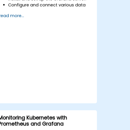
Configure and connect various data
sources such as Prometheus, InfluxDB,
Read more...
and ElasticSearch.
Create, manage, and customize
dashboards and charts.
Use variables and queries to create
dynamic dashboards.
Set up notifications and alerts through
Grafana.
Install and manage plugins to extend
Grafana’s functionality.
Monitoring Kubernetes with
Prometheus and Grafana