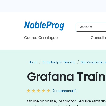
Course Catalogue
Consul
Home
Data Analysis Training
Data Visualizatio
Grafana Trai
(1 Testimonials)
Online or onsite, instructor-led live Gra