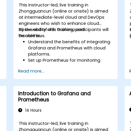
This instructor-led, live training in
Zhongguancun (online or onsite) is aimed
at intermediate-level cloud and DevOps
engineers who wish to enhance cloud
observability with Grafana and
By the end of this training, participants will
Prometheus.
be able to:
Understand the benefits of integrating
Grafana and Prometheus with cloud
platforms.
Set up Prometheus for monitoring
cloud-based resources.
Read more...
Configure Grafana for visualizing cloud
service metrics.
Leverage cloud-native tools and
integrations for monitoring scalability.
Introduction to Grafana and
Prometheus
14 Hours
This instructor-led, live training in
Zhongguancun (online or onsite) is aimed