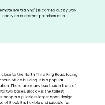
 "remote live training") is carried out by way
t locally on customer premises or in
, close to the North Third Ring Road, facing
ncun office building. It is a popular
tion. There are many bus lines in front of
into two bases. Block A is the tallest
 It adopts a pillarless large-open design
e of Block B is flexible and suitable for