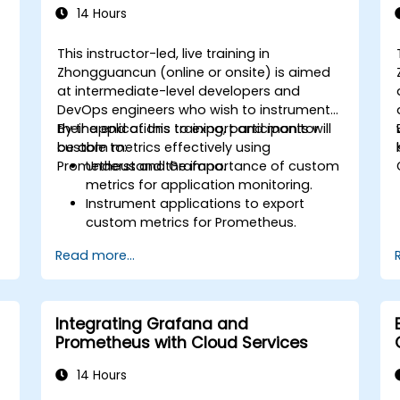
14 Hours
This instructor-led, live training in
Zhongguancun (online or onsite) is aimed
at intermediate-level developers and
DevOps engineers who wish to instrument
their applications to export and monitor
By the end of this training, participants will
custom metrics effectively using
be able to:
Prometheus and Grafana.
Understand the importance of custom
metrics for application monitoring.
Instrument applications to export
custom metrics for Prometheus.
Create and configure dashboards in
Read more...
Grafana to visualize custom metrics.
Apply best practices for integrating
monitoring into the development
lifecycle.
Integrating Grafana and
Prometheus with Cloud Services
14 Hours