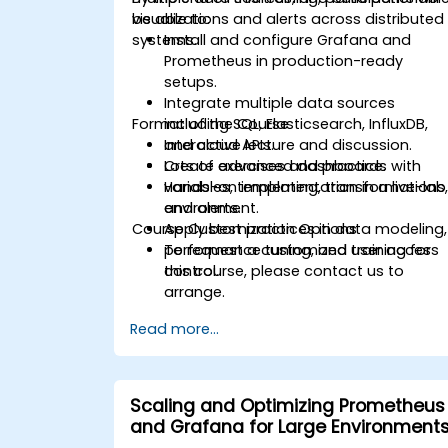
visualizations and alerts across distributed
be able to:
systems.
Install and configure Grafana and
Prometheus in production-ready
setups.
Integrate multiple data sources
Format of the Course
including SQL, Elasticsearch, InfluxDB,
and cloud APIs.
Interactive lecture and discussion.
Create advanced dashboards with
Lots of exercises and practice.
variables, templating, transformations
Hands-on implementation in a live-lab
and alerts.
environment.
Course Customization Options
Apply best practices in data modeling,
performance tuning, and user access
To request a customized training for
control.
this course, please contact us to
arrange.
Read more...
Scaling and Optimizing Prometheus
and Grafana for Large Environment