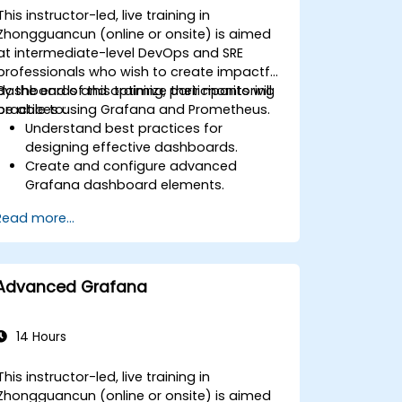
This instructor-led, live training in
Zhongguancun (online or onsite) is aimed
at intermediate-level DevOps and SRE
professionals who wish to create impactful
dashboards and optimize their monitoring
By the end of this training, participants will
practices using Grafana and Prometheus.
be able to:
Understand best practices for
designing effective dashboards.
Create and configure advanced
Grafana dashboard elements.
Leverage Grafana templating for
Read more...
dynamic and reusable dashboards.
Implement alerting mechanisms to
enhance operational awareness.
Advanced Grafana
14 Hours
This instructor-led, live training in
Zhongguancun (online or onsite) is aimed