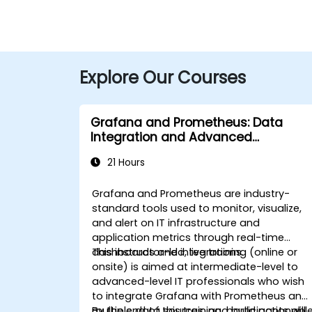
Explore Our Courses
Grafana and Prometheus: Data
Integration and Advanced
Visualization
21 Hours
Grafana and Prometheus are industry-
standard tools used to monitor, visualize,
and alert on IT infrastructure and
application metrics through real-time
dashboards and integrations.
This instructor-led, live training (online or
onsite) is aimed at intermediate-level to
advanced-level IT professionals who wish
to integrate Grafana with Prometheus and
multiple data sources, and build actionabl
By the end of this training, participants will