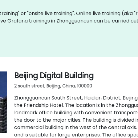
training" or "onsite live training". Online live training (aka
 live Grafana trainings in Zhongguancun can be carried ou
Beijing Digital Building
2 south street, Beijing, China, 100000
Zhongguancun South Street, Haidian District, Beijing
the Friendship Hotel. The location is in the Zhonggua
landmark office building with convenient transporta
the door to the major cities. The building is divided 
commercial building in the west of the central axis.
and is suitable for large enterprises. The office spac