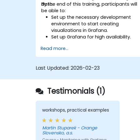
data.
By the end of this training, participants will
be able to:
Set up the necessary development
environment to start creating
visualizations in Grafana.
Set up Grafana for high availability.
Customize panels and dashboards
Read more...
with data.
Configure a reverse proxy for fast
loading speeds.
Last Updated:
2026-02-23
Testimonials (1)
workshops, practical examples
Martin Stuparek - Orange
Slovensko, a.s.
Course - Monitoring with Grafana