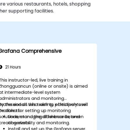
re various restaurants, hotels, shopping
r supporting facilities.
Grafana Comprehensive
21 Hours
This instructor-led, live training in
Zhongguancun (online or onsite) is aimed
at intermediate-level system
administrators and monitoring
professionals who wish to effectively use
By the end of this training, participants will
Grafana for setting up monitoring
be able to:
solutions, managing dashboards, and
Understand the difference between
creating alerts.
observability and monitoring.
Install and set up the Grafana server.