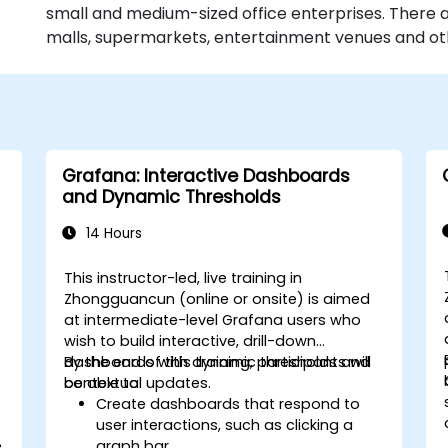
small and medium-sized office enterprises. There a
malls, supermarkets, entertainment venues and othe
Grafana: Interactive Dashboards
and Dynamic Thresholds
14 Hours
This instructor-led, live training in
Zhongguancun (online or onsite) is aimed
at intermediate-level Grafana users who
wish to build interactive, drill-down
dashboards with dynamic thresholds and
By the end of this training, participants will
contextual updates.
be able to:
Create dashboards that respond to
user interactions, such as clicking a
e
graph bar