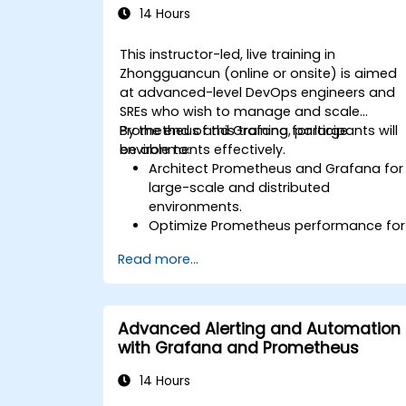
14 Hours
This instructor-led, live training in
Zhongguancun (online or onsite) is aimed
at advanced-level DevOps engineers and
SREs who wish to manage and scale
Prometheus and Grafana for large
By the end of this training, participants will
environments effectively.
be able to:
Architect Prometheus and Grafana for
large-scale and distributed
environments.
Optimize Prometheus performance for
high-traffic systems.
Read more...
Configure Grafana for large datasets
and complex visualizations.
Implement advanced troubleshooting
and scalability strategies.
Advanced Alerting and Automation
with Grafana and Prometheus
14 Hours