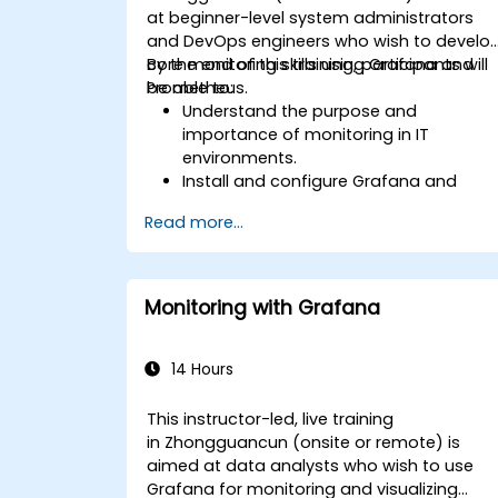
at beginner-level system administrators
and DevOps engineers who wish to develo
core monitoring skills using Grafana and
By the end of this training, participants will
Prometheus.
be able to:
Understand the purpose and
importance of monitoring in IT
environments.
Install and configure Grafana and
Prometheus for basic monitoring tasks
Read more...
Create simple dashboards and alerts
to visualize system performance.
Apply best practices for monitoring
system availability and performance.
Monitoring with Grafana
14 Hours
This instructor-led, live training
in Zhongguancun (onsite or remote) is
aimed at data analysts who wish to use
Grafana for monitoring and visualizing