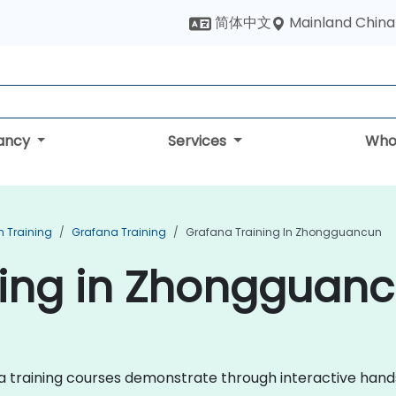
Mainland China
简体中文
tancy
Services
Who
n Training
Grafana Training
Grafana Training In Zhongguancun
ning in Zhongguan
fana training courses demonstrate through interactive han