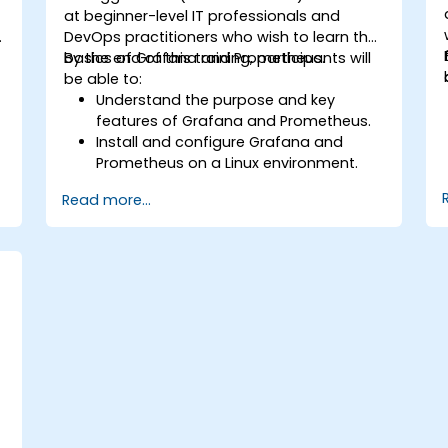
at beginner-level IT professionals and
p
DevOps practitioners who wish to learn the
basics of Grafana and Prometheus.
By the end of this training, participants will
be able to:
Understand the purpose and key
features of Grafana and Prometheus.
Install and configure Grafana and
Prometheus on a Linux environment.
.
Set up basic data sources and
Read more...
dashboards in Grafana.
Monitor system metrics and visualize
data using Prometheus.