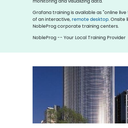
monitoring and visualizing data.
Grafana training is available as "online live 
of an interactive,
remote desktop
. Onsite
NobleProg corporate training centers.
NobleProg -- Your Local Training Provider