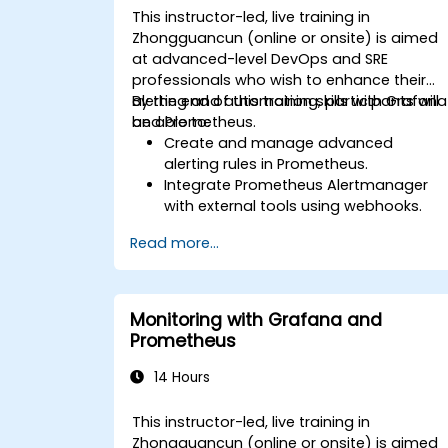
This instructor-led, live training in
Zhongguancun (online or onsite) is aimed
at advanced-level DevOps and SRE
professionals who wish to enhance their
alerting and automation skills with Grafana
By the end of this training, participants will
and Prometheus.
be able to:
Create and manage advanced
alerting rules in Prometheus.
Integrate Prometheus Alertmanager
with external tools using webhooks.
Automate responses to alerts for
Read more...
faster issue resolution.
Use Grafana to visualize and manage
alerts effectively.
Monitoring with Grafana and
Prometheus
14 Hours
This instructor-led, live training in
Zhongguancun (online or onsite) is aimed