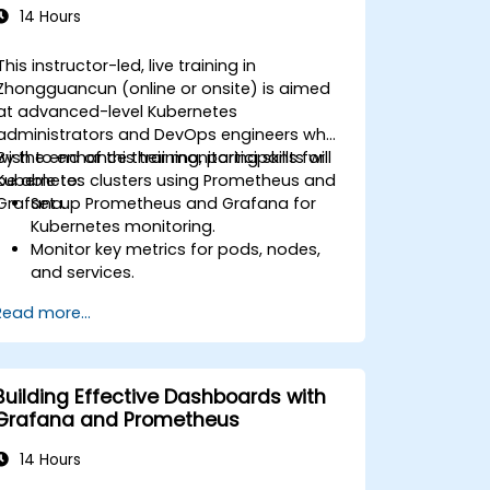
14 Hours
This instructor-led, live training in
Zhongguancun (online or onsite) is aimed
at advanced-level Kubernetes
administrators and DevOps engineers who
wish to enhance their monitoring skills for
By the end of this training, participants will
Kubernetes clusters using Prometheus and
be able to:
Grafana.
Set up Prometheus and Grafana for
Kubernetes monitoring.
Monitor key metrics for pods, nodes,
and services.
Create dynamic dashboards to
Read more...
visualize cluster health and
performance.
Implement alerting strategies for
proactive issue resolution.
Building Effective Dashboards with
Apply best practices for scaling
Grafana and Prometheus
monitoring solutions in Kubernetes
environments.
14 Hours